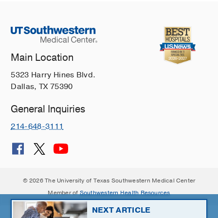
Main Location
5323 Harry Hines Blvd.
Dallas, TX 75390
General Inquiries
214-648-3111
© 2026 The University of Texas Southwestern Medical Center
Member of
Southwestern Health Resources
NEXT ARTICLE