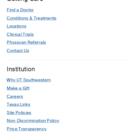
Find a Doctor
Conditions & Treatments
Locations
Clinical Trials
Physician Referrals
Contact Us
Institution
Why UT Southwestern
Make a Gift
Careers
Texas Links
Site Policies
Non-Discrimination Policy
Price Transparency