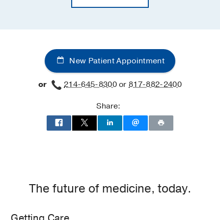
New Patient Appointment
or
214-645-8300
or
817-882-2400
Share:
The future of medicine, today.
Getting Care