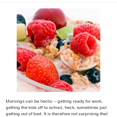
Mornings can be hectic – getting ready for work,
getting the kids off to school, heck, sometimes just
getting out of bed. It is therefore not surprising that