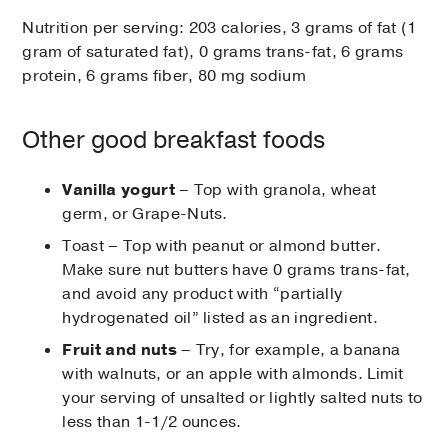
Nutrition per serving: 203 calories, 3 grams of fat (1
gram of saturated fat), 0 grams trans-fat, 6 grams
protein, 6 grams fiber, 80 mg sodium
Other good breakfast foods
Vanilla yogurt
– Top with granola, wheat
germ, or Grape-Nuts.
Toast – Top with peanut or almond butter.
Make sure nut butters have 0 grams trans-fat,
and avoid any product with “partially
hydrogenated oil” listed as an ingredient.
Fruit and nuts
– Try, for example, a banana
with walnuts, or an apple with almonds. Limit
your serving of unsalted or lightly salted nuts to
less than 1-1/2 ounces.