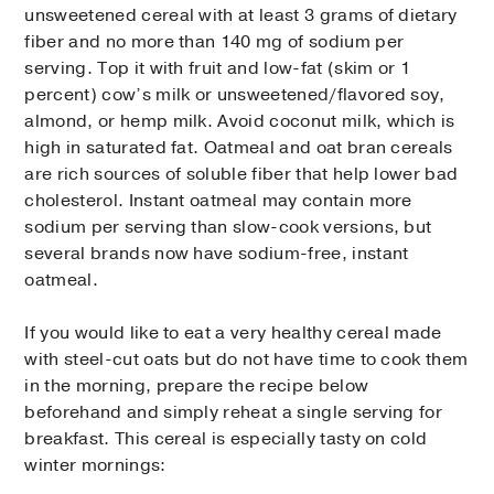
unsweetened cereal with at least 3 grams of dietary
fiber and no more than 140 mg of sodium per
serving. Top it with fruit and low-fat (skim or 1
percent) cow’s milk or unsweetened/flavored soy,
almond, or hemp milk. Avoid coconut milk, which is
high in saturated fat. Oatmeal and oat bran cereals
are rich sources of soluble fiber that help lower bad
cholesterol. Instant oatmeal may contain more
sodium per serving than slow-cook versions, but
several brands now have sodium-free, instant
oatmeal.
If you would like to eat a very healthy cereal made
with steel-cut oats but do not have time to cook them
in the morning, prepare the recipe below
beforehand and simply reheat a single serving for
breakfast. This cereal is especially tasty on cold
winter mornings: