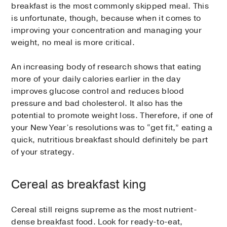
breakfast is the most commonly skipped meal. This
is unfortunate, though, because when it comes to
improving your concentration and managing your
weight, no meal is more critical.
An increasing body of research shows that eating
more of your daily calories earlier in the day
improves glucose control and reduces blood
pressure and bad cholesterol. It also has the
potential to promote weight loss. Therefore, if one of
your New Year’s resolutions was to “get fit,” eating a
quick, nutritious breakfast should definitely be part
of your strategy.
Cereal as breakfast king
Cereal still reigns supreme as the most nutrient-
dense breakfast food. Look for ready-to-eat,