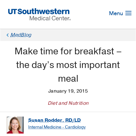
Skip
Navigation
Menu
MedBlog
Make time for breakfast –
the day’s most important
meal
January 19, 2015
Diet and Nutrition
Susan Rodder, RD/LD
Internal Medicine - Cardiology