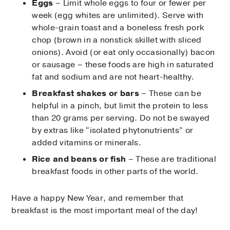
Eggs
– Limit whole eggs to four or fewer per
week (egg whites are unlimited). Serve with
whole-grain toast and a boneless fresh pork
chop (brown in a nonstick skillet with sliced
onions). Avoid (or eat only occasionally) bacon
or sausage – these foods are high in saturated
fat and sodium and are not heart-healthy.
Breakfast shakes or bars
– These can be
helpful in a pinch, but limit the protein to less
than 20 grams per serving. Do not be swayed
by extras like “isolated phytonutrients” or
added vitamins or minerals.
Rice and beans or fish
– These are traditional
breakfast foods in other parts of the world.
Have a happy New Year, and remember that
breakfast is the most important meal of the day!