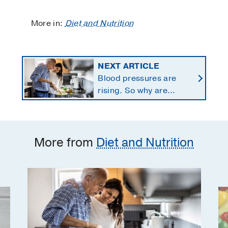
More in:
Diet and Nutrition
NEXT ARTICLE
Blood pressures are
rising. So why are
Americans using fewer
salt substitutes?
More from
Diet and Nutrition