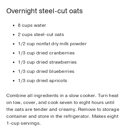
Overnight steel-cut oats
8 cups water
2 cups steel-cut oats
1/2 cup nonfat dry milk powder
1/3 cup dried cranberries
1/3 cup dried strawberries
1/3 cup dried blueberries
1/3 cup dried apricots
Combine all ingredients in a slow cooker. Turn heat
on low, cover, and cook seven to eight hours until
the oats are tender and creamy. Remove to storage
container and store in the refrigerator. Makes eight
1-cup servings.