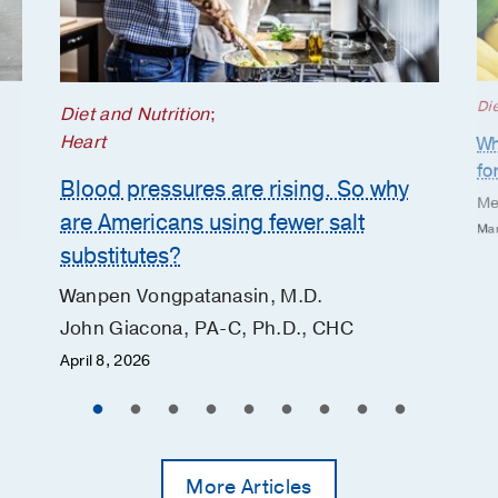
Die
Diet and Nutrition
;
Heart
Wh
fo
Blood pressures are rising. So why
Me
are Americans using fewer salt
Mar
substitutes?
Wanpen Vongpatanasin, M.D.
John Giacona, PA-C, Ph.D., CHC
April 8, 2026
More Articles