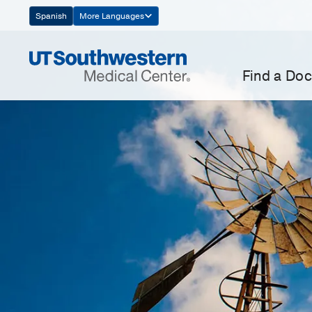
Skip
Spanish
More Languages
Navigation
Find a Doc