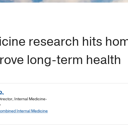
cine research hits ho
rove long-term health
D.
rector, Internal Medicine-
y
Combined Internal Medicine