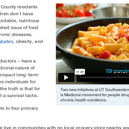
s County residents
ldren don’t have
rdable, nutritious
eted issue of food
hronic diseases,
abetes
, obesity, and
.
doctors – have a
icinal nature of
 impact long-term
s individuals for
e truth is that for
Two new initiatives at UT Southwester
is Medicine movement for people strug
 a survival tactic.
chronic health conditions.
ts to four primary
live in communities with no local grocery store nearby and