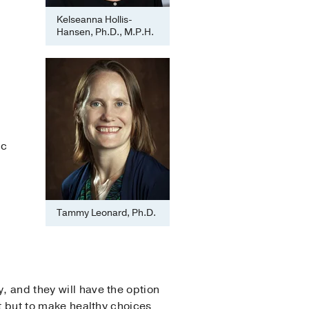
Kelseanna Hollis-
Hansen, Ph.D., M.P.H.
ic
Tammy Leonard, Ph.D.
, and they will have the option
at but to make healthy choices