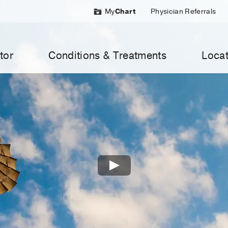
My
Chart
Physician Referrals
tor
Conditions & Treatments
Locat