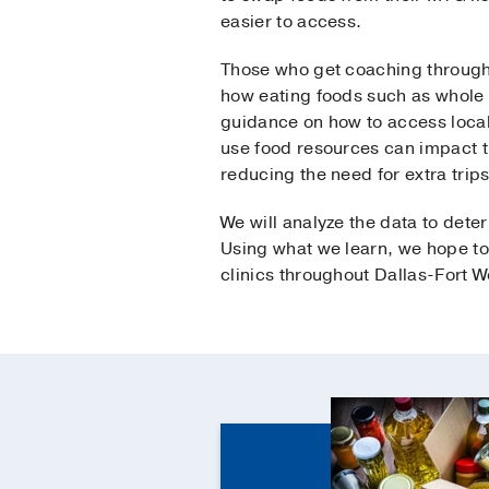
easier to access.
Those who get coaching througho
how eating foods such as whole 
guidance on how to access local
use food resources can impact t
reducing the need for extra trips
We will analyze the data to det
Using what we learn, we hope to
clinics throughout Dallas-Fort W