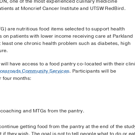
, RDN, one of the most experienced culinary medicine
patients at Moncrief Cancer Institute and UTSW RedBird.
G) are nutritious food items selected to support health
ses on patients with lower income receiving care at Parkland
t least one chronic health problem such as diabetes, high
ure.
will have access to a food pantry co-located with their clin
ossroads Community Services
. Participants will be
r four months:
coaching and MTGs from the pantry.
ontinue getting food from the pantry at the end of the study
 if they wish. The goal is not to tell people what to do or e