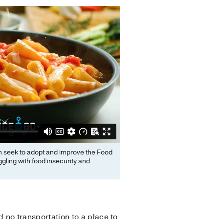
n seek to adopt and improve the Food
gling with food insecurity and
 no transportation to a place to