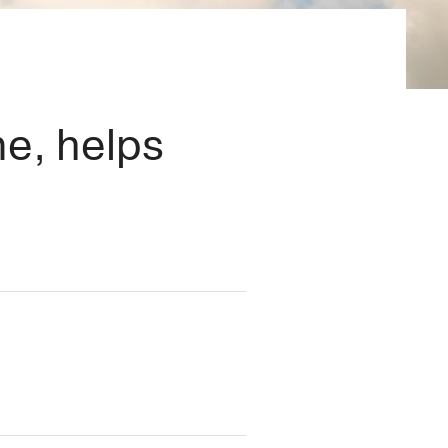
×
me, helps