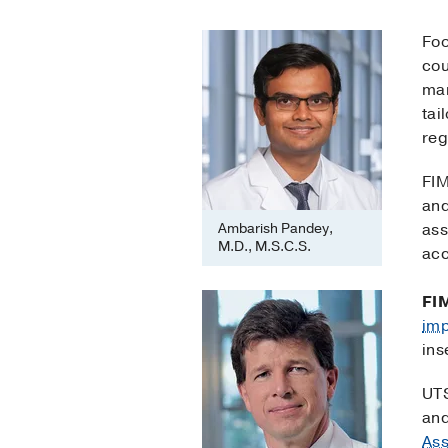
Foo
cou
man
tai
reg
FIM
and
Ambarish Pandey,
ass
M.D., M.S.C.S.
acc
FI
im
ins
UTS
an
Ass