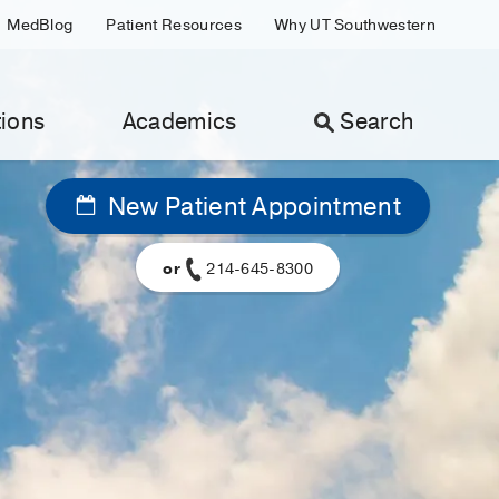
MedBlog
Patient Resources
Why UT Southwestern
ions
Academics
Search
New Patient Appointment
or
214-645-8300