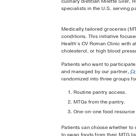
culinary dietitian Milette Siler
specialists in the U.S. serving 
Medically tailored groceries (MT
conditions. This initiative focu
Health’s CV Roman Clinic with a
cholesterol, or high blood press
Patients who want to participate 
and managed by our partner,
Cr
randomized into three groups fo
Routine pantry access.
MTGs from the pantry.
One-on-one food resource 
Patients can choose whether to c
to swap foods from their MTG list