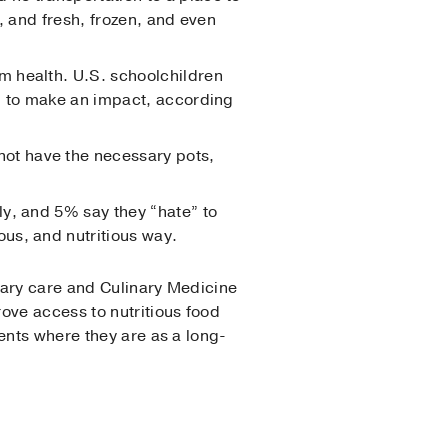
, and fresh, frozen, and even
m health. U.S. schoolchildren
ed to make an impact, according
not have the necessary pots,
y, and 5% say they “hate” to
us, and nutritious way.
imary care and Culinary Medicine
rove access to nutritious food
ents where they are as a long-