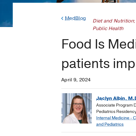
MedBlog
Diet and Nutrition
;
Public Health
Food Is Medi
patients imp
April 9, 2024
Jaclyn Albin, M.
Associate Program Di
Pediatrics Residenc
Internal Medicine - 
and Pediatrics