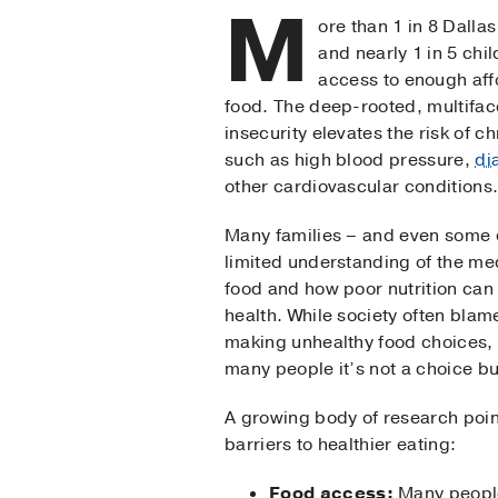
M
ore than 1 in 8 Dalla
and nearly 1 in 5 chi
access to enough affo
food. The deep-rooted, multifac
insecurity elevates the risk of c
such as high blood pressure,
di
other cardiovascular conditions
Many families – and even some 
limited understanding of the med
food and how poor nutrition can
health. While society often blame
making unhealthy food choices, th
many people it’s not a choice but
A growing body of research poin
barriers to healthier eating:
Food access:
Many people 