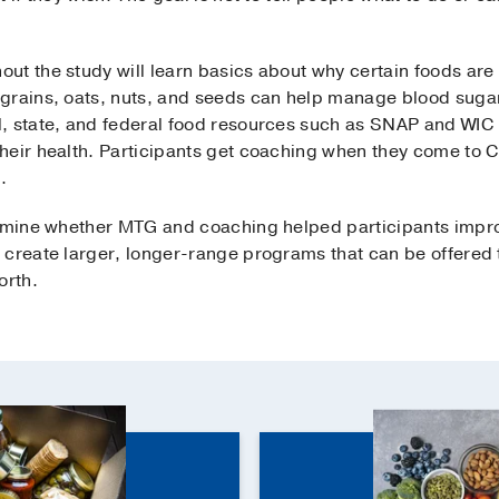
ut the study will learn basics about why certain foods a
grains, oats, nuts, and seeds can help manage blood sugar l
, state, and federal food resources such as SNAP and WIC 
heir health. Participants get coaching when they come to Cr
.
ermine whether MTG and coaching helped participants improv
 create larger, longer-range programs that can be offered 
orth.