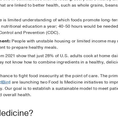
hat are linked to better health, such as whole grains, beans
 is limited understanding of which foods promote long-ter
of nutritional education a year; 40-50 hours would be need
 Control and Prevention (CDC).
ment:
People with unstable housing or limited income may 
nt to prepare healthy meals.
m 2021 show that just 28% of U.S. adults cook at home dail
 not know how to combine ingredients in a healthy, delicio
hance to fight food insecurity at the point of care. The pr
dBird
are launching two Food Is Medicine initiatives to imp
. Our goal is to establish a sustainable model to meet pati
d overall health.
Medicine?