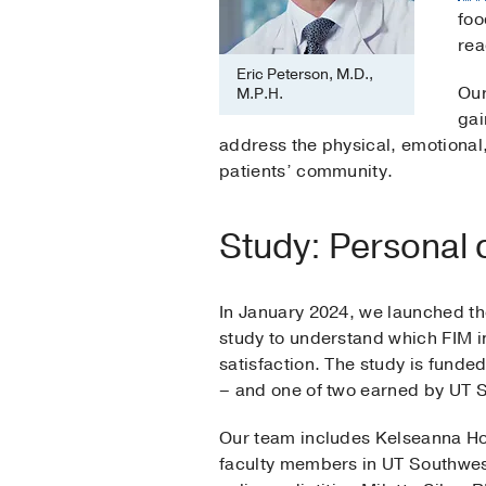
foo
rea
Eric Peterson, M.D.,
Our
M.P.H.
gai
address the physical, emotional, 
patients’ community.
Study: Personal 
In January 2024, we launched t
study to understand which FIM in
satisfaction. The study is funde
– and one of two earned by UT 
Our team includes Kelseanna Ho
faculty members in UT Southwes