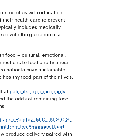
communities with education,
 their health care to prevent,
ypically includes medically
red with the guidance of a
th food – cultural, emotional,
nections to food and financial
re patients have sustainable
 healthy food part of their lives.
that
patients’ food insecurity
and the odds of remaining food
hs.
arish Pandey, M.D., M.S.C.S.
,
ant from the American Heart
 produce delivery paired with