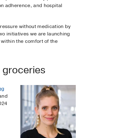
on adherence, and hospital
pressure without medication by
wo initiatives we are launching
 within the comfort of the
 groceries
ng
 and
2024