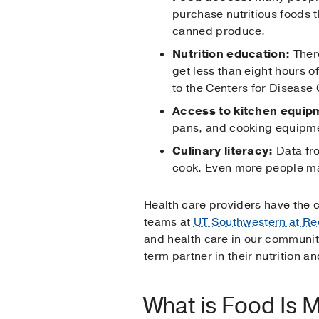
purchase nutritious foods t
canned produce.
Nutrition education:
There
get less than eight hours 
to the Centers for Disease
Access to kitchen equip
pans, and cooking equipme
Culinary literacy:
Data fro
cook. Even more people may
Health care providers have the c
teams at
UT Southwestern at Re
and health care in our community
term partner in their nutrition an
What is Food Is 