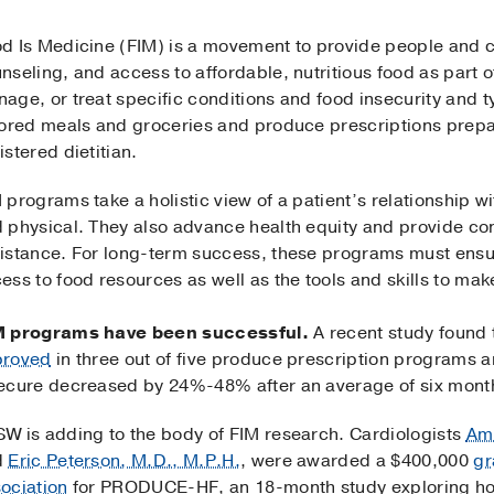
d Is Medicine (FIM) is a movement to provide people and 
nseling, and access to affordable, nutritious food as part of
age, or treat specific conditions and food insecurity and t
lored meals and groceries and produce prescriptions prepa
istered dietitian.
 programs take a holistic view of a patient’s relationship wi
 physical. They also advance health equity and provide con
istance. For long-term success, these programs must ensu
ess to food resources as well as the tools and skills to make
M programs have been successful.
A recent study found 
proved
in three out of five produce prescription programs 
ecure decreased by 24%-48% after an average of six mont
W is adding to the body of FIM research. Cardiologists
Amb
d
Eric Peterson, M.D., M.P.H.
, were awarded a $400,000
gr
ociation
for PRODUCE-HF, an 18-month study exploring how