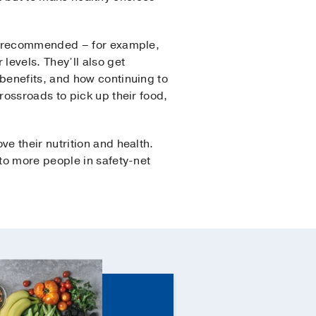
re recommended – for example,
evels. They’ll also get
benefits, and how continuing to
ossroads to pick up their food,
e their nutrition and health.
to more people in safety-net