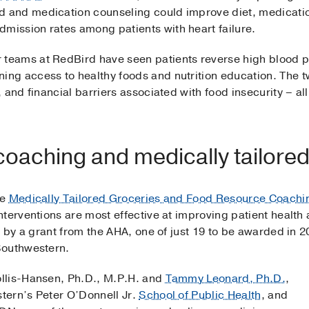
d and medication counseling could improve diet, medicati
dmission rates among patients with heart failure.
 teams at RedBird have seen patients reverse high blood 
ning access to healthy foods and nutrition education. The t
and financial barriers associated with food insecurity – all
coaching and medically tailored
he
Medically Tailored Groceries and Food Resource Coachi
terventions are most effective at improving patient health
d by a grant from the AHA, one of just 19 to be awarded in 
Southwestern.
llis-Hansen, Ph.D., M.P.H. and
Tammy Leonard, Ph.D.
,
tern’s Peter O’Donnell Jr.
School of Public Health
, and