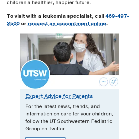
children a healthier, happier future.
To visit with a leukemia specialist, call
469-497-
2500
or
request an appointment online
.
Expert Advice for Parents
For the latest news, trends, and
information on care for your children,
follow the UT Southwestern Pediatric
Group on Twitter.