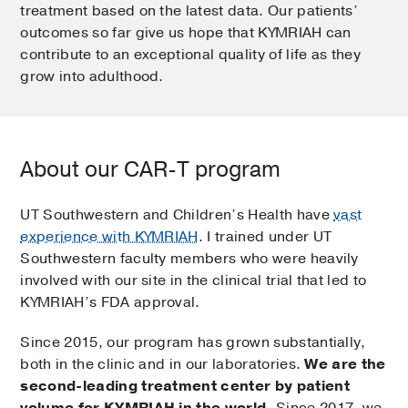
treatment based on the latest data. Our patients’
outcomes so far give us hope that KYMRIAH can
contribute to an exceptional quality of life as they
grow into adulthood.
About our CAR-T program
UT Southwestern and Children’s Health have
vast
experience with KYMRIAH
. I trained under UT
Southwestern faculty members who were heavily
involved with our site in the clinical trial that led to
KYMRIAH’s FDA approval.
Since 2015, our program has grown substantially,
both in the clinic and in our laboratories.
We are the
second-leading treatment center by patient