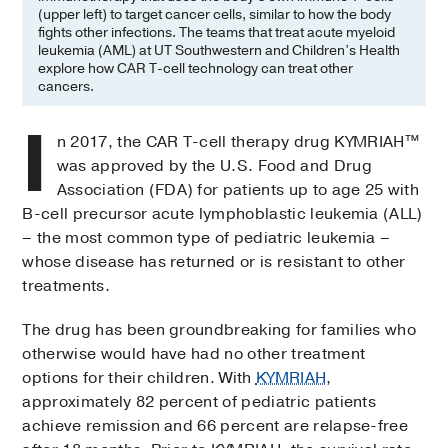
(upper left) to target cancer cells, similar to how the body
fights other infections. The teams that treat acute myeloid
leukemia (AML) at UT Southwestern and Children’s Health
explore how CAR T-cell technology can treat other
cancers.
I
n 2017, the CAR T-cell therapy drug KYMRIAH™
was approved by the U.S. Food and Drug
Association (FDA) for patients up to age 25 with
B-cell precursor acute lymphoblastic leukemia (ALL)
– the most common type of pediatric leukemia –
whose disease has returned or is resistant to other
treatments.
The drug has been groundbreaking for families who
otherwise would have had no other treatment
options for their children. With
KYMRIAH
,
approximately 82 percent of pediatric patients
achieve remission and 66 percent are relapse-free