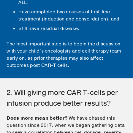
ALL,
Have completed two courses of first-line
treatment (induction and consolidation), and
Still have residual disease.
The most important step is to begin the discussion
with your child’s oncologists and cell therapy team
early on, as prior therapies may also affect
outcomes post CAR-T cells.
2. Will giving more CAR T-cells per
infusion produce better results?
Does more mean better?
We have chased this
question since 2017, when we began gathering data
to seek a correlation between cell dosage, severity