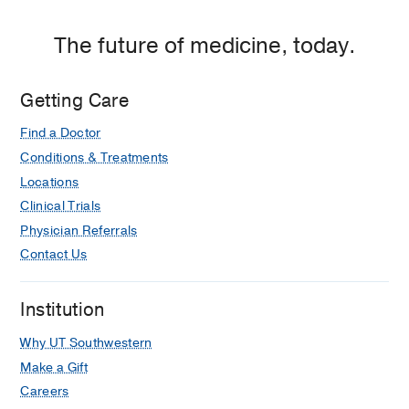
The future of medicine, today.
Getting Care
Find a Doctor
Conditions & Treatments
Locations
Clinical Trials
Physician Referrals
Contact Us
Institution
Why UT Southwestern
Make a Gift
Careers