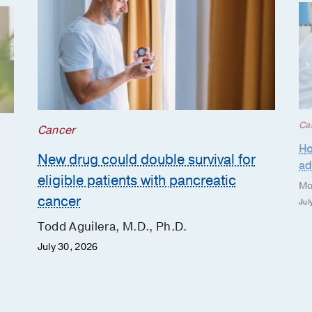
Ca
Cancer
Ho
New drug could double survival for
ad
eligible patients with pancreatic
Mo
cancer
Jul
Todd Aguilera, M.D., Ph.D.
July 30, 2026