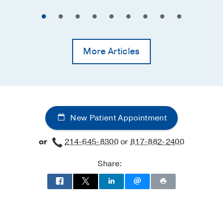
More Articles
New Patient Appointment
or
214-645-8300
or
817-882-2400
Share: