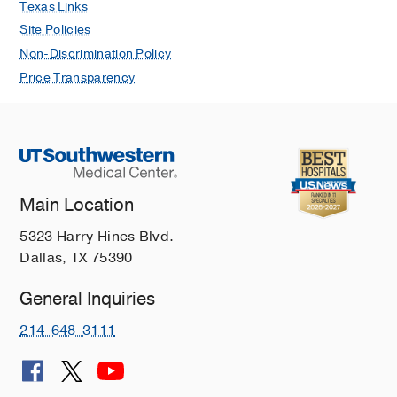
Texas Links
Site Policies
Non-Discrimination Policy
Price Transparency
Main Location
5323 Harry Hines Blvd.
Dallas, TX 75390
General Inquiries
214-648-3111