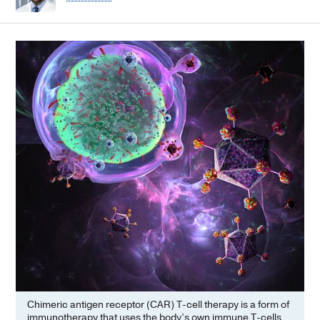
Chimeric antigen receptor (CAR) T-cell therapy is a form of
immunotherapy that uses the body’s own immune T-cells