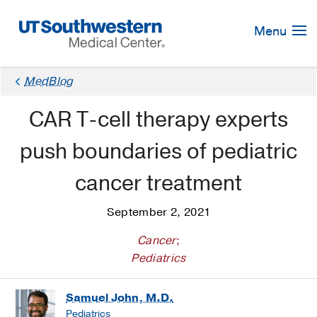
Skip
Navigation
Menu
MedBlog
CAR T-cell therapy experts
push boundaries of pediatric
cancer treatment
September 2, 2021
Cancer
;
Pediatrics
Samuel John, M.D.
Pediatrics