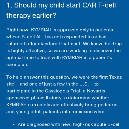
1. Should my child start CAR T-cell
therapy earlier?
Right now, KYMRIAH is approved only in patients
whose B-cell ALL has not responded to or has
returned after standard treatment. We know the drug
is highly effective, so we are working to discover the
optimal time to treat with KYMRIAH in a patient’s
care plan.
To help answer this question, we were the first Texas
site – and one of just a few in the U.S. – to
participate in the
Cassiopeia Trial
, a Novartis-
sponsored phase II study to determine whether
KYMRIAH can safely and effectively bring pediatric
and young adult patients into remission who:
Are diagnosed with new, high-risk acute B-cell