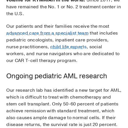
volume for KYMRIAH in the world.
Since 2017, we
have remained the No. 1 or No. 2 treatment center in
the U.S.
Our patients and their families receive the most
advanced care from a specialist team
that includes
pediatric oncologists, inpatient care providers,
nurse practitioners,
child life experts
, social
workers, and nurse navigators who are dedicated to
our CAR T-cell therapy program.
Ongoing pediatric AML research
Our research lab has identified a new target for AML,
which is difficult to treat with chemotherapy and
stem cell transplant. Only 50-60 percent of patients
achieve remission with standard treatment, which
also causes ample damage to normal cells. If their
disease returns, the survival rate is just 20 percent.