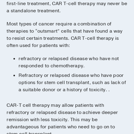
first-line treatment, CAR T-cell therapy may never be
a standalone treatment.
Most types of cancer require a combination of
therapies to “outsmart” cells that have found a way
to resist certain treatments. CAR T-cell therapy is
often used for patients with:
refractory or relapsed disease who have not
responded to chemotherapy.
Refractory or relapsed disease who have poor
options for stem cell transplant, such as lack of
a suitable donor or a history of toxicity. .
CAR-T cell therapy may allow patients with
refractory or relapsed disease to achieve deeper
remission with less toxicity. This may be
advantageous for patients who need to go on to