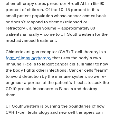
chemotherapy cures precursor B-cell ALL in 85-90
percent of children. Of the 10-15 percent in this
small patient population whose cancer comes back
or doesn’t respond to chemo (relapsed or
refractory), a high volume – approximately 30
patients annually – come to UT Southwestern for the
most advanced treatment.
Chimeric antigen receptor (CAR) T-cell therapy is a
form of immunotherapy
that uses the body’s own
immune T-cells to target cancer cells, similar to how
the body fights other infections. Cancer cells “learn”
to avoid detection by the immune system, so we re-
engineer a portion of the patient’s T-cells to seek the
CD19 protein in cancerous B-cells and destroy
them.
UT Southwestern is pushing the boundaries of how
CAR T-cell technology and new cell therapies can