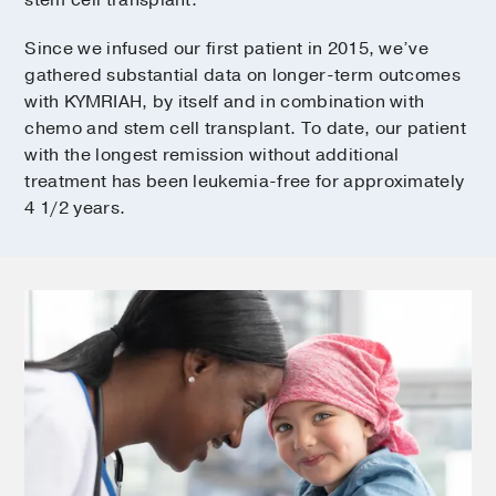
stem cell transplant.
Since we infused our first patient in 2015, we’ve
gathered substantial data on longer-term outcomes
with KYMRIAH, by itself and in combination with
chemo and stem cell transplant. To date, our patient
with the longest remission without additional
treatment has been leukemia-free for approximately
4 1/2 years.