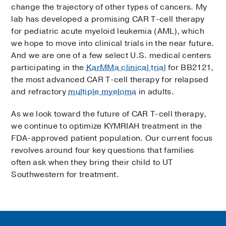
change the trajectory of other types of cancers. My
lab has developed a promising CAR T-cell therapy
for pediatric acute myeloid leukemia (AML), which
we hope to move into clinical trials in the near future.
And we are one of a few select U.S. medical centers
participating in the
KarMMa clinical trial
for BB2121,
the most advanced CAR T-cell therapy for relapsed
and refractory
multiple myeloma
in adults.
As we look toward the future of CAR T-cell therapy,
we continue to optimize KYMRIAH treatment in the
FDA-approved patient population. Our current focus
revolves around four key questions that families
often ask when they bring their child to UT
Southwestern for treatment.