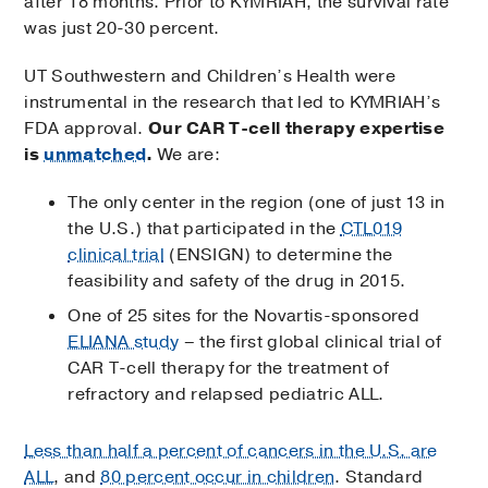
after 18 months. Prior to KYMRIAH, the survival rate
was just 20-30 percent.
UT Southwestern and Children’s Health were
instrumental in the research that led to KYMRIAH’s
FDA approval.
Our CAR T-cell therapy expertise
is
unmatched
.
We are:
The only center in the region (one of just 13 in
the U.S.) that participated in the
CTL019
clinical trial
(ENSIGN) to determine the
feasibility and safety of the drug in 2015.
One of 25 sites for the Novartis-sponsored
ELIANA study
– the first global clinical trial of
CAR T-cell therapy for the treatment of
refractory and relapsed pediatric ALL.
Less than half a percent of cancers in the U.S. are
ALL
, and
80 percent occur in children
. Standard