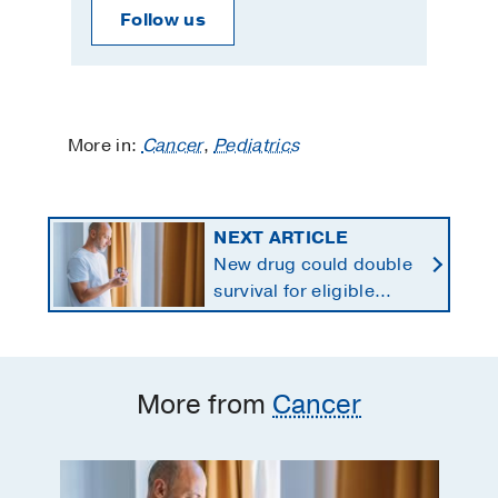
Follow us
More in:
Cancer
,
Pediatrics
NEXT ARTICLE
New drug could double
survival for eligible
patients with pancreatic
cancer
More from
Cancer