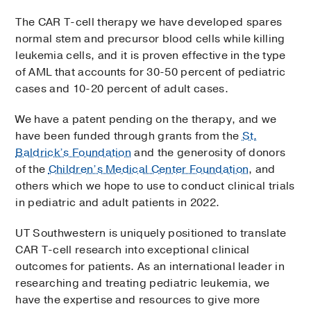
The CAR T-cell therapy we have developed spares
normal stem and precursor blood cells while killing
leukemia cells, and it is proven effective in the type
of AML that accounts for 30-50 percent of pediatric
cases and 10-20 percent of adult cases.
We have a patent pending on the therapy, and we
have been funded through grants from the
St.
Baldrick’s Foundation
and the generosity of donors
of the
Children’s Medical Center Foundation
, and
others which we hope to use to conduct clinical trials
in pediatric and adult patients in 2022.
UT Southwestern is uniquely positioned to translate
CAR T-cell research into exceptional clinical
outcomes for patients. As an international leader in
researching and treating pediatric leukemia, we
have the expertise and resources to give more