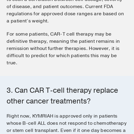
of disease, and patient outcomes. Current FDA
regulations for approved dose ranges are based on
a patient’s weight.
For some patients, CAR-T cell therapy may be
definitive therapy, meaning the patient remains in
remission without further therapies. However, it is
difficult to predict for which patients this may be
true.
3. Can CAR T-cell therapy replace
other cancer treatments?
Right now, KYMRIAH is approved only in patients
whose B-cell ALL does not respond to chemotherapy
or stem cell transplant. Even if it one day becomes a