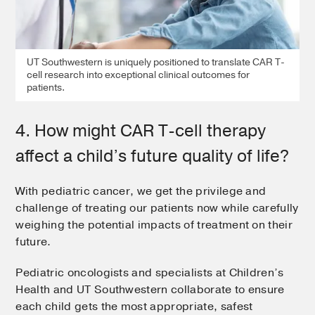
UT Southwestern is uniquely positioned to translate CAR T-
cell research into exceptional clinical outcomes for
patients.
4. How might CAR T-cell therapy
affect a child’s future quality of life?
With pediatric cancer, we get the privilege and
challenge of treating our patients now while carefully
weighing the potential impacts of treatment on their
future.
Pediatric oncologists and specialists at Children’s
Health and UT Southwestern collaborate to ensure
each child gets the most appropriate, safest