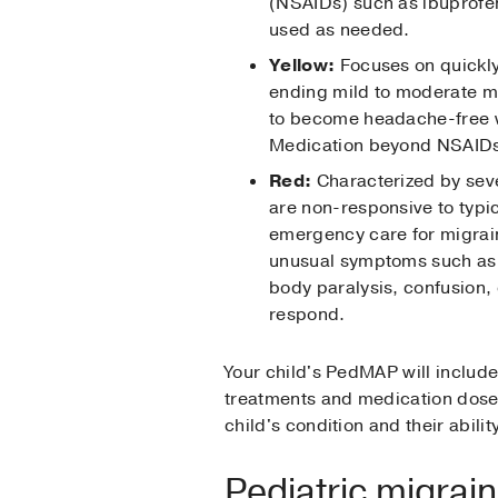
(NSAIDs) such as ibuprofen
used as needed.
Yellow:
Focuses on quickly
ending mild to moderate mi
to become headache-free w
Medication beyond NSAIDs
Red:
Characterized by seve
are non-responsive to typi
emergency care for migrai
unusual symptoms such as v
body paralysis, confusion, o
respond.
Your child's PedMAP will includ
treatments and medication doses
child's condition and their abilit
Pediatric migrai