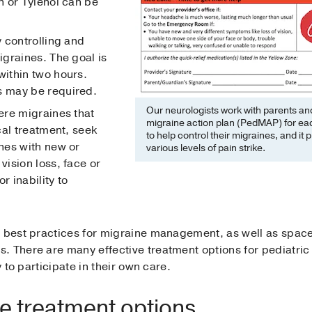
 or Tylenol can be
 controlling and
graines. The goal is
ithin two hours.
 may be required.
Our neurologists work with parents and
re migraines that
migraine action plan (PedMAP) for each 
cal treatment, seek
to help control their migraines, and i
nes with new or
various levels of pain strike.
ision loss, face or
r inability to
e best practices for migraine management, as well as space
. There are many effective treatment options for pediatri
y to participate in their own care.
ne treatment options