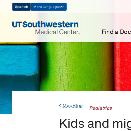
Skip
Spanish
More Languages
Navigation
Find a Doc
MedBlog
Pediatrics
Kids and mig