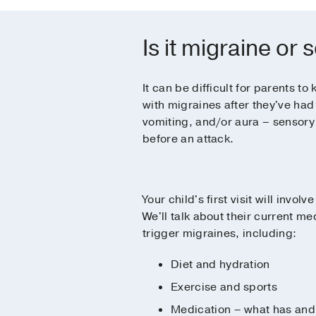
Is it migraine or
It can be difficult for parents 
with migraines after they've had 
vomiting, and/or aura – sensory 
before an attack.
Your child's first visit will invol
We'll talk about their current me
trigger migraines, including:
Diet and hydration
Exercise and sports
Medication – what has and