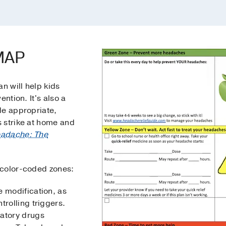
dMAP
n will help kids
ention. It's also a
de appropriate,
 strike at home and
adache: The
 color-coded zones:
e modification, as
trolling triggers.
matory drugs