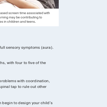
eased screen time associated with
earning may be contributing to
s in children and teens.
 full sensory symptoms (aura).
, with four to five of the
 problems with coordination,
nal tap to rule out other
 begin to design your child's