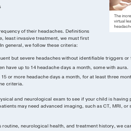
s
The incr
virtual l
headache
frequency of their headaches. Definitions
e, least invasive treatment, we must first
In general, we follow these criteria:
uent but severe headaches without identifiable triggers or
en have up to 14 headache days a month, some with aura.
15 or more headache days a month, for at least three months
e criteria.
ysical and neurological exam to see if your child is having
tients may need advanced imaging, such as CT, MRI, or spi
routine, neurological health, and treatment history, we can