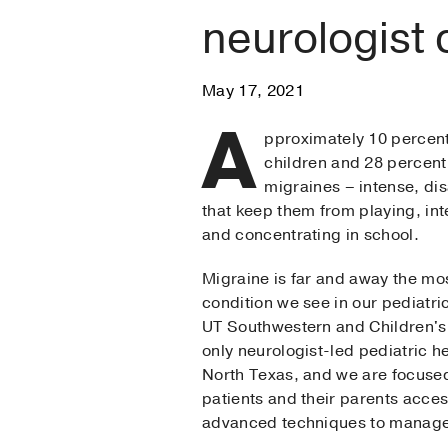
neurologist 
May 17, 2021
A
pproximately 10 percen
children and 28 percent 
migraines – intense, di
that keep them from playing, int
and concentrating in school.
Migraine is far and away the m
condition we see in our pediatri
UT Southwestern and Children's
only neurologist-led pediatric h
North Texas, and we are focused
patients and their parents acces
advanced techniques to manage