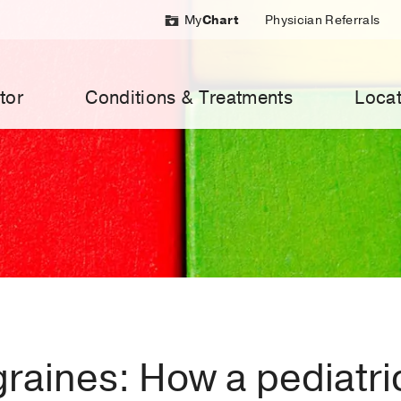
My
Chart
Physician Referrals
tor
Conditions & Treatments
Locat
raines: How a pediatri