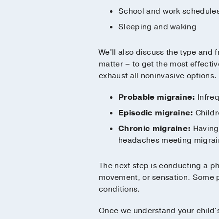
School and work schedule
Sleeping and waking
We'll also discuss the type and 
matter – to get the most effectiv
exhaust all noninvasive options. 
Probable migraine:
Infreq
Episodic migraine:
Childr
Chronic migraine:
Having 
headaches meeting migrain
The next step is conducting a ph
movement, or sensation. Some pa
conditions.
Once we understand your child's 