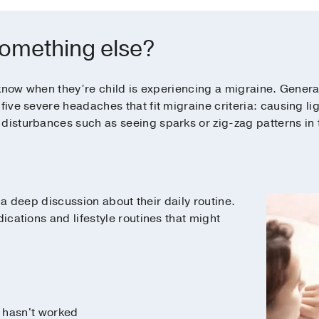
 something else?
to know when they’re child is experiencing a migraine. Gener
five severe headaches that fit migraine criteria: causing lig
disturbances such as seeing sparks or zig-zag patterns in t
ve a deep discussion about their daily routine.
dications and lifestyle routines that might
 hasn't worked