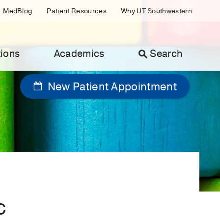
MedBlog
Patient Resources
Why UT Southwestern
ions
Academics
Search
New Patient Appointment
c