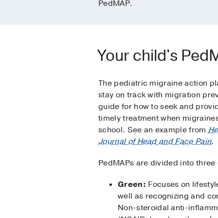
PedMAP.
Your child's Pe
The pediatric migraine action pla
stay on track with migration prev
guide for how to seek and provi
timely treatment when migraines
school. See an example from
He
Journal of Head and Face Pain
.
PedMAPs are divided into three
Green:
Focuses on lifestyl
well as recognizing and con
Non-steroidal anti-inflam