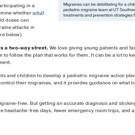
Migraines can be debilitating for a chi
rticipating in a
pediatric migraine team at UT Southw
termine whether
adult
treatments and prevention strategies f
ild doses can
raine attacks in
ore below)
is a two-way street.
We love giving young patients and fami
m to follow the plan that works for them. It can be a lot to ke
ment.
ts and children to develop a pediatric migraine action plan
 control their migraines, and it provides guidance on what t
graine-free. But getting an accurate diagnosis and stickin
e headache-free days, fewer emergency room trips, and a