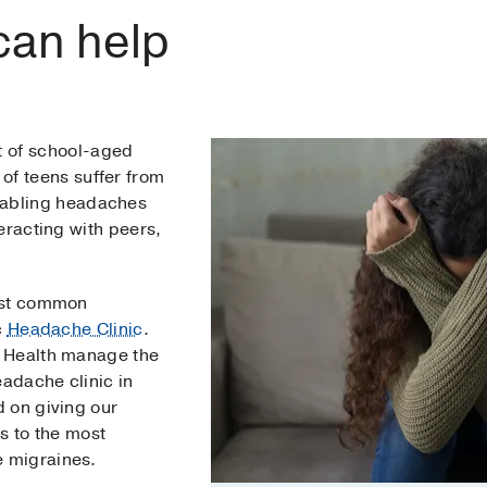
can help
t of school-aged
of teens suffer from
sabling headaches
eracting with peers,
ost common
c
Headache Clinic
.
 Health manage the
eadache clinic in
 on giving our
s to the most
 migraines.