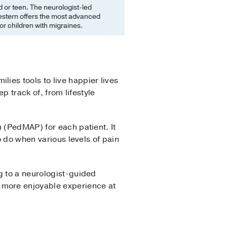
ld or teen. The neurologist-led
estern offers the most advanced
or children with migraines.
lies tools to live happier lives
ep track of, from lifestyle
 (PedMAP) for each patient. It
o do when various levels of pain
g to a neurologist-guided
 more enjoyable experience at