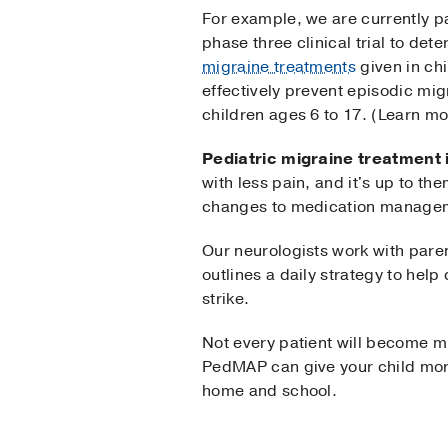
For example, we are currently pa
phase three clinical trial to de
migraine treatments
given in ch
effectively prevent episodic mig
children ages 6 to 17. (Learn m
Pediatric migraine treatment 
with less pain, and it's up to the
changes to medication manage
Our neurologists work with paren
outlines a daily strategy to help
strike.
Not every patient will become mi
PedMAP can give your child mor
home and school.