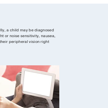
ally, a child may be diagnosed
ht or noise sensitivity, nausea,
heir peripheral vision right