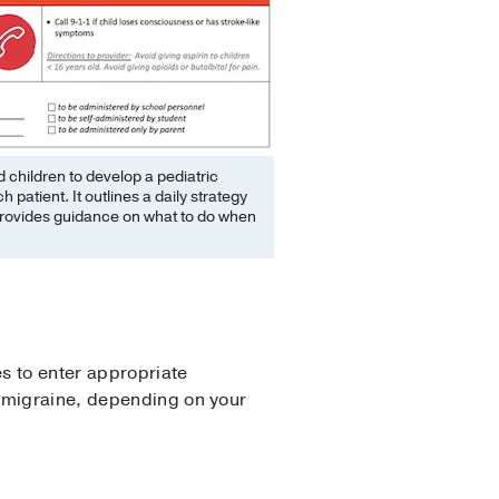
 children to develop a pediatric
patient. It outlines a daily strategy
t provides guidance on what to do when
s to enter appropriate
c migraine, depending on your