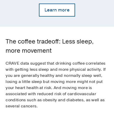
Learn more
The coffee tradeoff: Less sleep,
more movement
CRAVE data suggest that drinking coffee correlates
with getting less sleep and more physical activity. If
you are generally healthy and normally sleep well,
losing a little sleep but moving more might not put
your heart health at risk. And moving more is
associated with reduced risk of cardiovascular
conditions such as obesity and diabetes, as well as
several cancers.