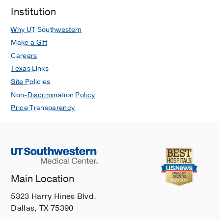
Institution
Why UT Southwestern
Make a Gift
Careers
Texas Links
Site Policies
Non-Discrimination Policy
Price Transparency
Main Location
5323 Harry Hines Blvd.
Dallas, TX 75390