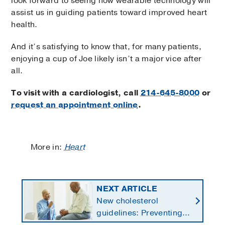
look forward to seeing how wearable technology will
assist us in guiding patients toward improved heart
health.
And it’s satisfying to know that, for many patients,
enjoying a cup of Joe likely isn’t a major vice after
all.
To visit with a cardiologist, call
214-645-8000
or
request an appointment online
.
More in:
Heart
NEXT ARTICLE
New cholesterol
guidelines: Preventing
heart disease by