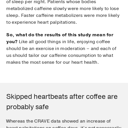
of sleep per night. Patients whose bodies
metabolized caffeine slowly were more likely to lose
sleep. Faster caffeine metabolizers were more likely
to experience heart palpitations.
So, what do the results of this study mean for
you?
Like all good things in life, enjoying coffee
should be an exercise in moderation – and each of
us should tailor our caffeine consumption to what
makes the most sense for our heart health.
Skipped heartbeats after coffee are
probably safe
Whereas the CRAVE data showed an increase of
heart palpitations on coffee days, it’s not necessarily