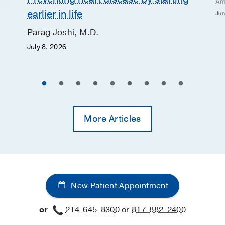
Am
earlier in life
Jun
Parag Joshi, M.D.
July 8, 2026
More Articles
New Patient Appointment
or
214-645-8300
or
817-882-2400