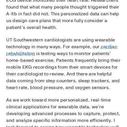
ECG device monitored their heart rate. Researchers
found that what many people thought triggered their
A-fib in fact did not. This personalized data can help
us design care plans that more fully consider a
patient’s overall health.
UT Southwestern cardiologists are using wearable
technology in many ways. For example, our
cardiac
rehabilitation
is testing ways to monitor patients’
home-based exercise. Patients frequently bring their
mobile EKG recordings from their smart devices for
their cardiologist to review. And there are helpful
data coming from step counters, sleep trackers, and
heart rate, blood pressure, and oxygen sensors.
As we work toward more personalized, real-time
clinical applications for wearable data, we’re
developing advanced processes to capture, protect,
and analyze specific information more efficiently. I