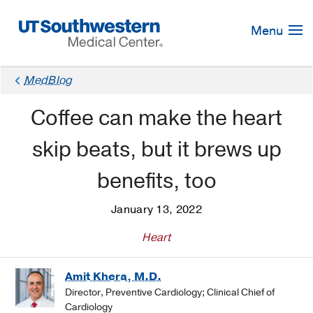
Skip
Navigation
Menu
MedBlog
Coffee can make the heart
skip beats, but it brews up
benefits, too
January 13, 2022
Heart
Amit Khera, M.D.
Director, Preventive Cardiology; Clinical Chief of
Cardiology