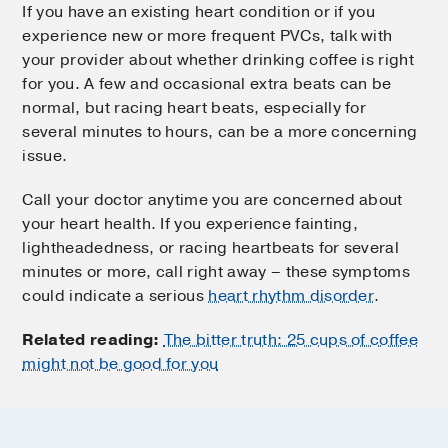
If you have an existing heart condition or if you
experience new or more frequent PVCs, talk with
your provider about whether drinking coffee is right
for you. A few and occasional extra beats can be
normal, but racing heart beats, especially for
several minutes to hours, can be a more concerning
issue.
Call your doctor anytime you are concerned about
your heart health. If you experience fainting,
lightheadedness, or racing heartbeats for several
minutes or more, call right away – these symptoms
could indicate a serious
heart rhythm disorder
.
Related reading:
The bitter truth: 25 cups of coffee
might not be good for you