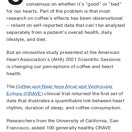
consensus on whether it’s “good” or “bad”
for our hearts. Part of the problem is that most
research on coffee’s effects has been observational
– reliant on self-reported data that can’t be analyzed
separately from a patient’s overall health, daily
lifestyle, and diet.
But an innovative study presented at the American
Heart Association’s (AHA) 2021 Scientific Sessions
is changing our perceptions of coffee and heart
health.
The
Coffee and Real-time Atrial and Ventricular
Ectopy (CRAVE)
clinical trial returned the first set of
data that illustrates a quantifiable link between heart
rhythm, duration of sleep, and coffee consumption.
Researchers from the University of California, San
Francisco, asked 100 generally healthy CRAVE