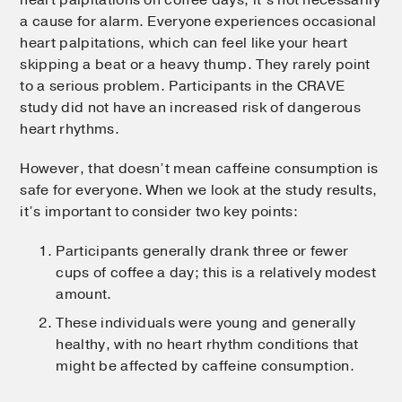
a cause for alarm. Everyone experiences occasional
heart palpitations, which can feel like your heart
skipping a beat or a heavy thump. They rarely point
to a serious problem. Participants in the CRAVE
study did not have an increased risk of dangerous
heart rhythms.
However, that doesn’t mean caffeine consumption is
safe for everyone. When we look at the study results,
it’s important to consider two key points:
Participants generally drank three or fewer
cups of coffee a day; this is a relatively modest
amount.
These individuals were young and generally
healthy, with no heart rhythm conditions that
might be affected by caffeine consumption.