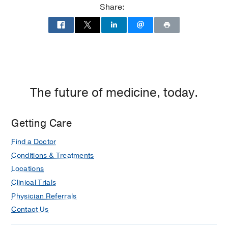
Share:
The future of medicine, today.
Getting Care
Find a Doctor
Conditions & Treatments
Locations
Clinical Trials
Physician Referrals
Contact Us