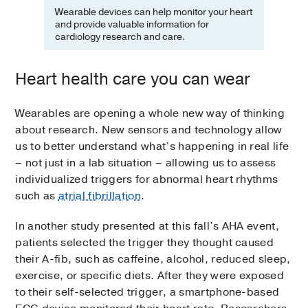
Wearable devices can help monitor your heart
and provide valuable information for
cardiology research and care.
Heart health care you can wear
Wearables are opening a whole new way of thinking
about research. New sensors and technology allow
us to better understand what’s happening in real life
– not just in a lab situation – allowing us to assess
individualized triggers for abnormal heart rhythms
such as
atrial fibrillation
.
In another study presented at this fall’s AHA event,
patients selected the trigger they thought caused
their A-fib, such as caffeine, alcohol, reduced sleep,
exercise, or specific diets. After they were exposed
to their self-selected trigger, a smartphone-based