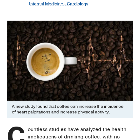
Internal Medicine - Cardiology
A new study found that coffee can increase the incidence
of heart palpitations and increase physical activity.
C
ountless studies have analyzed the health
implications of drinking coffee, with no