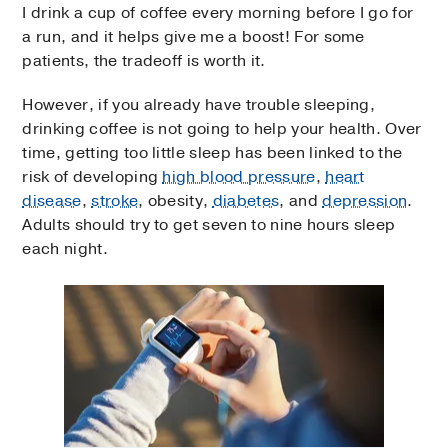
I drink a cup of coffee every morning before I go for
a run, and it helps give me a boost! For some
patients, the tradeoff is worth it.
However, if you already have trouble sleeping,
drinking coffee is not going to help your health. Over
time, getting too little sleep has been linked to the
risk of developing
high blood pressure
,
heart
disease
,
stroke
, obesity,
diabetes
, and
depression
.
Adults should try to get seven to nine hours sleep
each night.