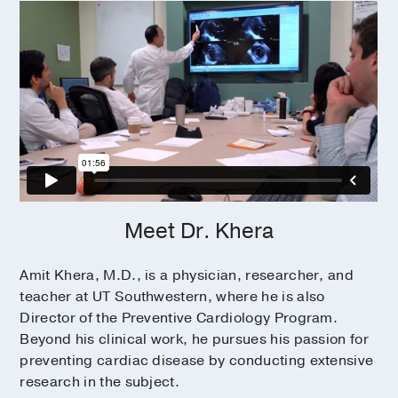
Meet Dr. Khera
Amit Khera, M.D., is a physician, researcher, and
teacher at UT Southwestern, where he is also
Director of the Preventive Cardiology Program.
Beyond his clinical work, he pursues his passion for
preventing cardiac disease by conducting extensive
research in the subject.