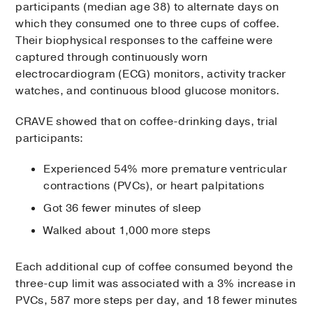
participants (median age 38) to alternate days on
which they consumed one to three cups of coffee.
Their biophysical responses to the caffeine were
captured through continuously worn
electrocardiogram (ECG) monitors, activity tracker
watches, and continuous blood glucose monitors.
CRAVE showed that on coffee-drinking days, trial
participants:
Experienced 54% more premature ventricular
contractions (PVCs), or heart palpitations
Got 36 fewer minutes of sleep
Walked about 1,000 more steps
Each additional cup of coffee consumed beyond the
three-cup limit was associated with a 3% increase in
PVCs, 587 more steps per day, and 18 fewer minutes