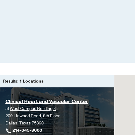
Wong WY, Xie L, Chan P
Advances
2026 Feb
5
Response to letter to t
West J, Khera A, Tan W
Criteria to Assess the P
Cardiovascular Disease
Khan SS, Greenland P,
Weber B, Wong S, Kher
Use of Predicted Risk 
Metabolic Syndrome for
Results:
1 Locations
the American Heart Ass
Khan SS, Bhave N, Blum
Clinical Heart and Vascular Center
Wang CC, Lu Y, Morris P
Zhang S, Ndumele CE
C
at
West Campus Building 3
2001 Inwood Road, 5th Floor
Cardiovascular-Kidney-
Dallas, Texas 75390
2023
214-645-8000
Zuin M, Aggarwal R, Khe