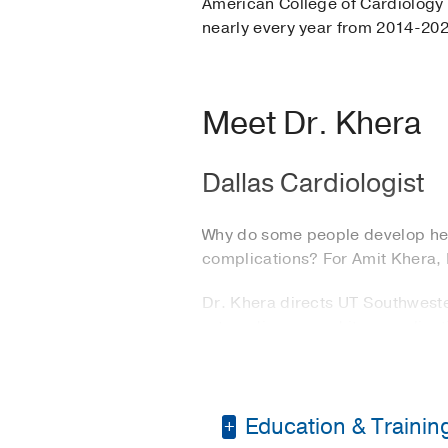
American College of Cardiology f
nearly every year from 2014-20
Meet Dr. Khera
Dallas Cardiologist
Why do some people develop hear
complications? For Amit Khera, M
Dr. Khera directs UT Southwest
artery disease and its complica
an expert in cardiac risk assess
His interest in cardiac disease
admitted into the hospital for h
Education & Trainin
developed such malignant corona