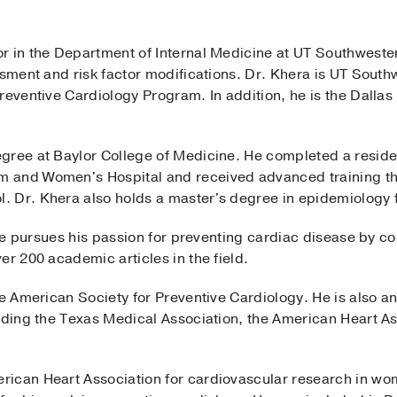
sor in the Department of Internal Medicine at UT Southwest
ssment and risk factor modifications. Dr. Khera is UT Southw
reventive Cardiology Program. In addition, he is the Dallas
gree at Baylor College of Medicine. He completed a residen
 and Women's Hospital and received advanced training thr
 Dr. Khera also holds a master's degree in epidemiology 
, he pursues his passion for preventing cardiac disease by c
er 200 academic articles in the field.
he American Society for Preventive Cardiology. He is also a
luding the Texas Medical Association, the American Heart A
ican Heart Association for cardiovascular research in wo