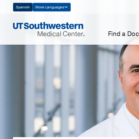
Skip
Spanish
More Languages
Navigation
Find a Doc