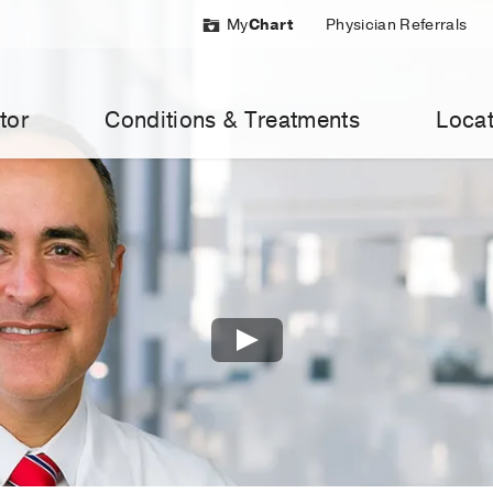
My
Chart
Physician Referrals
tor
Conditions & Treatments
Locat