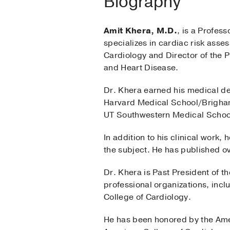
Biography
Amit Khera, M.D.
, is a Profes
specializes in cardiac risk asse
Cardiology and Director of the P
and Heart Disease.
Dr. Khera earned his medical de
Harvard Medical School/Brigham
UT Southwestern Medical School.
In addition to his clinical work
the subject. He has published ov
Dr. Khera is Past President of t
professional organizations, inc
College of Cardiology.
He has been honored by the Amer