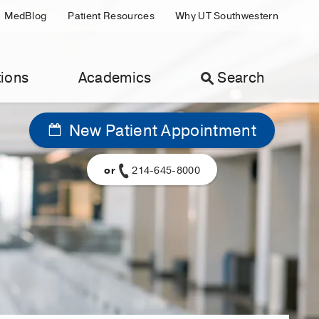
MedBlog
Patient Resources
Why UT Southwestern
ions
Academics
Search
New Patient Appointment
or
214-645-8000