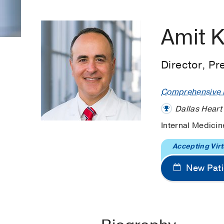
Amit 
Director, Pr
Comprehensive H
Dallas Heart
Internal Medicin
Accepting Virt
New Pati