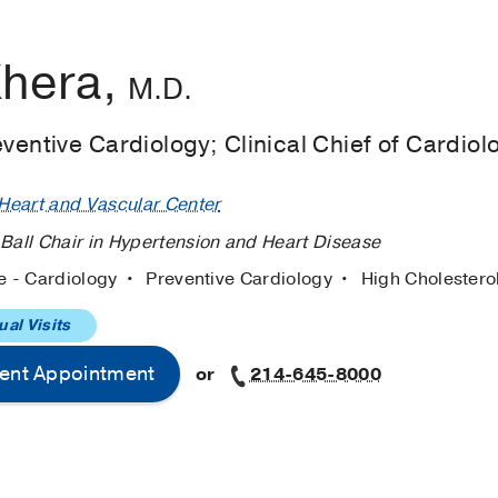
Khera,
M.D.
eventive Cardiology; Clinical Chief of Cardiol
eart and Vascular Center
 Ball Chair in Hypertension and Heart Disease
e - Cardiology
Preventive Cardiology
High Cholestero
ual Visits
ent Appointment
or
214-645-8000