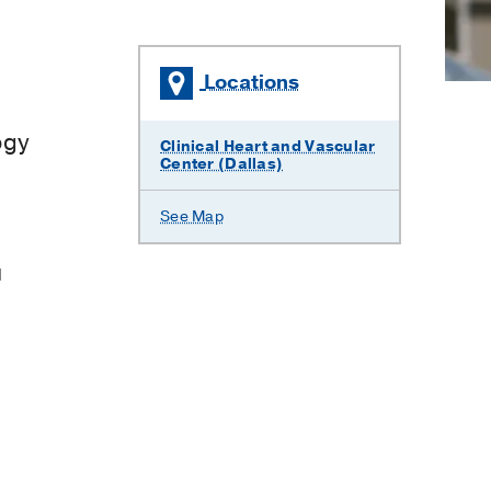
Locations
×
ogy
Clinical Heart and Vascular
Center (Dallas)
See Map
l