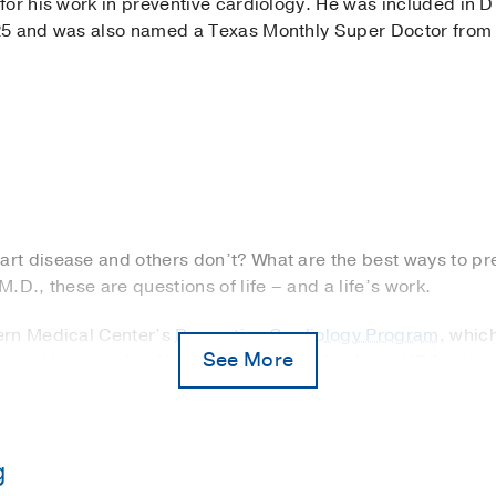
or his work in preventive cardiology. He was included in D
25 and was also named a Texas Monthly Super Doctor from
t disease and others don’t? What are the best ways to pre
.D., these are questions of life – and a life’s work.
ern Medical Center’s
Preventive Cardiology Program
, whic
See More
tions. He trained at Harvard Medical School and UT Southw
ment and risk factor modifications.
 prevention began during residency in Boston when he care
is seventh heart procedure to fix blocked arteries. He wond
g
ry artery disease and thought there must be a better way 