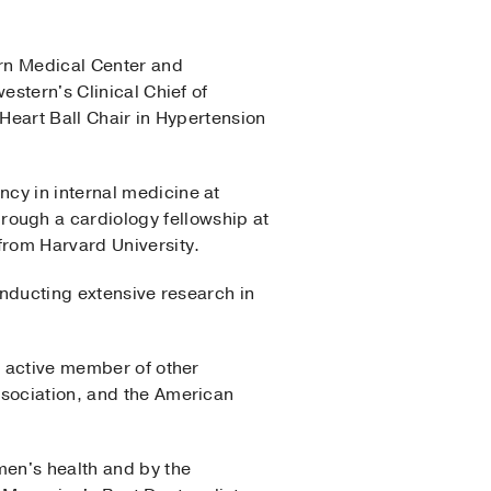
ern Medical Center and
estern's Clinical Chief of
 Heart Ball Chair in Hypertension
cy in internal medicine at
ough a cardiology fellowship at
from Harvard University.
onducting extensive research in
n active member of other
ssociation, and the American
men's health and by the