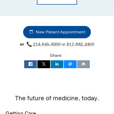
New Patient Appointment
or
214-645-8300
or
817-882-2400
Share:
The future of medicine, today.
Getting Care