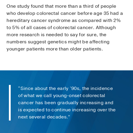
One study found that more than a third of people
who develop colorectal cancer before age 35 had a
hereditary cancer syndrome as compared with 2%
to 5% of all cases of colorectal cancer. Although
more research is needed to say for sure, the
numbers suggest genetics might be affecting
younger patients more than older patients.
“Since about the early ’90s, the incidence
of what we call young-onset colorectal
cancer has been gradually increasing and
is expected to continue increasing over the
next several decades.”