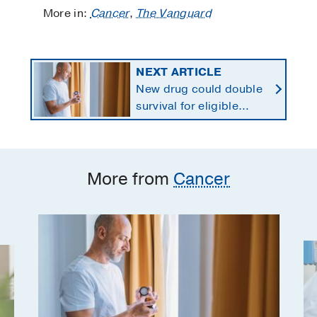
More in:
Cancer
,
The Vanguard
NEXT ARTICLE
New drug could double
survival for eligible
patients with pancreatic
cancer
More from
Cancer