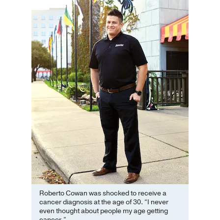
Roberto Cowan was shocked to receive a
cancer diagnosis at the age of 30. “I never
even thought about people my age getting
cancer.”