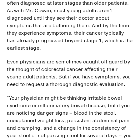
often diagnosed at later stages than older patients.
As with Mr. Cowan, most young adults aren’t
diagnosed until they see their doctor about
symptoms that are bothering them. And by the time
they experience symptoms, their cancer typically
has already progressed beyond stage 1, which is the
earliest stage.
Even physicians are sometimes caught off guard by
the thought of colorectal cancer affecting their
young adult patients. But if you have symptoms, you
need to request a thorough diagnostic evaluation.
“Your physician might be thinking irritable bowel
syndrome or inflammatory bowel disease, but if you
are noticing danger signs – blood in the stool,
unexplained weight loss, persistent abdominal pain
and cramping, and a change in the consistency of
your stool or not passing stool for several days – you