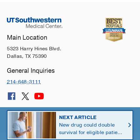
Main Location
5323 Harry Hines Blvd.
Dallas, TX 75390
General Inquiries
214-648-3111
© 2026 The University of Texas Southwestern Medical Center
NEXT ARTICLE
New drug could double
Member of
Southwestern Health Resources
survival for eligible patients