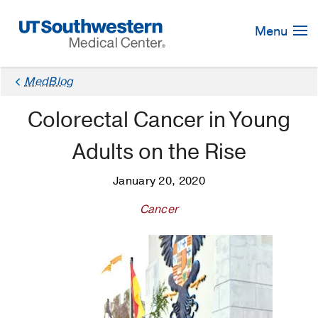
Skip
Navigation
Menu
MedBlog
Colorectal Cancer in Young
Adults on the Rise
January 20, 2020
Cancer