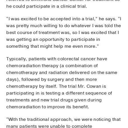
he could participate in a clinical trial.
“I was excited to be accepted into a trial,” he says. “I
was pretty much willing to do whatever I was told the
best course of treatment was, so I was excited that I
was getting an opportunity to participate in
something that might help me even more.”
Typically, patients with colorectal cancer have
chemoradiation therapy (a combination of
chemotherapy and radiation delivered on the same
days), followed by surgery and then more
chemotherapy by itself. The trial Mr. Cowan is
participating in is testing a different sequence of
treatments and new trial drugs given during
chemoradiation to improve its benefit.
“With the traditional approach, we were noticing that
many patients were unable to complete