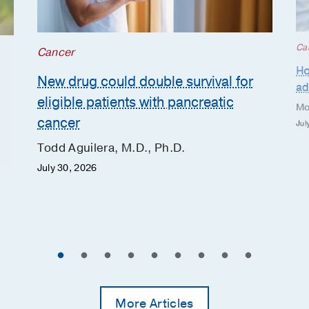
Ca
Cancer
Ho
New drug could double survival for
ad
eligible patients with pancreatic
Mo
cancer
Jul
Todd Aguilera, M.D., Ph.D.
July 30, 2026
More Articles