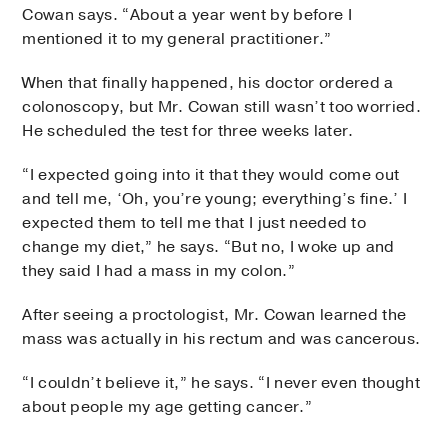
Cowan says. “About a year went by before I
mentioned it to my general practitioner.”
When that finally happened, his doctor ordered a
colonoscopy, but Mr. Cowan still wasn’t too worried.
He scheduled the test for three weeks later.
“I expected going into it that they would come out
and tell me, ‘Oh, you’re young; everything’s fine.’ I
expected them to tell me that I just needed to
change my diet,” he says. “But no, I woke up and
they said I had a mass in my colon.”
After seeing a proctologist, Mr. Cowan learned the
mass was actually in his rectum and was cancerous.
“I couldn’t believe it,” he says. “I never even thought
about people my age getting cancer.”