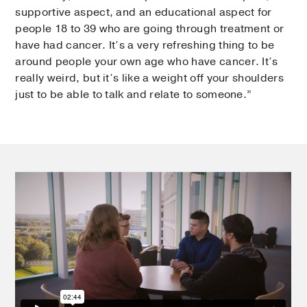
supportive aspect, and an educational aspect for
people 18 to 39 who are going through treatment or
have had cancer. It’s a very refreshing thing to be
around people your own age who have cancer. It’s
really weird, but it’s like a weight off your shoulders
just to be able to talk and relate to someone.”