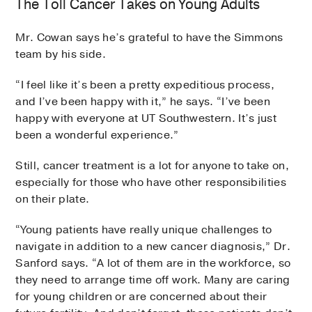
The Toll Cancer Takes on Young Adults
Mr. Cowan says he’s grateful to have the Simmons
team by his side.
“I feel like it’s been a pretty expeditious process,
and I’ve been happy with it,” he says. “I’ve been
happy with everyone at UT Southwestern. It’s just
been a wonderful experience.”
Still, cancer treatment is a lot for anyone to take on,
especially for those who have other responsibilities
on their plate.
“Young patients have really unique challenges to
navigate in addition to a new cancer diagnosis,” Dr.
Sanford says. “A lot of them are in the workforce, so
they need to arrange time off work. Many are caring
for young children or are concerned about their