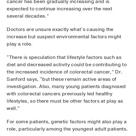
cancer has been gradually increasing and is
expected to continue increasing over the next
several decades.”
Doctors are unsure exactly what’s causing the
increase but suspect environmental factors might
play a role.
“There is speculation that lifestyle factors such as
diet and decreased activity could be contributing to
the increased incidence of colorectal cancer,” Dr.
Sanford says, “but these remain active areas of
investigation. Also, many young patients diagnosed
with colorectal cancers previously led healthy
lifestyles, so there must be other factors at play as
well.”
For some patients, genetic factors might also play a
role, particularly among the youngest adult patients.