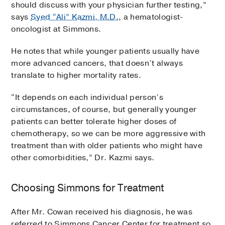
should discuss with your physician further testing,”
says
Syed “Ali” Kazmi, M.D.
, a hematologist-
oncologist at Simmons.
He notes that while younger patients usually have
more advanced cancers, that doesn’t always
translate to higher mortality rates.
“It depends on each individual person’s
circumstances, of course, but generally younger
patients can better tolerate higher doses of
chemotherapy, so we can be more aggressive with
treatment than with older patients who might have
other comorbidities,” Dr. Kazmi says.
Choosing Simmons for Treatment
After Mr. Cowan received his diagnosis, he was
referred to Simmons Cancer Center for treatment so