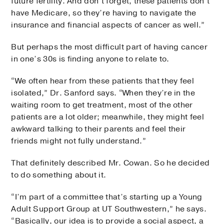
future fertility. And don’t forget, these patients don’t
have Medicare, so they’re having to navigate the
insurance and financial aspects of cancer as well.”
But perhaps the most difficult part of having cancer
in one’s 30s is finding anyone to relate to.
“We often hear from these patients that they feel
isolated,” Dr. Sanford says. “When they’re in the
waiting room to get treatment, most of the other
patients are a lot older; meanwhile, they might feel
awkward talking to their parents and feel their
friends might not fully understand.”
That definitely described Mr. Cowan. So he decided
to do something about it.
“I’m part of a committee that’s starting up a Young
Adult Support Group at UT Southwestern,” he says.
“Basically, our idea is to provide a social aspect, a