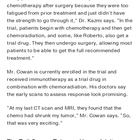
chemotherapy after surgery because they were too
fatigued from prior treatment and just didn’t have
the strength to go through it,” Dr. Kazmi says. “In the
trial, patients begin with chemotherapy and then get
chemoradiation, and some, like Roberto, also get a
trial drug. They then undergo surgery, allowing most
patients to be able to get the full recommended
treatment.”
Mr. Cowan is currently enrolled in the trial and
received immunotherapy as a trial drug in
combination with chemoradiation. His doctors say
the early scans to assess response look promising.
“At my last CT scan and MRI, they found that the
chemo had shrunk my tumor,” Mr. Cowan says. “So,
that was very exciting.”