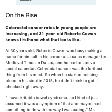
On the Rise
Colorectal cancer rates in young people are
increasing, and 31-year-old Roberto Cowan
knows firsthand what that looks like.
At 30 years old, Roberto Cowan was busy making a
name for himself in his career as a sales manager for
Medieval Times in Dallas, and he had an active
social calendar. Colorectal cancer was the furthest
thing from his mind. So when he started noticing
blood in his stool in 2018, he didn’t think to get it
checked right away.
“I have irritable bowel syndrome, so I kind of just
assumed it was a symptom of that and maybe had
something to do with the way I was eating,” Mr.