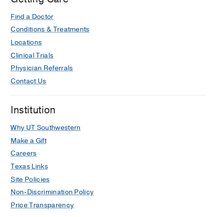
Find a Doctor
Conditions & Treatments
Locations
Clinical Trials
Physician Referrals
Contact Us
Institution
Why UT Southwestern
Make a Gift
Careers
Texas Links
Site Policies
Non-Discrimination Policy
Price Transparency