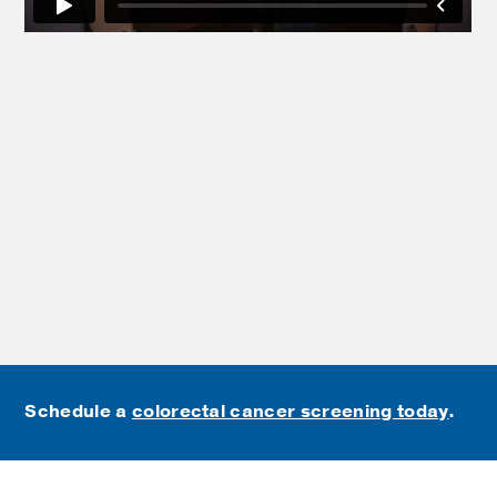
Schedule a
colorectal cancer screening today
.