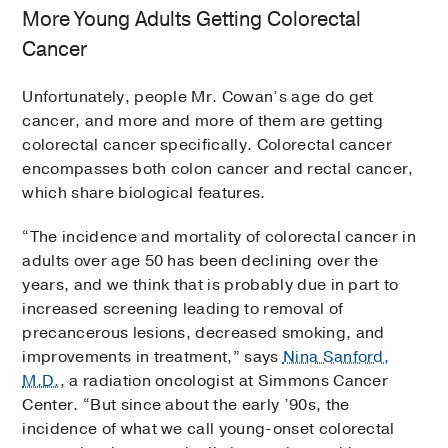
More Young Adults Getting Colorectal
Cancer
Unfortunately, people Mr. Cowan’s age do get
cancer, and more and more of them are getting
colorectal cancer specifically. Colorectal cancer
encompasses both colon cancer and rectal cancer,
which share biological features.
“The incidence and mortality of colorectal cancer in
adults over age 50 has been declining over the
years, and we think that is probably due in part to
increased screening leading to removal of
precancerous lesions, decreased smoking, and
improvements in treatment,” says
Nina Sanford,
M.D.
, a radiation oncologist at Simmons Cancer
Center. “But since about the early ’90s, the
incidence of what we call young-onset colorectal