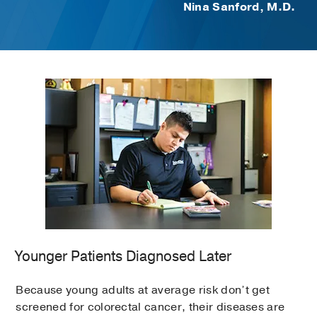
Nina Sanford, M.D.
Younger Patients Diagnosed Later
Because young adults at average risk don’t get
screened for colorectal cancer, their diseases are