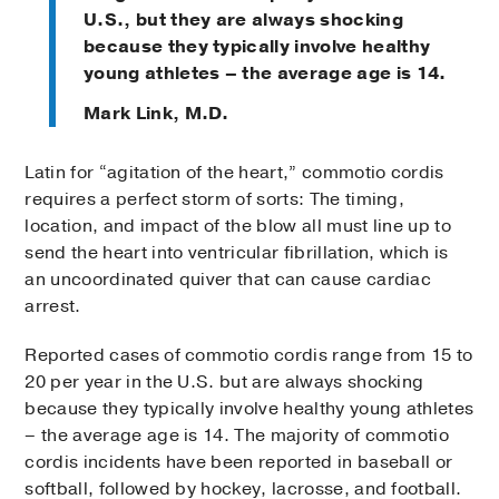
U.S., but they are always shocking
because they typically involve healthy
young athletes – the average age is 14.
Mark Link, M.D.
Latin for “agitation of the heart,” commotio cordis
requires a perfect storm of sorts: The timing,
location, and impact of the blow all must line up to
send the heart into ventricular fibrillation, which is
an uncoordinated quiver that can cause cardiac
arrest.
Reported cases of commotio cordis range from 15 to
20 per year in the U.S. but are always shocking
because they typically involve healthy young athletes
– the average age is 14. The majority of commotio
cordis incidents have been reported in baseball or
softball, followed by hockey, lacrosse, and football.