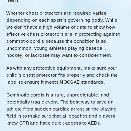
heart.
Whether chest protectors are required varies
depending on each sport’s governing body. While
we don’t have a high volume of data to show how
effective chest protectors are in protecting against
commotio cordis because the condition is so
uncommon, young athletes playing baseball,
hockey, or lacrosse may want to consider them.
As with any protective equipment, make sure your
child’s chest protector fits properly and check the
label to ensure it meets NOCSAE standards.
Commotio cordis is a rare, unpredictable, and
potentially tragic event. The best way to save an
athlete from sudden cardiac arrest on the playing
field is to make sure that all coaches and players
know CPR and have quick access to AEDs.