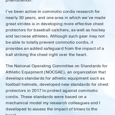
phenomenon.
I’ve been active in commotio cordis research for
nearly 30 years, and one area in which we’ve made
great strides is in developing more effective chest
protectors for baseball catchers, as well as hockey
and lacrosse athletes. Although such gear may not
be able to totally prevent commotio cordis, it
provides an added safeguard from the impact of a
ball striking the chest right over the heart.
The National Operating Committee on Standards for
Athletic Equipment (NOCSAE), an organization that
develops standards for athletic equipment such as
football helmets, developed new standards for chest
protectors in 2017 to protect against commotio
cordis. These standards were based on a
mechanical model my research colleagues and I
developed to assess the impact of blows to the