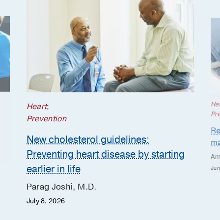
He
Heart
;
Pr
Prevention
Re
New cholesterol guidelines:
ma
Preventing heart disease by starting
Am
earlier in life
Jun
Parag Joshi, M.D.
July 8, 2026