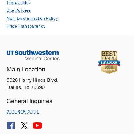
Texas Links
Site Policies
Non-Discrimination Policy
Price Transparency
Main Location
5323 Harry Hines Blvd.
Dallas, TX 75390
General Inquiries
214-648-3111