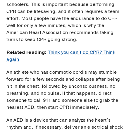
schoolers. This is important because performing
CPR can be lifesaving, and it often requires a team
effort. Most people have the endurance to do CPR
well for only a few minutes, which is why the
American Heart Association recommends taking
turns to keep CPR going strong.
Related reading:
Think you can’t do CPR? Think
again
An athlete who has commotio cordis may stumble
forward for a few seconds and collapse after being
hit in the chest, followed by unconsciousness, no
breathing, and no pulse. If that happens, direct
someone to call 911 and someone else to grab the
nearest AED, then start CPR immediately.
An AED is a device that can analyze the heart’s
rhythm and, if necessary, deliver an electrical shock