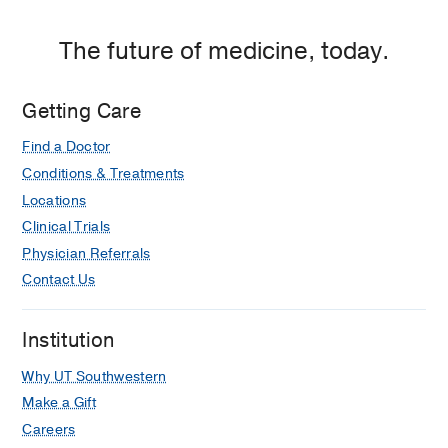
The future of medicine, today.
Getting Care
Find a Doctor
Conditions & Treatments
Locations
Clinical Trials
Physician Referrals
Contact Us
Institution
Why UT Southwestern
Make a Gift
Careers