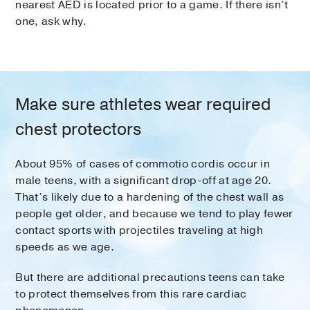
nearest AED is located prior to a game. If there isn’t
one, ask why.
Make sure athletes wear required
chest protectors
About 95% of cases of commotio cordis occur in
male teens, with a significant drop-off at age 20.
That’s likely due to a hardening of the chest wall as
people get older, and because we tend to play fewer
contact sports with projectiles traveling at high
speeds as we age.
But there are additional precautions teens can take
to protect themselves from this rare cardiac