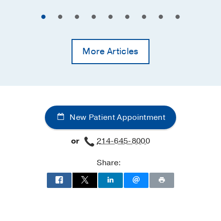
More Articles
New Patient Appointment
or
214-645-8000
Share: