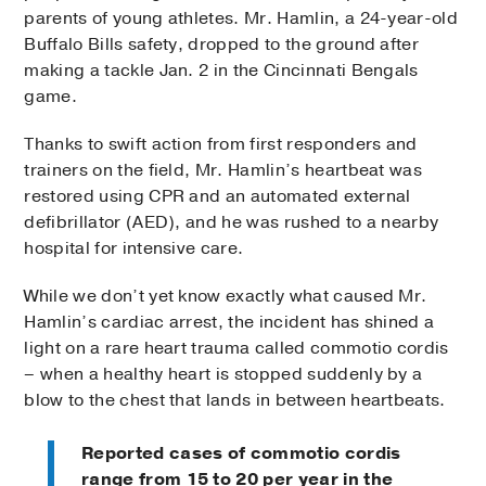
parents of young athletes. Mr. Hamlin, a 24-year-old
Buffalo Bills safety, dropped to the ground after
making a tackle Jan. 2 in the Cincinnati Bengals
game.
Thanks to swift action from first responders and
trainers on the field, Mr. Hamlin’s heartbeat was
restored using CPR and an automated external
defibrillator (AED), and he was rushed to a nearby
hospital for intensive care.
While we don’t yet know exactly what caused Mr.
Hamlin’s cardiac arrest, the incident has shined a
light on a rare heart trauma called commotio cordis
– when a healthy heart is stopped suddenly by a
blow to the chest that lands in between heartbeats.
Reported cases of commotio cordis
range from 15 to 20 per year in the