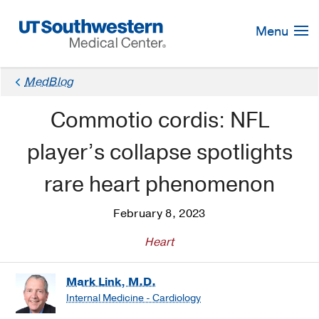
Skip
Navigation
Menu
MedBlog
Commotio cordis: NFL
player’s collapse spotlights
rare heart phenomenon
February 8, 2023
Heart
Mark Link, M.D.
Internal Medicine - Cardiology