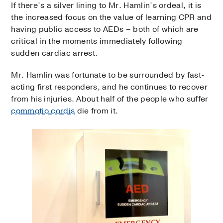
If there’s a silver lining to Mr. Hamlin’s ordeal, it is
the increased focus on the value of learning CPR and
having public access to AEDs – both of which are
critical in the moments immediately following
sudden cardiac arrest.
Mr. Hamlin was fortunate to be surrounded by fast-
acting first responders, and he continues to recover
from his injuries. About half of the people who suffer
commotio cordis
die from it.