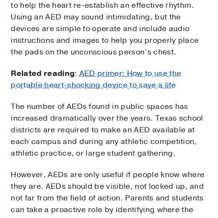
to help the heart re-establish an effective rhythm.
Using an AED may sound intimidating, but the
devices are simple to operate and include audio
instructions and images to help you properly place
the pads on the unconscious person’s chest.
Related reading
:
AED primer: How to use the
portable heart-shocking device to save a life
The number of AEDs found in public spaces has
increased dramatically over the years. Texas school
districts are required to make an AED available at
each campus and during any athletic competition,
athletic practice, or large student gathering.
However, AEDs are only useful if people know where
they are. AEDs should be visible, not locked up, and
not far from the field of action. Parents and students
can take a proactive role by identifying where the