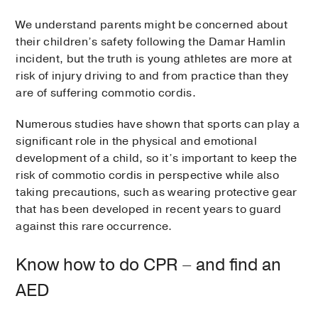
We understand parents might be concerned about
their children’s safety following the Damar Hamlin
incident, but the truth is young athletes are more at
risk of injury driving to and from practice than they
are of suffering commotio cordis.
Numerous studies have shown that sports can play a
significant role in the physical and emotional
development of a child, so it’s important to keep the
risk of commotio cordis in perspective while also
taking precautions, such as wearing protective gear
that has been developed in recent years to guard
against this rare occurrence.
Know how to do CPR – and find an
AED