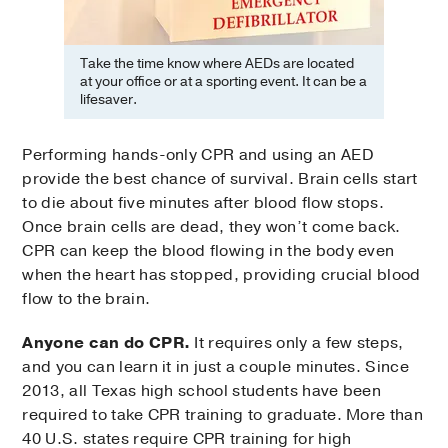
Take the time know where AEDs are located
at your office or at a sporting event. It can be a
lifesaver.
Performing hands-only CPR and using an AED
provide the best chance of survival. Brain cells start
to die about five minutes after blood flow stops.
Once brain cells are dead, they won’t come back.
CPR can keep the blood flowing in the body even
when the heart has stopped, providing crucial blood
flow to the brain.
Anyone can do CPR.
It requires only a few steps,
and you can learn it in just a couple minutes. Since
2013, all Texas high school students have been
required to take CPR training to graduate. More than
40 U.S. states require CPR training for high