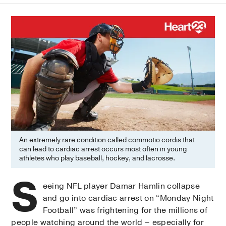
An extremely rare condition called commotio cordis that
can lead to cardiac arrest occurs most often in young
athletes who play baseball, hockey, and lacrosse.
S
eeing NFL player Damar Hamlin collapse
and go into cardiac arrest on “Monday Night
Football” was frightening for the millions of
people watching around the world – especially for