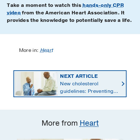
Take a moment to watch this
hands-only CPR
video
from the American Heart Association. It
provides the knowledge to potentially save a life.
More in:
Heart
NEXT ARTICLE
New cholesterol
guidelines: Preventing
heart disease by
starting earlier in life
More from
Heart