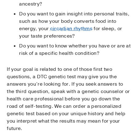
ancestry?
Do you want to gain insight into personal traits,
such as how your body converts food into
energy, your
circadian rhythms
for sleep, or
your taste preferences?
Do you want to know whether you have or are at
risk of a specific health condition?
If your goal is related to one of those first two
questions, a DTC genetic test may give you the
answers you’re looking for. If you seek answers to
the third question, speak with a genetic counselor or
health care professional before you go down the
road of self-testing. We can order a personalized
genetic test based on your unique history and help
you interpret what the results may mean for your
future.