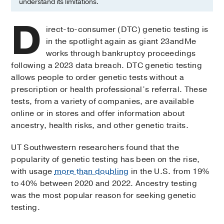
understand its limitations.
D
irect-to-consumer (DTC) genetic testing is
in the spotlight again as giant 23andMe
works through bankruptcy proceedings
following a 2023 data breach. DTC genetic testing
allows people to order genetic tests without a
prescription or health professional’s referral. These
tests, from a variety of companies, are available
online or in stores and offer information about
ancestry, health risks, and other genetic traits.
UT Southwestern researchers found that the
popularity of genetic testing has been on the rise,
with usage
more than doubling
in the U.S. from 19%
to 40% between 2020 and 2022. Ancestry testing
was the most popular reason for seeking genetic
testing.