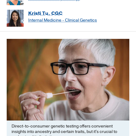
Kristi Tu, CGC
Internal Medicine - Clinical Genetics
Direct-to-consumer genetic testing offers convenient
insights into ancestry and certain traits, but it's crucial to