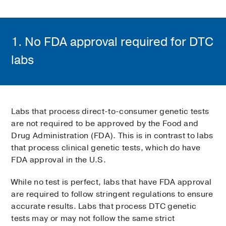
1. No FDA approval required for DTC
labs
Labs that process direct-to-consumer genetic tests
are not required to be approved by the Food and
Drug Administration (FDA). This is in contrast to labs
that process clinical genetic tests, which do have
FDA approval in the U.S.
While no test is perfect, labs that have FDA approval
are required to follow stringent regulations to ensure
accurate results. Labs that process DTC genetic
tests may or may not follow the same strict