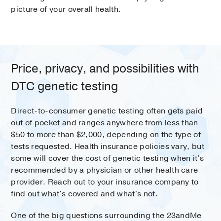
picture of your overall health.
Price, privacy, and possibilities with
DTC genetic testing
Direct-to-consumer genetic testing often gets paid
out of pocket and ranges anywhere from less than
$50 to more than $2,000, depending on the type of
tests requested. Health insurance policies vary, but
some will cover the cost of genetic testing when it's
recommended by a physician or other health care
provider. Reach out to your insurance company to
find out what's covered and what's not.
One of the big questions surrounding the 23andMe