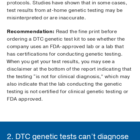
protocols. Studies have shown that in some cases,
test results from at-home genetic testing may be
misinterpreted or are inaccurate.
Recommendation:
Read the fine print before
ordering a DTC genetic test kit to see whether the
company uses an FDA-approved lab or a lab that
has certifications for conducting genetic testing.
When you get your test results, you may see a
disclaimer at the bottom of the report indicating that
the testing “is not for clinical diagnosis,” which may
also indicate that the lab conducting the genetic
testing is not certified for clinical genetic testing or
FDA approved.
2. DTC genetic tests can’t diagnose