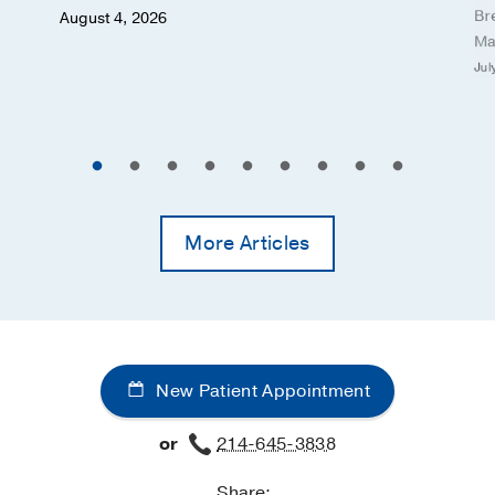
Br
August 4, 2026
Ma
Jul
More Articles
New Patient Appointment
or
214-645-3838
Share: