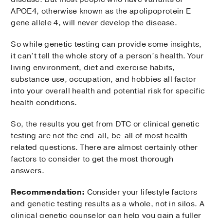
APOE4, otherwise known as the apolipoprotein E
gene allele 4, will never develop the disease.
So while genetic testing can provide some insights,
it can’t tell the whole story of a person’s health. Your
living environment, diet and exercise habits,
substance use, occupation, and hobbies all factor
into your overall health and potential risk for specific
health conditions.
So, the results you get from DTC or clinical genetic
testing are not the end-all, be-all of most health-
related questions. There are almost certainly other
factors to consider to get the most thorough
answers.
Recommendation:
Consider your lifestyle factors
and genetic testing results as a whole, not in silos. A
clinical genetic counselor can help you gain a fuller