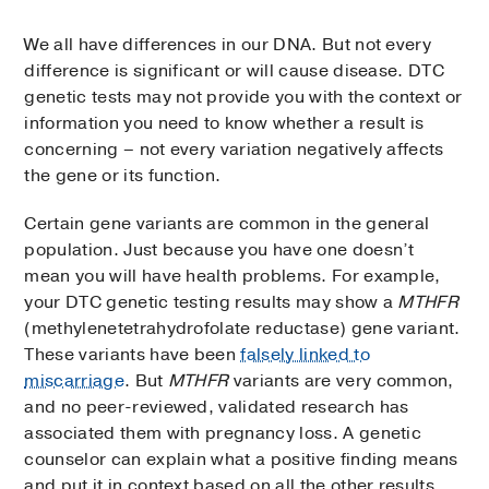
We all have differences in our DNA. But not every
difference is significant or will cause disease. DTC
genetic tests may not provide you with the context or
information you need to know whether a result is
concerning – not every variation negatively affects
the gene or its function.
Certain gene variants are common in the general
population. Just because you have one doesn’t
mean you will have health problems. For example,
your DTC genetic testing results may show a
MTHFR
(methylenetetrahydrofolate reductase) gene variant.
These variants have been
falsely linked to
miscarriage
. But
MTHFR
variants are very common,
and no peer-reviewed, validated research has
associated them with pregnancy loss. A genetic
counselor can explain what a positive finding means
and put it in context based on all the other results