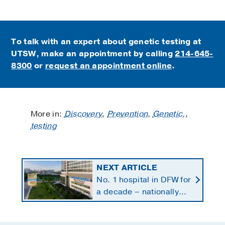
To talk with an expert about genetic testing at
UTSW, make an appointment by calling
214-645-
8300
or
request an appointment online
.
More in:
Discovery
,
Prevention
,
Genetic,
,
testing
NEXT ARTICLE
No. 1 hospital in DFW for
a decade – nationally
ranked in 11 specialties