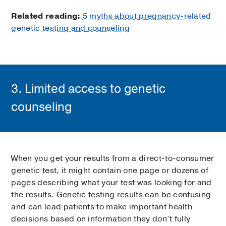
Related reading:
5 myths about pregnancy-related
genetic testing and counseling
3. Limited access to genetic
counseling
When you get your results from a direct-to-consumer
genetic test, it might contain one page or dozens of
pages describing what your test was looking for and
the results. Genetic testing results can be confusing
and can lead patients to make important health
decisions based on information they don’t fully