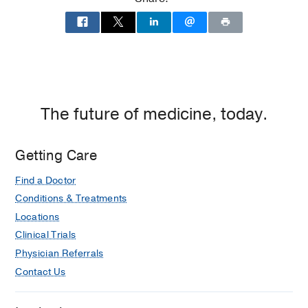
The future of medicine, today.
Getting Care
Find a Doctor
Conditions & Treatments
Locations
Clinical Trials
Physician Referrals
Contact Us