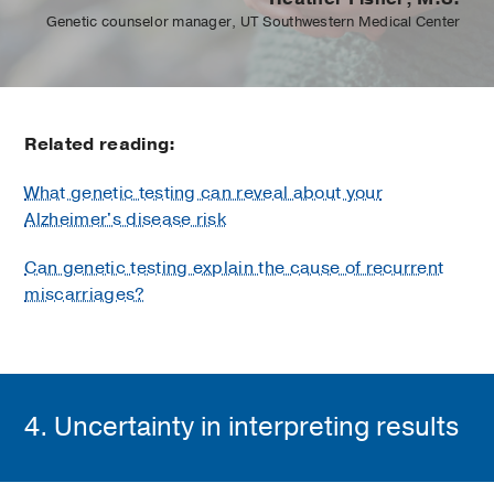
Genetic counselor manager, UT Southwestern Medical Center
Related reading:
What genetic testing can reveal about your
Alzheimer's disease risk
Can genetic testing explain the cause of recurrent
miscarriages?
4. Uncertainty in interpreting results