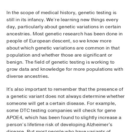
In the scope of medical history, genetic testing is
still in its infancy. We’re learning new things every
day, particularly about genetic variations in certain
ancestries. Most genetic research has been done in
people of European descent, so we know more
about which genetic variations are common in that
population and whether those are significant or
benign. The field of genetic testing is working to
grow data and knowledge for more populations with
diverse ancestries.
It's also important to remember that the presence of
a genetic variant does not always determine whether
someone will get a certain disease. For example,
some DTC testing companies will check for gene
APOE4, which has been found to slightly increase a
person’s lifetime risk of developing Alzheimer's
disease. But most people who have variants of