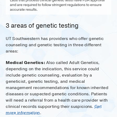
Labs that process clinical genetic tests have FDA approval
and are required to follow stringent regulations to ensure
accurate results.
3 areas of genetic testing
UT Southwestern has providers who offer genetic
counseling and genetic testing in three different
areas:
Medical Genetics:
Also called Adult Genetics,
depending on the indication, this service could
include genetic counseling, evaluation by a
geneticist, genetic testing, and medical
management recommendations for known inherited
diseases or suspected genetic conditions. Patients
will need a referral from a health care provider with
clinical records supporting their suspicions.
Get
more information
.