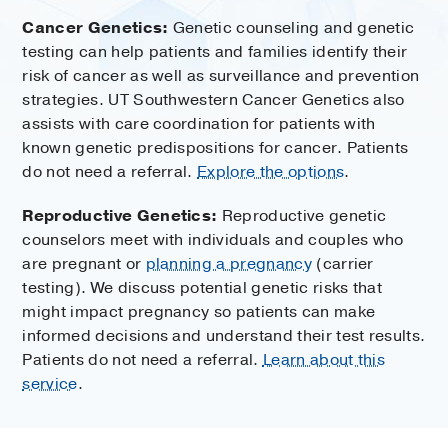
Cancer Genetics:
Genetic counseling and genetic
testing can help patients and families identify their
risk of cancer as well as surveillance and prevention
strategies. UT Southwestern Cancer Genetics also
assists with care coordination for patients with
known genetic predispositions for cancer. Patients
do not need a referral.
Explore the options
.
Reproductive Genetics:
Reproductive genetic
counselors meet with individuals and couples who
are pregnant or
planning a pregnancy
(carrier
testing). We discuss potential genetic risks that
might impact pregnancy so patients can make
informed decisions and understand their test results.
Patients do not need a referral.
Learn about this
service
.