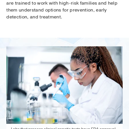
are trained to work with high-risk families and help
them understand options for prevention, early
detection, and treatment.