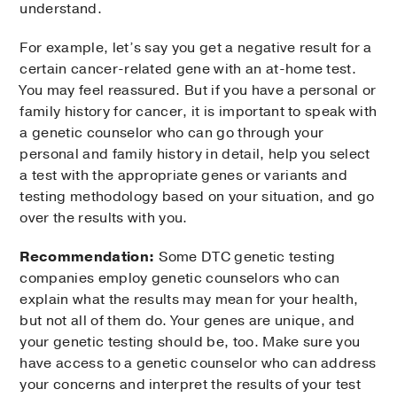
understand.
For example, let’s say you get a negative result for a
certain cancer-related gene with an at-home test.
You may feel reassured. But if you have a personal or
family history for cancer, it is important to speak with
a genetic counselor who can go through your
personal and family history in detail, help you select
a test with the appropriate genes or variants and
testing methodology based on your situation, and go
over the results with you.
Recommendation:
Some DTC genetic testing
companies employ genetic counselors who can
explain what the results may mean for your health,
but not all of them do. Your genes are unique, and
your genetic testing should be, too. Make sure you
have access to a genetic counselor who can address
your concerns and interpret the results of your test