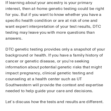
If learning about your ancestry is your primary
interest, then at-home genetic testing could be right
for you. But if you want to know whether you have a
specific health condition or are at risk of one and
want expert interpretation of your test results, DTC
testing may leave you with more questions than
answers.
DTC genetic testing provides only a snapshot of your
background or health. If you have a family history of
cancer or genetic disease, or you're seeking
information about potential genetic risks that might
impact pregnancy, clinical genetic testing and
counseling at a health center such as UT
Southwestern will provide the context and expertise
needed to help guide your care and decisions.
Let’s discuss how the tests and results are different.