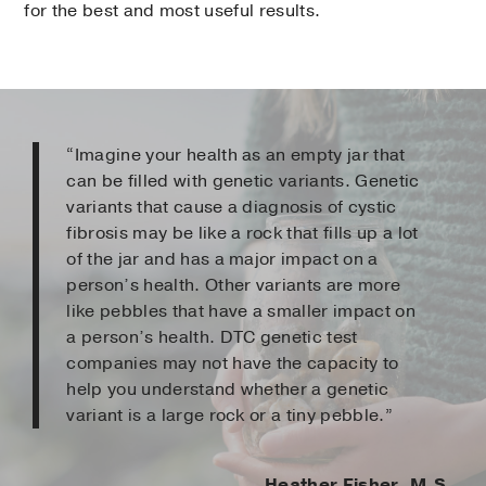
for the best and most useful results.
“Imagine your health as an empty jar that
can be filled with genetic variants. Genetic
variants that cause a diagnosis of cystic
fibrosis may be like a rock that fills up a lot
of the jar and has a major impact on a
person’s health. Other variants are more
like pebbles that have a smaller impact on
a person’s health. DTC genetic test
companies may not have the capacity to
help you understand whether a genetic
variant is a large rock or a tiny pebble.”
Heather Fisher, M.S.