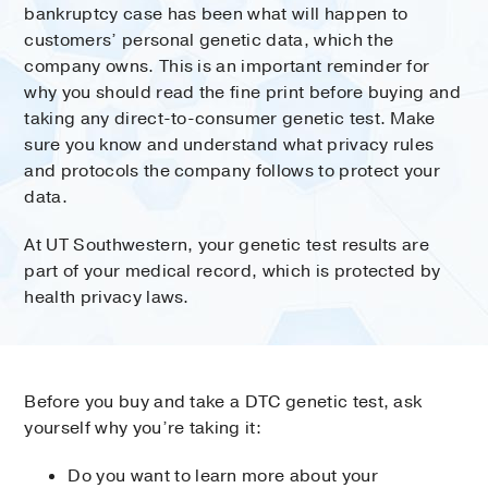
bankruptcy case has been what will happen to
customers’ personal genetic data, which the
company owns. This is an important reminder for
why you should read the fine print before buying and
taking any direct-to-consumer genetic test. Make
sure you know and understand what privacy rules
and protocols the company follows to protect your
data.
At UT Southwestern, your genetic test results are
part of your medical record, which is protected by
health privacy laws.
Before you buy and take a DTC genetic test, ask
yourself why you’re taking it:
Do you want to learn more about your