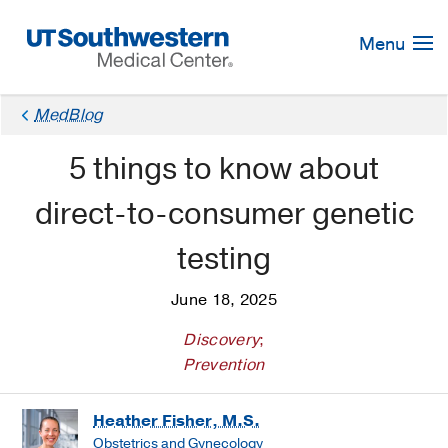
Skip
Navigation
Menu
MedBlog
5 things to know about
direct-to-consumer genetic
testing
June 18, 2025
Discovery
;
Prevention
Heather Fisher, M.S.
Obstetrics and Gynecology