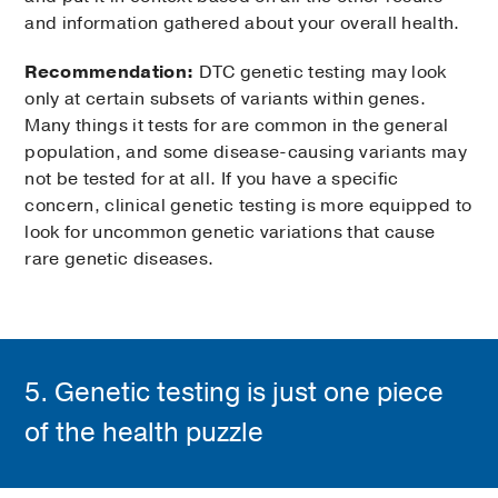
and information gathered about your overall health.
Recommendation:
DTC genetic testing may look
only at certain subsets of variants within genes.
Many things it tests for are common in the general
population, and some disease-causing variants may
not be tested for at all. If you have a specific
concern, clinical genetic testing is more equipped to
look for uncommon genetic variations that cause
rare genetic diseases.
5. Genetic testing is just one piece
of the health puzzle