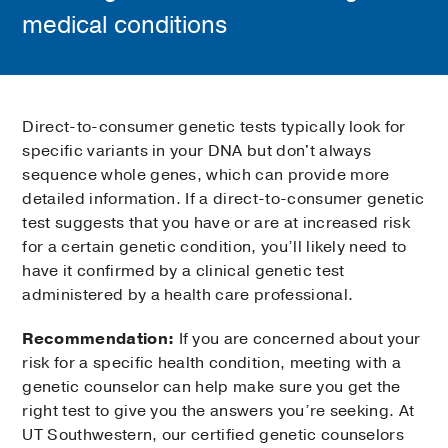
medical conditions
Direct-to-consumer genetic tests typically look for
specific variants in your DNA but don't always
sequence whole genes, which can provide more
detailed information. If a direct-to-consumer genetic
test suggests that you have or are at increased risk
for a certain genetic condition, you’ll likely need to
have it confirmed by a clinical genetic test
administered by a health care professional.
Recommendation:
If you are concerned about your
risk for a specific health condition, meeting with a
genetic counselor can help make sure you get the
right test to give you the answers you’re seeking. At
UT Southwestern, our certified genetic counselors