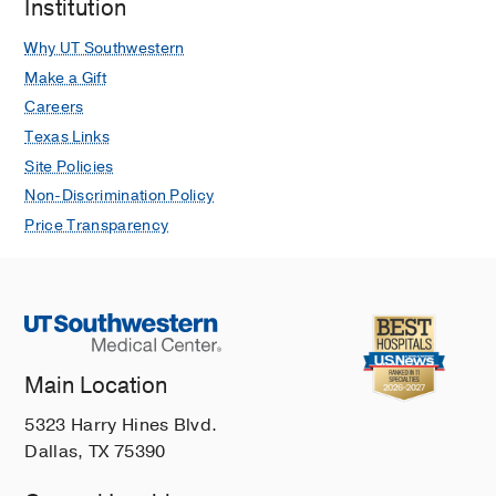
Institution
Why UT Southwestern
Make a Gift
Careers
Texas Links
Site Policies
Non-Discrimination Policy
Price Transparency
Main Location
5323 Harry Hines Blvd.
Dallas, TX 75390