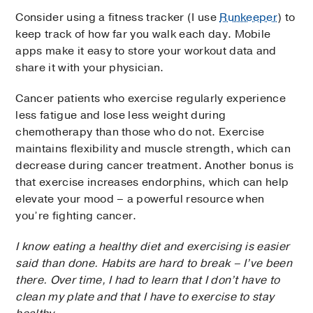
Consider using a fitness tracker (I use
Runkeeper
) to
keep track of how far you walk each day. Mobile
apps make it easy to store your workout data and
share it with your physician.
Cancer patients who exercise regularly experience
less fatigue and lose less weight during
chemotherapy than those who do not. Exercise
maintains flexibility and muscle strength, which can
decrease during cancer treatment. Another bonus is
that exercise increases endorphins, which can help
elevate your mood – a powerful resource when
you’re fighting cancer.
I know eating a healthy diet and exercising is easier
said than done. Habits are hard to break – I’ve been
there. Over time, I had to learn that I don’t have to
clean my plate and that I have to exercise to stay