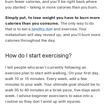
burn fewer calories, and you’ll be right back where
you started – taking in more calories than you burn.
Simply put, to lose weight you have to burn more
calories than you consume.
The only way to do
that is to eat a
healthy diet
and exercise. Your
metabolism will stay revved up, and you’ll burn more
calories throughout the day.
How do I start exercising?
I tell people who aren’t currently following an
exercise plan to start with walking. On your first day,
walk 10 or 15 minutes. Every week, add a few
minutes to your walk. Your ultimate goal should be to
walk 35 to 40 minutes at a brisk pace, five days each
week. I advise beginner exercisers to ease into a
routine so they don’t wind up with injuries.