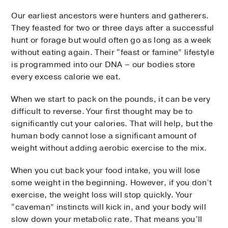
Our earliest ancestors were hunters and gatherers.
They feasted for two or three days after a successful
hunt or forage but would often go as long as a week
without eating again. Their “feast or famine” lifestyle
is programmed into our DNA – our bodies store
every excess calorie we eat.
When we start to pack on the pounds, it can be very
difficult to reverse. Your first thought may be to
significantly cut your calories. That will help, but the
human body cannot lose a significant amount of
weight without adding aerobic exercise to the mix.
When you cut back your food intake, you will lose
some weight in the beginning. However, if you don’t
exercise, the weight loss will stop quickly. Your
“caveman” instincts will kick in, and your body will
slow down your metabolic rate. That means you’ll