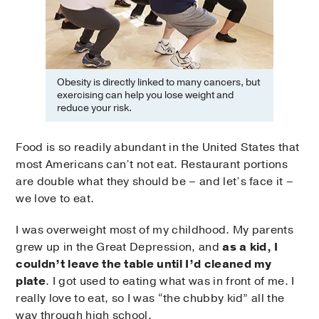
Obesity is directly linked to many cancers, but
exercising can help you lose weight and
reduce your risk.
Food is so readily abundant in the United States that
most Americans can’t not eat. Restaurant portions
are double what they should be – and let’s face it –
we love to eat.
I was overweight most of my childhood. My parents
grew up in the Great Depression, and
as a kid, I
couldn’t leave the table until I’d cleaned my
plate
. I got used to eating what was in front of me. I
really love to eat, so I was “the chubby kid” all the
way through high school.