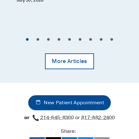
July 30, 2026
More Articles
New Patient Appointment
or
214-645-8300
or
817-882-2400
Share: