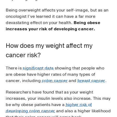
Being overweight affects your self-image, but as an
oncologist I’ve learned it can have a far more
devastating effect on your health.
Being obese
increases your risk of developing cancer.
How does my weight affect my
cancer risk?
There is
significant data
showing that people who
are obese have higher rates of many types of
cancer, including
colon cancer
and
breast cancer
.
Researchers have found that as your weight
increases, your insulin levels also increase. This may
be why obese patients have a
higher risk of
developing colon cancer
and also a higher likelihood