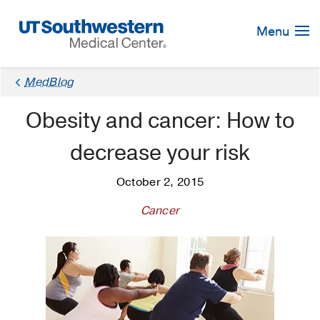
Skip
Navigation
Menu
MedBlog
Obesity and cancer: How to
decrease your risk
October 2, 2015
Cancer