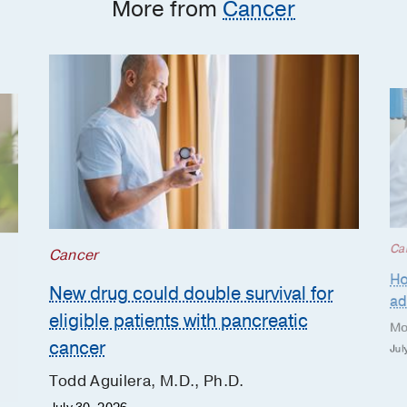
More from
Cancer
Ca
Cancer
Ho
New drug could double survival for
ad
eligible patients with pancreatic
Mo
cancer
Jul
Todd Aguilera, M.D., Ph.D.