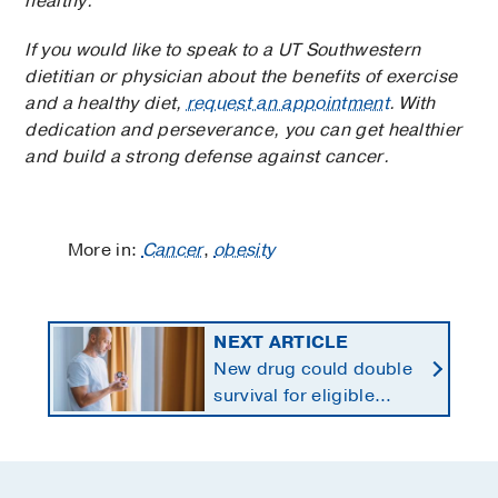
healthy.
If you would like to speak to a UT Southwestern
dietitian or physician about the benefits of exercise
and a healthy diet,
request an appointment
. With
dedication and perseverance, you can get healthier
and build a strong defense against cancer.
More in:
Cancer
,
obesity
NEXT ARTICLE
New drug could double
survival for eligible
patients with pancreatic
cancer