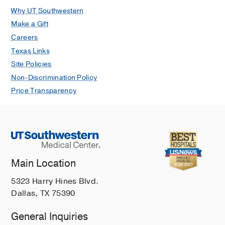
Why UT Southwestern
Make a Gift
Careers
Texas Links
Site Policies
Non-Discrimination Policy
Price Transparency
Main Location
5323 Harry Hines Blvd.
Dallas, TX 75390
General Inquiries