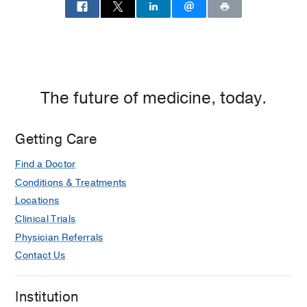
The future of medicine, today.
Getting Care
Find a Doctor
Conditions & Treatments
Locations
Clinical Trials
Physician Referrals
Contact Us
Institution