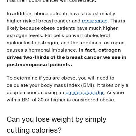
that their colon cancer will come back.
In addition, obese patients have a substantially
higher risk of breast cancer and
recurrence
. This is
likely because obese patients have much higher
estrogen levels. Fat cells convert cholesterol
molecules to estrogen, and the additional estrogen
causes a hormonal imbalance.
In fact, estrogen
drives two-thirds of the breast cancer we see in
postmenopausal patients.
To determine if you are obese, you will need to
calculate your body mass index (BMI). It takes only a
couple seconds using an
online calculator
. Anyone
with a BMI of 30 or higher is considered obese.
Can you lose weight by simply
cutting calories?