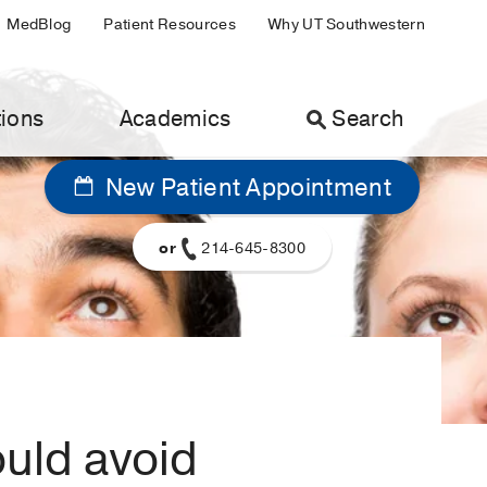
MedBlog
Patient Resources
Why UT Southwestern
ions
Academics
Search
New Patient Appointment
or
214-645-8300
ould avoid