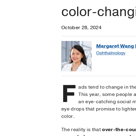
color-chang
October 28, 2024
Margaret Wang 
Ophthalmology
F
ads tend to change in the
This year, some people 
an eye-catching social m
eye drops that promise to lighte
color.
The reality is that
over-the-cou