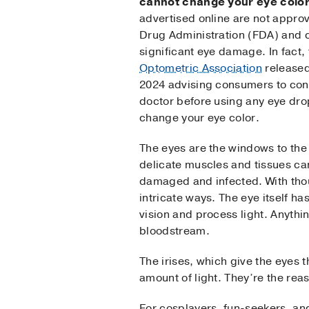
cannot change your eye colo
advertised online are not appro
Drug Administration (FDA) and 
significant eye damage. In fact,
Optometric Association
released
2024 advising consumers to consu
doctor before using any eye drop
change your eye color.
The eyes are the windows to the 
delicate muscles and tissues ca
damaged and infected. With thou
intricate ways. The eye itself ha
vision and process light. Anythin
bloodstream.
The irises, which give the eyes t
amount of light. They’re the re
For cosplayers, fun-seekers, an