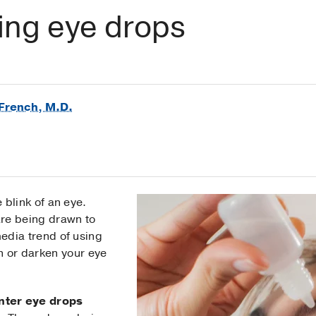
ing eye drops
French, M.D.
 blink of an eye.
are being drawn to
edia trend of using
n or darken your eye
nter eye drops