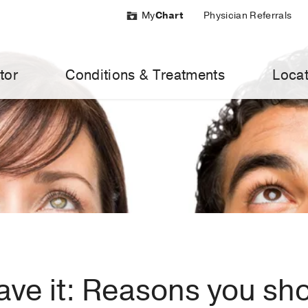
My
Chart
Physician Referrals
tor
Conditions & Treatments
Locat
ave it: Reasons you sh