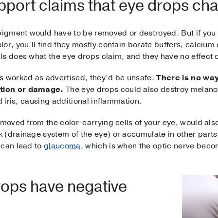
pport claims that eye drops ch
pigment would have to be removed or destroyed. But if you lo
lor, you’ll find they mostly contain borate buffers, calciu
s does what the eye drops claim, and they have no effect on
s worked as advertised, they’d be unsafe.
There is no wa
tion or damage.
The eye drops could also destroy melano
d iris, causing additional inflammation.
emoved from the color-carrying cells of your eye, would al
 (drainage system of the eye) or accumulate in other parts
 can lead to
glaucoma
, which is when the optic nerve bec
ops have negative