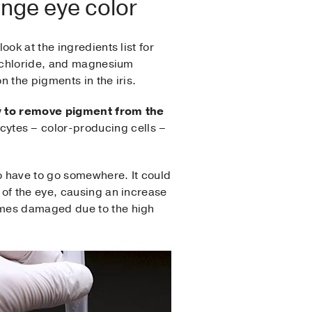
ange eye color
ok at the ingredients list for
m chloride, and magnesium
 the pigments in the iris.
y to remove pigment from the
cytes – color-producing cells –
so have to go somewhere. It could
 of the eye, causing an increase
omes damaged due to the high