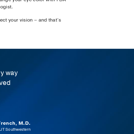
ogist.
ct your vision – and that’s
ly way
oved
rench, M.D.
 UT Southwestern