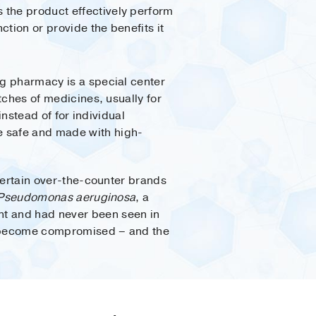
 the product effectively perform
nction or provide the benefits it
 pharmacy is a special center
ches of medicines, usually for
 instead of for individual
e safe and made with high-
ertain over-the-counter brands
Pseudomonas aeruginosa
, a
nt and had never been seen in
an become compromised – and the