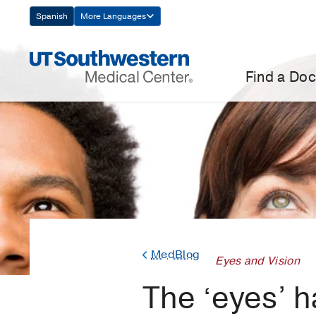
Skip
Spanish
More Languages
Navigation
Find a Doc
MedBlog
Eyes and Vision
The ‘eyes’ h