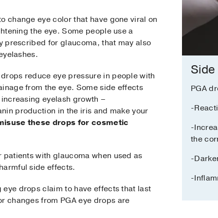
to change eye color that have gone viral on
ightening the eye. Some people use a
ly prescribed for glaucoma, that may also
 eyelashes.
Side
 drops reduce eye pressure in people with
ainage from the eye. Some side effects
PGA dr
d increasing eyelash growth –
-Reacti
nin production in the iris and make your
isuse these drops for cosmetic
-Increa
the co
r patients with glaucoma when used as
-Darken
harmful side effects.
-Infla
eye drops claim to have effects that last
lor changes from PGA eye drops are