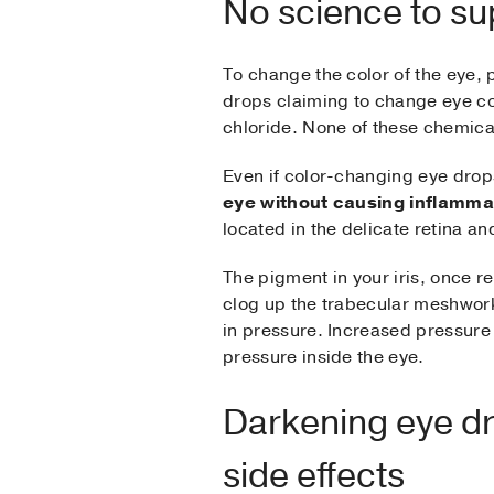
No science to su
To change the color of the eye, 
drops claiming to change eye co
chloride. None of these chemical
Even if color-changing eye drop
eye without causing inflamma
located in the delicate retina an
The pigment in your iris, once r
clog up the trabecular meshwork
in pressure. Increased pressure
pressure inside the eye.
Darkening eye dr
side effects