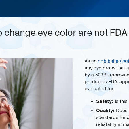
o change eye color are not FD
As an
ophthalmologi
any eye drops that 
by a 503B-approve
product is FDA-appr
evaluated for:
Safety:
Is this
Quality:
Does 
standards for 
reliability in 