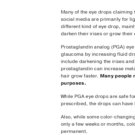
Many of the eye drops claiming 
social media are primarily for l
different kind of eye drop, main
darken their irises or grow their
Prostaglandin analog (PGA) eye
glaucoma by increasing fluid dr
include darkening the irises an
prostaglandin can increase mela
hair grow faster.
Many people m
purposes.
While PGA eye drops are safe fo
prescribed, the drops can have 
Also, while some color-changing 
only a few weeks or months, co
permanent.