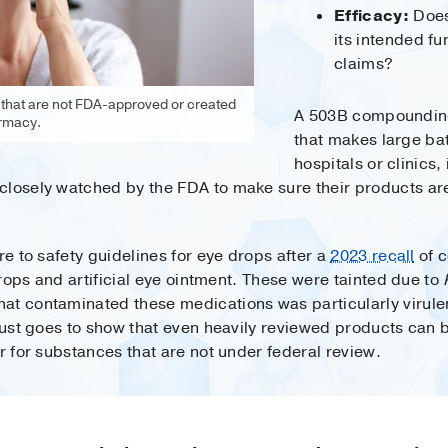
Efficacy:
Does
its intended fu
claims?
 that are not FDA-approved or created
A 503B compounding
rmacy.
that makes large bat
hospitals or clinics,
closely watched by the FDA to make sure their products ar
re to safety guidelines for eye drops after a
2023 recall
of c
 drops and artificial eye ointment. These were tainted due to
at contaminated these medications was particularly virule
t just goes to show that even heavily reviewed products c
er for substances that are not under federal review.