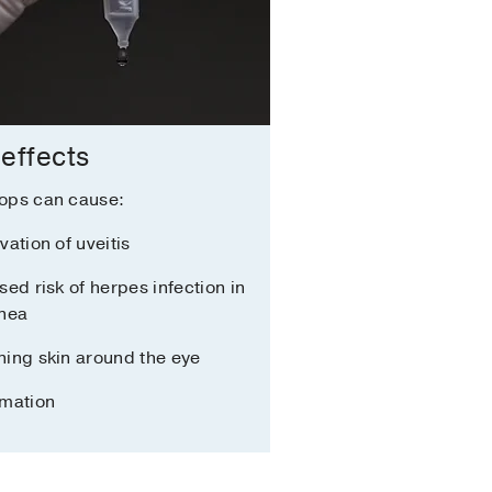
 effects
ops can cause:
vation of uveitis
sed risk of herpes infection in
rnea
ing skin around the eye
mmation