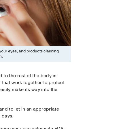
 your eyes, and products claiming
n.
to the rest of the body in
– that work together to protect
easily make its way into the
and to let in an appropriate
r days.
hange your eye color with FDA-