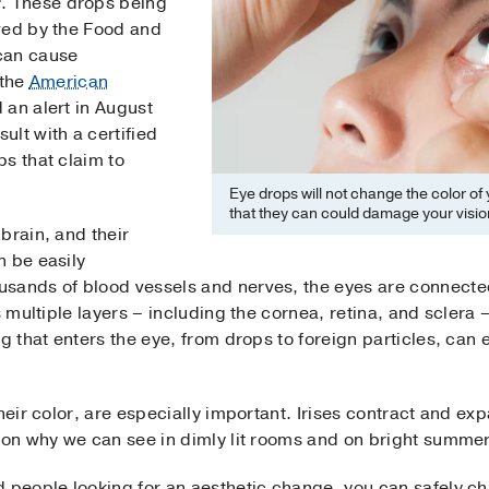
r
. These drops being
ved by the Food and
can cause
 the
American
 an alert in August
lt with a certified
s that claim to
Eye drops will not change the color of
that they can could damage your visio
brain, and their
n be easily
sands of blood vessels and nerves, the eyes are connected 
s multiple layers – including the cornea, retina, and sclera 
g that enters the eye, from drops to foreign particles, can 
heir color, are especially important. Irises contract and exp
ason why we can see in dimly lit rooms and on bright summe
d people looking for an aesthetic change, you can safely c