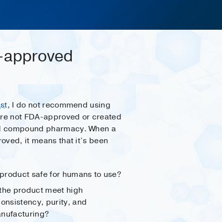
A-approved
st
, I do not recommend using
are not FDA-approved or created
d compound pharmacy. When a
oved, it means that it’s been
 product safe for humans to use?
the product meet high
consistency, purity, and
manufacturing?