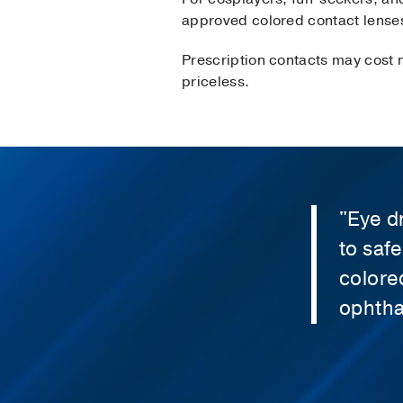
approved colored contact lenses 
Prescription contacts may cost m
priceless.
"Eye d
to saf
colore
ophtha