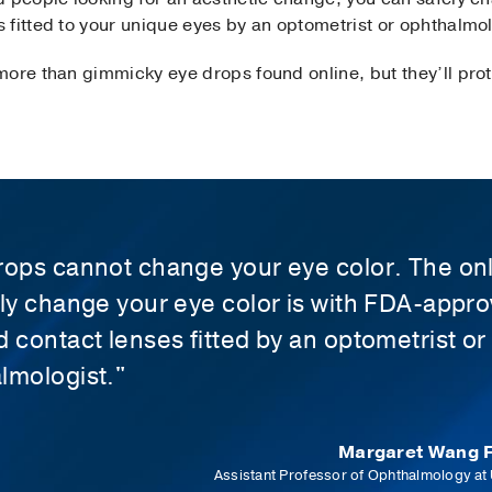
fitted to your unique eyes by an optometrist or ophthalmol
ore than gimmicky eye drops found online, but they’ll prote
rops cannot change your eye color. The on
ely change your eye color is with FDA-appr
d contact lenses fitted by an optometrist or
lmologist."
Margaret Wang F
Assistant Professor of Ophthalmology at