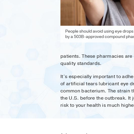
People should avoid using eye drops
by a 503B-approved compound pha
patients. These pharmacies are 
quality standards.
It’s especially important to adhe
of artificial tears lubricant eye
common bacterium. The strain th
the U.S. before the outbreak. I
risk to your health is much high