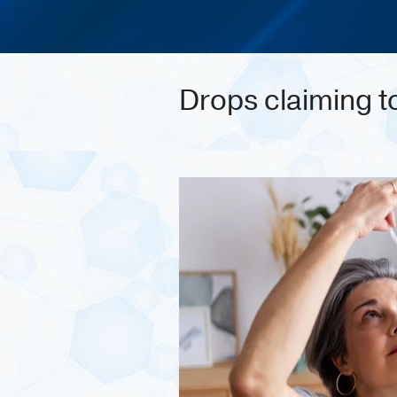
Drops claiming t