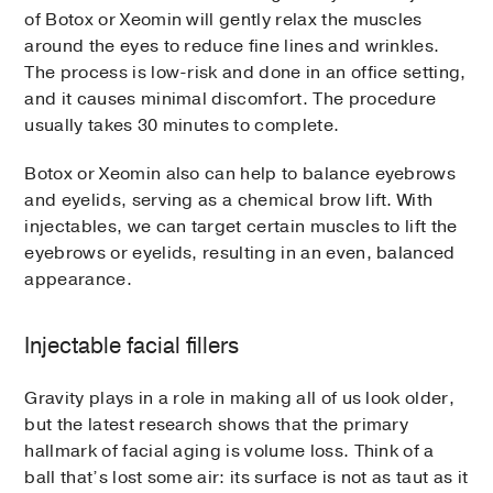
of Botox or Xeomin will gently relax the muscles
around the eyes to reduce fine lines and wrinkles.
The process is low-risk and done in an office setting,
and it causes minimal discomfort. The procedure
usually takes 30 minutes to complete.
Botox or Xeomin also can help to balance eyebrows
and eyelids, serving as a chemical brow lift. With
injectables, we can target certain muscles to lift the
eyebrows or eyelids, resulting in an even, balanced
appearance.
Injectable facial fillers
Gravity plays in a role in making all of us look older,
but the latest research shows that the primary
hallmark of facial aging is volume loss. Think of a
ball that’s lost some air: its surface is not as taut as it