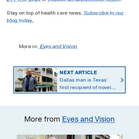
Stay on top of health care news.
Subscribe to our
blog today.
More in:
Eyes and Vision
NEXT ARTICLE
Dallas man is Texas’
first recipient of novel
therapy for eye cancer
that spreads to liver
More from
Eyes and Vision