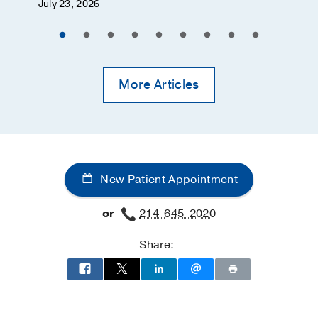
July 23, 2026
More Articles
New Patient Appointment
or
214-645-2020
Share: