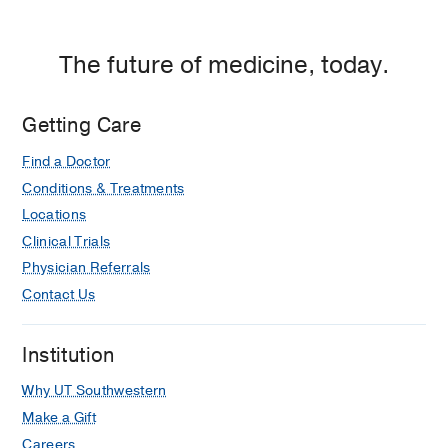
The future of medicine, today.
Getting Care
Find a Doctor
Conditions & Treatments
Locations
Clinical Trials
Physician Referrals
Contact Us
Institution
Why UT Southwestern
Make a Gift
Careers