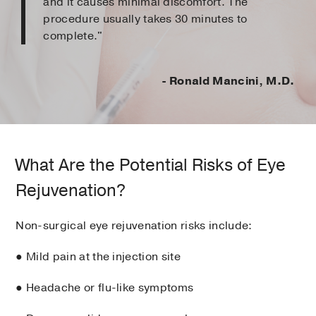
and it causes minimal discomfort. The
procedure usually takes 30 minutes to
complete."
- Ronald Mancini, M.D.
What Are the Potential Risks of Eye
Rejuvenation?
Non-surgical eye rejuvenation risks include:
● Mild pain at the injection site
● Headache or flu-like symptoms