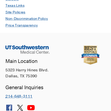
Texas Links
Site Policies
Non-Discrimination Policy
Price Transparency
Main Location
5323 Harry Hines Blvd.
Dallas, TX 75390
General Inquiries
214-648-3111