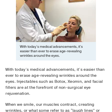
With today’s medical advancements, it’s
easier than ever to erase age-revealing
wrinkles around the eyes.
With today’s medical advancements, it’s easier than
ever to erase age-revealing wrinkles around the
eyes. Injectables such as Botox, Xeomin, and facial
fillers are at the forefront of non-surgical eye
rejuvenation.
When we smile, our muscles contract, creating
wrinkles, or what some refer to as “laugh lines” or