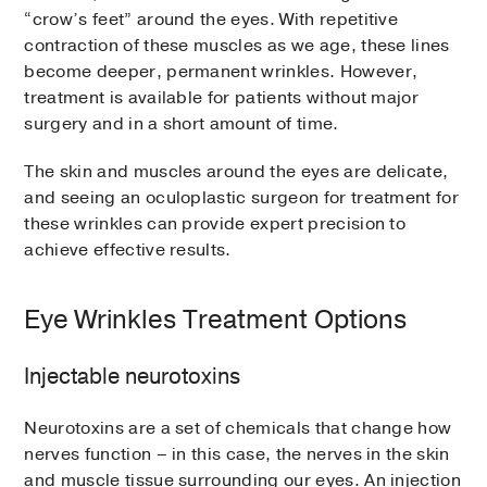
“crow’s feet” around the eyes. With repetitive
contraction of these muscles as we age, these lines
become deeper, permanent wrinkles. However,
treatment is available for patients without major
surgery and in a short amount of time.
The skin and muscles around the eyes are delicate,
and seeing an oculoplastic surgeon for treatment for
these wrinkles can provide expert precision to
achieve effective results.
Eye Wrinkles Treatment Options
Injectable neurotoxins
Neurotoxins are a set of chemicals that change how
nerves function – in this case, the nerves in the skin
and muscle tissue surrounding our eyes. An injection