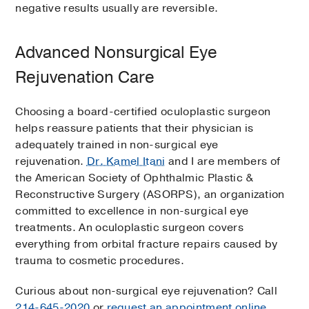
negative results usually are reversible.
Advanced Nonsurgical Eye
Rejuvenation Care
Choosing a board-certified oculoplastic surgeon
helps reassure patients that their physician is
adequately trained in non-surgical eye
rejuvenation.
Dr. Kamel Itani
and I are members of
the American Society of Ophthalmic Plastic &
Reconstructive Surgery (ASORPS), an organization
committed to excellence in non-surgical eye
treatments. An oculoplastic surgeon covers
everything from orbital fracture repairs caused by
trauma to cosmetic procedures.
Curious about non-surgical eye rejuvenation? Call
214-645-2020
or
request an appointment online
.