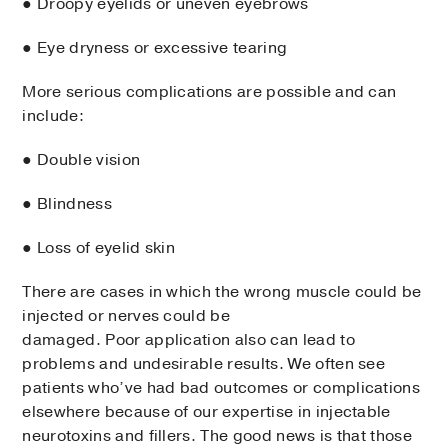
● Droopy eyelids or uneven eyebrows
● Eye dryness or excessive tearing
More serious complications are possible and can
include:
● Double vision
● Blindness
● Loss of eyelid skin
There are cases in which the wrong muscle could be
injected or nerves could be
damaged. Poor application also can lead to
problems and undesirable results. We often see
patients who’ve had bad outcomes or complications
elsewhere because of our expertise in injectable
neurotoxins and fillers. The good news is that those