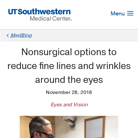
Skip
Navigation
Menu
MedBlog
Nonsurgical options to
reduce fine lines and wrinkles
around the eyes
November 28, 2018
Eyes and Vision