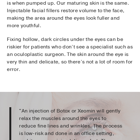
is when pumped up. Our maturing skin is the same.
Injectable facial fillers restore volume to the face,
making the area around the eyes look fuller and
more youthful.
Fixing hollow, dark circles under the eyes can be
riskier for patients who don’t see a specialist such as
an oculoplastic surgeon. The skin around the eye is
very thin and delicate, so there’s not a lot of room for
error.
"An injection of Botox or Xeomin will gently
relax the muscles around the eyes to
reduce fine lines and wrinkles. The process
is low-risk and done in an office setting,