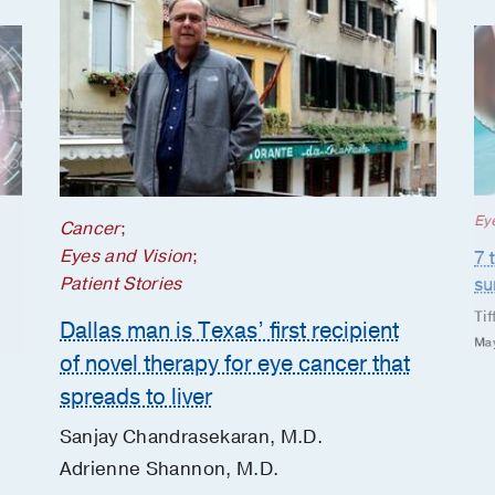
Ey
Cancer
;
Eyes and Vision
;
7 
Patient Stories
s
Tif
Dallas man is Texas’ first recipient
May
of novel therapy for eye cancer that
spreads to liver
Sanjay Chandrasekaran, M.D.
Adrienne Shannon, M.D.