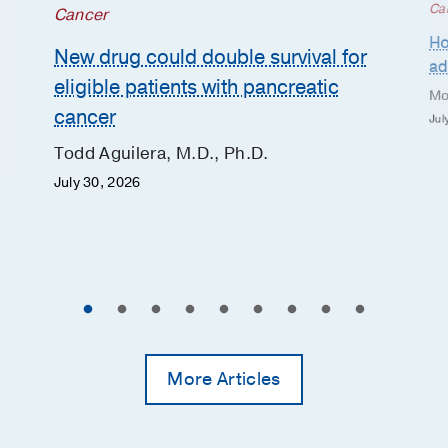
Ca
Cancer
Ho
New drug could double survival for
ad
eligible patients with pancreatic
Mo
cancer
Jul
Todd Aguilera, M.D., Ph.D.
July 30, 2026
More Articles