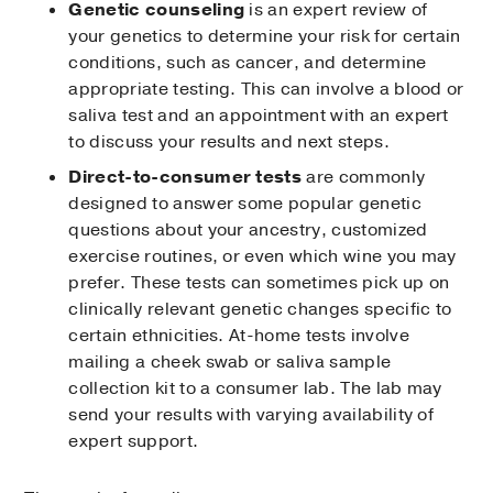
Genetic counseling
is an expert review of
your genetics to determine your risk for certain
conditions, such as cancer, and determine
appropriate testing. This can involve a blood or
saliva test and an appointment with an expert
to discuss your results and next steps.
Direct-to-consumer tests
are commonly
designed to answer some popular genetic
questions about your ancestry, customized
exercise routines, or even which wine you may
prefer. These tests can sometimes pick up on
clinically relevant genetic changes specific to
certain ethnicities. At-home tests involve
mailing a cheek swab or saliva sample
collection kit to a consumer lab. The lab may
send your results with varying availability of
expert support.