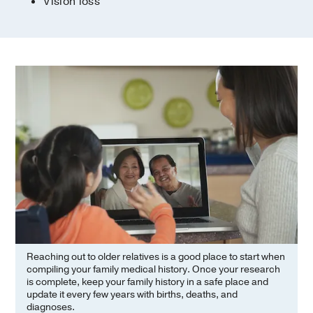
Vision loss
Reaching out to older relatives is a good place to start when
compiling your family medical history. Once your research
is complete, keep your family history in a safe place and
update it every few years with births, deaths, and
diagnoses.