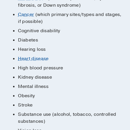
fibrosis, or Down syndrome)
Cancer
(which primary sites/types and stages,
if possible)
Cognitive disability
Diabetes
Hearing loss
Heart disease
High blood pressure
Kidney disease
Mental illness
Obesity
Stroke
Substance use (alcohol, tobacco, controlled
substances)