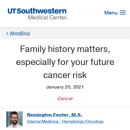
Skip
Navigation
Menu
MedBlog
Family history matters,
especially for your future
cancer risk
January 20, 2021
Cancer
Remington Fenter, M.S.
Internal Medicine - Hematology/Oncology