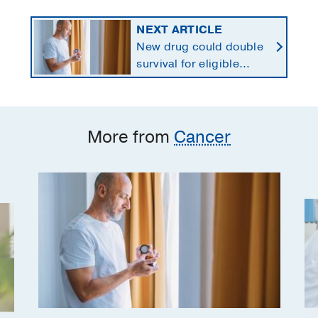
NEXT ARTICLE
New drug could double
survival for eligible
patients with pancreatic
cancer
More from
Cancer