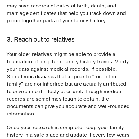
may have records of dates of birth, death, and
marriage certificates that help you track down and
piece together parts of your family history.
3. Reach out to relatives
Your older relatives might be able to provide a
foundation of long-term family history trends. Verify
your data against medical records, if possible.
Sometimes diseases that appear to "run in the
family" are not inherited but are actually attributed
to environment, lifestyle, or diet. Though medical
records are sometimes tough to obtain, the
documents can give you accurate and well-rounded
information.
Once your research is complete, keep your family
history in a safe place and update it every few years