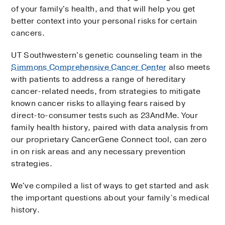
of your family's health, and that will help you get
better context into your personal risks for certain
cancers.
UT Southwestern's genetic counseling team in the
Simmons Comprehensive Cancer Center
also meets
with patients to address a range of hereditary
cancer-related needs, from strategies to mitigate
known cancer risks to allaying fears raised by
direct-to-consumer tests such as 23AndMe. Your
family health history, paired with data analysis from
our proprietary CancerGene Connect tool, can zero
in on risk areas and any necessary prevention
strategies.
We've compiled a list of ways to get started and ask
the important questions about your family’s medical
history.