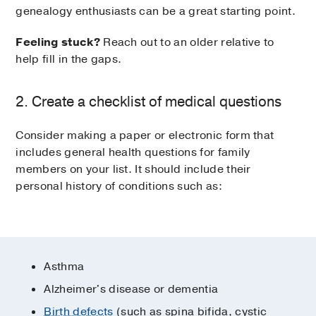
genealogy enthusiasts can be a great starting point.
Feeling stuck?
Reach out to an older relative to
help fill in the gaps.
2. Create a checklist of medical questions
Consider making a paper or electronic form that
includes general health questions for family
members on your list. It should include their
personal history of conditions such as:
Asthma
Alzheimer's disease or dementia
Birth defects
(such as spina bifida, cystic