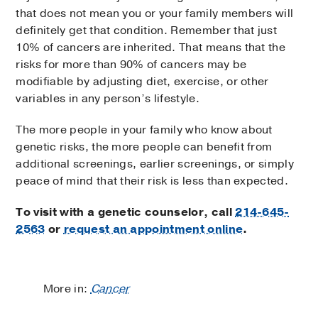
that does not mean you or your family members will
definitely get that condition. Remember that just
10% of cancers are inherited. That means that the
risks for more than 90% of cancers may be
modifiable by adjusting diet, exercise, or other
variables in any person’s lifestyle.
The more people in your family who know about
genetic risks, the more people can benefit from
additional screenings, earlier screenings, or simply
peace of mind that their risk is less than expected.
To visit with a genetic counselor, call
214-645-
2563
or
request an appointment online
.
More in:
Cancer