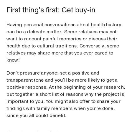
First thing's first: Get buy-in
Having personal conversations about health history
can be a delicate matter. Some relatives may not
want to recount painful memories or discuss their
health due to cultural traditions. Conversely, some
relatives may share more that you ever cared to
know!
Don't pressure anyone; set a positive and
transparent tone and you’ll be more likely to get a
positive response. At the beginning of your research,
put together a short list of reasons why the project is
important to you. You might also offer to share your
findings with family members when you're done,
since you all could benefit.