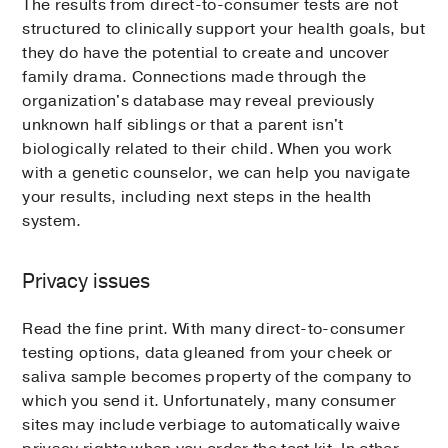
The results from direct-to-consumer tests are not
structured to clinically support your health goals, but
they do have the potential to create and uncover
family drama. Connections made through the
organization's database may reveal previously
unknown half siblings or that a parent isn't
biologically related to their child. When you work
with a genetic counselor, we can help you navigate
your results, including next steps in the health
system.
Privacy issues
Read the fine print. With many direct-to-consumer
testing options, data gleaned from your cheek or
saliva sample becomes property of the company to
which you send it. Unfortunately, many consumer
sites may include verbiage to automatically waive