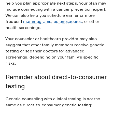
help you plan appropriate next steps. Your plan may
include connecting with a cancer prevention expert.
We can also help you schedule earlier or more
frequent
mammograms
,
colonoscopies
, or other
health screenings.
Your counselor or healthcare provider may also
suggest that other family members receive genetic
testing or see their doctors for advanced
screenings, depending on your family's specific
risks.
Reminder about direct-to-consumer
testing
Genetic counseling with clinical testing is not the
same as direct-to-consumer genetic testing: