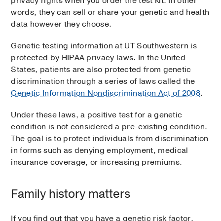
privacy rights when you order the test kit. In other
words, they can sell or share your genetic and health
data however they choose.
Genetic testing information at UT Southwestern is
protected by HIPAA privacy laws. In the United
States, patients are also protected from genetic
discrimination through a series of laws called the
Genetic Information Nondiscrimination Act of 2008
.
Under these laws, a positive test for a genetic
condition is not considered a pre-existing condition.
The goal is to protect individuals from discrimination
in forms such as denying employment, medical
insurance coverage, or increasing premiums.
Family history matters
If you find out that you have a genetic risk factor,