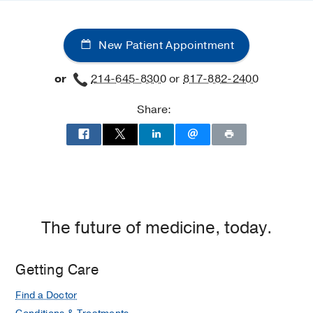
New Patient Appointment
or
214-645-8300
or
817-882-2400
Share:
The future of medicine, today.
Getting Care
Find a Doctor