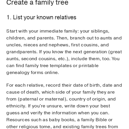
Create a family tree
1. List your known relatives
Start with your immediate family: your siblings,
children, and parents. Then, branch out to aunts and
uncles, nieces and nephews, first cousins, and
grandparents. If you know the next generation (great
aunts, second cousins, etc.), include them, too. You
can find family tree templates or printable
genealogy forms online.
For each relative, record their date of birth, date and
cause of death, which side of your family they are
from (paternal or maternal), country of origin, and
ethnicity. If you're unsure, write down your best
guess and verify the information when you can.
Resources such as baby books, a family Bible or
other religious tome, and existing family trees from