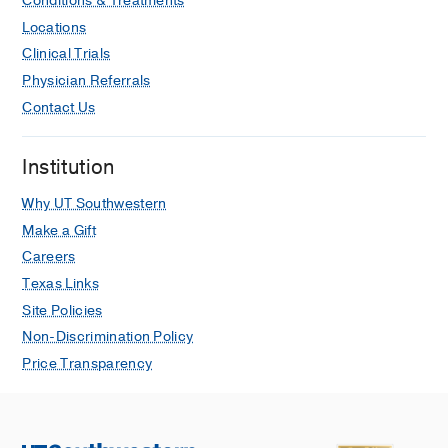
Conditions & Treatments
Locations
Clinical Trials
Physician Referrals
Contact Us
Institution
Why UT Southwestern
Make a Gift
Careers
Texas Links
Site Policies
Non-Discrimination Policy
Price Transparency