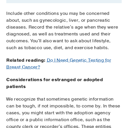
Include other conditions you may be concerned
about, such as gynecologic, liver, or pancreatic
diseases. Record the relative's age when they were
diagnosed, as well as treatments used and their
outcomes. You'll also want to ask about lifestyle,
such as tobacco use, diet, and exercise habits.
Related reading:
Do I Need Genetic Testing for
Breast Cancer?
Considerations for estranged or adopted
patients
We recognize that sometimes genetic information
can be tough, if not impossible, to come by. In these
cases, you might start with the adoption agency
office or a public information office, such as the
county clerk or recorder's offices. These entities