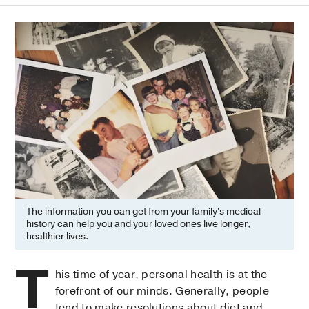
The information you can get from your family's medical
history can help you and your loved ones live longer,
healthier lives.
T
his time of year, personal health is at the
forefront of our minds. Generally, people
tend to make resolutions about diet and