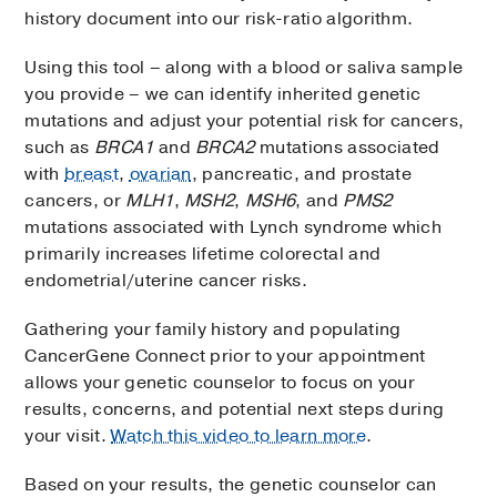
history document into our risk-ratio algorithm.
Using this tool – along with a blood or saliva sample
you provide – we can identify inherited genetic
mutations and adjust your potential risk for cancers,
such as
BRCA1
and
BRCA2
mutations associated
with
breast
,
ovarian
, pancreatic, and prostate
cancers, or
MLH1
,
MSH2
,
MSH6
, and
PMS2
mutations associated with Lynch syndrome which
primarily increases lifetime colorectal and
endometrial/uterine cancer risks.
Gathering your family history and populating
CancerGene Connect prior to your appointment
allows your genetic counselor to focus on your
results, concerns, and potential next steps during
your visit.
Watch this video to learn more
.
Based on your results, the genetic counselor can