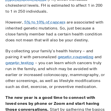
cholesterol levels. FH is estimated to affect 1 in 200
to 1 in 250 individuals.
However,
5% to 10% of cancers
are associated with
inherited genetic mutations. So, just because a
close family member had a certain health condition
does not mean that will also be your destiny.
By collecting your family's health history – and
pairing it with personalized
genetic counseling
and
genetic testing
– you can learn which cancers truly
run in the family, and which may be avoided with
earlier or increased colonoscopy, mammography, or
other screenings, as well as lifestyle modifications
such as diet, exercise, or preventive medication.
The new year is a good time to connect with
loved ones by phone or Zoom and start having
those conversations.
Start by gathering the basics