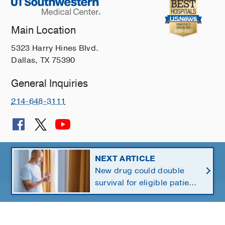
Main Location
5323 Harry Hines Blvd.
Dallas, TX 75390
General Inquiries
214-648-3111
© 2026 The University of Texas Southwestern Medical Center
NEXT ARTICLE
New drug could double
Member of
Southwestern Health Resources
survival for eligible patients
with pancreatic cancer