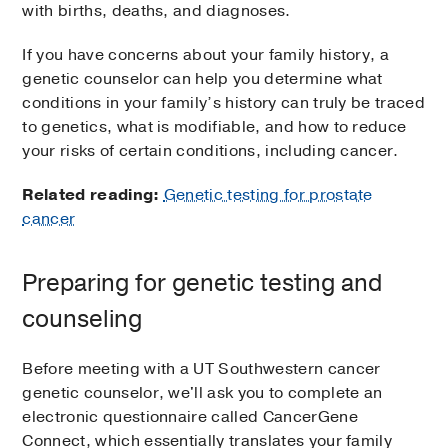
with births, deaths, and diagnoses.
If you have concerns about your family history, a
genetic counselor can help you determine what
conditions in your family’s history can truly be traced
to genetics, what is modifiable, and how to reduce
your risks of certain conditions, including cancer.
Related reading:
Genetic testing for prostate
cancer
Preparing for genetic testing and
counseling
Before meeting with a UT Southwestern cancer
genetic counselor, we'll ask you to complete an
electronic questionnaire called CancerGene
Connect, which essentially translates your family