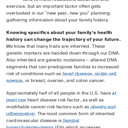
exercise, but an important factor often gets
overlooked in our "new year, new you" planning:
gathering information about your family history.
Knowing specifics about your family’s health
history can change the trajectory of your future.
We know that many traits are inherited. These
genetic markers are handed down through our DNA.
Also inherited are genetic mutations – altered DNA
segments that can predispose families to increased
risk of conditions such as
heart disease
,
sickle cell
anemia
, or breast, ovarian, and colon cancer.
Approximately half of all people in the U.S. have
at
least one
heart disease risk factor, as well as
modifiable cancer risk factors such as
obesity and
inflammation
. The most common form of inherited
cardiovascular disease is
familial
hypercholesterolemia
(FH) which increases