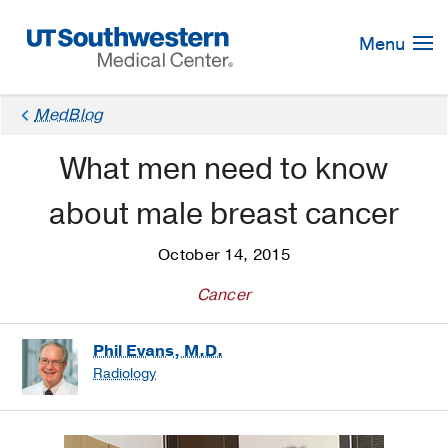
Skip
Navigation
Menu
MedBlog
What men need to know
about male breast cancer
October 14, 2015
Cancer
Phil Evans, M.D.
Radiology