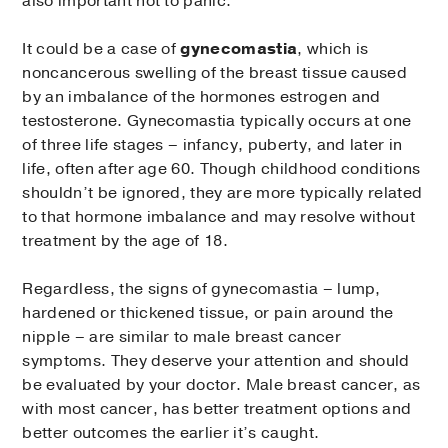
also important not to panic.
It could be a case of
gynecomastia
, which is
noncancerous swelling of the breast tissue caused
by an imbalance of the hormones estrogen and
testosterone. Gynecomastia typically occurs at one
of three life stages – infancy, puberty, and later in
life, often after age 60. Though childhood conditions
shouldn’t be ignored, they are more typically related
to that hormone imbalance and may resolve without
treatment by the age of 18.
Regardless, the signs of gynecomastia – lump,
hardened or thickened tissue, or pain around the
nipple – are similar to male breast cancer
symptoms. They deserve your attention and should
be evaluated by your doctor. Male breast cancer, as
with most cancer, has better treatment options and
better outcomes the earlier it’s caught.