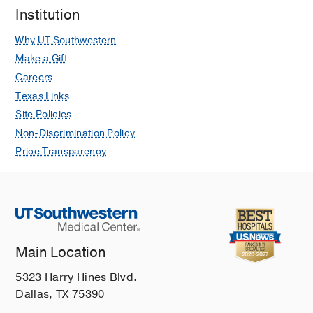
Institution
Why UT Southwestern
Make a Gift
Careers
Texas Links
Site Policies
Non-Discrimination Policy
Price Transparency
Main Location
5323 Harry Hines Blvd.
Dallas, TX 75390