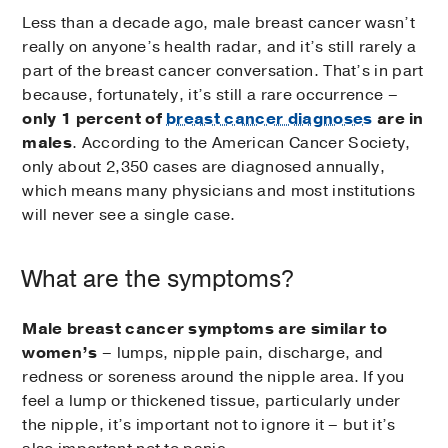
Less than a decade ago, male breast cancer wasn’t
really on anyone’s health radar, and it’s still rarely a
part of the breast cancer conversation. That’s in part
because, fortunately, it’s still a rare occurrence –
only 1 percent of
breast cancer diagnoses
are in
males
. According to the American Cancer Society,
only about 2,350 cases are diagnosed annually,
which means many physicians and most institutions
will never see a single case.
What are the symptoms?
Male breast cancer symptoms are similar to
women’s
– lumps, nipple pain, discharge, and
redness or soreness around the nipple area. If you
feel a lump or thickened tissue, particularly under
the nipple, it’s important not to ignore it – but it’s