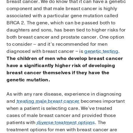
breast cancer. We do know that it can have a genetic
component and that male breast cancer is highly
associated with a particular gene mutation called
BRCA 2. The gene, which can be passed both to
daughters and sons, has been tied to higher risks for
both breast cancer and prostate cancer. One option
to consider – and it’s recommended for men
diagnosed with breast cancer − is
genetic testing
.
The children of men who develop breast cancer
have a significantly higher risk of developing
breast cancer themselves if they have the
genetic mutation.
As with any rare disease, experience in diagnosing
and
treating male breast cancer
becomes important
when a patient is selecting care. We’ve treated
cases of male breast cancer and provided those
patients with
diverse treatment options
. The
treatment options for men with breast cancer are