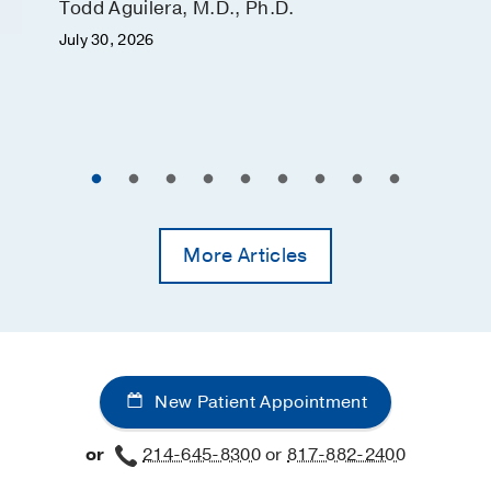
Todd Aguilera, M.D., Ph.D.
July 30, 2026
More Articles
New Patient Appointment
or
214-645-8300
or
817-882-2400