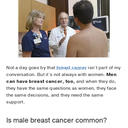
Not a day goes by that
breast cancer
isn’t part of my
conversation. But it’s not always with women.
Men
can have breast cancer, too,
and when they do,
they have the same questions as women, they face
the same decisions, and they need the same
support.
Is male breast cancer common?