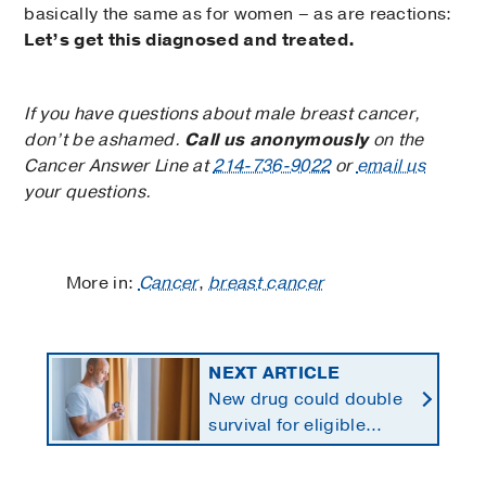
basically the same as for women – as are reactions:
Let’s get this diagnosed and treated.
If you have questions about male breast cancer,
don’t be ashamed.
Call us anonymously
on the
Cancer Answer Line at
214-736-9022
or
email us
your questions.
More in:
Cancer
,
breast cancer
NEXT ARTICLE
New drug could double
survival for eligible
patients with pancreatic
cancer