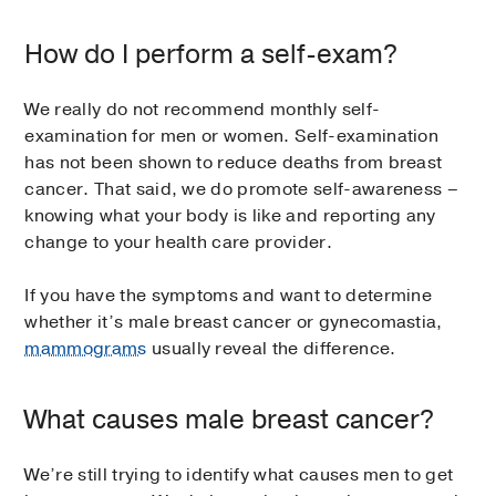
How do I perform a self-exam?
We really do not recommend monthly self-
examination for men or women. Self-examination
has not been shown to reduce deaths from breast
cancer. That said, we do promote self-awareness –
knowing what your body is like and reporting any
change to your health care provider.
If you have the symptoms and want to determine
whether it’s male breast cancer or gynecomastia,
mammograms
usually reveal the difference.
What causes male breast cancer?
We’re still trying to identify what causes men to get