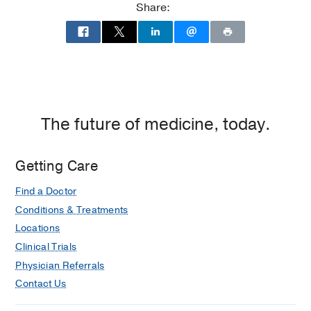
Share:
The future of medicine, today.
Getting Care
Find a Doctor
Conditions & Treatments
Locations
Clinical Trials
Physician Referrals
Contact Us