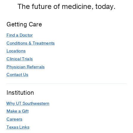
The future of medicine, today.
Getting Care
Find a Doctor
Conditions & Treatments
Locations
Clinical Trials
Physician Referrals
Contact Us
Institution
Why UT Southwestern
Make a Gift
Careers
Texas Links