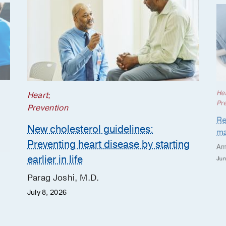
He
Heart
;
Pr
Prevention
Re
New cholesterol guidelines:
ma
Preventing heart disease by starting
Am
earlier in life
Jun
Parag Joshi, M.D.
July 8, 2026