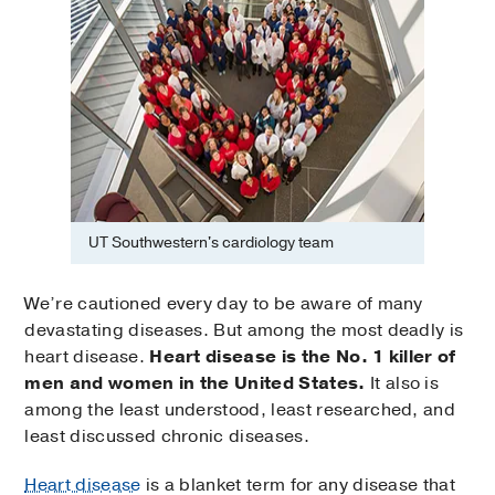
UT Southwestern's cardiology team
We’re cautioned every day to be aware of many
devastating diseases. But among the most deadly is
heart disease.
Heart disease is the No. 1 killer of
men and women in the United States.
It also is
among the least understood, least researched, and
least discussed chronic diseases.
Heart disease
is a blanket term for any disease that