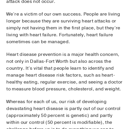
attack does not occur.
We’re a victim of our own success. People are living
longer because they are surviving heart attacks or
simply not having them in the first place, but they’re
living with heart failure. Fortunately, heart failure
sometimes can be managed.
Heart disease prevention is a major health concern,
not only in Dallas-Fort Worth but also across the
country. It’s vital that people learn to identify and
manage heart disease risk factors, such as heart-
healthy eating, regular exercise, and seeing a doctor
to measure blood pressure, cholesterol, and weight.
Whereas for each of us, our risk of developing
devastating heart disease is partly out of our control
(approximately 50 percent is genetic) and partly
within our control (50 percent is modifiable), the