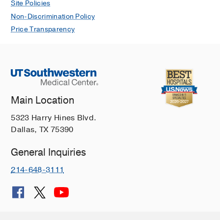
Site Policies
Non-Discrimination Policy
Price Transparency
Main Location
5323 Harry Hines Blvd.
Dallas, TX 75390
General Inquiries
214-648-3111