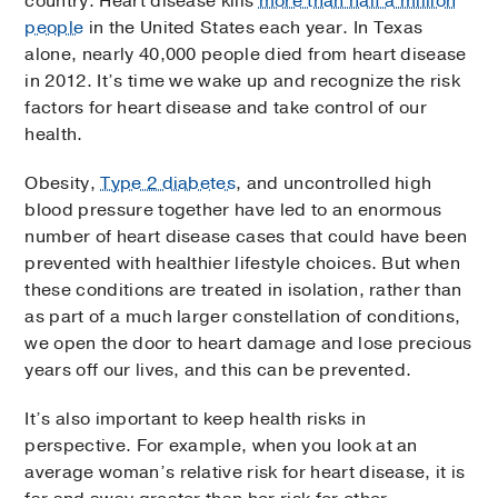
country. Heart disease kills
more than half a million
people
in the United States each year. In Texas
alone, nearly 40,000 people died from heart disease
in 2012. It’s time we wake up and recognize the risk
factors for heart disease and take control of our
health.
Obesity,
Type 2 diabetes
, and uncontrolled high
blood pressure together have led to an enormous
number of heart disease cases that could have been
prevented with healthier lifestyle choices. But when
these conditions are treated in isolation, rather than
as part of a much larger constellation of conditions,
we open the door to heart damage and lose precious
years off our lives, and this can be prevented.
It’s also important to keep health risks in
perspective. For example, when you look at an
average woman’s relative risk for heart disease, it is