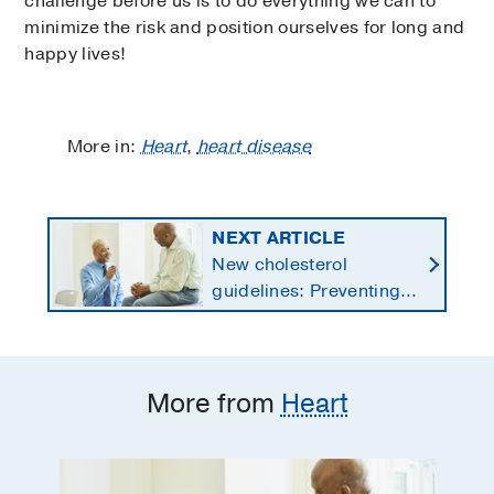
challenge before us is to do everything we can to
minimize the risk and position ourselves for long and
happy lives!
More in:
Heart
,
heart disease
NEXT ARTICLE
New cholesterol
guidelines: Preventing
heart disease by
starting earlier in life
More from
Heart