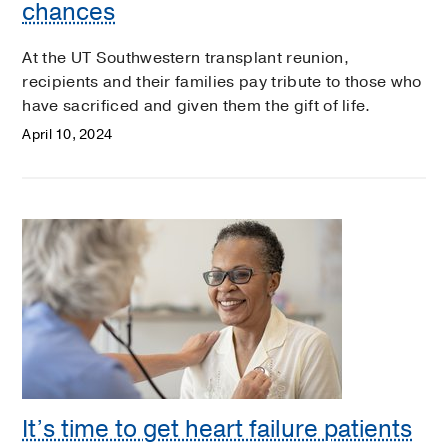
chances
At the UT Southwestern transplant reunion,
recipients and their families pay tribute to those who
have sacrificed and given them the gift of life.
April 10, 2024
It’s time to get heart failure patients