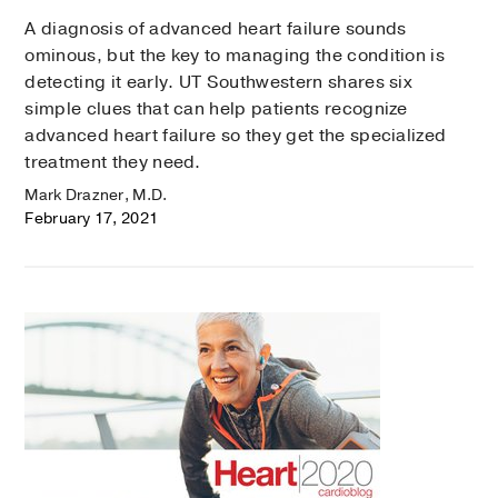
A diagnosis of advanced heart failure sounds
ominous, but the key to managing the condition is
detecting it early. UT Southwestern shares six
simple clues that can help patients recognize
advanced heart failure so they get the specialized
treatment they need.
Mark Drazner, M.D.
February 17, 2021