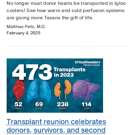
No longer must donor hearts be transported in Igloo
coolers! See how warm and cold perfusion systems
are giving more Texans the gift of life.
Matthias Peltz, M.D.
February 4, 2025
Transplant reunion celebrates
donors, survivors, and second