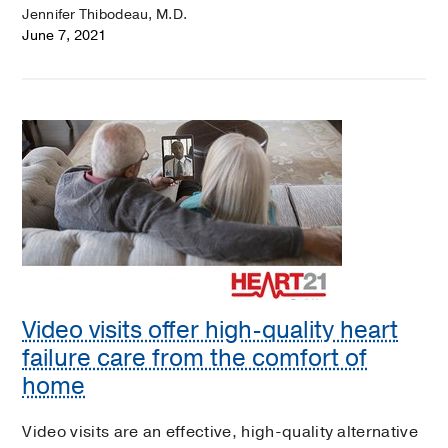
Jennifer Thibodeau, M.D.
June 7, 2021
Video visits offer high-quality heart
failure care from the comfort of
home
Video visits are an effective, high-quality alternative