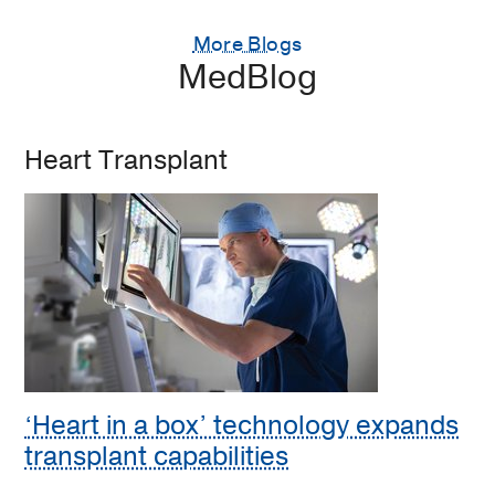
More Blogs
MedBlog
Heart Transplant
‘Heart in a box’ technology expands
transplant capabilities