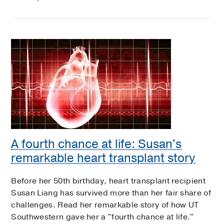
A fourth chance at life: Susan's
remarkable heart transplant story
Before her 50th birthday, heart transplant recipient
Susan Liang has survived more than her fair share of
challenges. Read her remarkable story of how UT
Southwestern gave her a "fourth chance at life."