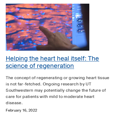
Helping the heart heal itself: The
science of regeneration
The concept of regenerating or growing heart tissue
is not far-fetched. Ongoing research by UT
Southwestern may potentially change the future of
care for patients with mild to moderate heart
disease.
February 16, 2022