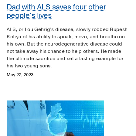
Dad with ALS saves four other
people's lives
ALS, or Lou Gehrig's disease, slowly robbed Rupesh
Kotiya of his ability to speak, move, and breathe on
his own. But the neurodegenerative disease could
not take away his chance to help others. He made
the ultimate sacrifice and set a lasting example for
his two young sons.
May 22, 2023