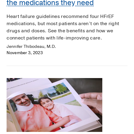
the medications they need
Heart failure guidelines recommend four HFrEF
medications, but most patients aren’t on the right
drugs and doses. See the benefits and how we
connect patients with life-improving care.
Jennifer Thibodeau, M.D.
November 3, 2023