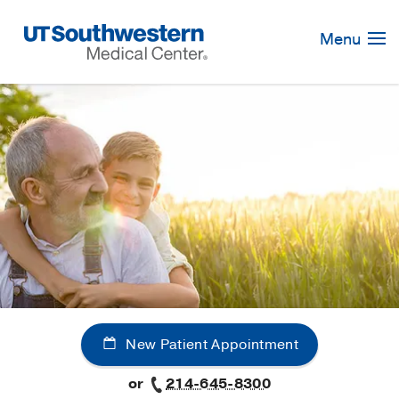
Skip
Navigation
Menu
New Patient Appointment
or
214-645-8300