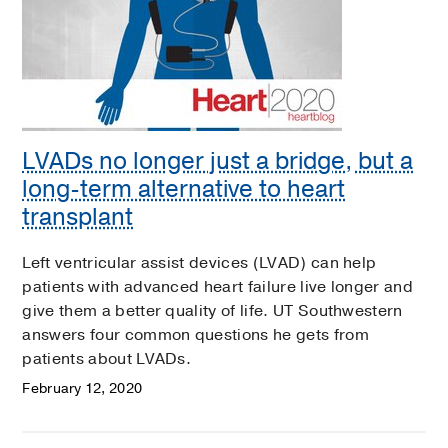
LVADs no longer just a bridge, but a
long-term alternative to heart
transplant
Left ventricular assist devices (LVAD) can help
patients with advanced heart failure live longer and
give them a better quality of life. UT Southwestern
answers four common questions he gets from
patients about LVADs.
February 12, 2020