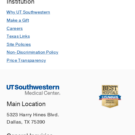
Institution
Why UT Southwestern
Make a Gift
Careers
Texas Links
Site Policies
Non-Discrimination Policy
Price Transparency
Main Location
5323 Harry Hines Blvd.
Dallas, TX 75390