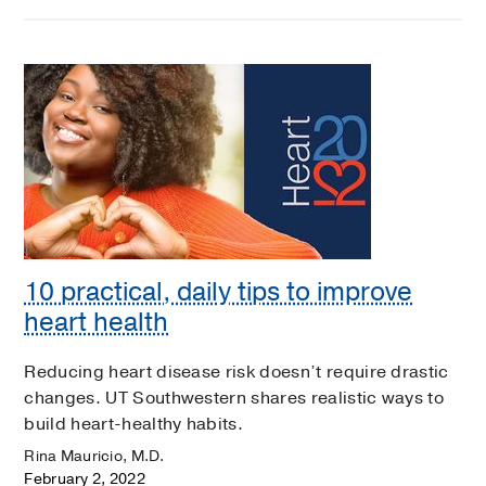
10 practical, daily tips to improve
heart health
Reducing heart disease risk doesn’t require drastic
changes. UT Southwestern shares realistic ways to
build heart-healthy habits.
Rina Mauricio, M.D.
February 2, 2022