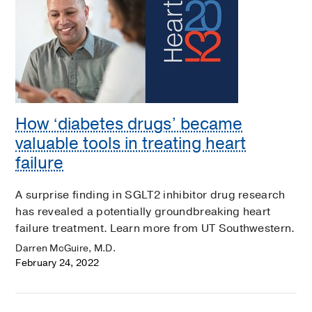
How ‘diabetes drugs’ became
valuable tools in treating heart
failure
A surprise finding in SGLT2 inhibitor drug research
has revealed a potentially groundbreaking heart
failure treatment. Learn more from UT Southwestern.
Darren McGuire, M.D.
February 24, 2022