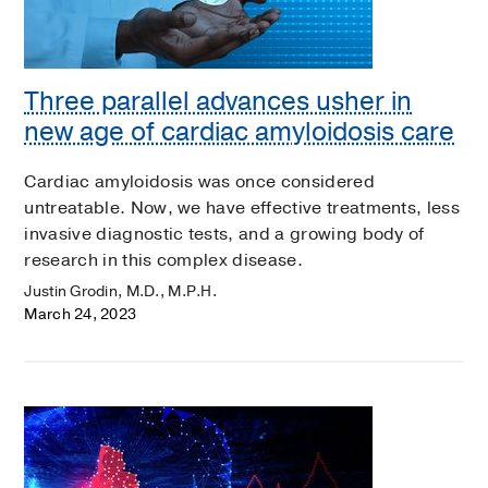
Three parallel advances usher in
new age of cardiac amyloidosis care
Cardiac amyloidosis was once considered
untreatable. Now, we have effective treatments, less
invasive diagnostic tests, and a growing body of
research in this complex disease.
Justin Grodin, M.D., M.P.H.
March 24, 2023