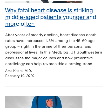
Why fatal heart disease is striking
middle-aged patients younger and
more often
After years of steady decline, heart disease death
rates have increased 1.5% among the 45-60 age
group – right in the prime of their personal and
professional lives. In this MedBlog, UT Southwestern
discusses the major causes and how preventive
cardiology can help reverse this alarming trend.
Amit Khera, M.D.
February 19, 2020