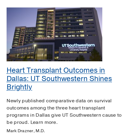
Heart Transplant Outcomes in
Dallas: UT Southwestern Shines
Brightly
Newly published comparative data on survival
outcomes among the three heart transplant
programs in Dallas give UT Southwestern cause to
be proud. Learn more.
Mark Drazner, M.D.