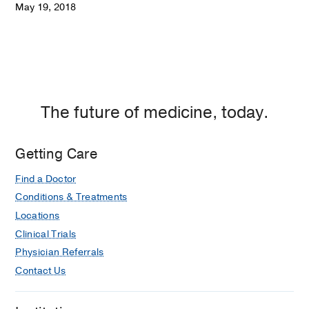
May 19, 2018
The future of medicine, today.
Getting Care
Find a Doctor
Conditions & Treatments
Locations
Clinical Trials
Physician Referrals
Contact Us