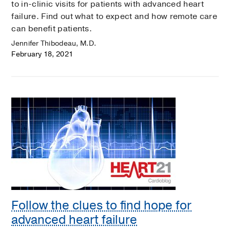
to in-clinic visits for patients with advanced heart
failure. Find out what to expect and how remote care
can benefit patients.
Jennifer Thibodeau, M.D.
February 18, 2021
Follow the clues to find hope for
advanced heart failure