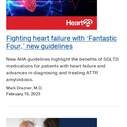
Fighting heart failure with ‘Fantastic
Four,’ new guidelines
New AHA guidelines highlight the benefits of SGLT2i
medications for patients with heart failure and
advances in diagnosing and treating ATTR
amyloidosis.
Mark Drazner, M.D.
February 15, 2023