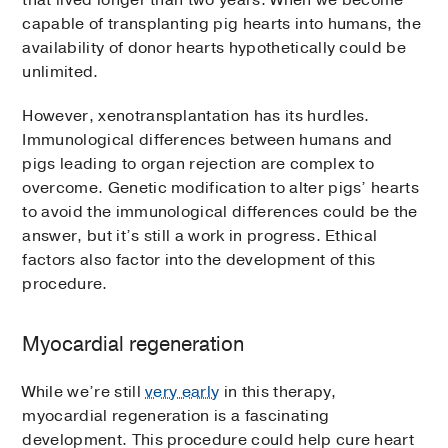
that lived longer than two years. When we become
capable of transplanting pig hearts into humans, the
availability of donor hearts hypothetically could be
unlimited.
However, xenotransplantation has its hurdles.
Immunological differences between humans and
pigs leading to organ rejection are complex to
overcome. Genetic modification to alter pigs’ hearts
to avoid the immunological differences could be the
answer, but it’s still a work in progress. Ethical
factors also factor into the development of this
procedure.
Myocardial regeneration
While we’re still
very early
in this therapy,
myocardial regeneration is a fascinating
development. This procedure could help cure heart