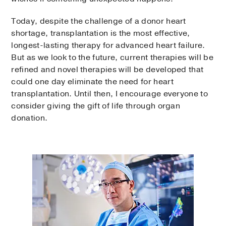
Today, despite the challenge of a donor heart
shortage, transplantation is the most effective,
longest-lasting therapy for advanced heart failure.
But as we look to the future, current therapies will be
refined and novel therapies will be developed that
could one day eliminate the need for heart
transplantation. Until then, I encourage everyone to
consider giving the gift of life through organ
donation.