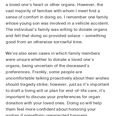
a loved one’s heart or other organs. However, the
vast majority of families with whom I meet find a
sense of comfort in doing so. I remember one family
whose young son was involved in a vehicle accident.
The individual’s family was willing to donate organs
and felt that doing so provided solace – something
good from an otherwise sorrowful time.
We’ve also seen cases in which family members
were unsure whether to donate a loved one’s
organs, being uncertain of the deceased’s
preferences. Frankly, some people are
uncomfortable talking proactively about their wishes
should tragedy strike; however, just as it’s important
to draft a living will or plan for end-of-life care, it’s
important to discuss your preferences for organ
donation with your loved ones. Doing so will help
them feel more confident about honoring your
wishes if something unexpected happens.