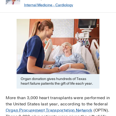
Internal Medicine - Cardiology
Organ donation gives hundreds of Texas
heart failure patients the gift of life each year.
More than 3,000 heart transplants were performed in
the United States last year, according to the federal
Organ Procurement Transportation Network
(OPTN).