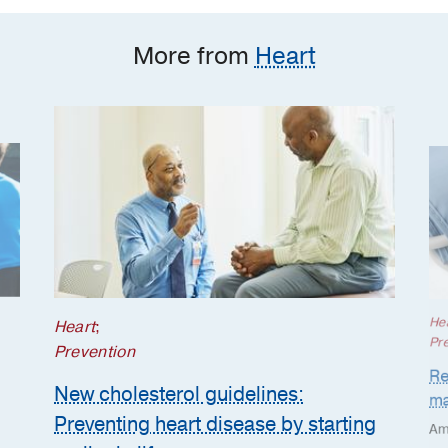
starting earlier in life
More from
Heart
He
Heart
;
Pr
Prevention
Re
New cholesterol guidelines:
ma
Preventing heart disease by starting
Am