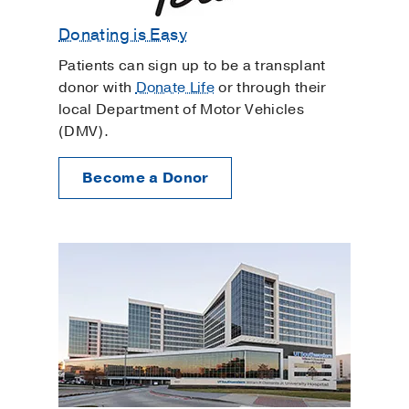
Donating is Easy
Patients can sign up to be a transplant
donor with
Donate Life
or through their
local Department of Motor Vehicles
(DMV).
Become a Donor