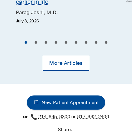
earlier in life
Jun
Parag Joshi, M.D.
July 8, 2026
More Articles
New Patient Appointment
or
214-645-8300
or
817-882-2400
Share: