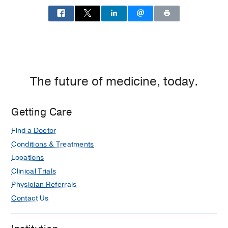
The future of medicine, today.
Getting Care
Find a Doctor
Conditions & Treatments
Locations
Clinical Trials
Physician Referrals
Contact Us