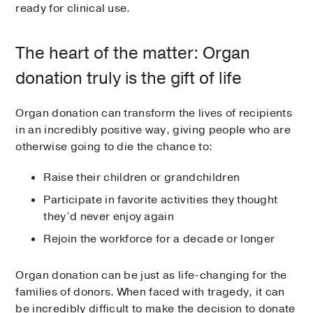
ready for clinical use.
The heart of the matter: Organ
donation truly is the gift of life
Organ donation can transform the lives of recipients
in an incredibly positive way, giving people who are
otherwise going to die the chance to:
Raise their children or grandchildren
Participate in favorite activities they thought
they’d never enjoy again
Rejoin the workforce for a decade or longer
Organ donation can be just as life-changing for the
families of donors. When faced with tragedy, it can
be incredibly difficult to make the decision to donate