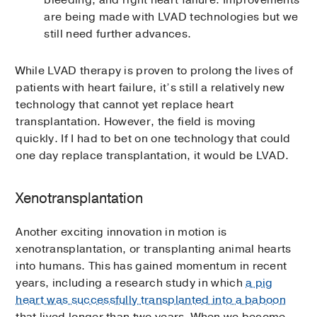
bleeding, and right heart failure. Improvements
are being made with LVAD technologies but we
still need further advances.
While LVAD therapy is proven to prolong the lives of
patients with heart failure, it’s still a relatively new
technology that cannot yet replace heart
transplantation. However, the field is moving
quickly. If I had to bet on one technology that could
one day replace transplantation, it would be LVAD.
Xenotransplantation
Another exciting innovation in motion is
xenotransplantation, or transplanting animal hearts
into humans. This has gained momentum in recent
years, including a research study in which
a pig
heart was successfully transplanted into a baboon