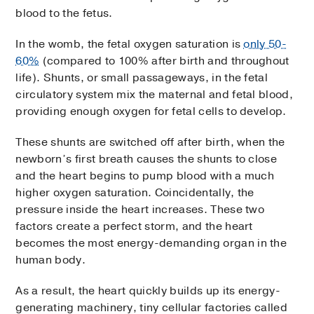
blood to the fetus.
In the womb, the fetal oxygen saturation is
only 50-
60%
(compared to 100% after birth and throughout
life). Shunts, or small passageways, in the fetal
circulatory system mix the maternal and fetal blood,
providing enough oxygen for fetal cells to develop.
These shunts are switched off after birth, when the
newborn’s first breath causes the shunts to close
and the heart begins to pump blood with a much
higher oxygen saturation. Coincidentally, the
pressure inside the heart increases. These two
factors create a perfect storm, and the heart
becomes the most energy-demanding organ in the
human body.
As a result, the heart quickly builds up its energy-
generating machinery, tiny cellular factories called