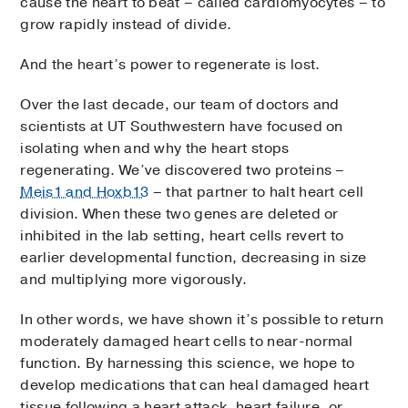
cause the heart to beat – called cardiomyocytes – to
grow rapidly instead of divide.
And the heart’s power to regenerate is lost.
Over the last decade, our team of doctors and
scientists at UT Southwestern have focused on
isolating when and why the heart stops
regenerating. We’ve discovered two proteins –
Meis1 and Hoxb13
– that partner to halt heart cell
division. When these two genes are deleted or
inhibited in the lab setting, heart cells revert to
earlier developmental function, decreasing in size
and multiplying more vigorously.
In other words, we have shown it’s possible to return
moderately damaged heart cells to near-normal
function. By harnessing this science, we hope to
develop medications that can heal damaged heart
tissue following a heart attack, heart failure, or