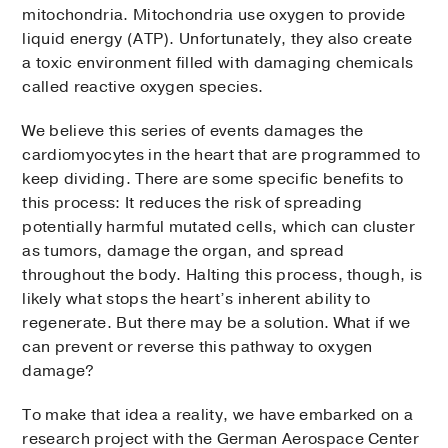
mitochondria. Mitochondria use oxygen to provide
liquid energy (ATP). Unfortunately, they also create
a toxic environment filled with damaging chemicals
called reactive oxygen species.
We believe this series of events damages the
cardiomyocytes in the heart that are programmed to
keep dividing. There are some specific benefits to
this process: It reduces the risk of spreading
potentially harmful mutated cells, which can cluster
as tumors, damage the organ, and spread
throughout the body. Halting this process, though, is
likely what stops the heart’s inherent ability to
regenerate. But there may be a solution. What if we
can prevent or reverse this pathway to oxygen
damage?
To make that idea a reality, we have embarked on a
research project with the German Aerospace Center