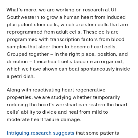
What’s more, we are working on research at UT
Southwestern to grow a human heart from induced
pluripotent stem cells, which are stem cells that are
reprogrammed from adult cells. These cells are
programmed with transcription factors from blood
samples that steer them to become heart cells.
Grouped together – in the right place, position, and
direction – these heart cells become an organoid,
which we have shown can beat spontaneously inside
a petri dish.
Along with reactivating heart regenerative
properties, we are studying whether temporarily
reducing the heart’s workload can restore the heart
cells’ ability to divide and heal from mild to
moderate heart failure damage.
Intriguing research suggests
that some patients