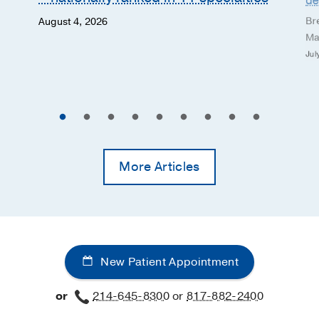
de
Br
August 4, 2026
Ma
Jul
More Articles
New Patient Appointment
or
214-645-8300
or
817-882-2400