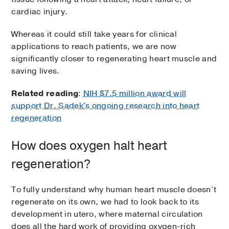
cardiac injury.
Whereas it could still take years for clinical
applications to reach patients, we are now
significantly closer to regenerating heart muscle and
saving lives.
Related reading
:
NIH $7.5 million award will
support Dr. Sadek's ongoing research into heart
regeneration
How does oxygen halt heart
regeneration?
To fully understand why human heart muscle doesn’t
regenerate on its own, we had to look back to its
development in utero, where maternal circulation
does all the hard work of providing oxygen-rich