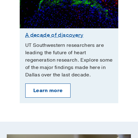
A decade of discovery
UT Southwestern researchers are
leading the future of heart
regeneration research. Explore some
of the major findings made here in
Dallas over the last decade.
Learn more