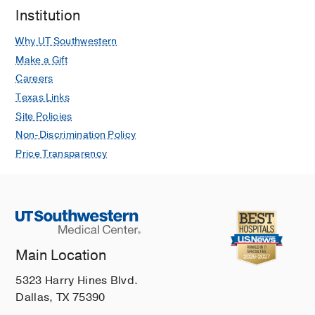
Institution
Why UT Southwestern
Make a Gift
Careers
Texas Links
Site Policies
Non-Discrimination Policy
Price Transparency
Main Location
5323 Harry Hines Blvd.
Dallas, TX 75390