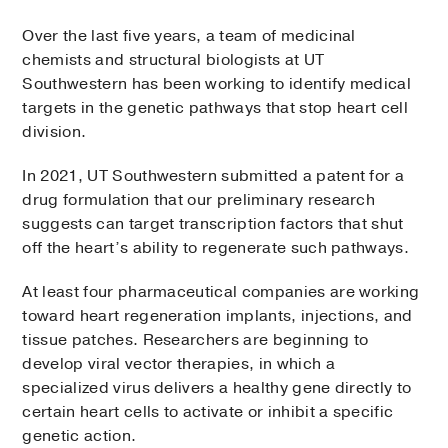
Over the last five years, a team of medicinal
chemists and structural biologists at UT
Southwestern has been working to identify medical
targets in the genetic pathways that stop heart cell
division.
In 2021, UT Southwestern submitted a patent for a
drug formulation that our preliminary research
suggests can target transcription factors that shut
off the heart’s ability to regenerate such pathways.
At least four pharmaceutical companies are working
toward heart regeneration implants, injections, and
tissue patches. Researchers are beginning to
develop viral vector therapies, in which a
specialized virus delivers a healthy gene directly to
certain heart cells to activate or inhibit a specific
genetic action.