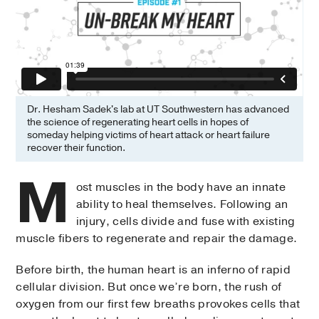
Dr. Hesham Sadek's lab at UT Southwestern has advanced
the science of regenerating heart cells in hopes of
someday helping victims of heart attack or heart failure
recover their function.
M
ost muscles in the body have an innate
ability to heal themselves. Following an
injury, cells divide and fuse with existing
muscle fibers to regenerate and repair the damage.
Before birth, the human heart is an inferno of rapid
cellular division. But once we’re born, the rush of
oxygen from our first few breaths provokes cells that