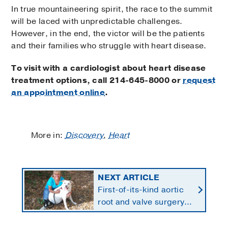
In true mountaineering spirit, the race to the summit
will be laced with unpredictable challenges.
However, in the end, the victor will be the patients
and their families who struggle with heart disease.
To visit with a cardiologist about heart disease
treatment options, call
214-645-8000 or
request
an appointment online
.
More in:
Discovery
,
Heart
NEXT ARTICLE
First-of-its-kind aortic
root and valve surgery
saves unique patient's
heart