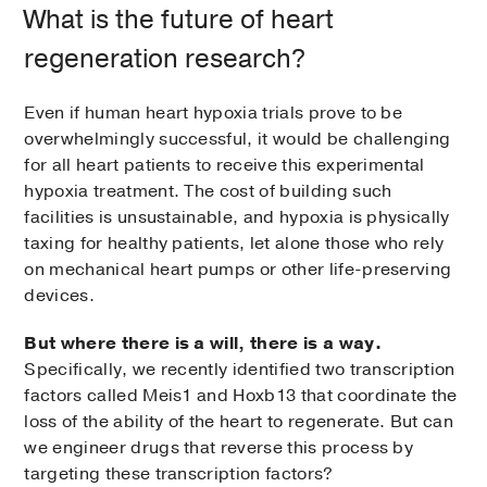
What is the future of heart
regeneration research?
Even if human heart hypoxia trials prove to be
overwhelmingly successful, it would be challenging
for all heart patients to receive this experimental
hypoxia treatment. The cost of building such
facilities is unsustainable, and hypoxia is physically
taxing for healthy patients, let alone those who rely
on mechanical heart pumps or other life-preserving
devices.
But where there is a will, there is a way.
Specifically, we recently identified two transcription
factors called Meis1 and Hoxb13 that coordinate the
loss of the ability of the heart to regenerate. But can
we engineer drugs that reverse this process by
targeting these transcription factors?