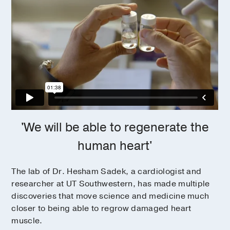
'We will be able to regenerate the
human heart'
The lab of Dr. Hesham Sadek, a cardiologist and
researcher at UT Southwestern, has made multiple
discoveries that move science and medicine much
closer to being able to regrow damaged heart
muscle.