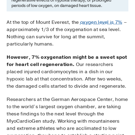
regenerative effects of hypoxia therapy, or prolonged
periods of low oxygen, on damaged heart tissue.
At the top of Mount Everest, the
oxygen level is 7%
–
approximately 1/3 of the oxygenation at sea level.
Nothing can survive for long at the summit,
particularly humans.
However, 7% oxygenation might be a sweet spot
for heart cell regeneration.
Our researchers
placed injured cardiomyocytes in a dish in our
hypoxic lab at that concentration. After two weeks,
the damaged cells started to divide and regenerate.
Researchers at the German Aerospace Center, home
to the world’s largest oxygen chamber, are taking
these findings to the next level through the
MyoCardioGen study. Working with mountaineers
and extreme athletes who are acclimated to low