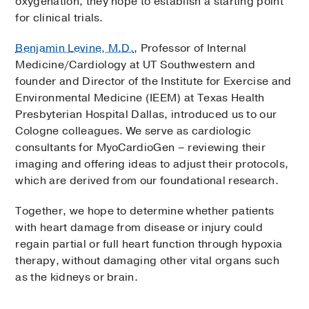
oxygenation, they hope to establish a starting point
for clinical trials.
Benjamin Levine, M.D.
, Professor of Internal
Medicine/Cardiology at UT Southwestern and
founder and Director of the Institute for Exercise and
Environmental Medicine (IEEM) at Texas Health
Presbyterian Hospital Dallas, introduced us to our
Cologne colleagues. We serve as cardiologic
consultants for MyoCardioGen – reviewing their
imaging and offering ideas to adjust their protocols,
which are derived from our foundational research.
Together, we hope to determine whether patients
with heart damage from disease or injury could
regain partial or full heart function through hypoxia
therapy, without damaging other vital organs such
as the kidneys or brain.