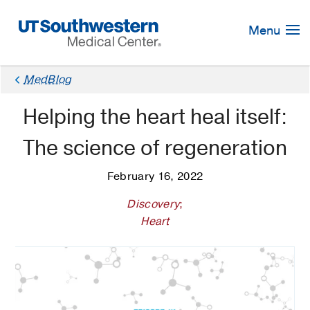
Skip
Navigation
Menu
MedBlog
Helping the heart heal itself:
The science of regeneration
February 16, 2022
Discovery
;
Heart