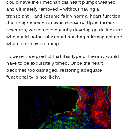
could have their mechanical heart pumps weaned
and ultimately removed – without having a
transplant – and resume fairly normal heart function
due to spontaneous tissue recovery. Upon further
research, we could eventually develop guidelines for
who could potentially avoid needing a transplant and
when to remove a pump.
However, we predict that this type of therapy would
have to be exquisitely timed. Once the heart
becomes too damaged, restoring adequate
functionality is not likely.