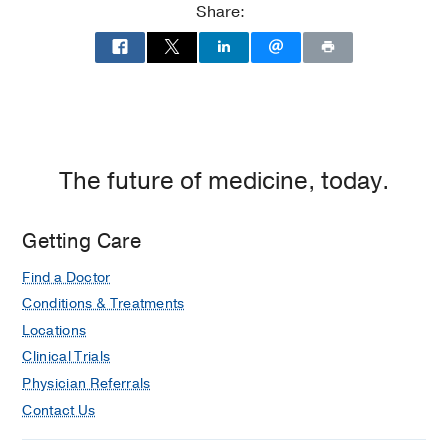
Share:
The future of medicine, today.
Getting Care
Find a Doctor
Conditions & Treatments
Locations
Clinical Trials
Physician Referrals
Contact Us