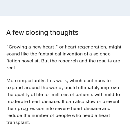
A few closing thoughts
“Growing a new heart,” or heart regeneration, might
sound like the fantastical invention of a science
fiction novelist. But the research and the results are
real.
More importantly, this work, which continues to
expand around the world, could ultimately improve
the quality of life for millions of patients with mild to
moderate heart disease. It can also slow or prevent
their progression into severe heart disease and
reduce the number of people who need a heart
transplant.