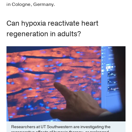
in Cologne, Germany.
Can hypoxia reactivate heart
regeneration in adults?
Researchers at UT Southwestern are investigating the