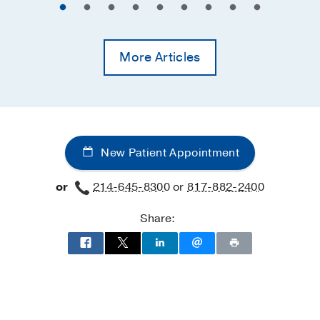
More Articles
New Patient Appointment
or
214-645-8300
or
817-882-2400
Share: