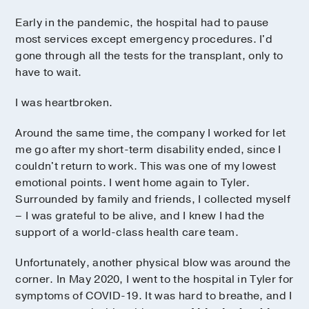
Early in the pandemic, the hospital had to pause
most services except emergency procedures. I'd
gone through all the tests for the transplant, only to
have to wait.
I was heartbroken.
Around the same time, the company I worked for let
me go after my short-term disability ended, since I
couldn't return to work. This was one of my lowest
emotional points. I went home again to Tyler.
Surrounded by family and friends, I collected myself
– I was grateful to be alive, and I knew I had the
support of a world-class health care team.
Unfortunately, another physical blow was around the
corner. In May 2020, I went to the hospital in Tyler for
symptoms of COVID-19. It was hard to breathe, and I