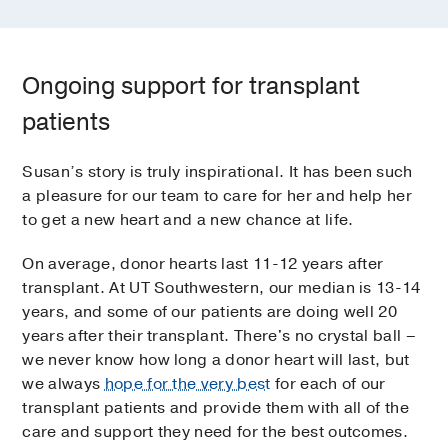
Ongoing support for transplant
patients
Susan’s story is truly inspirational. It has been such
a pleasure for our team to care for her and help her
to get a new heart and a new chance at life.
On average, donor hearts last 11-12 years after
transplant. At UT Southwestern, our median is 13-14
years, and some of our patients are doing well 20
years after their transplant. There's no crystal ball –
we never know how long a donor heart will last, but
we always
hope for the very best
for each of our
transplant patients and provide them with all of the
care and support they need for the best outcomes.