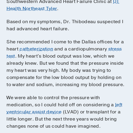
Southwestern Advanced Heart Failure Clinic at
UT
Health Northeast Tyler
.
Based on my symptoms, Dr. Thibodeau suspected I
had advanced heart failure.
She recommended I come to the Dallas offices for a
heart
catheterization
and a cardiopulmonary
stress
test
. My heart's blood output was low, which we
already knew. But we found that the pressure inside
my heart was very high. My body was trying to
compensate for the low blood output by holding on
to water and sodium, increasing my blood pressure.
We were able to control the pressure with
medication, so I could hold off on considering a
left
ventricular assist device
(LVAD) or transplant for a
little longer. But the next three years would bring
changes none of us could have imagined.