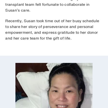
transplant team felt fortunate to collaborate in
Susan's care.
Recently, Susan took time out of her busy schedule
to share her story of perseverance and personal
empowerment, and express gratitude to her donor
and her care team for the gift of life.