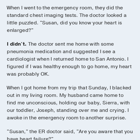
When I went to the emergency room, they did the
standard chest imaging tests. The doctor looked a
little puzzled. "Susan, did you know your heart is
enlarged?"
I didn't.
The doctor sent me home with some
pneumonia medication and suggested I see a
cardiologist when I returned home to San Antonio. I
figured if I was healthy enough to go home, my heart
was probably OK.
When I got home from my trip that Sunday, I blacked
out in my living room. My husband came home to
find me unconscious, holding our baby, Sierra, with
our toddler, Joseph, standing over me and crying. I
awoke in the emergency room to another surprise.
"Susan," the ER doctor said, "Are you aware that you
have heart failure?"