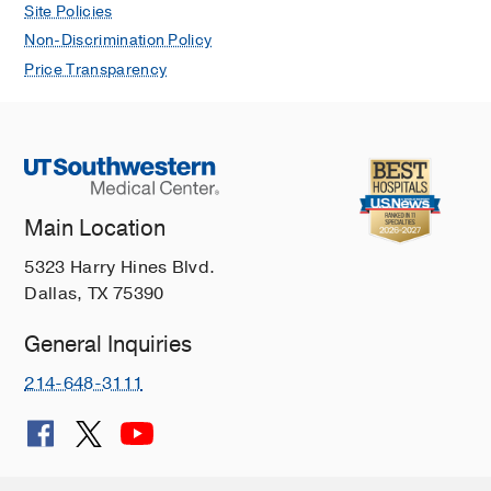
Site Policies
Non-Discrimination Policy
Price Transparency
Main Location
5323 Harry Hines Blvd.
Dallas, TX 75390
General Inquiries
214-648-3111