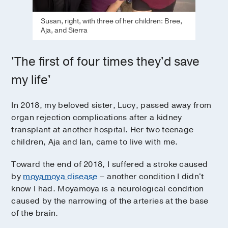
Susan, right, with three of her children: Bree,
Aja, and Sierra
'The first of four times they'd save
my life'
In 2018, my beloved sister, Lucy, passed away from
organ rejection complications after a kidney
transplant at another hospital. Her two teenage
children, Aja and Ian, came to live with me.
Toward the end of 2018, I suffered a stroke caused
by
moyamoya disease
– another condition I didn't
know I had. Moyamoya is a neurological condition
caused by the narrowing of the arteries at the base
of the brain.