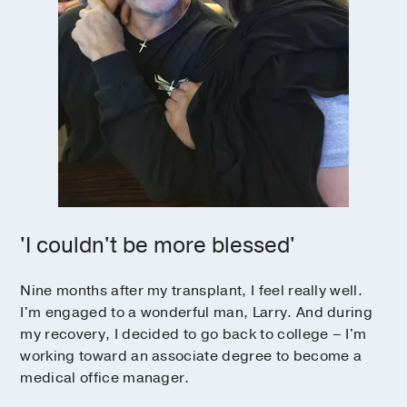
'I couldn't be more blessed'
Nine months after my transplant, I feel really well.
I'm engaged to a wonderful man, Larry. And during
my recovery, I decided to go back to college – I'm
working toward an associate degree to become a
medical office manager.