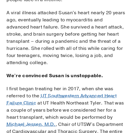
A viral illness attacked Susan's heart nearly 20 years
ago, eventually leading to myocarditis and
advanced heart failure. She survived a heart attack,
stroke, and brain surgery before getting her heart
transplant – during a pandemic and the threat of a
hurricane. She rolled with all of this while caring for
four teenagers, moving twice, losing a job, and
attending college.
We're convinced Susan is unstoppable.
I first began treating her in 2017, when she was
referred to the
UT Southwestern Advanced Heart
Failure Clinic
at UT Health Northeast Tyler. That was
a couple of years before we considered her for a
heart transplant, which would be performed by
Michael Jessen, M.D.
, Chair of UTSW’s Department
of Cardiovascular and Thoracic Surgery. The entire