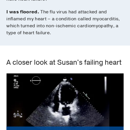
I was floored.
The flu virus had attacked and
inflamed my heart – a condition called myocarditis,
which turned into non-ischemic cardiomyopathy, a
type of heart failure.
A closer look at Susan's failing heart