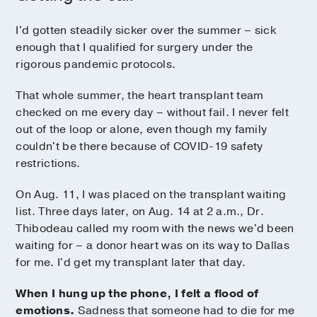
I'd gotten steadily sicker over the summer – sick
enough that I qualified for surgery under the
rigorous pandemic protocols.
That whole summer, the heart transplant team
checked on me every day – without fail. I never felt
out of the loop or alone, even though my family
couldn't be there because of COVID-19 safety
restrictions.
On Aug. 11, I was placed on the transplant waiting
list. Three days later, on Aug. 14 at 2 a.m., Dr.
Thibodeau called my room with the news we'd been
waiting for – a donor heart was on its way to Dallas
for me. I'd get my transplant later that day.
When I hung up the phone, I felt a flood of
emotions.
Sadness that someone had to die for me