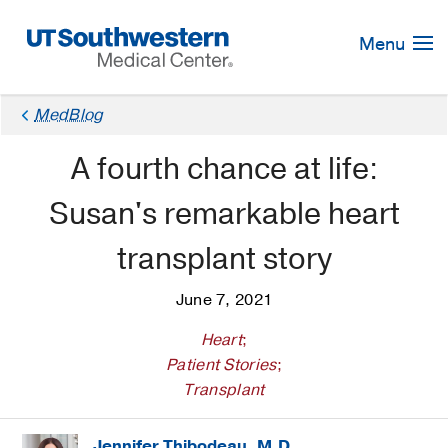
Skip
Navigation
Menu
MedBlog
A fourth chance at life:
Susan's remarkable heart
transplant story
June 7, 2021
Heart
;
Patient Stories
;
Transplant
Jennifer Thibodeau, M.D.