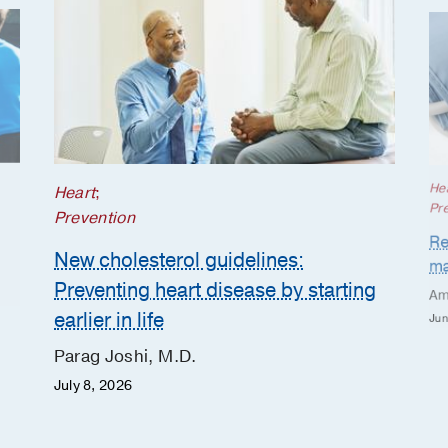
He
Heart
;
Pr
Prevention
Re
New cholesterol guidelines:
ma
Preventing heart disease by starting
Am
earlier in life
Jun
Parag Joshi, M.D.
July 8, 2026