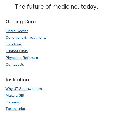
The future of medicine, today.
Getting Care
Find a Doctor
Conditions & Treatments
Locations
Clinical Trials
Physician Referrals
Contact Us
Institution
Why UT Southwestern
Make a Gift
Careers
Texas Links