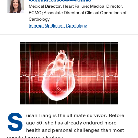
Medical Director, Heart Failure; Medical Director,
ECMO; Associate Director of Clinical Operations of
Cardiology
Internal Medicine - Cardiology
S
usan Liang is the ultimate survivor. Before
age 50, she has already endured more
health and personal challenges than most
people face in a lifetime.