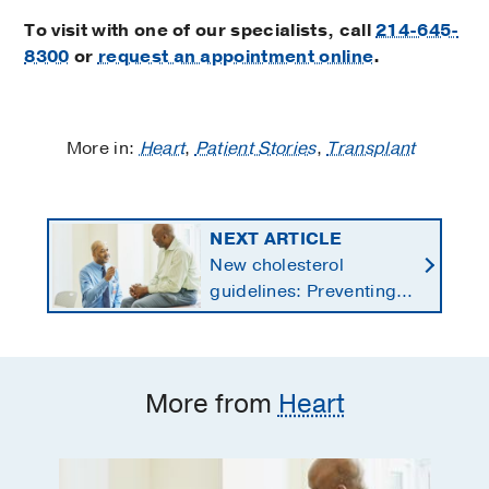
To visit with one of our specialists, call
214-645-
8300
or
request an appointment online
.
More in:
Heart
,
Patient Stories
,
Transplant
NEXT ARTICLE
New cholesterol
guidelines: Preventing
heart disease by
starting earlier in life
More from
Heart