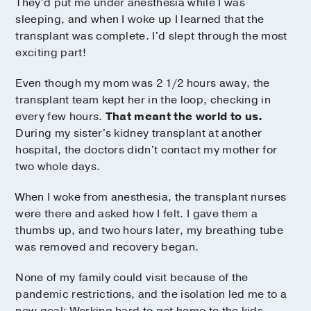
They'd put me under anesthesia while I was
sleeping, and when I woke up I learned that the
transplant was complete. I'd slept through the most
exciting part!
Even though my mom was 2 1/2 hours away, the
transplant team kept her in the loop, checking in
every few hours.
That meant the world to us.
During my sister's kidney transplant at another
hospital, the doctors didn't contact my mother for
two whole days.
When I woke from anesthesia, the transplant nurses
were there and asked how I felt. I gave them a
thumbs up, and two hours later, my breathing tube
was removed and recovery began.
None of my family could visit because of the
pandemic restrictions, and the isolation led me to a
new goal: Working hard to get home to the kids.