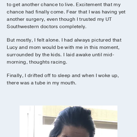
to get another chance to live. Excitement that my
chance had finally come. Fear that I was having yet
another surgery, even though I trusted my UT
Southwestern doctors completely.
But mostly, I felt alone. I had always pictured that
Lucy and mom would be with me in this moment,
surrounded by the kids. I laid awake until mid-
morning, thoughts racing.
Finally, I drifted off to sleep and when I woke up,
there was a tube in my mouth.