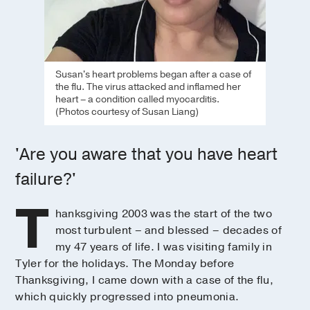
Susan's heart problems began after a case of
the flu. The virus attacked and inflamed her
heart – a condition called myocarditis.
(Photos courtesy of Susan Liang)
'Are you aware that you have heart
failure?'
T
hanksgiving 2003 was the start of the two
most turbulent – and blessed – decades of
my 47 years of life. I was visiting family in
Tyler for the holidays. The Monday before
Thanksgiving, I came down with a case of the flu,
which quickly progressed into pneumonia.