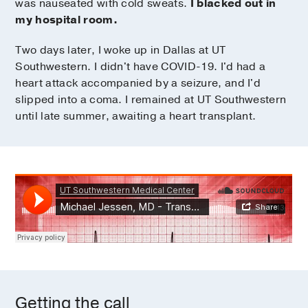
was nauseated with cold sweats.
I blacked out in
my hospital room.
Two days later, I woke up in Dallas at UT
Southwestern. I didn't have COVID-19. I'd had a
heart attack accompanied by a seizure, and I'd
slipped into a coma. I remained at UT Southwestern
until late summer, awaiting a heart transplant.
Getting the call