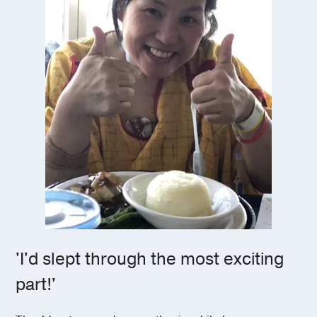
'I'd slept through the most exciting
part!'