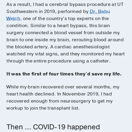
As a result, I had a cerebral bypass procedure at UT
Southwestern in 2019, performed by
Dr. Babu
Welch
, one of the country's top experts on the
condition. Similar to a heart bypass, this brain
surgery connected a blood vessel from outside my
brain to one inside my brain, rerouting blood around
the blocked artery. A cardiac anesthesiologist
watched my vital signs, and they monitored my heart
through the entire procedure using a catheter.
It was the first of four times they'd save my life.
While my brain recovered over several months, my
heart health declined. In November 2019, I had
recovered enough from neurosurgery to get my
workup to join the transplant list.
Then … COVID-19 happened