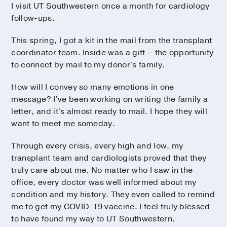
I visit UT Southwestern once a month for cardiology
follow-ups.
This spring, I got a kit in the mail from the transplant
coordinator team. Inside was a gift – the opportunity
to connect by mail to my donor's family.
How will I convey so many emotions in one
message? I've been working on writing the family a
letter, and it's almost ready to mail. I hope they will
want to meet me someday.
Through every crisis, every high and low, my
transplant team and cardiologists proved that they
truly care about me. No matter who I saw in the
office, every doctor was well informed about my
condition and my history. They even called to remind
me to get my COVID-19 vaccine. I feel truly blessed
to have found my way to UT Southwestern.