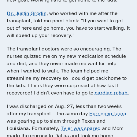
Dr. Justin Grodin
, who worked with me after the
transplant, told me point blank: "If you want to get
out of here and go home, you have to start walking. It
will speed up your recovery."
The transplant doctors were so encouraging. The
nurses quizzed me on my new medication schedule
and diet, and they never made me wait for help
when I wanted to walk. The team helped me
streamline my recovery so I could get back home to
the kids. I think they were surprised at how fast I
recovered! I didn't even have to go to
cardiac rehab
.
I was discharged on Aug. 27, less than two weeks
after my transplant – the same day
Hurricane Laura
was gearing up to slam through Texas and
Louisiana. Fortunately,
Tyler was spared
and Mom
made the journey to Dallas and took me home.