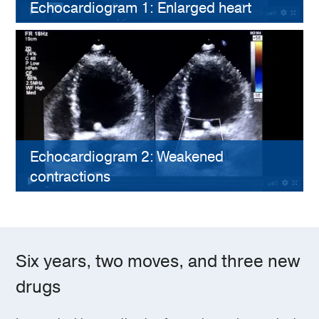
Echocardiogram 1: Enlarged heart
Echocardiogram 2: Weakened
contractions
Six years, two moves, and three new
drugs