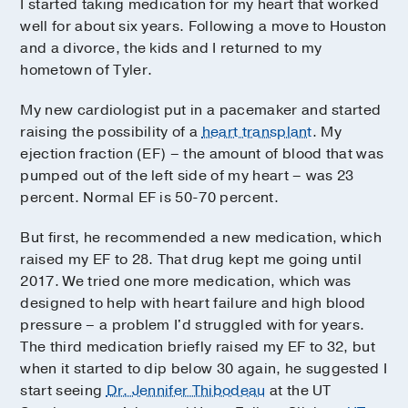
I started taking medication for my heart that worked
well for about six years. Following a move to Houston
and a divorce, the kids and I returned to my
hometown of Tyler.
My new cardiologist put in a pacemaker and started
raising the possibility of a
heart transplant
. My
ejection fraction (EF) – the amount of blood that was
pumped out of the left side of my heart – was 23
percent. Normal EF is 50-70 percent.
But first, he recommended a new medication, which
raised my EF to 28. That drug kept me going until
2017. We tried one more medication, which was
designed to help with heart failure and high blood
pressure – a problem I'd struggled with for years.
The third medication briefly raised my EF to 32, but
when it started to dip below 30 again, he suggested I
start seeing
Dr. Jennifer Thibodeau
at the UT