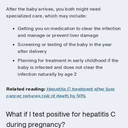
After the baby arrives, you both might need
specialized care, which may include:
Getting you on medication to clear the infection
and manage or prevent liver damage
Screening or testing of the baby in the year
after delivery
Planning for treatment in early childhood if the
baby is infected and does not clear the
infection naturally by age 2
Related reading:
Hepatitis C treatment after liver
cancer reduces risk of death by 50%
What if I test positive for hepatitis C
during pregnancy?