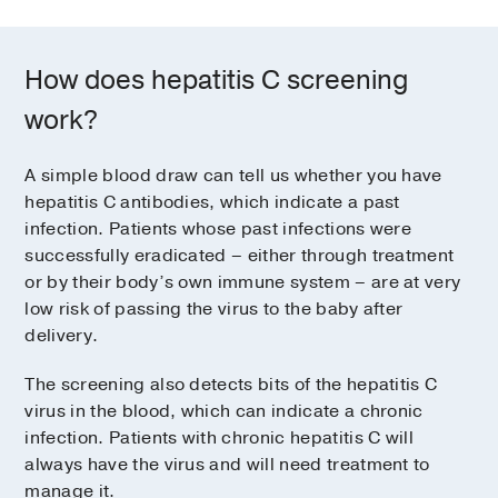
How does hepatitis C screening
work?
A simple blood draw can tell us whether you have
hepatitis C antibodies, which indicate a past
infection. Patients whose past infections were
successfully eradicated – either through treatment
or by their body’s own immune system – are at very
low risk of passing the virus to the baby after
delivery.
The screening also detects bits of the hepatitis C
virus in the blood, which can indicate a chronic
infection. Patients with chronic hepatitis C will
always have the virus and will need treatment to
manage it.