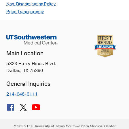
Non-Discrimination Policy
Price Transparency
Main Location
5323 Harry Hines Blvd.
Dallas, TX 75390
General Inquiries
214-648-3111
© 2026 The University of Texas Southwestern Medical Center