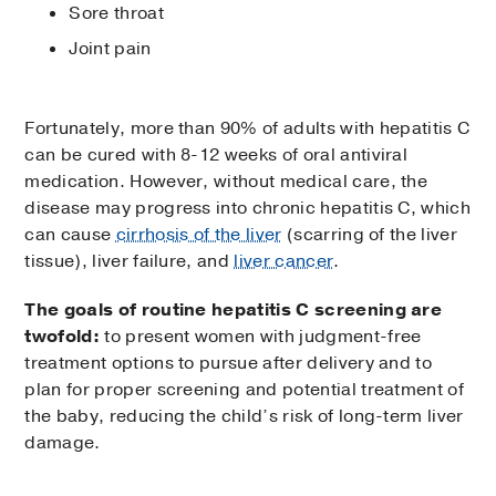
Sore throat
Joint pain
Fortunately, more than 90% of adults with hepatitis C
can be cured with 8-12 weeks of oral antiviral
medication. However, without medical care, the
disease may progress into chronic hepatitis C, which
can cause
cirrhosis of the liver
(scarring of the liver
tissue), liver failure, and
liver cancer
.
The goals of routine hepatitis C screening are
twofold:
to present women with judgment-free
treatment options to pursue after delivery and to
plan for proper screening and potential treatment of
the baby, reducing the child’s risk of long-term liver
damage.