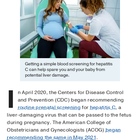
Getting a simple blood screening for hepatitis
C can help spare you and your baby from
potential liver damage.
I
n April 2020, the Centers for Disease Control
and Prevention (CDC) began recommending
routine prenatal screening
for
hepatitis C
, a
liver-damaging virus that can be passed to the fetus
during pregnancy. The American College of
Obstetricians and Gynecologists (ACOG)
began
recommending the same in May 2021
.