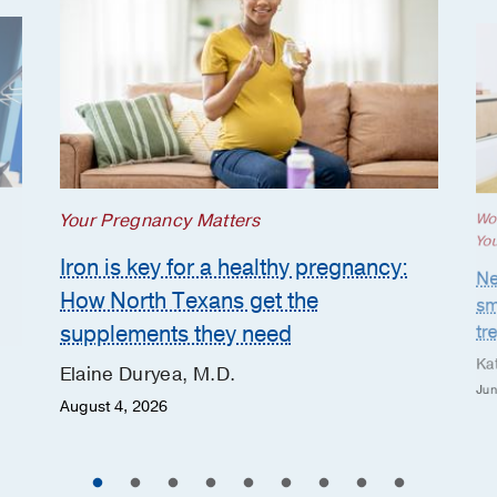
Your Pregnancy Matters
Wo
Yo
Iron is key for a healthy pregnancy:
Ne
How North Texans get the
sm
supplements they need
tr
Ka
Elaine Duryea, M.D.
Jun
August 4, 2026