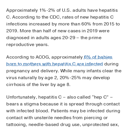
Approximately 1%-2% of U.S. adults have hepatitis
C. According to the CDC, rates of new hepatitis C
infections increased by more than 60% from 2015 to
2019. More than half of new cases in 2019 were
diagnosed in adults ages 20-29 – the prime
reproductive years.
According to ACOG, approximately
6% of babies
born to mothers with hepatitis C are infected
during
pregnancy and delivery. While many infants clear the
virus naturally by age 2, 20%-25% may develop
cirrhosis of the liver by age 8.
Unfortunately, hepatitis C – also called “hep C” –
bears a stigma because it is spread through contact
with infected blood. Patients may be infected during
contact with unsterile needles from piercing or
tattooing, needle-based drug use, unprotected sex,