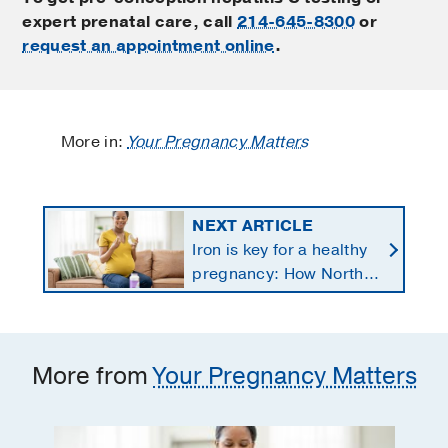
expert prenatal care, call
214-645-8300
or
request an appointment online
.
More in:
Your Pregnancy Matters
NEXT ARTICLE
Iron is key for a healthy
pregnancy: How North
Texans get the
supplements they need
More from
Your Pregnancy Matters