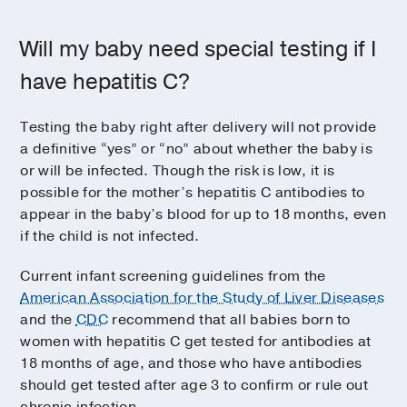
Will my baby need special testing if I
have hepatitis C?
Testing the baby right after delivery will not provide
a definitive “yes” or “no” about whether the baby is
or will be infected. Though the risk is low, it is
possible for the mother’s hepatitis C antibodies to
appear in the baby’s blood for up to 18 months, even
if the child is not infected.
Current infant screening guidelines from the
American Association for the Study of Liver Diseases
and the
CDC
recommend that all babies born to
women with hepatitis C get tested for antibodies at
18 months of age, and those who have antibodies
should get tested after age 3 to confirm or rule out