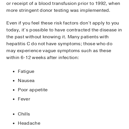
or receipt of a blood transfusion prior to 1992, when
more stringent donor testing was implemented.
Even if you feel these risk factors don’t apply to you
today, it’s possible to have contracted the disease in
the past without knowing it. Many patients with
hepatitis C do not have symptoms; those who do
may experience vague symptoms such as these
within 6-12 weeks after infection:
Fatigue
Nausea
Poor appetite
Fever
Chills
Headache