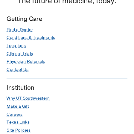
The future of medicine, today.
Getting Care
Find a Doctor
Conditions & Treatments
Locations
Clinical Trials
Physician Referrals
Contact Us
Institution
Why UT Southwestern
Make a Gift
Careers
Texas Links
Site Policies