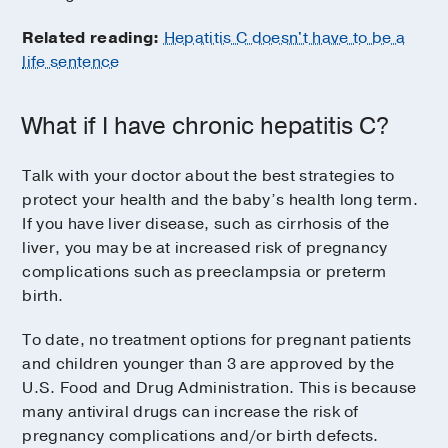
Related reading:
Hepatitis C doesn't have to be a
life sentence
What if I have chronic hepatitis C?
Talk with your doctor about the best strategies to
protect your health and the baby’s health long term.
If you have liver disease, such as cirrhosis of the
liver, you may be at increased risk of pregnancy
complications such as preeclampsia or preterm
birth.
To date, no treatment options for pregnant patients
and children younger than 3 are approved by the
U.S. Food and Drug Administration. This is because
many antiviral drugs can increase the risk of
pregnancy complications and/or birth defects.