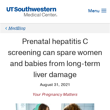
Skip
Navigation
Menu
MedBlog
Prenatal hepatitis C
screening can spare women
and babies from long-term
liver damage
August 31, 2021
Your Pregnancy Matters