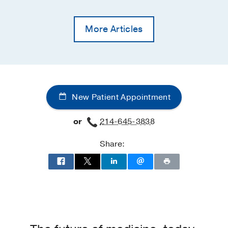
More Articles
New Patient Appointment
or
214-645-3838
Share: