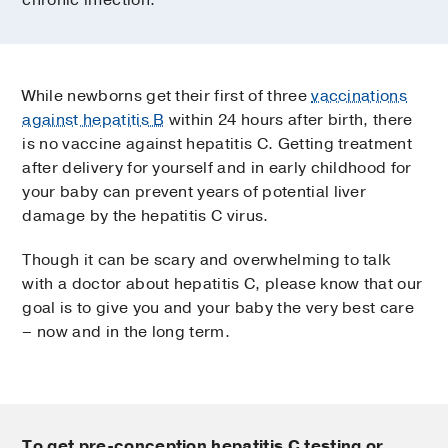
chronic infection.
While newborns get their first of three
vaccinations
against hepatitis B
within 24 hours after birth, there
is no vaccine against hepatitis C. Getting treatment
after delivery for yourself and in early childhood for
your baby can prevent years of potential liver
damage by the hepatitis C virus.
Though it can be scary and overwhelming to talk
with a doctor about hepatitis C, please know that our
goal is to give you and your baby the very best care
– now and in the long term.
To get pre-conception hepatitis C testing or