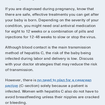
If you are diagnosed during pregnancy, know that
there are safe, effective treatments you can get after
your baby is born. Depending on the severity of your
condition, you might need oral antiviral medication
for eight to 12 weeks or a combination of pills and
injections for 12-48 weeks to slow or stop the virus.
Although blood contact is the main transmission
method of hepatitis C, the risk of the baby being
infected during labor and delivery is low. Discuss
with your doctor strategies that may reduce the risk
of transmission.
However, there is
no need to plan for a cesarean
section
(C-section) solely because a patient is
infected. Women with hepatitis C also do not have to
avoid breastfeeding unless their nipples are cracked
or bleeding.