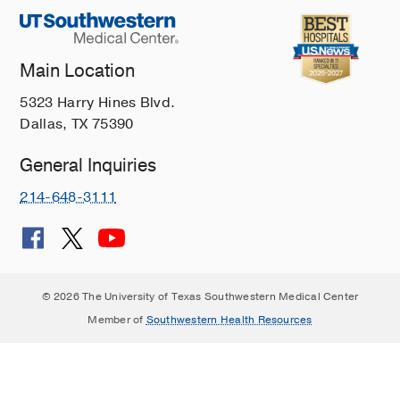
Main Location
5323 Harry Hines Blvd.
Dallas, TX 75390
General Inquiries
214-648-3111
© 2026 The University of Texas Southwestern Medical Center
Member of
Southwestern Health Resources