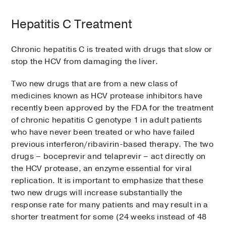
Hepatitis C Treatment
Chronic hepatitis C is treated with drugs that slow or
stop the HCV from damaging the liver.
Two new drugs that are from a new class of
medicines known as HCV protease inhibitors have
recently been approved by the FDA for the treatment
of chronic hepatitis C genotype 1 in adult patients
who have never been treated or who have failed
previous interferon/ribavirin-based therapy. The two
drugs – boceprevir and telaprevir – act directly on
the HCV protease, an enzyme essential for viral
replication. It is important to emphasize that these
two new drugs will increase substantially the
response rate for many patients and may result in a
shorter treatment for some (24 weeks instead of 48