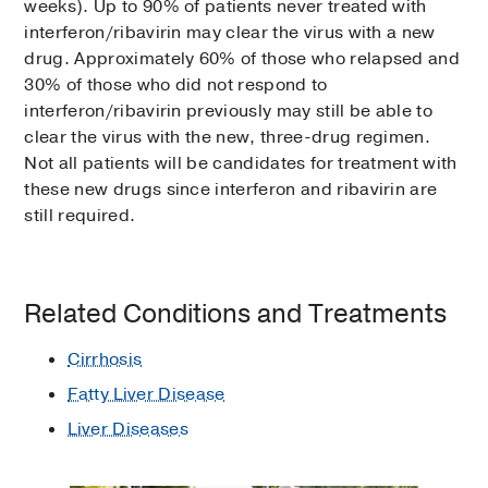
weeks). Up to 90% of patients never treated with
interferon/ribavirin may clear the virus with a new
drug. Approximately 60% of those who relapsed and
30% of those who did not respond to
interferon/ribavirin previously may still be able to
clear the virus with the new, three-drug regimen.
Not all patients will be candidates for treatment with
these new drugs since interferon and ribavirin are
still required.
Related Conditions and Treatments
Cirrhosis
Fatty Liver Disease
Liver Diseases