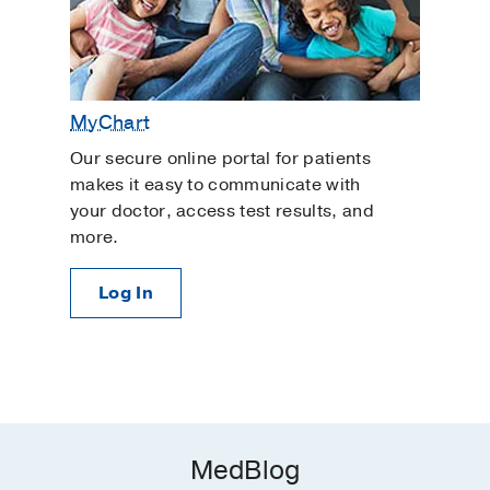
MyChart
Our secure online portal for patients
makes it easy to communicate with
your doctor, access test results, and
more.
Log In
MedBlog