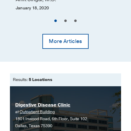
January 18, 2020
More Articles
Results:
5 Locations
Digestive Disease Clinic
at
Outpatient Building
1801 Inwood Road, 6th Floor, Suite 102
Dallas, Texas 75390