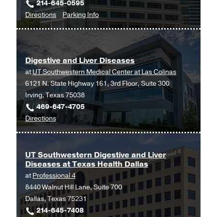
214-645-0595
to
for
Directions
Parking Info
Digestive
Digestive
Disease
Disease
Clinic
Clinic
Digestive and Liver Diseases
at
at
UT Southwestern Medical Center at Las Colinas
Outpatient
6121 N. State Highway 161, 3rd Floor, Suite 300
Building,
Irving, Texas 75038
Dallas
469-647-4705
to
Directions
Digestive
and
Liver
UT Southwestern Digestive and Liver
Diseases at Texas Health Dallas
Diseases
at
Professional 4
at
8440 Walnut Hill Lane, Suite 700
UT
Dallas, Texas 75231
Southwestern
214-645-7408
Medical