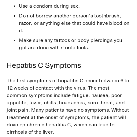
Use a condom during sex.
Do not borrow another person’s toothbrush,
razor, or anything else that could have blood on
it.
Make sure any tattoos or body piercings you
get are done with sterile tools.
Hepatitis C Symptoms
The first symptoms of hepatitis C occur between 6 to
12 weeks of contact with the virus. The most
common symptoms include fatigue, nausea, poor
appetite, fever, chills, headaches, sore throat, and
joint pain. Many patients have no symptoms. Without
treatment at the onset of symptoms, the patient will
develop chronic hepatitis C, which can lead to
cirrhosis of the liver.