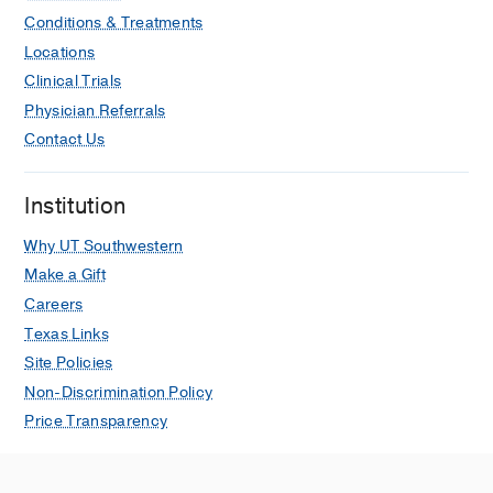
Conditions & Treatments
Locations
Clinical Trials
Physician Referrals
Contact Us
Institution
Why UT Southwestern
Make a Gift
Careers
Texas Links
Site Policies
Non-Discrimination Policy
Price Transparency