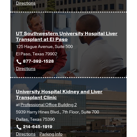
to
Directions
Center
UT
at
Southwestern
Las
Digestive
Colinas,
and
Irving
UT Southwestern University Hospital Liver
Transplant at El Paso
Liver
125 Hague Avenue, Suite 500
Diseases
El Paso, Texas 79902
at
877-392-1528
Texas
to
Directions
Health
UT
Dallas
Southwestern
at
University
Professional
University Hospital Kidney and Liver
Transplant Clinic
Hospital
4,
at
Professional Office Building 2
Liver
Dallas
5939 Harry Hines Blvd., 7th Floor, Suite 700
Transplant
Dallas, Texas 75390
at
214-645-1919
El
to
for
Directions
Parking Info
Paso