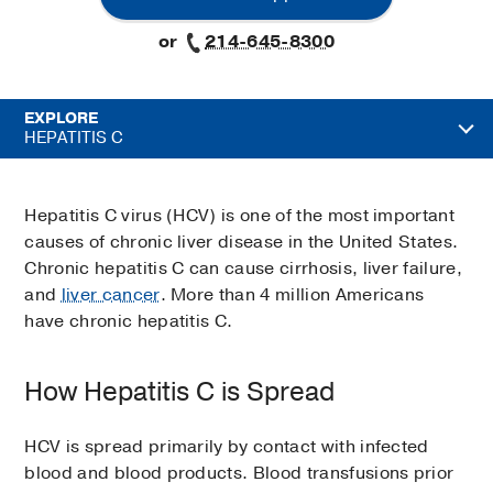
or
214-645-8300
EXPLORE
HEPATITIS C
Hepatitis C virus (HCV) is one of the most important
causes of chronic liver disease in the United States.
Chronic hepatitis C can cause cirrhosis, liver failure,
and
liver cancer
. More than 4 million Americans
have chronic hepatitis C.
How Hepatitis C is Spread
HCV is spread primarily by contact with infected
blood and blood products. Blood transfusions prior