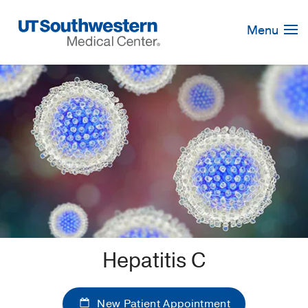
Skip
Navigation
Menu
Hepatitis C
New Patient Appointment