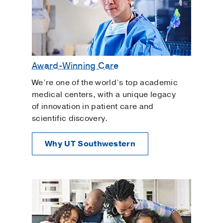
Award-Winning Care
We’re one of the world’s top academic
medical centers, with a unique legacy
of innovation in patient care and
scientific discovery.
Why UT Southwestern