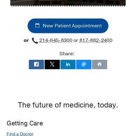
University
University
at
Hospital
Hospital
Oregon
Kidney
Kidney
Medical
New Patient Appointment
and
and
Building,
Liver
Liver
El
or
214-645-8300
or
817-882-2400
Transplant
Transplant
Paso
Clinic
Clinic
Share:
at
Professional
Office
Building
2,
Dallas
The future of medicine, today.
Getting Care
Find a Doctor