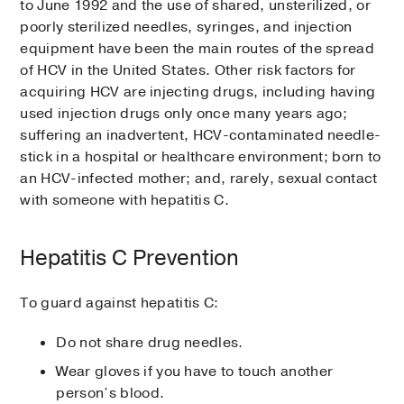
to June 1992 and the use of shared, unsterilized, or
poorly sterilized needles, syringes, and injection
equipment have been the main routes of the spread
of HCV in the United States. Other risk factors for
acquiring HCV are injecting drugs, including having
used injection drugs only once many years ago;
suffering an inadvertent, HCV-contaminated needle-
stick in a hospital or healthcare environment; born to
an HCV-infected mother; and, rarely, sexual contact
with someone with hepatitis C.
Hepatitis C Prevention
To guard against hepatitis C:
Do not share drug needles.
Wear gloves if you have to touch another
person’s blood.