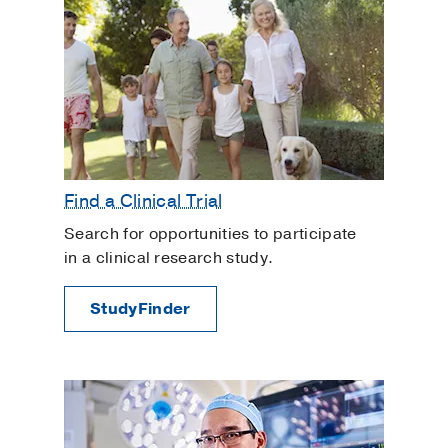
Find a Clinical Trial
Search for opportunities to participate
in a clinical research study.
StudyFinder