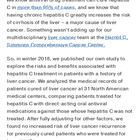
C in
more than 95% of cases
, and we know that
having chronic hepatitis C greatly increases the risk
of cirrhosis of the liver – a major cause of liver
cancer. Something wasn't adding up for our
multidisciplinary
liver cancer
team at the
Harold C.
Simmons Comprehensive Cancer Center.
So, in winter 2018, we published our own study to
explore the risks and benefits associated with
hepatitis C treatment in patients with a history of
liver cancer. We analyzed the medical records of
patients cured of liver cancer at 31 North American
medical centers, comparing patients treated for
hepatitis C with direct-acting oral antiviral
medications against those whose hepatitis C was not
treated. After fully adjusting for other factors, we
found no increased risk of liver cancer recurrence
for previously cured patients who were treated for