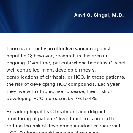
Amit G. Singal, M.D.
There is currently no effective vaccine against
hepatitis C; however, research in this area is
ongoing. Over time, patients whose hepatitis C is not
well controlled might develop cirrhosis,
complications of cirrhosis, or HCC. In these patients,
the risk of developing HCC compounds. Each year
they live with chronic liver disease, their risk of
developing HCC increases by 2% to 4%.
Providing hepatitis C treatment and diligent
monitoring of patients' liver function is crucial to
reduce the risk of developing incident or recurrent
HCC. Patients should have an ultrasound