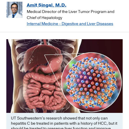
Amit Singal, M.D.
Medical Director of the Liver Tumor Program and
Chief of Hepatology
Internal Medicine - Digestive and Liver Diseases
UT Southwestern's research showed that not only can
hepatitis C be treated in patients with a history of HCC, but it
should be treated to preserve liver function and improve