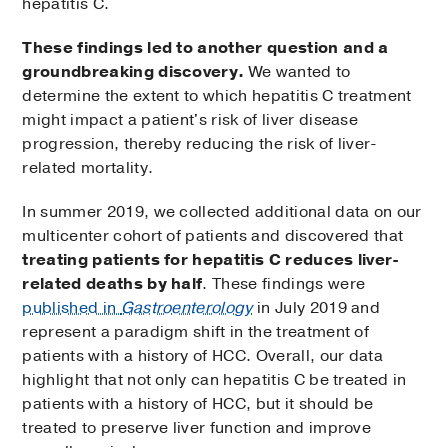
hepatitis C.
These findings led to another question and a
groundbreaking discovery.
We wanted to
determine the extent to which hepatitis C treatment
might impact a patient's risk of liver disease
progression, thereby reducing the risk of liver-
related mortality.
In summer 2019, we collected additional data on our
multicenter cohort of patients and discovered that
treating patients for hepatitis C reduces liver-
related deaths by half
. These findings were
published in
Gastroenterology
in July 2019 and
represent a paradigm shift in the treatment of
patients with a history of HCC. Overall, our data
highlight that not only can hepatitis C be treated in
patients with a history of HCC, but it should be
treated to preserve liver function and improve