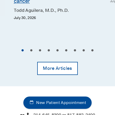
cancer
Jul
Todd Aguilera, M.D., Ph.D.
July 30, 2026
More Articles
New Patient Appointment