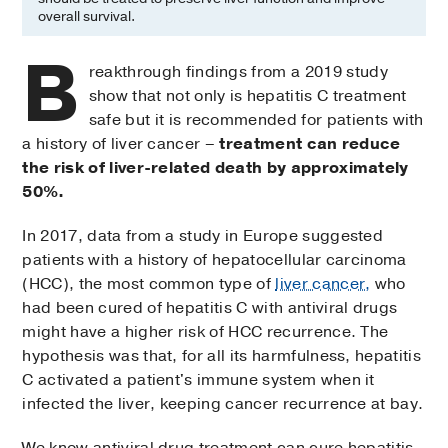
overall survival.
B
reakthrough findings from a 2019 study
show that not only is hepatitis C treatment
safe but it is recommended for patients with
a history of liver cancer –
treatment can reduce
the risk of liver-related death by approximately
50%.
In 2017, data from a study in Europe suggested
patients with a history of hepatocellular carcinoma
(HCC), the most common type of
liver cancer,
who
had been cured of hepatitis C with antiviral drugs
might have a higher risk of HCC recurrence. The
hypothesis was that, for all its harmfulness, hepatitis
C activated a patient's immune system when it
infected the liver, keeping cancer recurrence at bay.
We know antiviral drug treatment can cure hepatitis