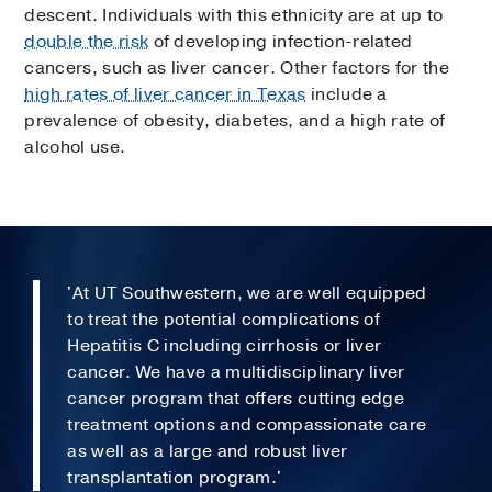
descent. Individuals with this ethnicity are at up to
double the risk
of developing infection-related
cancers, such as liver cancer. Other factors for the
high rates of liver cancer in Texas
include a
prevalence of obesity, diabetes, and a high rate of
alcohol use.
'At UT Southwestern, we are well equipped
to treat the potential complications of
Hepatitis C including cirrhosis or liver
cancer. We have a multidisciplinary liver
cancer program that offers cutting edge
treatment options and compassionate care
as well as a large and robust liver
transplantation program.'