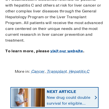
with hepatitis C and others at risk for liver cancer or
other complex liver diseases through the General
Hepatology Program or the Liver Transplant
Program. All patients will receive the most advanced
care centered on their unique needs and the most
current research in liver cancer prevention and
treatment.
To learn more, please
visit our website
.
More in:
Cancer
,
Transplant
,
Hepatitis C
NEXT ARTICLE
New drug could double
survival for eligible