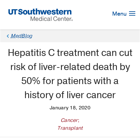
Skip
Navigation
Menu
MedBlog
Hepatitis C treatment can cut
risk of liver-related death by
50% for patients with a
history of liver cancer
January 18, 2020
Cancer
;
Transplant