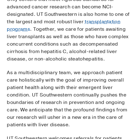
advanced cancer research can become NCI-
designated. UT Southwestern is also home to one of
the largest and most robust liver
transplantation
programs
. Together, we care for patients awaiting
liver transplants as well as those who have complex
concurrent conditions such as decompensated
cirrhosis from hepatitis C, alcohol-related liver
disease, or non-alcoholic steatohepatitis.
As a multidisciplinary team, we approach patient
care holistically with the goal of improving overall
patient health along with their emergent liver
condition. UT Southwestern continually pushes the
boundaries of research in prevention and ongoing
care. We anticipate that the profound findings from
our research will usher in a new era in the care of
patients with liver disease.
UT Southwestern welcomes referrals for patients