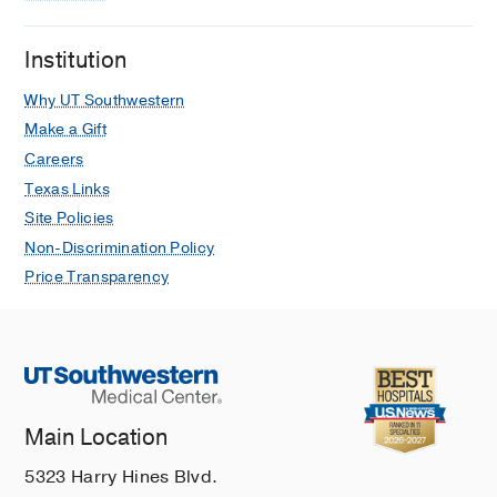
Institution
Why UT Southwestern
Make a Gift
Careers
Texas Links
Site Policies
Non-Discrimination Policy
Price Transparency
Main Location
5323 Harry Hines Blvd.