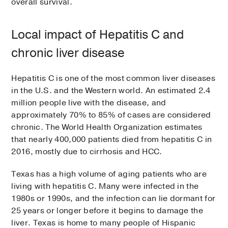
overall survival.
Local impact of Hepatitis C and
chronic liver disease
Hepatitis C is one of the most common liver diseases
in the U.S. and the Western world. An estimated 2.4
million people live with the disease, and
approximately 70% to 85% of cases are considered
chronic. The World Health Organization estimates
that nearly 400,000 patients died from hepatitis C in
2016, mostly due to cirrhosis and HCC.
Texas has a high volume of aging patients who are
living with hepatitis C. Many were infected in the
1980s or 1990s, and the infection can lie dormant for
25 years or longer before it begins to damage the
liver. Texas is home to many people of Hispanic