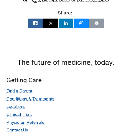
or
214-645-8300
or
817-882-2400
Share:
The future of medicine, today.
Getting Care
Find a Doctor
Conditions & Treatments
Locations
Clinical Trials
Physician Referrals
Contact Us