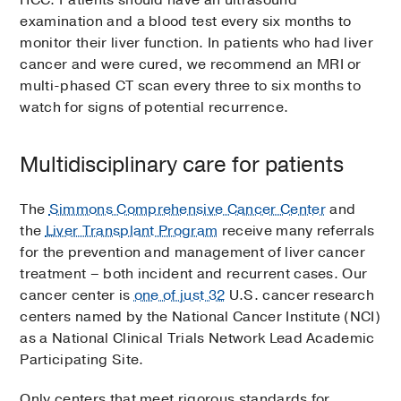
examination and a blood test every six months to
monitor their liver function. In patients who had liver
cancer and were cured, we recommend an MRI or
multi-phased CT scan every three to six months to
watch for signs of potential recurrence.
Multidisciplinary care for patients
The
Simmons Comprehensive Cancer Center
and
the
Liver Transplant Program
receive many referrals
for the prevention and management of liver cancer
treatment – both incident and recurrent cases. Our
cancer center is
one of just 32
U.S. cancer research
centers named by the National Cancer Institute (NCI)
as a National Clinical Trials Network Lead Academic
Participating Site.
Only centers that meet rigorous standards for