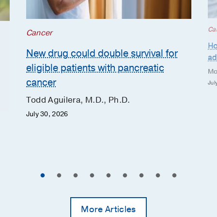
Ca
Cancer
Ho
New drug could double survival for
ad
eligible patients with pancreatic
Mo
cancer
Jul
Todd Aguilera, M.D., Ph.D.
July 30, 2026
More Articles