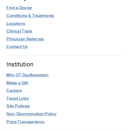
Find a Doctor
Conditions & Treatments
Locations
Clinical Trials
Physician Referrals
Contact Us
Institution
Why UT Southwestern
Make a Gift
Careers
Texas Links
Site Policies
Non-Discrimination Policy
Price Transparency