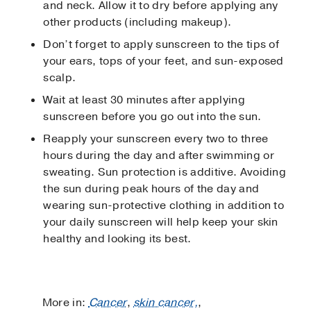
and neck. Allow it to dry before applying any
other products (including makeup).
Don’t forget to apply sunscreen to the tips of
your ears, tops of your feet, and sun-exposed
scalp.
Wait at least 30 minutes after applying
sunscreen before you go out into the sun.
Reapply your sunscreen every two to three
hours during the day and after swimming or
sweating. Sun protection is additive. Avoiding
the sun during peak hours of the day and
wearing sun-protective clothing in addition to
your daily sunscreen will help keep your skin
healthy and looking its best.
More in:
Cancer
,
skin cancer,
,