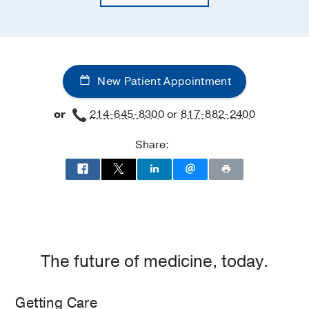
New Patient Appointment
or
214-645-8300
or
817-882-2400
Share:
The future of medicine, today.
Getting Care