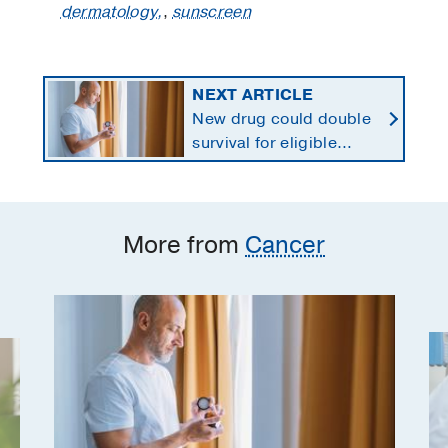
dermatology,
,
sunscreen
NEXT ARTICLE
New drug could double
survival for eligible
patients with pancreatic
cancer
More from
Cancer