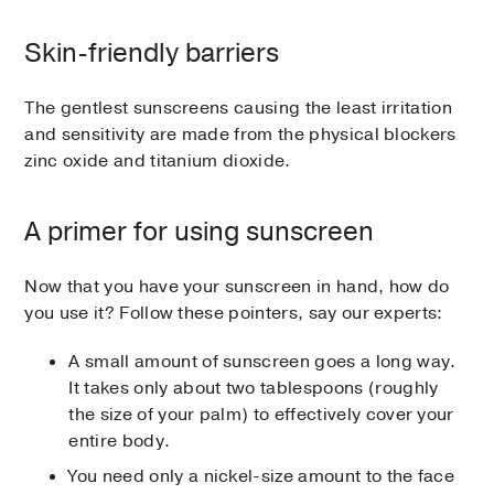
Skin-friendly barriers
The gentlest sunscreens causing the least irritation
and sensitivity are made from the physical blockers
zinc oxide and titanium dioxide.
A primer for using sunscreen
Now that you have your sunscreen in hand, how do
you use it? Follow these pointers, say our experts:
A small amount of sunscreen goes a long way.
It takes only about two tablespoons (roughly
the size of your palm) to effectively cover your
entire body.
You need only a nickel-size amount to the face