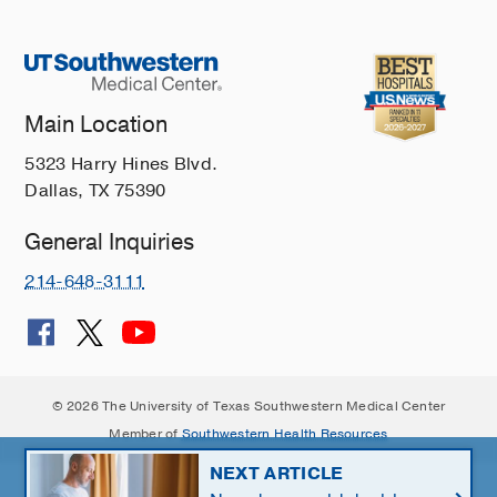
Main Location
5323 Harry Hines Blvd.
Dallas, TX 75390
General Inquiries
214-648-3111
© 2026 The University of Texas Southwestern Medical Center
Member of
Southwestern Health Resources
NEXT ARTICLE