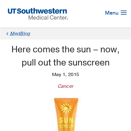
Skip
Navigation
Menu
MedBlog
Here comes the sun – now,
pull out the sunscreen
May 1, 2015
Cancer