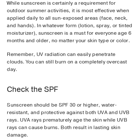
While sunscreen is certainly a requirement for
outdoor summer activities, it is most effective when
applied daily to all sun-exposed areas (face, neck,
and hands). In whatever form (lotion, spray, or tinted
moisturizer), sunscreen is a must for everyone age 6
months and older, no matter your skin type or color.
Remember, UV radiation can easily penetrate
clouds. You can still burn on a completely overcast
day.
Check the SPF
Sunscreen should be SPF 30 or higher, water-
resistant, and protective against both UVA and UVB
rays. UVA rays prematurely age the skin while UVB
rays can cause burns. Both result in lasting skin
damage.