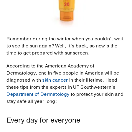
Remember during the winter when you couldn’t wait
to see the sun again? Well, it’s back, so now’s the
time to get prepared with sunscreen.
According to the American Academy of
Dermatology, one in five people in America will be
diagnosed with
skin cancer
in their lifetime. Heed
these tips from the experts in UT Southwestern’s
Department of Dermatology
to protect your skin and
stay safe all year long:
Every day for everyone