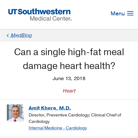
Skip
Navigation
Menu
MedBlog
Can a single high-fat meal
damage heart health?
June 13, 2018
Heart
Amit Khera, M.D.
Director, Preventive Cardiology; Clinical Chief of
Cardiology
Internal Medicine - Cardiology