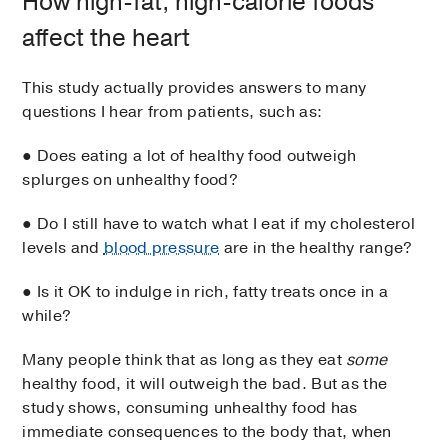
How high-fat, high-calorie foods
affect the heart
This study actually provides answers to many
questions I hear from patients, such as:
● Does eating a lot of healthy food outweigh
splurges on unhealthy food?
● Do I still have to watch what I eat if my cholesterol
levels and
blood pressure
are in the healthy range?
● Is it OK to indulge in rich, fatty treats once in a
while?
Many people think that as long as they eat
some
healthy food, it will outweigh the bad. But as the
study shows, consuming unhealthy food has
immediate consequences to the body that, when