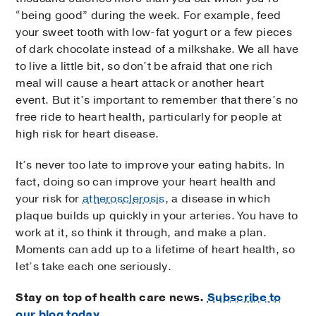
“being good” during the week. For example, feed
your sweet tooth with low-fat yogurt or a few pieces
of dark chocolate instead of a milkshake. We all have
to live a little bit, so don’t be afraid that one rich
meal will cause a heart attack or another heart
event. But it’s important to remember that there’s no
free ride to heart health, particularly for people at
high risk for heart disease.
It’s never too late to improve your eating habits. In
fact, doing so can improve your heart health and
your risk for
atherosclerosis
, a disease in which
plaque builds up quickly in your arteries. You have to
work at it, so think it through, and make a plan.
Moments can add up to a lifetime of heart health, so
let’s take each one seriously.
Stay on top of health care news.
Subscribe to
our blog today.