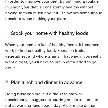
In order to improve your diet, try outlining a routine
in which your diet is consistently healthy without
having to think much about it. Below are some tips to
consider when making your plan:
1. Stock your home with healthy foods
When your home is full of healthy foods, it becomes
work to find unhealthy food. Focus on fruits,
vegetables, and whole grains. That way, if you really
want a treat, you’ll have to put in extra effort to go
get it.
2. Plan lunch and dinner in advance
Being busy can make it difficult to eat well
consistently. I suggest preparing meals at home to
eat at work for lunch each day. Also, make dinner