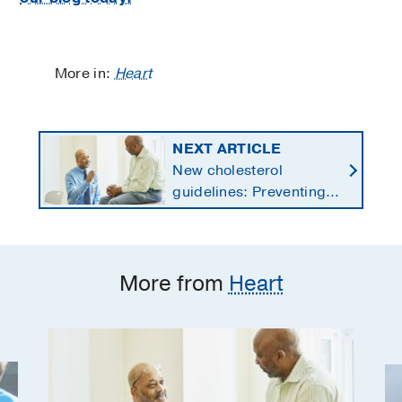
More in:
Heart
NEXT ARTICLE
New cholesterol
guidelines: Preventing
heart disease by
starting earlier in life
More from
Heart