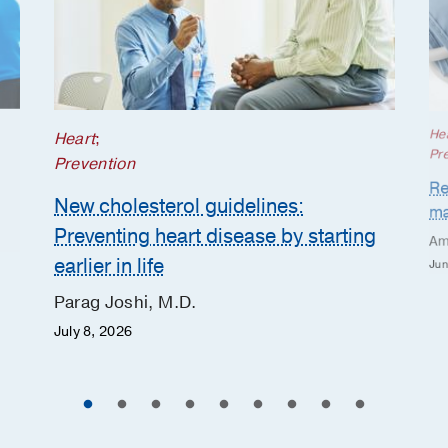
He
Heart
;
Pr
Prevention
Re
New cholesterol guidelines:
ma
Preventing heart disease by starting
Am
earlier in life
Jun
Parag Joshi, M.D.
July 8, 2026