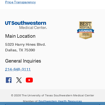
Price Transparency
Main Location
5323 Harry Hines Blvd.
Dallas, TX 75390
General Inquiries
214-648-3111
© 2026 The University of Texas Southwestern Medical Center
Member of
Southwestern Health Resources