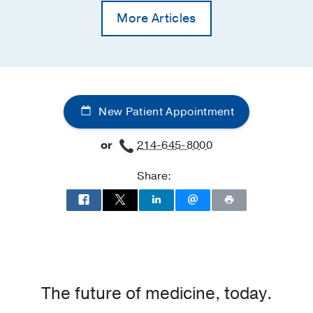
More Articles
New Patient Appointment
or
214-645-8000
Share:
The future of medicine, today.