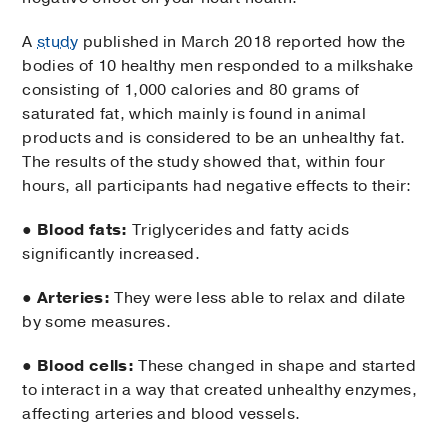
A
study
published in March 2018 reported how the
bodies of 10 healthy men responded to a milkshake
consisting of 1,000 calories and 80 grams of
saturated fat, which mainly is found in animal
products and is considered to be an unhealthy fat.
The results of the study showed that, within four
hours, all participants had negative effects to their:
●
Blood fats:
Triglycerides and fatty acids
significantly increased.
●
Arteries:
They were less able to relax and dilate
by some measures.
●
Blood cells:
These changed in shape and started
to interact in a way that created unhealthy enzymes,
affecting arteries and blood vessels.