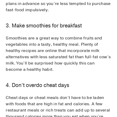
plans in advance so you’re less tempted to purchase
fast-food impulsively.
3. Make smoothies for breakfast
Smoothies are a great way to combine fruits and
vegetables into a tasty, healthy meal. Plenty of
healthy recipes are online that incorporate milk
alternatives with less saturated fat than full-fat cow’s
milk. You’ll be surprised how quickly this can
become a healthy habit.
4. Don’t overdo cheat days
Cheat days or cheat meals don’t have to be laden
with foods that are high in fat and calories. A few
restaurant meals or rich treats can add up to several
thousand calories more than you eat when you’re