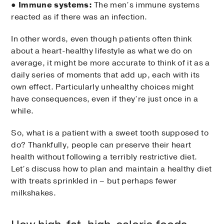
●
Immune systems:
The men’s immune systems
reacted as if there was an infection.
In other words, even though patients often think
about a heart-healthy lifestyle as what we do on
average, it might be more accurate to think of it as a
daily series of moments that add up, each with its
own effect. Particularly unhealthy choices might
have consequences, even if they’re just once in a
while.
So, what is a patient with a sweet tooth supposed to
do? Thankfully, people can preserve their heart
health without following a terribly restrictive diet.
Let’s discuss how to plan and maintain a healthy diet
with treats sprinkled in – but perhaps fewer
milkshakes.