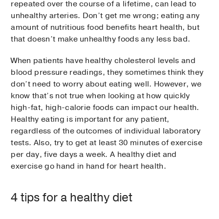
repeated over the course of a lifetime, can lead to
unhealthy arteries. Don’t get me wrong; eating any
amount of nutritious food benefits heart health, but
that doesn’t make unhealthy foods any less bad.
When patients have healthy cholesterol levels and
blood pressure readings, they sometimes think they
don’t need to worry about eating well. However, we
know that’s not true when looking at how quickly
high-fat, high-calorie foods can impact our health.
Healthy eating is important for any patient,
regardless of the outcomes of individual laboratory
tests. Also, try to get at least 30 minutes of exercise
per day, five days a week. A healthy diet and
exercise go hand in hand for heart health.
4 tips for a healthy diet