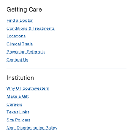
Getting Care
Find a Doctor
Conditions & Treatments
Locations
Clinical Trials
Physician Referrals
Contact Us
Institution
Why UT Southwestern
Make a Gift
Careers
Texas Links
Site Policies
Non-Discrimination Policy