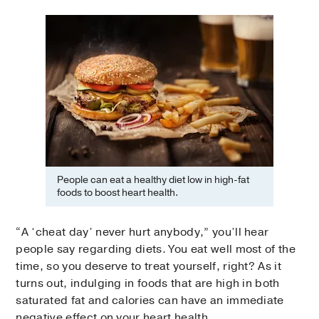
People can eat a healthy diet low in high-fat
foods to boost heart health.
“A ‘cheat day’ never hurt anybody,” you’ll hear
people say regarding diets. You eat well most of the
time, so you deserve to treat yourself, right? As it
turns out, indulging in foods that are high in both
saturated fat and calories can have an immediate
negative effect on your heart health.