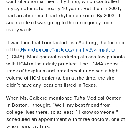
control abnormal heart rhythms), which controlled
my symptoms for nearly 10 years. But then in 2001, I
had an abnormal heart rhythm episode. By 2003, it
seemed like I was going to the emergency room
every week.
It was then that I contacted Lisa Salberg, the founder
of the
Hypertrophic Cardiomyopathy Association
(HCMA). Most general cardiologists see few patients
with HCM in their daily practice. The HCMA keeps
track of hospitals and practices that do see a high
volume of HCM patients, but at the time, the site
didn’t have any locations listed in Texas.
When Ms. Salberg mentioned Tufts Medical Center
in Boston, I thought, “Well, my best friend from
college lives there, so at least I’ll know someone.” I
scheduled an appointment with three doctors, one of
whom was Dr. Link.