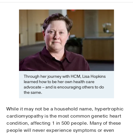
Through her journey with HCM, Lisa Hopkins
learned how to be her own health care
advocate – and is encouraging others to do
the same.
While it may not be a household name, hypertrophic
cardiomyopathy is the most common genetic heart
condition, affecting 1 in 500 people. Many of these
people will never experience symptoms or even