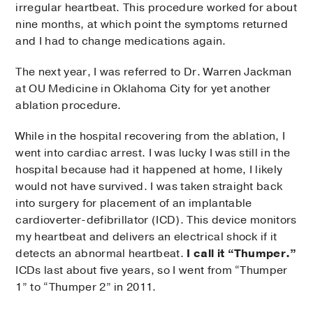
irregular heartbeat. This procedure worked for about
nine months, at which point the symptoms returned
and I had to change medications again.
The next year, I was referred to Dr. Warren Jackman
at OU Medicine in Oklahoma City for yet another
ablation procedure.
While in the hospital recovering from the ablation, I
went into cardiac arrest. I was lucky I was still in the
hospital because had it happened at home, I likely
would not have survived. I was taken straight back
into surgery for placement of an implantable
cardioverter-defibrillator (ICD). This device monitors
my heartbeat and delivers an electrical shock if it
detects an abnormal heartbeat.
I call it “Thumper.”
ICDs last about five years, so I went from “Thumper
1” to “Thumper 2” in 2011.