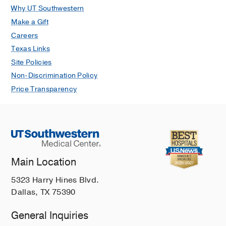
Why UT Southwestern
Make a Gift
Careers
Texas Links
Site Policies
Non-Discrimination Policy
Price Transparency
Main Location
5323 Harry Hines Blvd.
Dallas, TX 75390
General Inquiries