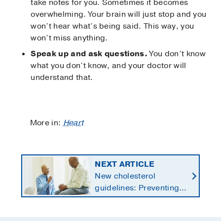
take notes for you. Sometimes it becomes
overwhelming. Your brain will just stop and you
won’t hear what’s being said. This way, you
won’t miss anything.
Speak up and ask questions.
You don’t know
what you don’t know, and your doctor will
understand that.
More in:
Heart
NEXT ARTICLE
New cholesterol
guidelines: Preventing
heart disease by
starting earlier in life