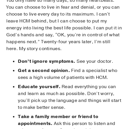
You only have so many days, so many heartbeats.
You can choose to live in fear and denial, or you can
choose to live every day to its maximum. I can’t
leave HCM behind, but I can choose to put my
energy into living the best life possible. I can put it in
God’s hands and say, “OK, you’re in control of what
happens next.” Twenty-four years later, I’m still
here. My story continues.
Don’t ignore symptoms.
See your doctor.
Get a second opinion.
Find a specialist who
sees a high volume of patients with HCM.
Educate yourself.
Read everything you can
and learn as much as possible. Don’t worry,
you’ll pick up the language and things will start
to make better sense.
Take a family member or friend to
appointments.
Ask this person to listen and