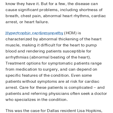
know they have it. But for a few, the disease can
cause significant problems, including shortness of
breath, chest pain, abnormal heart rhythms, cardiac
arrest, or heart failure.
Hypertrophic cardiomyopathy
(HCM) is
characterized by abnormal thickening of the heart
muscle, making it difficult for the heart to pump
blood and rendering patients susceptible for
arrhythmias (abnormal beating of the heart).
Treatment options for symptomatic patients range
from medication to surgery, and can depend on
specific features of the condition. Even some
patients without symptoms are at risk for cardiac
arrest. Care for these patients is complicated – and
patients and referring physicians often seek a doctor
who specializes in the condition.
This was the case for Dallas resident Lisa Hopkins,