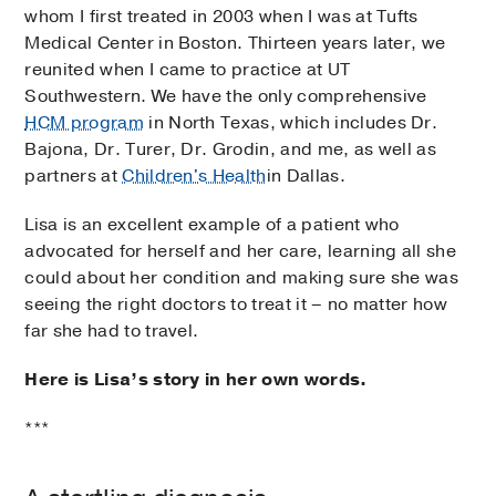
whom I first treated in 2003 when I was at Tufts
Medical Center in Boston. Thirteen years later, we
reunited when I came to practice at UT
Southwestern. We have the only comprehensive
HCM program
in North Texas, which includes Dr.
Bajona, Dr. Turer, Dr. Grodin, and me, as well as
partners at
Children's Health
in Dallas.
Lisa is an excellent example of a patient who
advocated for herself and her care, learning all she
could about her condition and making sure she was
seeing the right doctors to treat it – no matter how
far she had to travel.
Here is Lisa’s story in her own words.
***