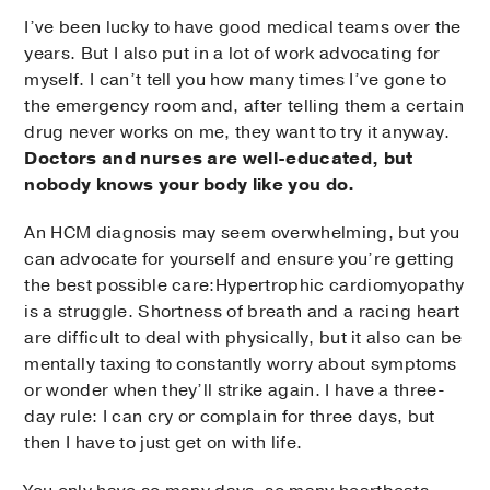
I’ve been lucky to have good medical teams over the
years. But I also put in a lot of work advocating for
myself. I can’t tell you how many times I’ve gone to
the emergency room and, after telling them a certain
drug never works on me, they want to try it anyway.
Doctors and nurses are well-educated, but
nobody knows your body like you do.
An HCM diagnosis may seem overwhelming, but you
can advocate for yourself and ensure you’re getting
the best possible care:Hypertrophic cardiomyopathy
is a struggle. Shortness of breath and a racing heart
are difficult to deal with physically, but it also can be
mentally taxing to constantly worry about symptoms
or wonder when they’ll strike again. I have a three-
day rule: I can cry or complain for three days, but
then I have to just get on with life.