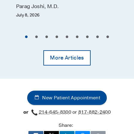
Parag Joshi, M.D.
July 8, 2026
More Articles
New Patient Appointment
or
214-645-8300
or
817-882-2400
Share: