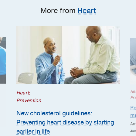
More from
Heart
He
Heart
;
Pr
Prevention
Re
New cholesterol guidelines:
ma
Preventing heart disease by starting
Am
earlier in life
Jun