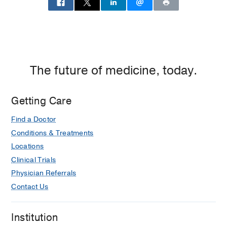
The future of medicine, today.
Getting Care
Find a Doctor
Conditions & Treatments
Locations
Clinical Trials
Physician Referrals
Contact Us
Institution