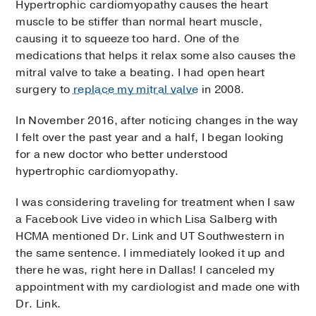
Hypertrophic cardiomyopathy causes the heart
muscle to be stiffer than normal heart muscle,
causing it to squeeze too hard. One of the
medications that helps it relax some also causes the
mitral valve to take a beating. I had open heart
surgery to
replace my mitral valve
in 2008.
In November 2016, after noticing changes in the way
I felt over the past year and a half, I began looking
for a new doctor who better understood
hypertrophic cardiomyopathy.
I was considering traveling for treatment when I saw
a Facebook Live video in which Lisa Salberg with
HCMA mentioned Dr. Link and UT Southwestern in
the same sentence. I immediately looked it up and
there he was, right here in Dallas! I canceled my
appointment with my cardiologist and made one with
Dr. Link.