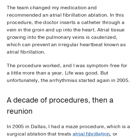
The team changed my medication and
recommended an atrial fibrillation ablation. In this
procedure, the doctor inserts a catheter through a
vein in the groin and up into the heart. Atrial tissue
growing into the pulmonary veins is cauterized,
which can prevent an irregular heartbeat known as
atrial fibrillation.
The procedure worked, and I was symptom-free for
a little more than a year. Life was good. But
unfortunately, the arrhythmias started again in 2005.
A decade of procedures, then a
reunion
In 2005 in Dallas, I had a maze procedure, which is a
surgical ablation that treats
atrial fibrillation
, or