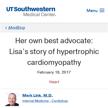
Skip
Navigation
Menu
MedBlog
Her own best advocate:
Lisa’s story of hypertrophic
cardiomyopathy
February 18, 2017
Heart
Mark Link, M.D.
Internal Medicine - Cardiology