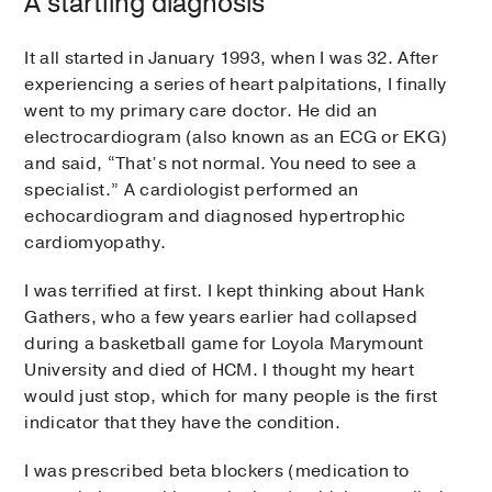
A startling diagnosis
It all started in January 1993, when I was 32. After
experiencing a series of heart palpitations, I finally
went to my primary care doctor. He did an
electrocardiogram (also known as an ECG or EKG)
and said, “That’s not normal. You need to see a
specialist.” A cardiologist performed an
echocardiogram and diagnosed hypertrophic
cardiomyopathy.
I was terrified at first. I kept thinking about Hank
Gathers, who a few years earlier had collapsed
during a basketball game for Loyola Marymount
University and died of HCM. I thought my heart
would just stop, which for many people is the first
indicator that they have the condition.
I was prescribed beta blockers (medication to