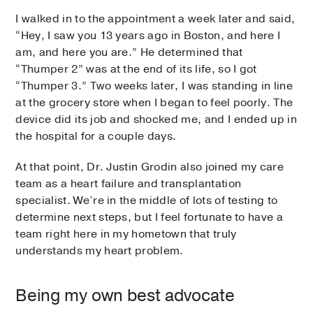
I walked in to the appointment a week later and said,
“Hey, I saw you 13 years ago in Boston, and here I
am, and here you are.” He determined that
“Thumper 2” was at the end of its life, so I got
“Thumper 3.” Two weeks later, I was standing in line
at the grocery store when I began to feel poorly. The
device did its job and shocked me, and I ended up in
the hospital for a couple days.
At that point, Dr. Justin Grodin also joined my care
team as a heart failure and transplantation
specialist. We’re in the middle of lots of testing to
determine next steps, but I feel fortunate to have a
team right here in my hometown that truly
understands my heart problem.
Being my own best advocate