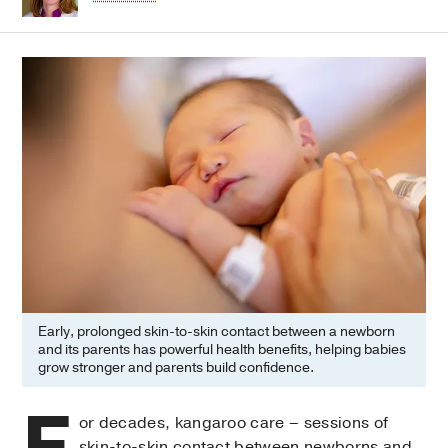
Early, prolonged skin-to-skin contact between a newborn
and its parents has powerful health benefits, helping babies
grow stronger and parents build confidence.
F
or decades, kangaroo care – sessions of
skin-to-skin contact between newborns and