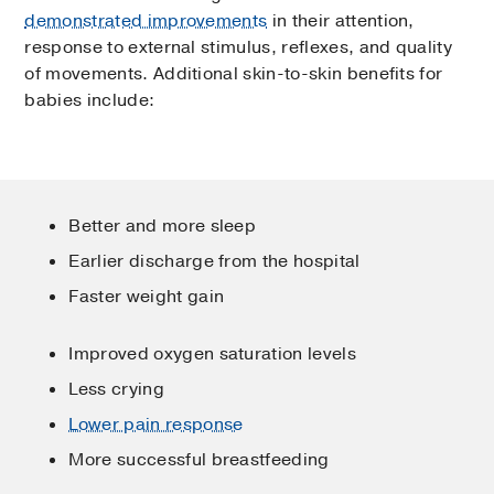
demonstrated improvements
in their attention,
response to external stimulus, reflexes, and quality
of movements. Additional skin-to-skin benefits for
babies include:
Better and more sleep
Earlier discharge from the hospital
Faster weight gain
Improved oxygen saturation levels
Less crying
Lower pain response
More successful breastfeeding