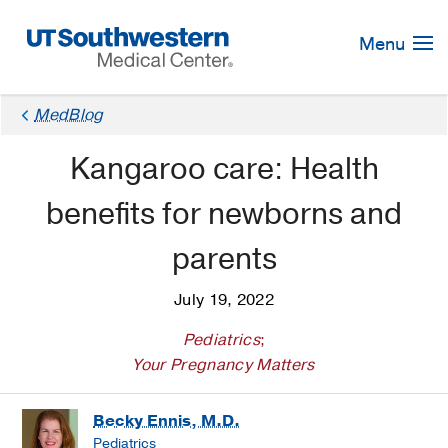
Skip
Navigation
Menu
MedBlog
Kangaroo care: Health
benefits for newborns and
parents
July 19, 2022
Pediatrics
;
Your Pregnancy Matters
Becky Ennis, M.D.
Pediatrics