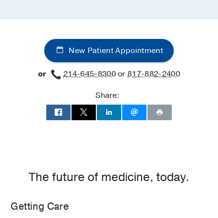
New Patient Appointment
or
214-645-8300
or
817-882-2400
Share:
The future of medicine, today.
Getting Care