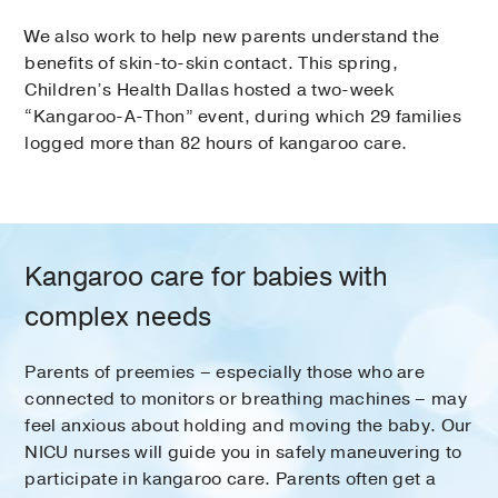
We also work to help new parents understand the
benefits of skin-to-skin contact. This spring,
Children’s Health Dallas hosted a two-week
“Kangaroo-A-Thon” event, during which 29 families
logged more than 82 hours of kangaroo care.
Kangaroo care for babies with
complex needs
Parents of preemies – especially those who are
connected to monitors or breathing machines – may
feel anxious about holding and moving the baby. Our
NICU nurses will guide you in safely maneuvering to
participate in kangaroo care. Parents often get a