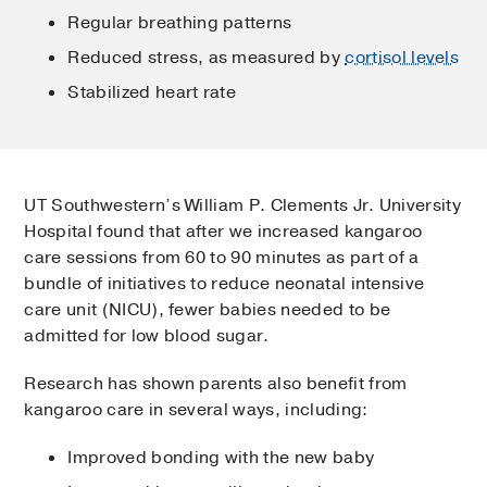
Regular breathing patterns
Reduced stress, as measured by
cortisol levels
Stabilized heart rate
UT Southwestern’s William P. Clements Jr. University
Hospital found that after we increased kangaroo
care sessions from 60 to 90 minutes as part of a
bundle of initiatives to reduce neonatal intensive
care unit (NICU), fewer babies needed to be
admitted for low blood sugar.
Research has shown parents also benefit from
kangaroo care in several ways, including:
Improved bonding with the new baby