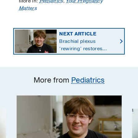
More in:
Pediatrics
,
Your Pregnancy
Matters
NEXT ARTICLE
Brachial plexus
‘rewiring’ restores
teen’s paralyzed wrist,
fingers after ATV crash
More from
Pediatrics