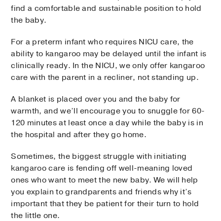
find a comfortable and sustainable position to hold
the baby.
For a preterm infant who requires NICU care, the
ability to kangaroo may be delayed until the infant is
clinically ready. In the NICU, we only offer kangaroo
care with the parent in a recliner, not standing up.
A blanket is placed over you and the baby for
warmth, and we’ll encourage you to snuggle for 60-
120 minutes at least once a day while the baby is in
the hospital and after they go home.
Sometimes, the biggest struggle with initiating
kangaroo care is fending off well-meaning loved
ones who want to meet the new baby. We will help
you explain to grandparents and friends why it’s
important that they be patient for their turn to hold
the little one.