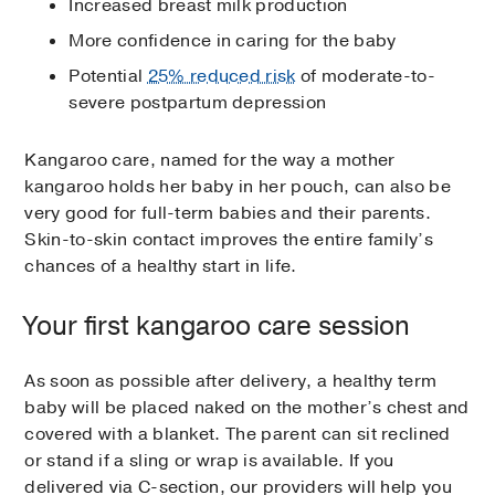
Increased breast milk production
More confidence in caring for the baby
Potential
25% reduced risk
of moderate-to-
severe postpartum depression
Kangaroo care, named for the way a mother
kangaroo holds her baby in her pouch, can also be
very good for full-term babies and their parents.
Skin-to-skin contact improves the entire family’s
chances of a healthy start in life.
Your first kangaroo care session
As soon as possible after delivery, a healthy term
baby will be placed naked on the mother’s chest and
covered with a blanket. The parent can sit reclined
or stand if a sling or wrap is available. If you
delivered via C-section, our providers will help you