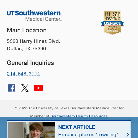
Main Location
5323 Harry Hines Blvd.
Dallas, TX 75390
General Inquiries
214-648-3111
© 2026 The University of Texas Southwestern Medical Center
Member of
Southwestern Health Resources
NEXT ARTICLE
Brachial plexus ‘rewiring’