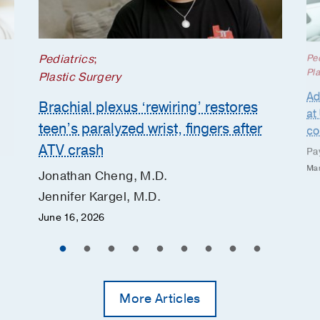
Pediatrics
;
Ped
Pla
Plastic Surgery
Ad
Brachial plexus ‘rewiring’ restores
at
teen’s paralyzed wrist, fingers after
co
ATV crash
Pa
Mar
Jonathan Cheng, M.D.
Jennifer Kargel, M.D.
June 16, 2026
More Articles