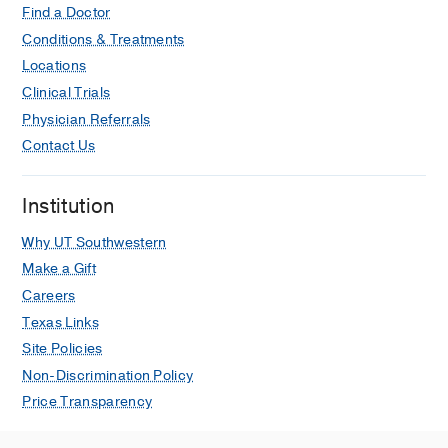
Find a Doctor
Conditions & Treatments
Locations
Clinical Trials
Physician Referrals
Contact Us
Institution
Why UT Southwestern
Make a Gift
Careers
Texas Links
Site Policies
Non-Discrimination Policy
Price Transparency