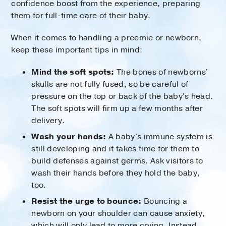
confidence boost from the experience, preparing
them for full-time care of their baby.
When it comes to handling a preemie or newborn,
keep these important tips in mind:
Mind the soft spots:
The bones of newborns'
skulls are not fully fused, so be careful of
pressure on the top or back of the baby's head.
The soft spots will firm up a few months after
delivery.
Wash your hands:
A baby's immune system is
still developing and it takes time for them to
build defenses against germs. Ask visitors to
wash their hands before they hold the baby,
too.
Resist the urge to bounce:
Bouncing a
newborn on your shoulder can cause anxiety,
which will only lead to more crying. Instead,