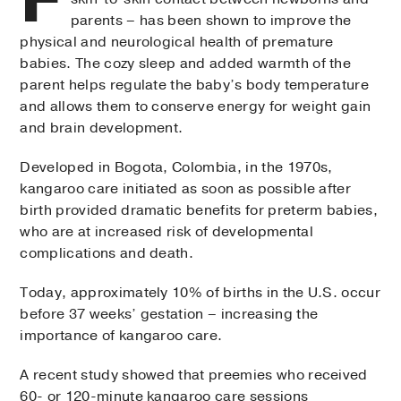
parents – has been shown to improve the
physical and neurological health of premature
babies. The cozy sleep and added warmth of the
parent helps regulate the baby’s body temperature
and allows them to conserve energy for weight gain
and brain development.
Developed in Bogota, Colombia, in the 1970s,
kangaroo care initiated as soon as possible after
birth provided dramatic benefits for preterm babies,
who are at increased risk of developmental
complications and death.
Today, approximately 10% of births in the U.S. occur
before 37 weeks’ gestation – increasing the
importance of kangaroo care.
A recent study showed that preemies who received
60- or 120-minute kangaroo care sessions