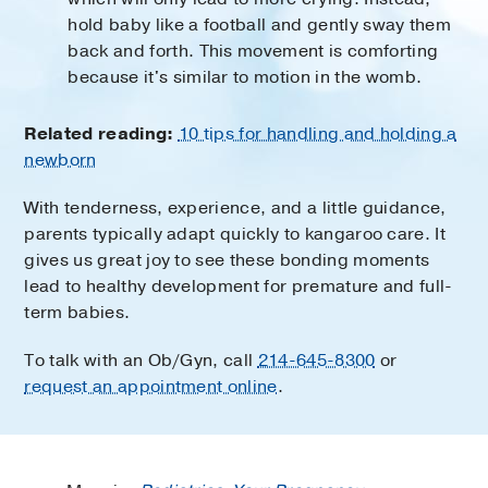
hold baby like a football and gently sway them
back and forth. This movement is comforting
because it's similar to motion in the womb.
Related reading:
10 tips for handling and holding a
newborn
With tenderness, experience, and a little guidance,
parents typically adapt quickly to kangaroo care. It
gives us great joy to see these bonding moments
lead to healthy development for premature and full-
term babies.
To talk with an Ob/Gyn, call
214-645-8300
or
request an appointment online
.