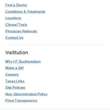
Find a Doctor
Conditions & Treatments
Locations
Clinical Trials
Physician Referrals
Contact Us
Institution
Why UT Southwestern
Make a Gift
Careers
Texas Links
Site Policies
Non-Discrimination Policy
Price Transparency