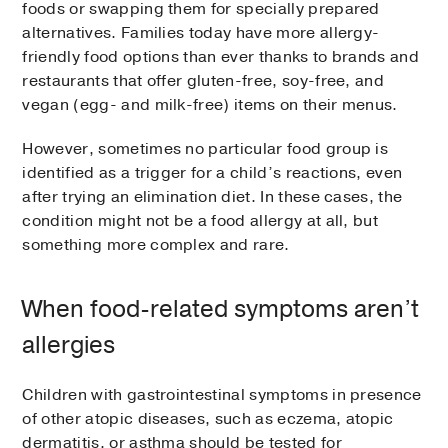
foods or swapping them for specially prepared
alternatives. Families today have more allergy-
friendly food options than ever thanks to brands and
restaurants that offer gluten-free, soy-free, and
vegan (egg- and milk-free) items on their menus.
However, sometimes no particular food group is
identified as a trigger for a child’s reactions, even
after trying an elimination diet. In these cases, the
condition might not be a food allergy at all, but
something more complex and rare.
When food-related symptoms aren’t
allergies
Children with gastrointestinal symptoms in presence
of other atopic diseases, such as eczema, atopic
dermatitis, or asthma should be tested for