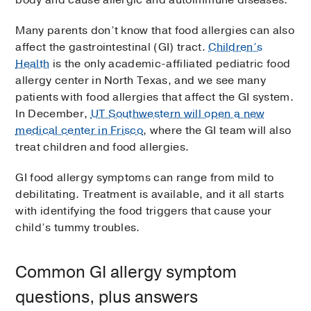
Many parents don’t know that food allergies can also
affect the gastrointestinal (GI) tract.
Children’s
Health
is the only academic-affiliated pediatric food
allergy center in North Texas, and we see many
patients with food allergies that affect the GI system.
In December,
UT Southwestern will open a new
medical center in Frisco
, where the GI team will also
treat children and food allergies.
GI food allergy symptoms can range from mild to
debilitating. Treatment is available, and it all starts
with identifying the food triggers that cause your
child’s tummy troubles.
Common GI allergy symptom
questions, plus answers