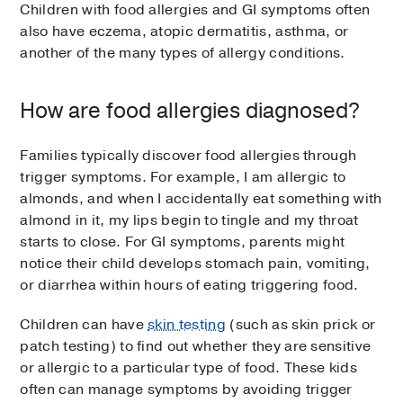
Children with food allergies and GI symptoms often
also have eczema, atopic dermatitis, asthma, or
another of the many types of allergy conditions.
How are food allergies diagnosed?
Families typically discover food allergies through
trigger symptoms. For example, I am allergic to
almonds, and when I accidentally eat something with
almond in it, my lips begin to tingle and my throat
starts to close. For GI symptoms, parents might
notice their child develops stomach pain, vomiting,
or diarrhea within hours of eating triggering food.
Children can have
skin testing
(such as skin prick or
patch testing) to find out whether they are sensitive
or allergic to a particular type of food. These kids
often can manage symptoms by avoiding trigger