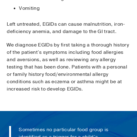
Vomiting
Left untreated, EGIDs can cause malnutrition, iron-
deficiency anemia, and damage to the GI tract.
We diagnose EGIDs by first taking a thorough history
of the patient’s symptoms including food allergies
and aversions, as well as reviewing any allergy
testing that has been done. Patients with a personal
or family history food/environmental allergy
conditions such as eczema or asthma might be at
increased risk to develop EGIDs.
Sometimes no particular food group is
identified as a trigger for a child’s