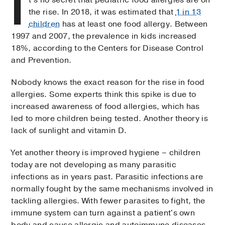
I
the rise. In 2018, it was estimated that
1 in 13
children
has at least one food allergy. Between
1997 and 2007, the prevalence in kids increased
18%, according to the Centers for Disease Control
and Prevention.
Nobody knows the exact reason for the rise in food
allergies. Some experts think this spike is due to
increased awareness of food allergies, which has
led to more children being tested. Another theory is
lack of sunlight and vitamin D.
Yet another theory is improved hygiene – children
today are not developing as many parasitic
infections as in years past. Parasitic infections are
normally fought by the same mechanisms involved in
tackling allergies. With fewer parasites to fight, the
immune system can turn against a patient's own
body and cause allergic and autoimmune diseases.