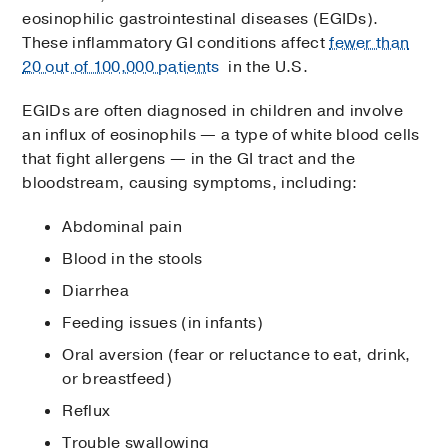
eosinophilic gastrointestinal diseases (EGIDs).
These inflammatory GI conditions affect
fewer than
20 out of 100,000 patients
in the U.S.
EGIDs are often diagnosed in children and involve
an influx of eosinophils — a type of white blood cells
that fight allergens — in the GI tract and the
bloodstream, causing symptoms, including:
Abdominal pain
Blood in the stools
Diarrhea
Feeding issues (in infants)
Oral aversion (fear or reluctance to eat, drink,
or breastfeed)
Reflux
Trouble swallowing