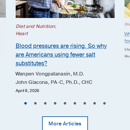
Die
Diet and Nutrition
;
Heart
Wh
fo
Blood pressures are rising. So why
Me
are Americans using fewer salt
Mar
substitutes?
Wanpen Vongpatanasin, M.D.
John Giacona, PA-C, Ph.D., CHC
April 8, 2026
More Articles