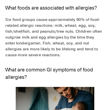
What foods are associated with allergies?
Six food groups cause approximately 90% of food-
related allergic reactions: milk, wheat, egg, soy,
fish/shellfish, and peanuts/tree nuts. Children often
outgrow milk and egg allergies by the time they
enter kindergarten. Fish, wheat, soy, and nut
allergies are more likely to be lifelong and tend to
cause more severe reactions.
What are common GI symptoms of food
allergies?