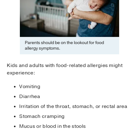
Parents should be on the lookout for food
allergy symptoms.
Kids and adults with food-related allergies might
experience:
Vomiting
Diarrhea
Irritation of the throat, stomach, or rectal area
Stomach cramping
Mucus or blood in the stools