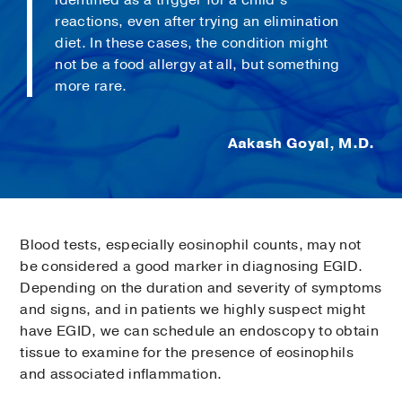
reactions, even after trying an elimination
diet. In these cases, the condition might
not be a food allergy at all, but something
more rare.
Aakash Goyal, M.D.
Blood tests, especially eosinophil counts, may not
be considered a good marker in diagnosing EGID.
Depending on the duration and severity of symptoms
and signs, and in patients we highly suspect might
have EGID, we can schedule an endoscopy to obtain
tissue to examine for the presence of eosinophils
and associated inflammation.