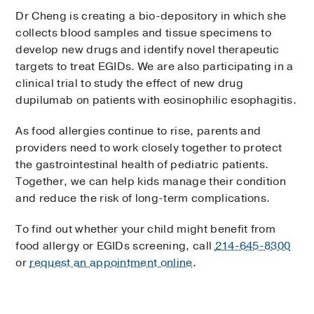
Dr Cheng is creating a bio-depository in which she
collects blood samples and tissue specimens to
develop new drugs and identify novel therapeutic
targets to treat EGIDs. We are also participating in a
clinical trial to study the effect of new drug
dupilumab on patients with eosinophilic esophagitis.
As food allergies continue to rise, parents and
providers need to work closely together to protect
the gastrointestinal health of pediatric patients.
Together, we can help kids manage their condition
and reduce the risk of long-term complications.
To find out whether your child might benefit from
food allergy or EGIDs screening, call
214-645-8300
or
request an appointment online
.