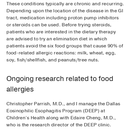
These conditions typically are chronic and recurring.
Depending upon the location of the disease in the GI
tract, medication including proton pump inhibitors
or steroids can be used. Before trying steroids,
patients who are interested in the dietary therapy
are advised to try an elimination diet in which
patients avoid the six food groups that cause 90% of
food-related allergic reactions: milk, wheat, egg,
soy, fish/shellfish, and peanuts/tree nuts.
Ongoing research related to food
allergies
Christopher Parrish, M.D., and I manage the Dallas
Eosinophilic Esophagitis Program (DEEP) at
Children’s Health along with Edaire Cheng, M.D.,
who is the research director of the DEEP clinic.