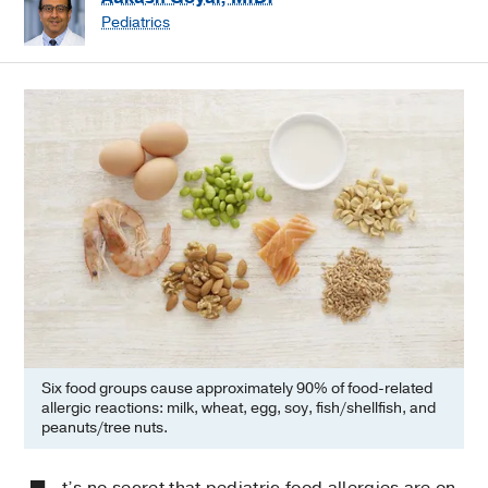
Pediatrics
Six food groups cause approximately 90% of food-related
allergic reactions: milk, wheat, egg, soy, fish/shellfish, and
peanuts/tree nuts.
t’s no secret that pediatric food allergies are on