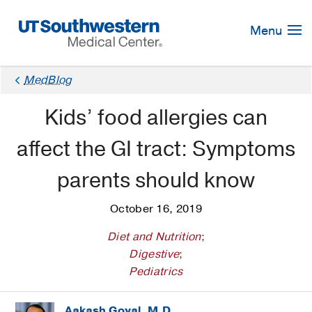
Skip
Navigation
Menu
MedBlog
Kids’ food allergies can
affect the GI tract: Symptoms
parents should know
October 16, 2019
Diet and Nutrition
;
Digestive
;
Pediatrics
Aakash Goyal, M.D.