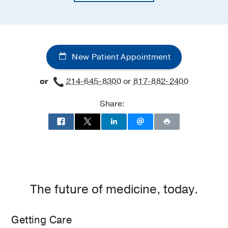
New Patient Appointment
or
214-645-8300
or
817-882-2400
Share:
The future of medicine, today.
Getting Care