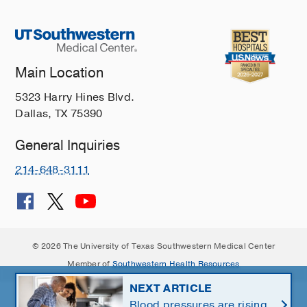
Main Location
5323 Harry Hines Blvd.
Dallas, TX 75390
General Inquiries
214-648-3111
© 2026 The University of Texas Southwestern Medical Center
Member of
Southwestern Health Resources
NEXT ARTICLE
Blood pressures are rising.