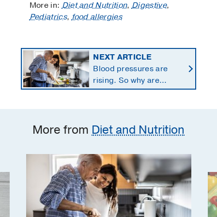
More in:
Diet and Nutrition
,
Digestive
,
Pediatrics
,
food allergies
NEXT ARTICLE
Blood pressures are
rising. So why are
Americans using fewer
salt substitutes?
More from
Diet and Nutrition