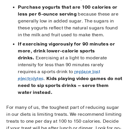
Purchase yogurts that are 100 calories or
less per 6-ounce serving
because these are
generally low in added sugar. The sugars in
these yogurts reflect the natural sugars found
in the milk and fruit used to make them.
If exercising vigorously for 90 minutes or
more, drink lower-calorie sports
drinks.
Exercising at a light to moderate
intensity for less than 90 minutes rarely
requires a sports drink to
replace lost
electrolytes
.
Kids playing video games do not
need to sip sports drinks – serve them
water instead.
For many of us, the toughest part of reducing sugar
in our diets is limiting treats. We recommend limiting
treats to one per day at 100 to 150 calories. Decide
if your treat will be after lunch or dinner. Look for no-