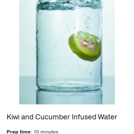
Kiwi and Cucumber Infused Water
Prep time
: 10 minutes