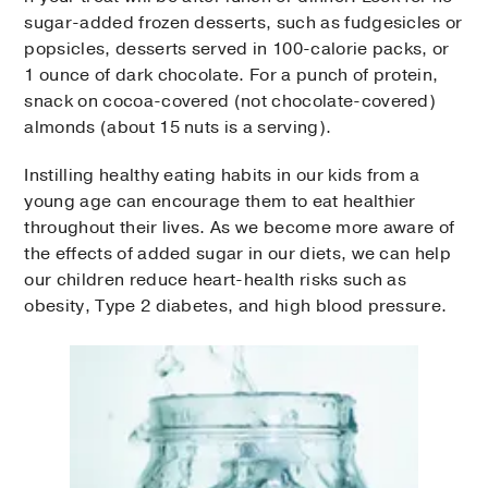
sugar-added frozen desserts, such as fudgesicles or
popsicles, desserts served in 100-calorie packs, or
1 ounce of dark chocolate. For a punch of protein,
snack on cocoa-covered (not chocolate-covered)
almonds (about 15 nuts is a serving).
Instilling healthy eating habits in our kids from a
young age can encourage them to eat healthier
throughout their lives. As we become more aware of
the effects of added sugar in our diets, we can help
our children reduce heart-health risks such as
obesity, Type 2 diabetes, and high blood pressure.