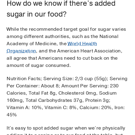
How do we know if there’s added
sugar in our food?
While the recommended target goal for sugar varies
among different authorities, such as the National
Academy of Medicine, the
World Health
Organization
, and the American Heart Association,
all agree that Americans need to cut back on the
amount of sugar consumed.
Nutrition Facts; Serving Size: 2/3 cup (55g); Serving
Per Container: About 8; Amount Per Serving: 230
Calories, Total Fat 8g, Cholesterol 0mg, Sodium
160mg, Total Carbohydrates 37g, Protein 3g;
Vitamin A: 10%, Vitamin C: 8%, Calcium: 20%, Iron:
45%
It’s easy to spot added sugar when we’re physically