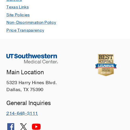
Texas Links
Site Policies
Non-Discrimination Policy
Price Transparency
Main Location
5323 Harry Hines Blvd.
Dallas, TX 75390
General Inquiries
214-648-3111