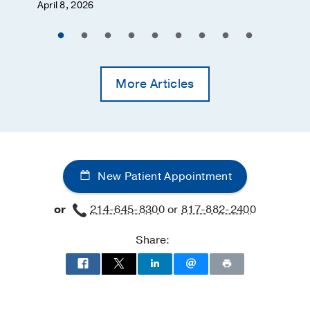
April 8, 2026
More Articles
New Patient Appointment
or
214-645-8300
or
817-882-2400
Share: