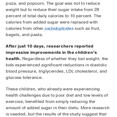
pizza, and popcorn. The goal was not to reduce
weight but to reduce their sugar intake from 28
percent of total daily calories to 10 percent. The
calories from added sugar were replaced with
calories from other
carbohydrates
such as fruit,
bagels, and pasta.
After just 10 days, researchers reported
impressive improvements in the children’s
health.
Regardless of whether they lost weight, the
kids experienced significant reductions in diastolic
blood pressure, triglycerides, LDL cholesterol, and
glucose tolerance.
These children, who already were experiencing
health challenges due to poor diet and low levels of
exercise, benefited from simply reducing the
amount of added sugar in their diets. More research
is needed, but the results of the study suggest that