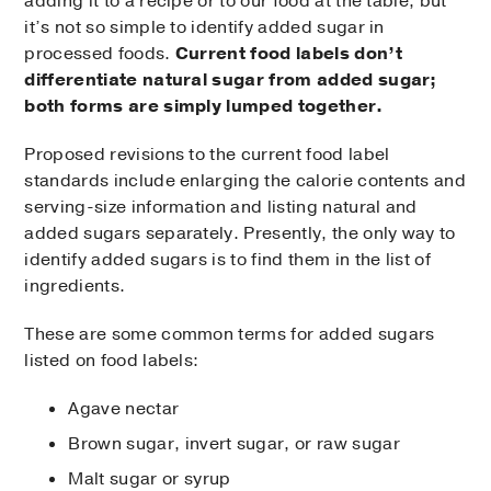
adding it to a recipe or to our food at the table, but
it’s not so simple to identify added sugar in
processed foods.
Current food labels don’t
differentiate natural sugar from added sugar;
both forms are simply lumped together.
Proposed revisions to the current food label
standards include enlarging the calorie contents and
serving-size information and listing natural and
added sugars separately. Presently, the only way to
identify added sugars is to find them in the list of
ingredients.
These are some common terms for added sugars
listed on food labels:
Agave nectar
Brown sugar, invert sugar, or raw sugar
Malt sugar or syrup