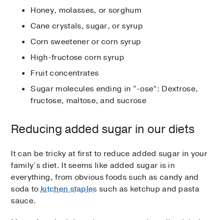
Honey, molasses, or sorghum
Cane crystals, sugar, or syrup
Corn sweetener or corn syrup
High-fructose corn syrup
Fruit concentrates
Sugar molecules ending in “-ose”: Dextrose,
fructose, maltose, and sucrose
Reducing added sugar in our diets
It can be tricky at first to reduce added sugar in your
family’s diet. It seems like added sugar is in
everything, from obvious foods such as candy and
soda to
kitchen staples
such as ketchup and pasta
sauce.