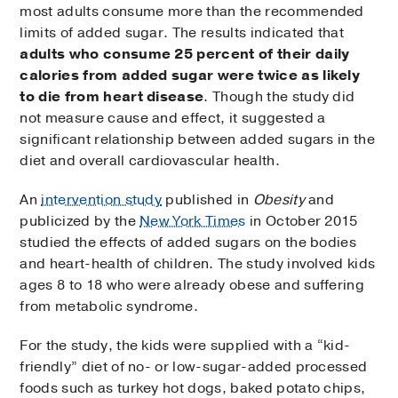
most adults consume more than the recommended
limits of added sugar. The results indicated that
adults who consume 25 percent of their daily
calories from added sugar were twice as likely
to die from heart disease
. Though the study did
not measure cause and effect, it suggested a
significant relationship between added sugars in the
diet and overall cardiovascular health.
An
intervention study
published in
Obesity
and
publicized by the
New York Times
in October 2015
studied the effects of added sugars on the bodies
and heart-health of children. The study involved kids
ages 8 to 18 who were already obese and suffering
from metabolic syndrome.
For the study, the kids were supplied with a “kid-
friendly” diet of no- or low-sugar-added processed
foods such as turkey hot dogs, baked potato chips,