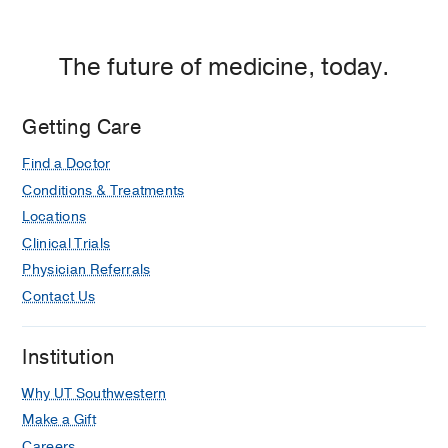
The future of medicine, today.
Getting Care
Find a Doctor
Conditions & Treatments
Locations
Clinical Trials
Physician Referrals
Contact Us
Institution
Why UT Southwestern
Make a Gift
Careers