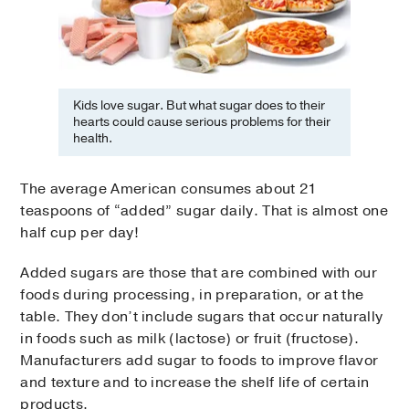
Kids love sugar. But what sugar does to their
hearts could cause serious problems for their
health.
The average American consumes about 21
teaspoons of “added” sugar daily. That is almost one
half cup per day!
Added sugars are those that are combined with our
foods during processing, in preparation, or at the
table. They don’t include sugars that occur naturally
in foods such as milk (lactose) or fruit (fructose).
Manufacturers add sugar to foods to improve flavor
and texture and to increase the shelf life of certain
products.