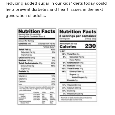
reducing added sugar in our kids’ diets today could
help prevent diabetes and heart issues in the next
generation of adults.