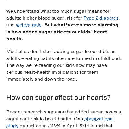
We understand what too much sugar means for
adults: higher blood sugar, risk for
Type 2 diabetes
,
and
weight gain
.
But what’s even more alarming
is how added sugar affects our kids’ heart
health.
Most of us don’t start adding sugar to our diets as
adults – eating habits often are formed in childhood.
The way we’re feeding our kids now may have
serious heart-health implications for them
immediately and down the road.
How can sugar affect our hearts?
Recent research suggests that added sugar poses a
significant risk to heart health. One
observational
study
published in
JAMA
in April 2014 found that