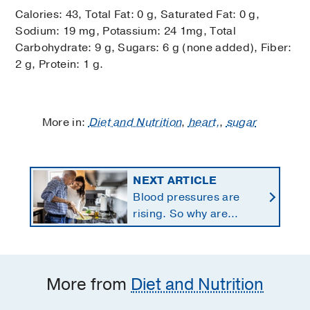
Calories: 43, Total Fat: 0 g, Saturated Fat: 0 g,
Sodium: 19 mg, Potassium: 24 1mg, Total
Carbohydrate: 9 g, Sugars: 6 g (none added), Fiber:
2 g, Protein: 1 g.
More in:
Diet and Nutrition
,
heart,
,
sugar
NEXT ARTICLE
Blood pressures are
rising. So why are
Americans using fewer
salt substitutes?
More from
Diet and Nutrition