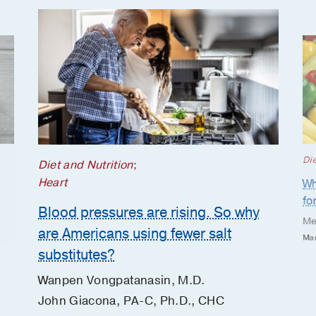
Die
Diet and Nutrition
;
Heart
Wh
fo
Blood pressures are rising. So why
Me
are Americans using fewer salt
Mar
substitutes?
Wanpen Vongpatanasin, M.D.
John Giacona, PA-C, Ph.D., CHC