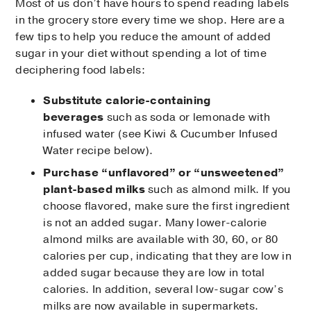
Most of us don’t have hours to spend reading labels
in the grocery store every time we shop. Here are a
few tips to help you reduce the amount of added
sugar in your diet without spending a lot of time
deciphering food labels:
Substitute calorie-containing
beverages
such as soda or lemonade with
infused water (see Kiwi & Cucumber Infused
Water recipe below).
Purchase “unflavored” or “unsweetened”
plant-based milks
such as almond milk. If you
choose flavored, make sure the first ingredient
is not an added sugar. Many lower-calorie
almond milks are available with 30, 60, or 80
calories per cup, indicating that they are low in
added sugar because they are low in total
calories. In addition, several low-sugar cow’s
milks are now available in supermarkets.