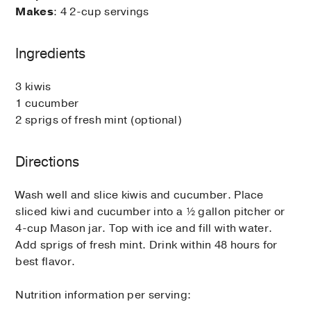
Makes
: 4 2-cup servings
Ingredients
3 kiwis
1 cucumber
2 sprigs of fresh mint (optional)
Directions
Wash well and slice kiwis and cucumber. Place
sliced kiwi and cucumber into a ½ gallon pitcher or
4-cup Mason jar. Top with ice and fill with water.
Add sprigs of fresh mint. Drink within 48 hours for
best flavor.
Nutrition information per serving: