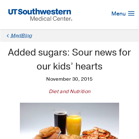
Skip
Navigation
Menu
MedBlog
Added sugars: Sour news for
our kids’ hearts
November 30, 2015
Diet and Nutrition