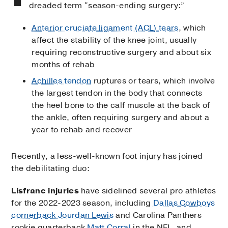
dreaded term “season-ending surgery:”
Anterior cruciate ligament (ACL) tears
, which
affect the stability of the knee joint, usually
requiring reconstructive surgery and about six
months of rehab
Achilles tendon
ruptures or tears, which involve
the largest tendon in the body that connects
the heel bone to the calf muscle at the back of
the ankle, often requiring surgery and about a
year to rehab and recover
Recently, a less-well-known foot injury has joined
the debilitating duo:
Lisfranc injuries
have sidelined several pro athletes
for the 2022-2023 season, including
Dallas Cowboys
cornerback Jourdan Lewis
and Carolina Panthers
rookie quarterback
Matt Corral
in the NFL, and