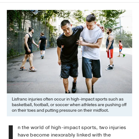
Lisfranc injuries often occur in high-impact sports such as
basketball, football, or soccer when athletes are pushing off
on their toes and putting pressure on their midfoot.
I
n the world of high-impact sports, two injuries
have become inexorably linked with the