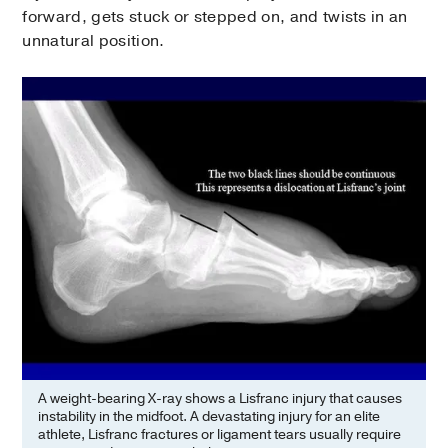
forward, gets stuck or stepped on, and twists in an
unnatural position.
A weight-bearing X-ray shows a Lisfranc injury that causes
instability in the midfoot. A devastating injury for an elite
athlete, Lisfranc fractures or ligament tears usually require