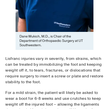
Dane Wukich, M.D., is Chair of the
Department of Orthopaedic Surgery at UT
Southwestern.
Lisfranc injuries vary in severity, from strains, which
can be treated by immobilizing the foot and keeping
weight off it, to tears, fractures, or dislocations that
require surgery to insert a screw or plate and restore
stability to the foot.
For a mild strain, the patient will likely be asked to
wear a boot for 6-8 weeks and use crutches to keep
weight off the injured foot – allowing the ligaments