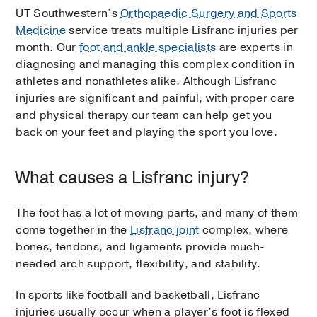
UT Southwestern’s
Orthopaedic Surgery and Sports
Medicine
service treats multiple Lisfranc injuries per
month. Our
foot and ankle specialists
are experts in
diagnosing and managing this complex condition in
athletes and nonathletes alike. Although Lisfranc
injuries are significant and painful, with proper care
and physical therapy our team can help get you
back on your feet and playing the sport you love.
What causes a Lisfranc injury?
The foot has a lot of moving parts, and many of them
come together in the
Lisfranc joint
complex, where
bones, tendons, and ligaments provide much-
needed arch support, flexibility, and stability.
In sports like football and basketball, Lisfranc
injuries usually occur when a player’s foot is flexed