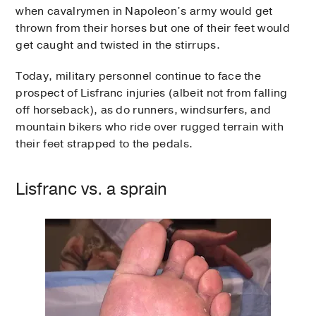
when cavalrymen in Napoleon’s army would get
thrown from their horses but one of their feet would
get caught and twisted in the stirrups.
Today, military personnel continue to face the
prospect of Lisfranc injuries (albeit not from falling
off horseback), as do runners, windsurfers, and
mountain bikers who ride over rugged terrain with
their feet strapped to the pedals.
Lisfranc vs. a sprain