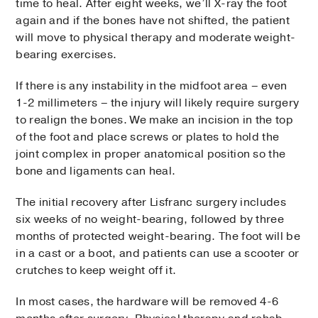
time to heal. After eight weeks, we’ll X-ray the foot
again and if the bones have not shifted, the patient
will move to physical therapy and moderate weight-
bearing exercises.
If there is any instability in the midfoot area – even
1-2 millimeters ­– the injury will likely require surgery
to realign the bones. We make an incision in the top
of the foot and place screws or plates to hold the
joint complex in proper anatomical position so the
bone and ligaments can heal.
The initial recovery after Lisfranc surgery includes
six weeks of no weight-bearing, followed by three
months of protected weight-bearing. The foot will be
in a cast or a boot, and patients can use a scooter or
crutches to keep weight off it.
In most cases, the hardware will be removed 4-6