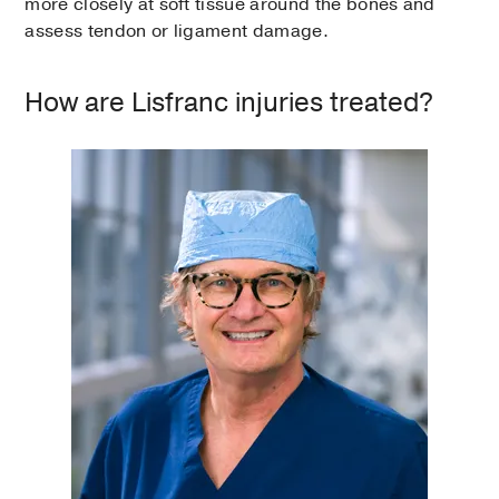
more closely at soft tissue around the bones and
assess tendon or ligament damage.
How are Lisfranc injuries treated?