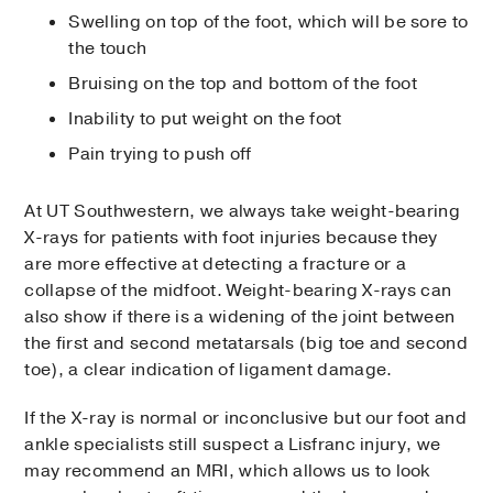
Swelling on top of the foot, which will be sore to
the touch
Bruising on the top and bottom of the foot
Inability to put weight on the foot
Pain trying to push off
At UT Southwestern, we always take weight-bearing
X-rays for patients with foot injuries because they
are more effective at detecting a fracture or a
collapse of the midfoot. Weight-bearing X-rays can
also show if there is a widening of the joint between
the first and second metatarsals (big toe and second
toe), a clear indication of ligament damage.
If the X-ray is normal or inconclusive but our foot and
ankle specialists still suspect a Lisfranc injury, we
may recommend an MRI, which allows us to look