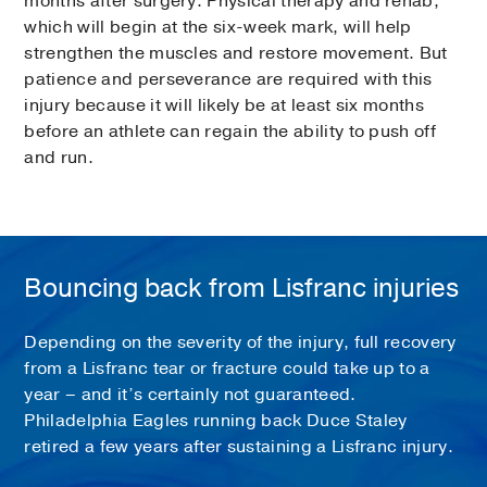
months after surgery. Physical therapy and rehab,
which will begin at the six-week mark, will help
strengthen the muscles and restore movement. But
patience and perseverance are required with this
injury because it will likely be at least six months
before an athlete can regain the ability to push off
and run.
Bouncing back from Lisfranc injuries
Depending on the severity of the injury, full recovery
from a Lisfranc tear or fracture could take up to a
year – and it’s certainly not guaranteed.
Philadelphia Eagles running back Duce Staley
retired a few years after sustaining a Lisfranc injury.