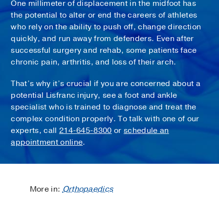
One millimeter of displacement in the midfoot has
the potential to alter or end the careers of athletes
who rely on the ability to push off, change direction
quickly, and run away from defenders. Even after
successful surgery and rehab, some patients face
chronic pain, arthritis, and loss of their arch.
That’s why it’s crucial if you are concerned about a
potential Lisfranc injury, see a foot and ankle
specialist who is trained to diagnose and treat the
complex condition properly. To talk with one of our
experts, call
214-645-8300
or
schedule an
appointment online
.
More in:
Orthopaedics