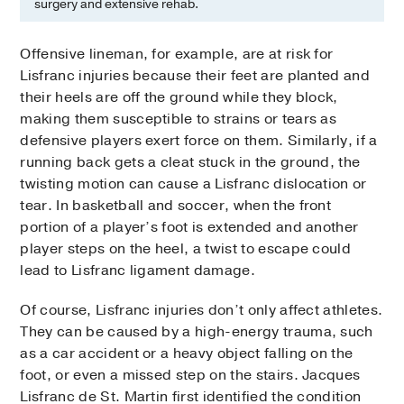
surgery and extensive rehab.
Offensive lineman, for example, are at risk for
Lisfranc injuries because their feet are planted and
their heels are off the ground while they block,
making them susceptible to strains or tears as
defensive players exert force on them. Similarly, if a
running back gets a cleat stuck in the ground, the
twisting motion can cause a Lisfranc dislocation or
tear. In basketball and soccer, when the front
portion of a player’s foot is extended and another
player steps on the heel, a twist to escape could
lead to Lisfranc ligament damage.
Of course, Lisfranc injuries don’t only affect athletes.
They can be caused by a high-energy trauma, such
as a car accident or a heavy object falling on the
foot, or even a missed step on the stairs. Jacques
Lisfranc de St. Martin first identified the condition