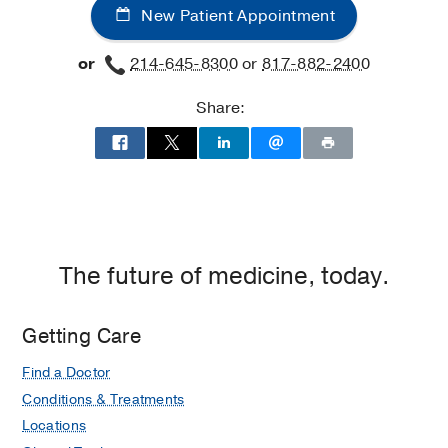
New Patient Appointment
or
214-645-8300
or
817-882-2400
Share:
The future of medicine, today.
Getting Care
Find a Doctor
Conditions & Treatments
Locations