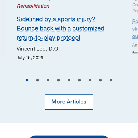
Or
Rehabilitation
Pr
Sidelined by a sports injury?
Po
Bounce back with a customized
st
ou
return-to-play protocol
An
Vincent Lee, D.O.
Jun
July 15, 2026
More Articles