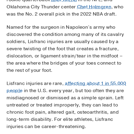
Oklahoma City Thunder center
Chet Holmgren
, who
was the No. 2 overall pick in the 2022 NBA draft.
Named for the surgeon in Napoleon’s army who
discovered the condition among many of its cavalry
soldiers, Lisfranc injuries are usually caused by a
severe twisting of the foot that creates a fracture,
dislocation, or ligament strain/tear in the midfoot –
the area where the bridges of your toes connect to
the rest of your foot.
Lisfranc injuries are rare,
affecting about 1 in 55,000
people
in the U.S. every year, but too often they are
misdiagnosed or dismissed as a simple sprain. Left
untreated or treated improperly, they can lead to
chronic foot pain, altered gait, osteoarthritis, and
long-term disability. For elite athletes, Lisfranc
injuries can be career-threatening.