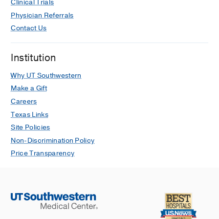
Clinical Trials
Physician Referrals
Contact Us
Institution
Why UT Southwestern
Make a Gift
Careers
Texas Links
Site Policies
Non-Discrimination Policy
Price Transparency