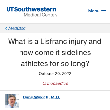
Skip
Navigation
Menu
MedBlog
What is a Lisfranc injury and
how come it sidelines
athletes for so long?
October 20, 2022
Orthopaedics
Dane Wukich, M.D.