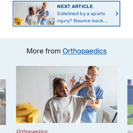
NEXT ARTICLE
Sidelined by a sports
injury? Bounce back
with a customized
return-to-play protocol
More from
Orthopaedics
Orthopaedics
;
Ag