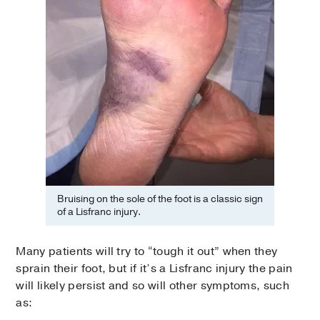
Bruising on the sole of the foot is a classic sign
of a Lisfranc injury.
Many patients will try to “tough it out” when they
sprain their foot, but if it’s a Lisfranc injury the pain
will likely persist and so will other symptoms, such
as: