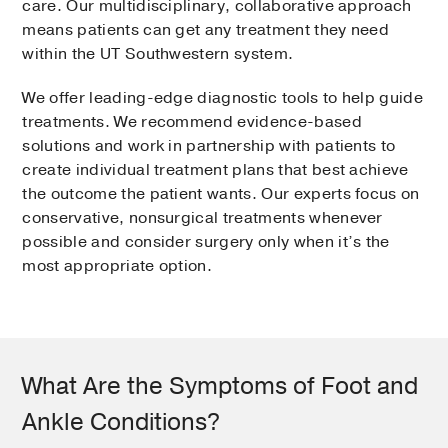
care. Our multidisciplinary, collaborative approach
means patients can get any treatment they need
within the UT Southwestern system.
We offer leading-edge diagnostic tools to help guide
treatments. We recommend evidence-based
solutions and work in partnership with patients to
create individual treatment plans that best achieve
the outcome the patient wants. Our experts focus on
conservative, nonsurgical treatments whenever
possible and consider surgery only when it’s the
most appropriate option.
What Are the Symptoms of Foot and
Ankle Conditions?