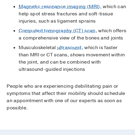
Magnetic resonance imaging (MRI)
, which can
help spot stress fractures and soft-tissue
injuries, such as ligament sprains
Computed tomography (CT) scan
, which offers
a comprehensive view of the bones and joints
Musculoskeletal
ultrasound
, which is faster
than MRI or CT scans, shows movement within
the joint, and can be combined with
ultrasound-guided injections
People who are experiencing debilitating pain or
symptoms that affect their mobility should schedule
an appointment with one of our experts as soon as
possible.