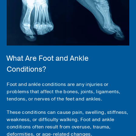
What Are Foot and Ankle
Conditions?
Foot and ankle conditions are any injuries or
problems that affect the bones, joints, ligaments,
tendons, or nerves of the feet and ankles.
These conditions can cause pain, swelling, stiffness,
weakness, or difficulty walking. Foot and ankle
conditions often result from overuse, trauma,
deformities, or age-related changes.