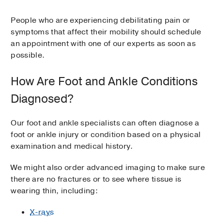
People who are experiencing debilitating pain or
symptoms that affect their mobility should schedule
an appointment with one of our experts as soon as
possible.
How Are Foot and Ankle Conditions
Diagnosed?
Our foot and ankle specialists can often diagnose a
foot or ankle injury or condition based on a physical
examination and medical history.
We might also order advanced imaging to make sure
there are no fractures or to see where tissue is
wearing thin, including:
X-rays