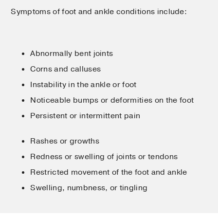
Symptoms of foot and ankle conditions include:
Abnormally bent joints
Corns and calluses
Instability in the ankle or foot
Noticeable bumps or deformities on the foot
Persistent or intermittent pain
Rashes or growths
Redness or swelling of joints or tendons
Restricted movement of the foot and ankle
Swelling, numbness, or tingling