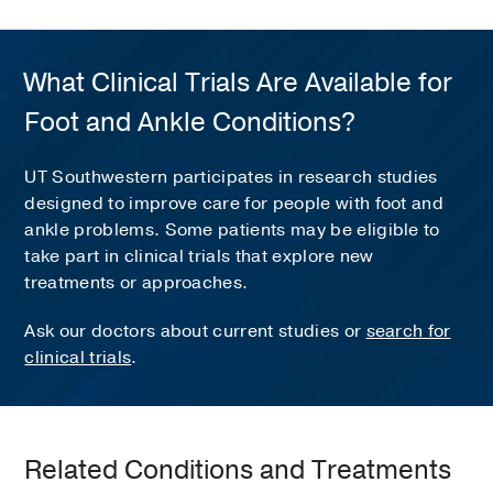
What Clinical Trials Are Available for
Foot and Ankle Conditions?
UT Southwestern participates in research studies
designed to improve care for people with foot and
ankle problems. Some patients may be eligible to
take part in clinical trials that explore new
treatments or approaches.
Ask our doctors about current studies or
search for
clinical trials
.
Related Conditions and Treatments