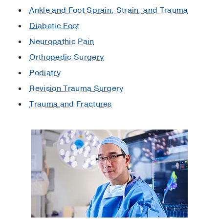
Ankle and Foot Sprain, Strain, and Trauma
Diabetic Foot
Neuropathic Pain
Orthopedic Surgery
Podiatry
Revision Trauma Surgery
Trauma and Fractures