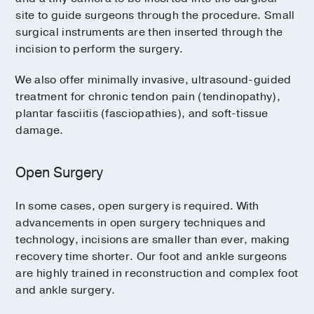
site to guide surgeons through the procedure. Small
surgical instruments are then inserted through the
incision to perform the surgery.
We also offer minimally invasive, ultrasound-guided
treatment for chronic tendon pain (tendinopathy),
plantar fasciitis (fasciopathies), and soft-tissue
damage.
Open Surgery
In some cases, open surgery is required. With
advancements in open surgery techniques and
technology, incisions are smaller than ever, making
recovery time shorter. Our foot and ankle surgeons
are highly trained in reconstruction and complex foot
and ankle surgery.