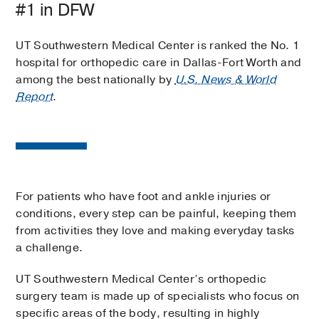
#1 in DFW
UT Southwestern Medical Center is ranked the No. 1
hospital for orthopedic care in Dallas-Fort Worth and
among the best nationally by
U.S. News & World
Report
.
For patients who have foot and ankle injuries or
conditions, every step can be painful, keeping them
from activities they love and making everyday tasks
a challenge.
UT Southwestern Medical Center’s orthopedic
surgery team is made up of specialists who focus on
specific areas of the body, resulting in highly