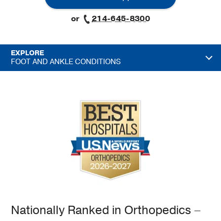
or
214-645-8300
EXPLORE
FOOT AND ANKLE CONDITIONS
Nationally Ranked in Orthopedics –