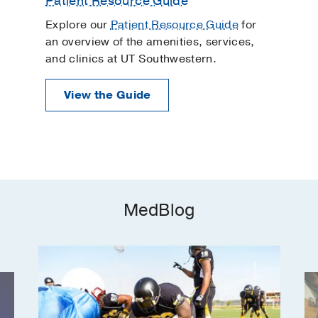
Patient Resource Guide
Explore our
Patient Resource Guide
for
an overview of the amenities, services,
and clinics at UT Southwestern.
View the Guide
MedBlog