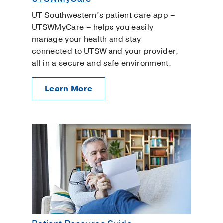
UT Southwestern’s patient care app –
UTSWMyCare – helps you easily
manage your health and stay
connected to UTSW and your provider,
all in a secure and safe environment.
Learn More