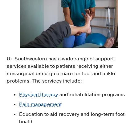
UT Southwestern has a wide range of support
services available to patients receiving either
nonsurgical or surgical care for foot and ankle
problems. The services include:
Physical therapy
and rehabilitation programs
Pain management
Education to aid recovery and long-term foot
health