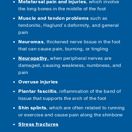
Metatarsal pain and injuries
, which involve
the long bones in the middle of the foot
Muscle and tendon problems
such as
tendonitis, Haglund’s deformity, and general
pain
Neuromas
, thickened nerve tissue in the foot
that can cause pain, burning, or tingling
Neuropathy
,
when peripheral nerves are
damaged, causing weakness, numbness, and
pain
Overuse injuries
Plantar fasciitis
, inflammation of the band of
tissue that supports the arch of the foot
Shin splints
, which are often related to running
or exercise and cause pain along the shinbone
Stress fractures