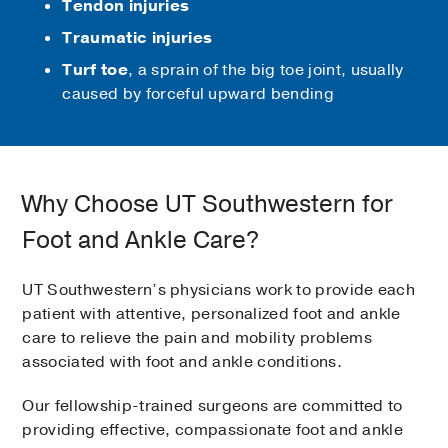
Tendon injuries
Traumatic injuries
Turf toe
, a sprain of the big toe joint, usually
caused by forceful upward bending
Why Choose UT Southwestern for
Foot and Ankle Care?
UT Southwestern’s physicians work to provide each
patient with attentive, personalized foot and ankle
care to relieve the pain and mobility problems
associated with foot and ankle conditions.
Our fellowship-trained surgeons are committed to
providing effective, compassionate foot and ankle