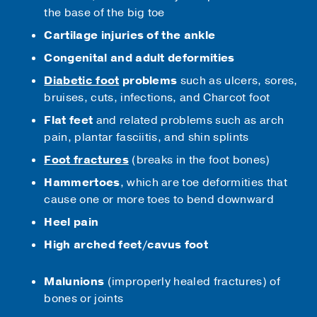
the base of the big toe
Cartilage injuries of the ankle
Congenital and adult deformities
Diabetic foot
problems
such as ulcers, sores,
bruises, cuts, infections, and Charcot foot
Flat feet
and related problems such as arch
pain, plantar fasciitis, and shin splints
Foot fractures
(breaks in the foot bones)
Hammertoes
, which are toe deformities that
cause one or more toes to bend downward
Heel pain
High arched feet/cavus foot
Malunions
(improperly healed fractures) of
bones or joints