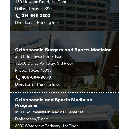
1801 Inwood Road, 1st Floor
Medical
Dallas, Texas 75390
Center
214-645-3300
at
to
for
Directions
Parking Info
Park
Orthopaedic
Orthopaedic
Cities,
Surgery
Surgery
Dallas
Clinic
Clinic
Orthopaedic Surgery and Sports Medicine
at
at
UT Southwestern Frisco
Outpatient
12500 Dallas Parkway, 3rd Floor
Building,
Frisco, Texas 75033
Dallas
469-604-9070
to
for
Directions
Parking Info
Orthopaedic
Orthopaedic
Surgery
Surgery
Orthopaedic and Sports Medicine
and
and
Programs
Sports
Sports
at
UT Southwestern Medical Center at
Medicine
Medicine
Richardson/Plano
at
3030 Waterview Parkway, 1st Floor