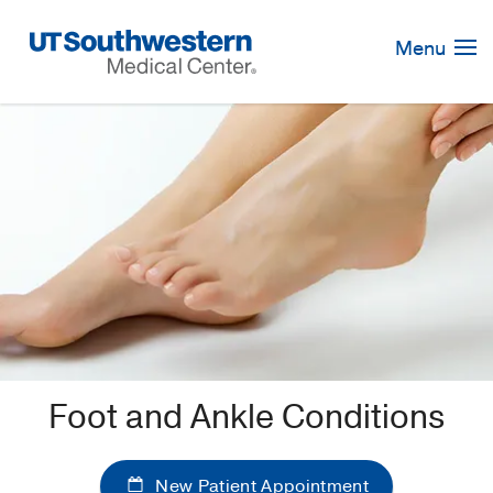
Skip
Navigation
Menu
Foot and Ankle Conditions
New Patient Appointment