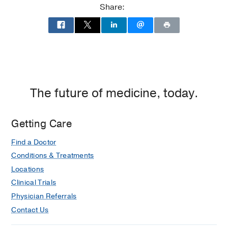
Share:
UT
Southwestern
Medical
Center
at
Las
Colinas,
The future of medicine, today.
Irving
Getting Care
Find a Doctor
Conditions & Treatments
Locations
Clinical Trials
Physician Referrals
Contact Us