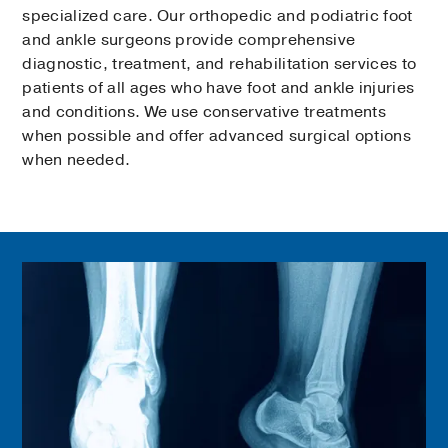
specialized care. Our orthopedic and podiatric foot
and ankle surgeons provide comprehensive
diagnostic, treatment, and rehabilitation services to
patients of all ages who have foot and ankle injuries
and conditions. We use conservative treatments
when possible and offer advanced surgical options
when needed.