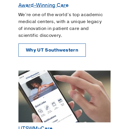
Award-Winning Care
We’re one of the world’s top academic
medical centers, with a unique legacy
of innovation in patient care and
scientific discovery.
Why UT Southwestern
UTSWMyCare