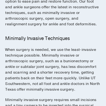
option to ease pain and restore function. Our foot
and ankle surgeons offer the latest in reconstructive
techniques, such as minimally invasive or
arthroscopic surgery, open surgery, and
realignment surgery for ankle and foot deformities.
Minimally Invasive Techniques
When surgery is needed, we use the least-invasive
technique possible. Minimally invasive or
arthroscopic surgery, such as a bunionectomy or
ankle or subtalar joint surgery, has less discomfort
and scarring and a shorter recovery time, getting
patients back on their feet more quickly. Unlike UT
Southwestern, not all foot and ankle doctors in North
Texas offer minimally invasive surgery.
Minimally invasive surgery requires small incisions
and a tiny camera to be inserted into the surgical