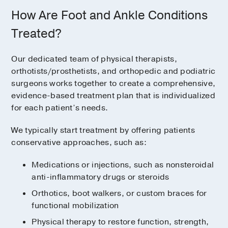
How Are Foot and Ankle Conditions
Treated?
Our dedicated team of physical therapists,
orthotists/prosthetists, and orthopedic and podiatric
surgeons works together to create a comprehensive,
evidence-based treatment plan that is individualized
for each patient’s needs.
We typically start treatment by offering patients
conservative approaches, such as:
Medications or injections, such as nonsteroidal
anti-inflammatory drugs or steroids
Orthotics, boot walkers, or custom braces for
functional mobilization
Physical therapy to restore function, strength,