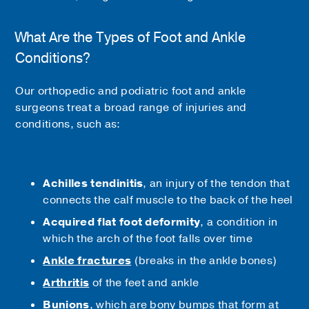
What Are the Types of Foot and Ankle
Conditions?
Our orthopedic and podiatric foot and ankle
surgeons treat a broad range of injuries and
conditions, such as:
Achilles tendinitis
, an injury of the tendon that
connects the calf muscle to the back of the heel
Acquired flat foot deformity
, a condition in
which the arch of the foot falls over time
Ankle fractures
(breaks in the ankle bones)
Arthritis
of the feet and ankle
Bunions
, which are bony bumps that form at