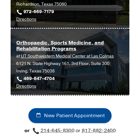
UT
Richardson, Texas 75080
Southwestern
972-669-7179
Frisco,
to
Directions
Frisco
Orthopaedic
and
Sports
Orthopaedic, Sports Medicine, and
Rehabilitation Programs
Medicine
at
UT Southwestern Medical Center at Las Colinas
Programs
6121 N. State Highway 161, 3rd Floor, Suite 300
at
Irving, Texas 75038
UT
469-647-4704
Southwestern
to
Directions
Medical
Orthopaedic,
Center
Sports
at
Medicine,
Richardson/Plano,
New Patient Appointment
and
Richardson
Rehabilitation
or
214-645-8300
or
817-882-2400
Programs
at