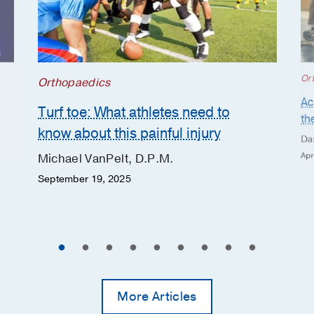
Or
Orthopaedics
Ac
Turf toe: What athletes need to
th
know about this painful injury
Da
Apr
Michael VanPelt, D.P.M.
September 19, 2025
More Articles