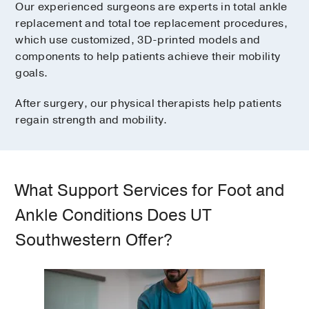
Our experienced surgeons are experts in total ankle
replacement and total toe replacement procedures,
which use customized, 3D-printed models and
components to help patients achieve their mobility
goals.
After surgery, our physical therapists help patients
regain strength and mobility.
What Support Services for Foot and
Ankle Conditions Does UT
Southwestern Offer?