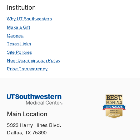
Institution
Why UT Southwestern
Make a Gift
Careers
Texas Links
Site Policies
Non-Discrimination Policy
Price Transparency
Main Location
5323 Harry Hines Blvd.
Dallas, TX 75390