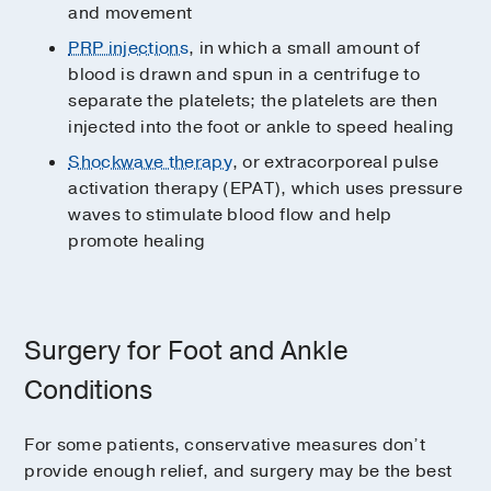
and movement
PRP injections
, in which a small amount of
blood is drawn and spun in a centrifuge to
separate the platelets; the platelets are then
injected into the foot or ankle to speed healing
Shockwave therapy
, or extracorporeal pulse
activation therapy (EPAT), which uses pressure
waves to stimulate blood flow and help
promote healing
Surgery for Foot and Ankle
Conditions
For some patients, conservative measures don’t
provide enough relief, and surgery may be the best