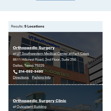
Results:
5 Locations
Orthopaedic Surgery
at
UT Southwestern Medical Center at Park Cities
8611 Hillcrest Road, 2nd Floor, Suite 250
Dallas, Texas 75225
214-692-3490
to
for
Directions
Parking Info
Orthopaedic
Orthopaedic
Surgery
Surgery
at
Orthopaedic Surgery Clinic
UT
at
Outpatient Building
Southwestern