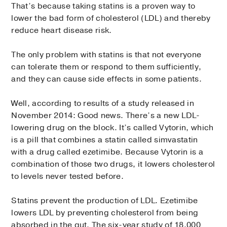
That’s because taking statins is a proven way to
lower the bad form of cholesterol (LDL) and thereby
reduce heart disease risk.
The only problem with statins is that not everyone
can tolerate them or respond to them sufficiently,
and they can cause side effects in some patients.
Well, according to results of a study released in
November 2014: Good news. There’s a new LDL-
lowering drug on the block. It’s called Vytorin, which
is a pill that combines a statin called simvastatin
with a drug called ezetimibe. Because Vytorin is a
combination of those two drugs, it lowers cholesterol
to levels never tested before.
Statins prevent the production of LDL. Ezetimibe
lowers LDL by preventing cholesterol from being
absorbed in the gut. The six-year study of 18,000