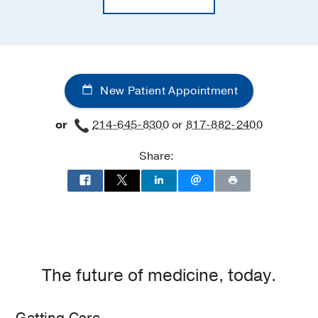
New Patient Appointment
or
214-645-8300
or
817-882-2400
Share:
The future of medicine, today.