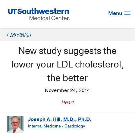
Skip
Navigation
Menu
MedBlog
New study suggests the
lower your LDL cholesterol,
the better
November 24, 2014
Heart
Joseph A. Hill, M.D., Ph.D.
Internal Medicine - Cardiology