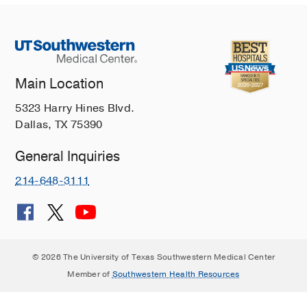
Main Location
5323 Harry Hines Blvd.
Dallas, TX 75390
General Inquiries
214-648-3111
© 2026 The University of Texas Southwestern Medical Center
Member of
Southwestern Health Resources