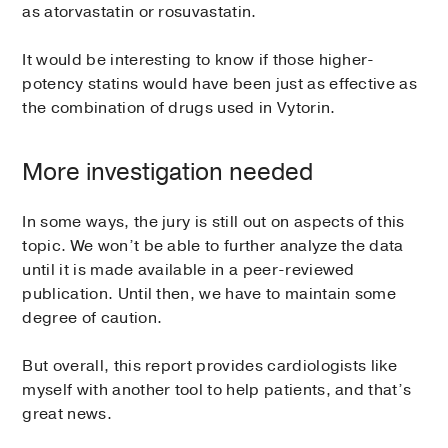
as atorvastatin or rosuvastatin.
It would be interesting to know if those higher-
potency statins would have been just as effective as
the combination of drugs used in Vytorin.
More investigation needed
In some ways, the jury is still out on aspects of this
topic. We won’t be able to further analyze the data
until it is made available in a peer-reviewed
publication. Until then, we have to maintain some
degree of caution.
But overall, this report provides cardiologists like
myself with another tool to help patients, and that’s
great news.