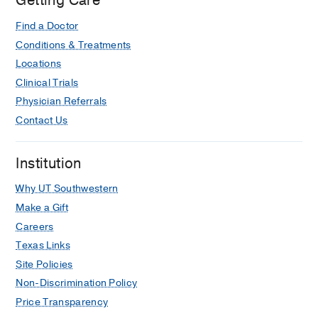
Getting Care
Find a Doctor
Conditions & Treatments
Locations
Clinical Trials
Physician Referrals
Contact Us
Institution
Why UT Southwestern
Make a Gift
Careers
Texas Links
Site Policies
Non-Discrimination Policy
Price Transparency