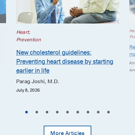
He
Heart
;
Pr
Prevention
Re
New cholesterol guidelines:
ma
Preventing heart disease by starting
Am
earlier in life
Jun
Parag Joshi, M.D.
July 8, 2026
More Articles