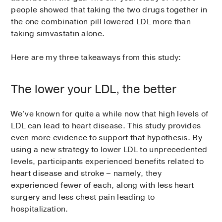
people showed that taking the two drugs together in
the one combination pill lowered LDL more than
taking simvastatin alone.
Here are my three takeaways from this study:
The lower your LDL, the better
We’ve known for quite a while now that high levels of
LDL can lead to heart disease. This study provides
even more evidence to support that hypothesis. By
using a new strategy to lower LDL to unprecedented
levels, participants experienced benefits related to
heart disease and stroke – namely, they
experienced fewer of each, along with less heart
surgery and less chest pain leading to
hospitalization.