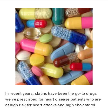
In recent years, statins have been the go-to drugs
we’ve prescribed for heart disease patients who are
at high risk for heart attacks and high cholesterol.