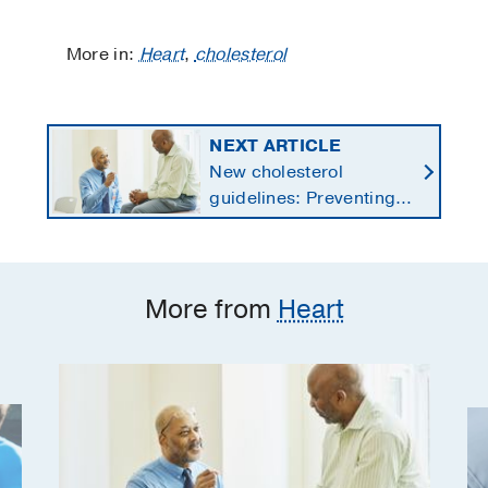
More in:
Heart
,
cholesterol
NEXT ARTICLE
New cholesterol
guidelines: Preventing
heart disease by
starting earlier in life
More from
Heart