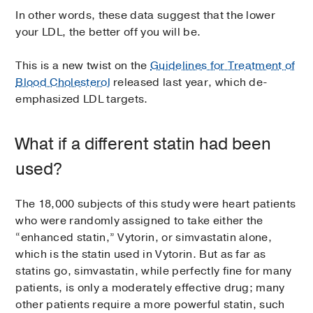
In other words, these data suggest that the lower
your LDL, the better off you will be.
This is a new twist on the
Guidelines for Treatment of
Blood Cholesterol
released last year, which de-
emphasized LDL targets.
What if a different statin had been
used?
The 18,000 subjects of this study were heart patients
who were randomly assigned to take either the
“enhanced statin,” Vytorin, or simvastatin alone,
which is the statin used in Vytorin. But as far as
statins go, simvastatin, while perfectly fine for many
patients, is only a moderately effective drug; many
other patients require a more powerful statin, such