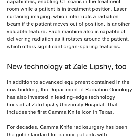
capabilities, enabling CT scans in the treatment
room while a patient is in treatment position. Laser
surfacing imaging, which interrupts a radiation
beam if the patient moves out of position, is another
valuable feature. Each machine also is capable of
delivering radiation as it rotates around the patient,
which offers significant organ-sparing features.
New technology at Zale Lipshy, too
In addition to advanced equipment contained in the
new building, the Department of Radiation Oncology
has also invested in leading-edge technology
housed at Zale Lipshy University Hospital. That
includes the first Gamma Knife Icon in Texas.
For decades, Gamma Knife radiosurgery has been
the gold standard for cancer patients with