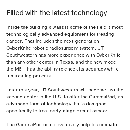
Filled with the latest technology
Inside the building’s walls is some of the field’s most
technologically advanced equipment for treating
cancer. That includes the next-generation
CyberKnife robotic radiosurgery system. UT
Southwestern has more experience with CyberKnife
than any other center in Texas, and the new model –
the M6 – has the ability to check its accuracy while
it’s treating patients.
Later this year, UT Southwestern will become just the
second center in the U.S. to offer the GammaPod, an
advanced form of technology that’s designed
specifically to treat early-stage breast cancer.
The GammaPod could eventually help to eliminate