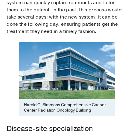
system can quickly replan treatments and tailor
them to the patient. In the past, this process would
take several days; with the new system, it can be
done the following day, ensuring patients get the
treatment they need in a timely fashion.
Harold C. Simmons Comprehensive Cancer
Center Radiation Oncology Building
Disease-site specialization