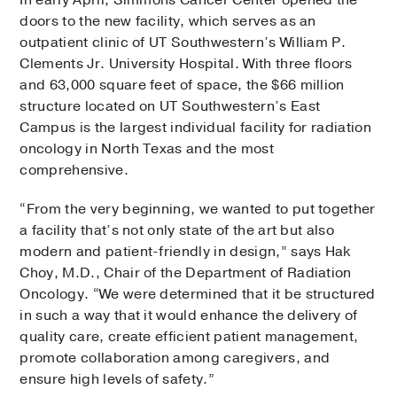
In early April, Simmons Cancer Center opened the
doors to the new facility, which serves as an
outpatient clinic of UT Southwestern’s William P.
Clements Jr. University Hospital. With three floors
and 63,000 square feet of space, the $66 million
structure located on UT Southwestern’s East
Campus is the largest individual facility for radiation
oncology in North Texas and the most
comprehensive.
“From the very beginning, we wanted to put together
a facility that’s not only state of the art but also
modern and patient-friendly in design,” says Hak
Choy, M.D., Chair of the Department of Radiation
Oncology. “We were determined that it be structured
in such a way that it would enhance the delivery of
quality care, create efficient patient management,
promote collaboration among caregivers, and
ensure high levels of safety.”