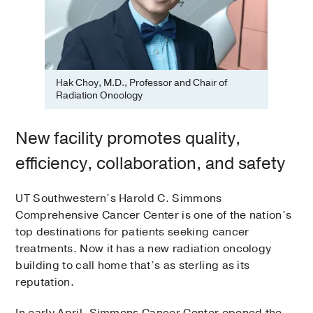
Hak Choy, M.D., Professor and Chair of
Radiation Oncology
New facility promotes quality,
efficiency, collaboration, and safety
UT Southwestern’s Harold C. Simmons
Comprehensive Cancer Center is one of the nation’s
top destinations for patients seeking cancer
treatments. Now it has a new radiation oncology
building to call home that’s as sterling as its
reputation.