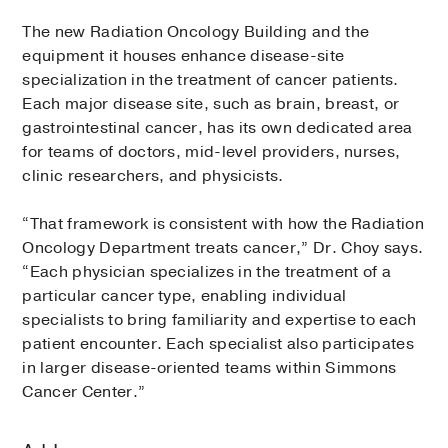
The new Radiation Oncology Building and the
equipment it houses enhance disease-site
specialization in the treatment of cancer patients.
Each major disease site, such as brain, breast, or
gastrointestinal cancer, has its own dedicated area
for teams of doctors, mid-level providers, nurses,
clinic researchers, and physicists.
“That framework is consistent with how the Radiation
Oncology Department treats cancer,” Dr. Choy says.
“Each physician specializes in the treatment of a
particular cancer type, enabling individual
specialists to bring familiarity and expertise to each
patient encounter. Each specialist also participates
in larger disease-oriented teams within Simmons
Cancer Center.”