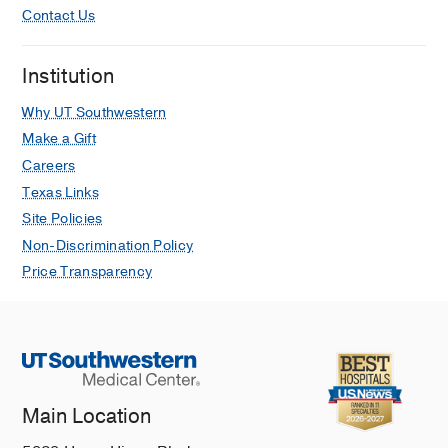
Contact Us
Institution
Why UT Southwestern
Make a Gift
Careers
Texas Links
Site Policies
Non-Discrimination Policy
Price Transparency
Main Location