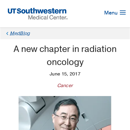
Skip
Navigation
Menu
MedBlog
A new chapter in radiation
oncology
June 15, 2017
Cancer