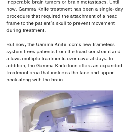
inoperable brain tumors or brain metastases. Until
now, Gamma Knife treatment has been a single-day
procedure that required the attachment of a head
frame to the patient’s skull to prevent movement
during treatment.
But now, the Gamma Knife Icon’s new frameless
system frees patients from the head constraint and
allows multiple treatments over several days. In
addition, the Gamma Knife Icon offers an expanded
treatment area that includes the face and upper
neck along with the brain.