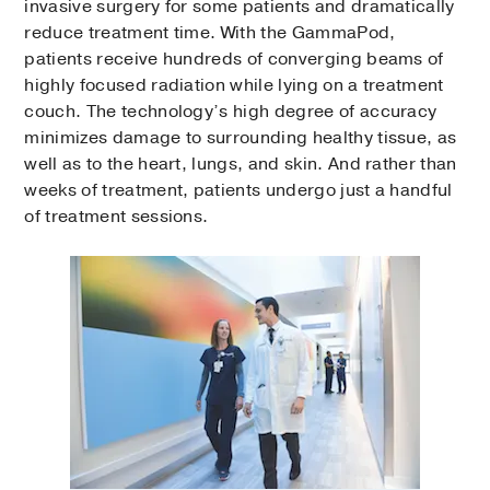
invasive surgery for some patients and dramatically
reduce treatment time. With the GammaPod,
patients receive hundreds of converging beams of
highly focused radiation while lying on a treatment
couch. The technology’s high degree of accuracy
minimizes damage to surrounding healthy tissue, as
well as to the heart, lungs, and skin. And rather than
weeks of treatment, patients undergo just a handful
of treatment sessions.