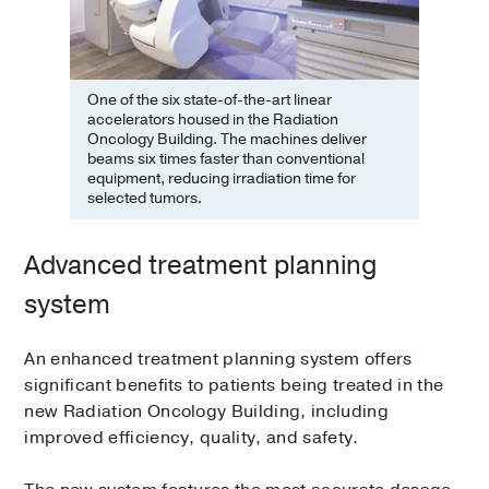
One of the six state-of-the-art linear
accelerators housed in the Radiation
Oncology Building. The machines deliver
beams six times faster than conventional
equipment, reducing irradiation time for
selected tumors.
Advanced treatment planning
system
An enhanced treatment planning system offers
significant benefits to patients being treated in the
new Radiation Oncology Building, including
improved efficiency, quality, and safety.