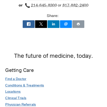
or
214-645-8300
or
817-882-2400
Share:
The future of medicine, today.
Getting Care
Find a Doctor
Conditions & Treatments
Locations
Clinical Trials
Physician Referrals