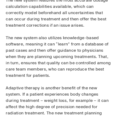
The new system features the most accurate dosage
calculation capabilities available, which can
correctly model beforehand all uncertainties that
can occur during treatment and then offer the best
treatment corrections if an issue arises.
The new system also utilizes knowledge-based
software, meaning it can “learn” from a database of
past cases and then offer guidance to physicians
when they are planning upcoming treatments. That,
in turn, ensures that quality can be controlled among
care team members, who can reproduce the best
treatment for patients.
Adaptive therapy is another benefit of the new
system. If a patient experiences body changes
during treatment – weight loss, for example – it can
affect the high degree of precision needed for
radiation treatment. The new treatment planning