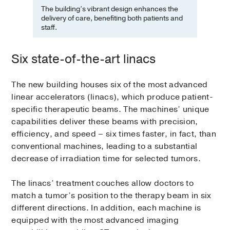
The building’s vibrant design enhances the
delivery of care, benefiting both patients and
staff.
Six state-of-the-art linacs
The new building houses six of the most advanced
linear accelerators (linacs), which produce patient-
specific therapeutic beams. The machines’ unique
capabilities deliver these beams with precision,
efficiency, and speed – six times faster, in fact, than
conventional machines, leading to a substantial
decrease of irradiation time for selected tumors.
The linacs’ treatment couches allow doctors to
match a tumor’s position to the therapy beam in six
different directions. In addition, each machine is
equipped with the most advanced imaging