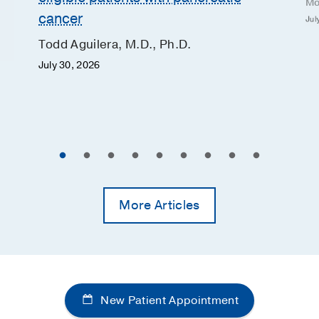
Mo
cancer
Jul
Todd Aguilera, M.D., Ph.D.
July 30, 2026
More Articles
New Patient Appointment