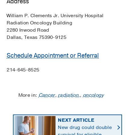
Address
William P. Clements Jr. University Hospital
Radiation Oncology Building
2280 Inwood Road
Dallas, Texas 75390-9125
Schedule Appointment or Referral
214-645-8525
More in:
Cancer
,
radiation,
,
oncology
NEXT ARTICLE
New drug could double
survival for eligible