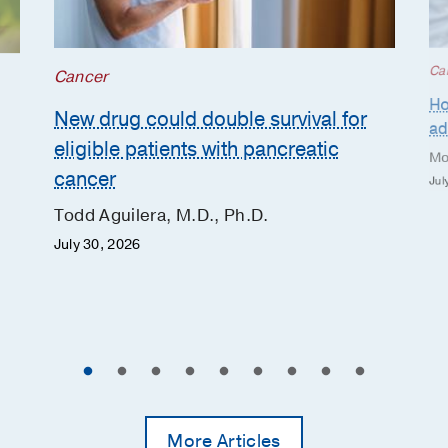
Ca
Cancer
Ho
New drug could double survival for
ad
eligible patients with pancreatic
Mo
cancer
Jul
Todd Aguilera, M.D., Ph.D.
July 30, 2026
More Articles