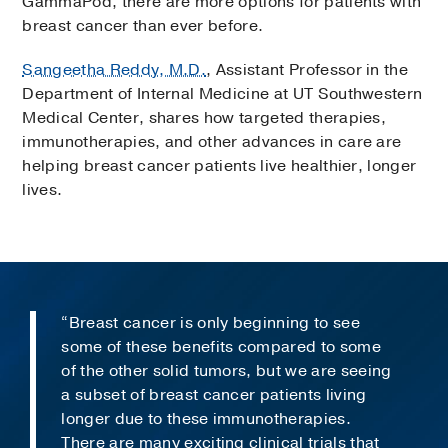
GammaPod, there are more options for patients with
breast cancer than ever before.
Sangeetha Reddy, M.D.
, Assistant Professor in the
Department of Internal Medicine at UT Southwestern
Medical Center, shares how targeted therapies,
immunotherapies, and other advances in care are
helping breast cancer patients live healthier, longer
lives.
“Breast cancer is only beginning to see
some of these benefits compared to some
of the other solid tumors, but we are seeing
a subset of breast cancer patients living
longer due to these immunotherapies.
There are many exciting clinical trials that