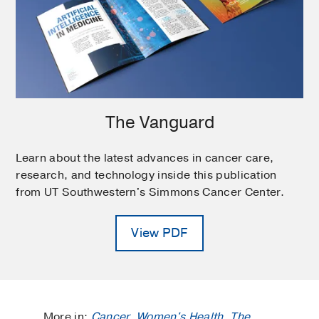
The Vanguard
Learn about the latest advances in cancer care,
research, and technology inside this publication
from UT Southwestern's Simmons Cancer Center.
View PDF
More in:
Cancer
,
Women's Health
,
The