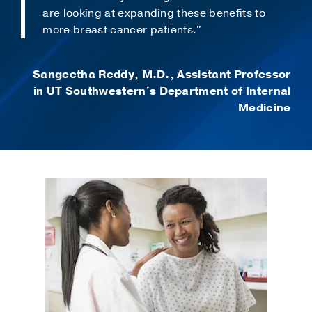
are looking at expanding these benefits to
more breast cancer patients."
Sangeetha Reddy, M.D., Assistant Professor
in UT Southwestern's Department of Internal
Medicine