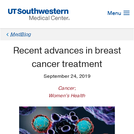
Skip
Navigation
Menu
MedBlog
Recent advances in breast
cancer treatment
September 24, 2019
Cancer
;
Women's Health