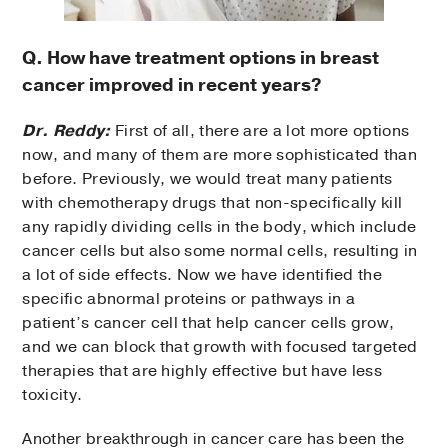
Q. How have treatment options in breast
cancer improved in recent years?
Dr. Reddy:
First of all, there are a lot more options
now, and many of them are more sophisticated than
before. Previously, we would treat many patients
with chemotherapy drugs that non-specifically kill
any rapidly dividing cells in the body, which include
cancer cells but also some normal cells, resulting in
a lot of side effects. Now we have identified the
specific abnormal proteins or pathways in a
patient’s cancer cell that help cancer cells grow,
and we can block that growth with focused targeted
therapies that are highly effective but have less
toxicity.
Another breakthrough in cancer care has been the