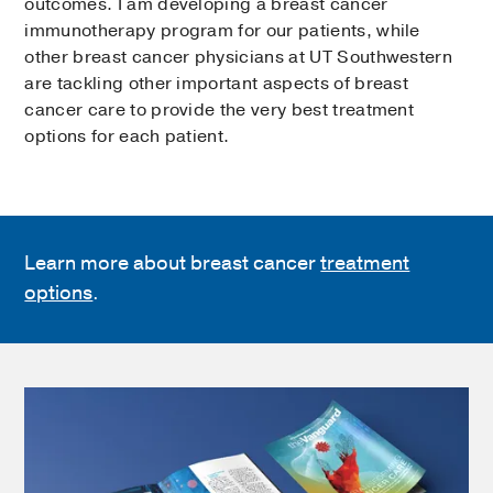
outcomes. I am developing a breast cancer
immunotherapy program for our patients, while
other breast cancer physicians at UT Southwestern
are tackling other important aspects of breast
cancer care to provide the very best treatment
options for each patient.
Learn more about breast cancer
treatment
options
.