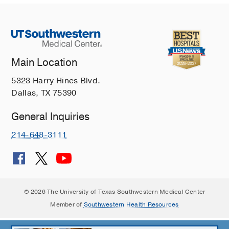
Main Location
5323 Harry Hines Blvd.
Dallas, TX 75390
General Inquiries
214-648-3111
© 2026 The University of Texas Southwestern Medical Center
Member of
Southwestern Health Resources