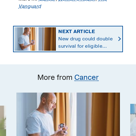
Vanguard
NEXT ARTICLE
New drug could double
survival for eligible
patients with pancreatic
cancer
More from
Cancer