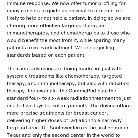
immune response. We now offer tumor profiling for
many cancers to guide us on what treatments are
likely to help or not help a patient. In doing so we are
offering more effective targeted therapies,
immunotherapies, and chemotherapies to those who
would benefit the most from it, while sparing many
patients from overtreatment. We are adjusting
standards based on each patient.
The same advances are being made not just with
systemic treatments like chemotherapy, targeted
therapy, and immunotherapy, but also with radiation
therapy. For example, the GammaPod cuts the
standard four- to six-week radiation treatment to just
one to five days for select patients. The device offers
more precise treatments for breast cancer,
delivering higher doses of radiation to a narrowly
targeted area. UT Southwestern is the first center in
Texas and only the second center in the world to