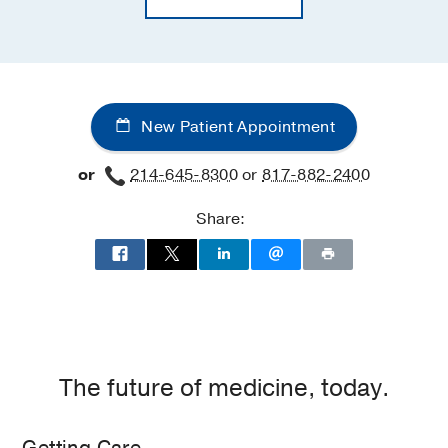
New Patient Appointment
or
214-645-8300
or
817-882-2400
Share:
The future of medicine, today.