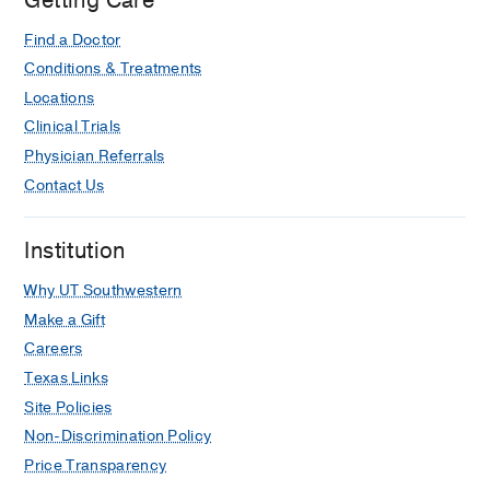
Getting Care
Find a Doctor
Conditions & Treatments
Locations
Clinical Trials
Physician Referrals
Contact Us
Institution
Why UT Southwestern
Make a Gift
Careers
Texas Links
Site Policies
Non-Discrimination Policy
Price Transparency