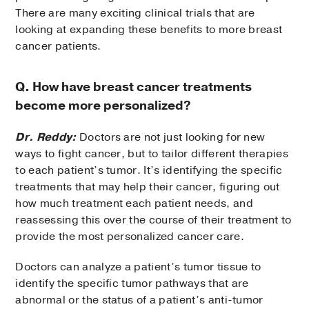
There are many exciting clinical trials that are
looking at expanding these benefits to more breast
cancer patients.
Q. How have breast cancer treatments
become more personalized?
Dr. Reddy:
Doctors are not just looking for new
ways to fight cancer, but to tailor different therapies
to each patient’s tumor. It’s identifying the specific
treatments that may help their cancer, figuring out
how much treatment each patient needs, and
reassessing this over the course of their treatment to
provide the most personalized cancer care.
Doctors can analyze a patient’s tumor tissue to
identify the specific tumor pathways that are
abnormal or the status of a patient’s anti-tumor