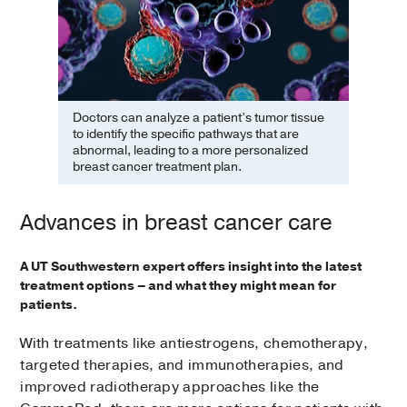
Doctors can analyze a patient’s tumor tissue
to identify the specific pathways that are
abnormal, leading to a more personalized
breast cancer treatment plan.
Advances in breast cancer care
A UT Southwestern expert offers insight into the latest
treatment options – and what they might mean for
patients.
With treatments like antiestrogens, chemotherapy,
targeted therapies, and immunotherapies, and
improved radiotherapy approaches like the