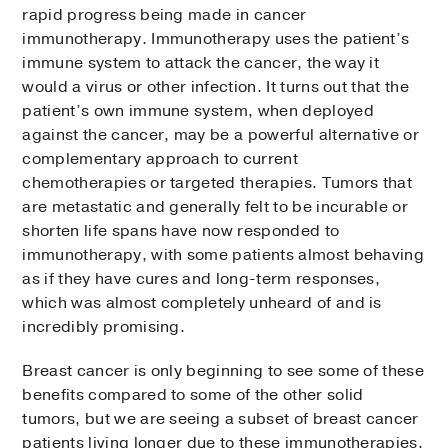
rapid progress being made in cancer
immunotherapy. Immunotherapy uses the patient’s
immune system to attack the cancer, the way it
would a virus or other infection. It turns out that the
patient’s own immune system, when deployed
against the cancer, may be a powerful alternative or
complementary approach to current
chemotherapies or targeted therapies. Tumors that
are metastatic and generally felt to be incurable or
shorten life spans have now responded to
immunotherapy, with some patients almost behaving
as if they have cures and long-term responses,
which was almost completely unheard of and is
incredibly promising.
Breast cancer is only beginning to see some of these
benefits compared to some of the other solid
tumors, but we are seeing a subset of breast cancer
patients living longer due to these immunotherapies.