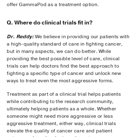
offer GammaPod as a treatment option.
Q. Where do clinical trials fit in?
Dr. Reddy:
We believe in providing our patients with
a high-quality standard of care in fighting cancer,
but in many aspects, we can do better. While
providing the best possible level of care, clinical
trials can help doctors find the best approach to
fighting a specific type of cancer and unlock new
ways to treat even the most aggressive forms.
Treatment as part of a clinical trial helps patients
while contributing to the research community,
ultimately helping patients as a whole. Whether
someone might need more aggressive or less
aggressive treatment, either way, clinical trials
elevate the quality of cancer care and patient