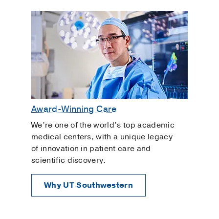
Award-Winning Care
We’re one of the world’s top academic
medical centers, with a unique legacy
of innovation in patient care and
scientific discovery.
Why UT Southwestern