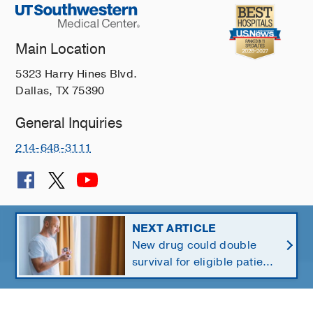
Main Location
5323 Harry Hines Blvd.
Dallas, TX 75390
General Inquiries
214-648-3111
© 2026 The University of Texas Southwestern Medical Center
NEXT ARTICLE
New drug could double
Member of
Southwestern Health Resources
survival for eligible patients
with pancreatic cancer