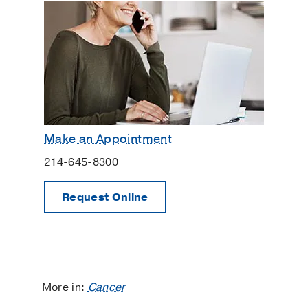
Make an Appointment
214-645-8300
Request Online
More in:
Cancer