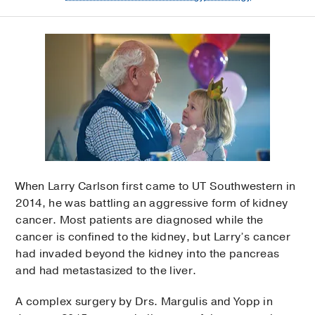
When Larry Carlson first came to UT Southwestern in
2014, he was battling an aggressive form of kidney
cancer. Most patients are diagnosed while the
cancer is confined to the kidney, but Larry’s cancer
had invaded beyond the kidney into the pancreas
and had metastasized to the liver.
A complex surgery by Drs. Margulis and Yopp in