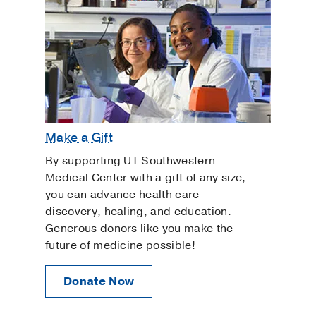
Make a Gift
By supporting UT Southwestern
Medical Center with a gift of any size,
you can advance health care
discovery, healing, and education.
Generous donors like you make the
future of medicine possible!
Donate Now