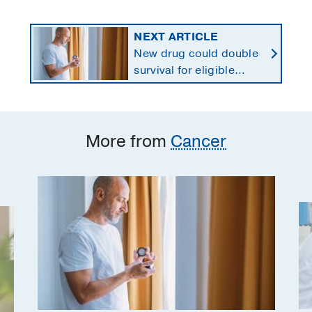
NEXT ARTICLE
New drug could double
survival for eligible
patients with pancreatic
cancer
More from
Cancer