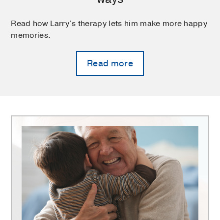
Read how Larry’s therapy lets him make more happy
memories.
Read more
Harold
C.
Simmons
Comprehensive
Cancer
Center