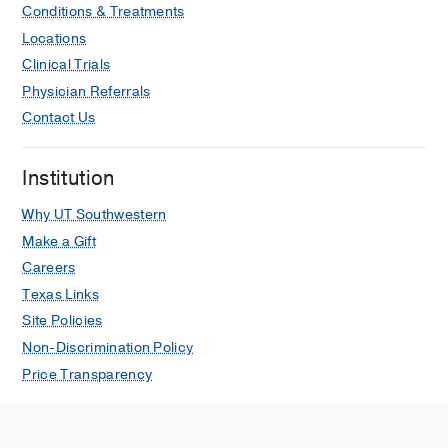
Conditions & Treatments
Locations
Clinical Trials
Physician Referrals
Contact Us
Institution
Why UT Southwestern
Make a Gift
Careers
Texas Links
Site Policies
Non-Discrimination Policy
Price Transparency