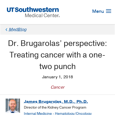
Skip
Navigation
Menu
MedBlog
Dr. Brugarolas’ perspective:
Treating cancer with a one-
two punch
January 1, 2018
Cancer
James Brugarolas, M.D., Ph.D.
Director of the Kidney Cancer Program
Internal Medicine - Hematology/Oncology