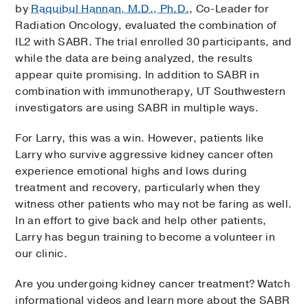
by
Raquibul Hannan, M.D., Ph.D.
, Co-Leader for
Radiation Oncology, evaluated the combination of
IL2 with SABR. The trial enrolled 30 participants, and
while the data are being analyzed, the results
appear quite promising. In addition to SABR in
combination with immunotherapy, UT Southwestern
investigators are using SABR in multiple ways.
For Larry, this was a win. However, patients like
Larry who survive aggressive kidney cancer often
experience emotional highs and lows during
treatment and recovery, particularly when they
witness other patients who may not be faring as well.
In an effort to give back and help other patients,
Larry has begun training to become a volunteer in
our clinic.
Are you undergoing kidney cancer treatment? Watch
informational videos and learn more about the SABR