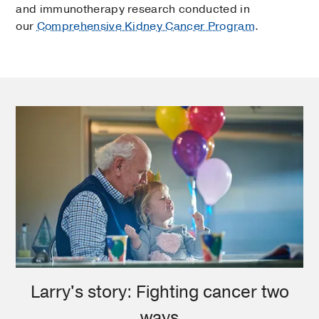
and immunotherapy research conducted in
our
Comprehensive Kidney Cancer Program
.
Larry's story: Fighting cancer two
ways