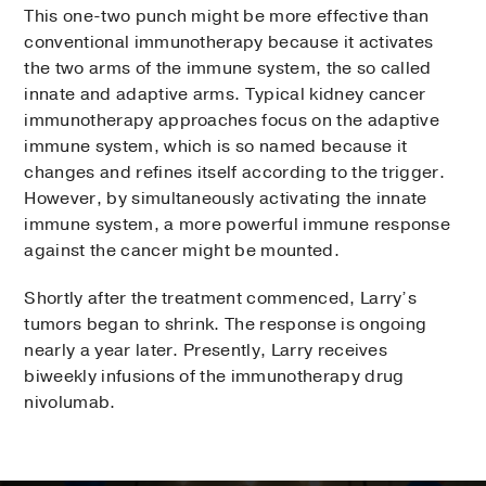
This one-two punch might be more effective than
conventional immunotherapy because it activates
the two arms of the immune system, the so called
innate and adaptive arms. Typical kidney cancer
immunotherapy approaches focus on the adaptive
immune system, which is so named because it
changes and refines itself according to the trigger.
However, by simultaneously activating the innate
immune system, a more powerful immune response
against the cancer might be mounted.
Shortly after the treatment commenced, Larry’s
tumors began to shrink. The response is ongoing
nearly a year later. Presently, Larry receives
biweekly infusions of the immunotherapy drug
nivolumab.