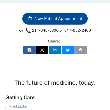
New Patient Appointment
or
214-645-8300
or
817-882-2400
Share:
The future of medicine, today.
Getting Care
Find a Doctor