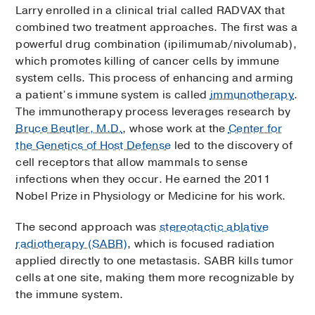
Larry enrolled in a clinical trial called RADVAX that
combined two treatment approaches. The first was a
powerful drug combination (ipilimumab/nivolumab),
which promotes killing of cancer cells by immune
system cells. This process of enhancing and arming
a patient’s immune system is called
immunotherapy
.
The immunotherapy process leverages research by
Bruce Beutler, M.D.
, whose work at the
Center for
the Genetics of Host Defense
led to the discovery of
cell receptors that allow mammals to sense
infections when they occur. He earned the 2011
Nobel Prize in Physiology or Medicine for his work.
The second approach was
stereotactic ablative
radiotherapy (SABR)
, which is focused radiation
applied directly to one metastasis. SABR kills tumor
cells at one site, making them more recognizable by
the immune system.