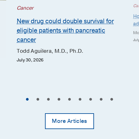
Ca
Cancer
Ho
New drug could double survival for
ad
eligible patients with pancreatic
Mo
cancer
Jul
Todd Aguilera, M.D., Ph.D.
July 30, 2026
More Articles