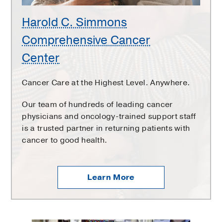
Harold C. Simmons
Comprehensive Cancer
Center
Cancer Care at the Highest Level. Anywhere.
Our team of hundreds of leading cancer
physicians and oncology-trained support staff
is a trusted partner in returning patients with
cancer to good health.
Learn More