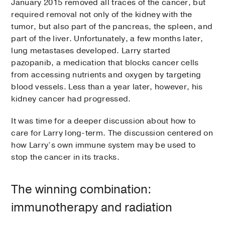
January 2015 removed all traces of the cancer, but
required removal not only of the kidney with the
tumor, but also part of the pancreas, the spleen, and
part of the liver. Unfortunately, a few months later,
lung metastases developed. Larry started
pazopanib, a medication that blocks cancer cells
from accessing nutrients and oxygen by targeting
blood vessels. Less than a year later, however, his
kidney cancer had progressed.
It was time for a deeper discussion about how to
care for Larry long-term. The discussion centered on
how Larry’s own immune system may be used to
stop the cancer in its tracks.
The winning combination:
immunotherapy and radiation