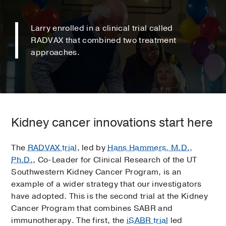
Larry enrolled in a clinical trial called
RADVAX that combined two treatment
approaches.
Kidney cancer innovations start here
The
RADVAX trial
, led by
Hans Hammers
, M.D.,
Ph.D.
, Co-Leader for Clinical Research of the UT
Southwestern Kidney Cancer Program, is an
example of a wider strategy that our investigators
have adopted. This is the second trial at the Kidney
Cancer Program that combines SABR and
immunotherapy. The first, the
iSABR trial
led