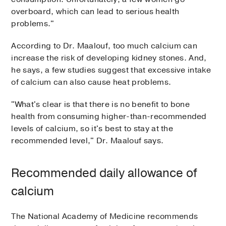
overboard, which can lead to serious health
problems."
According to Dr. Maalouf, too much calcium can
increase the risk of developing kidney stones. And,
he says, a few studies suggest that excessive intake
of calcium can also cause heat problems.
"What's clear is that there is no benefit to bone
health from consuming higher-than-recommended
levels of calcium, so it's best to stay at the
recommended level," Dr. Maalouf says.
Recommended daily allowance of
calcium
The National Academy of Medicine recommends