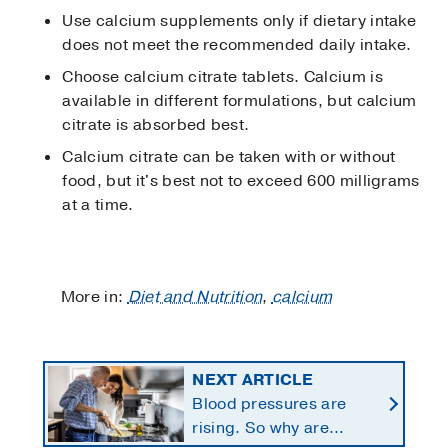
Use calcium supplements only if dietary intake
does not meet the recommended daily intake.
Choose calcium citrate tablets. Calcium is
available in different formulations, but calcium
citrate is absorbed best.
Calcium citrate can be taken with or without
food, but it's best not to exceed 600 milligrams
at a time.
More in:
Diet and Nutrition
,
calcium
NEXT ARTICLE
Blood pressures are
rising. So why are