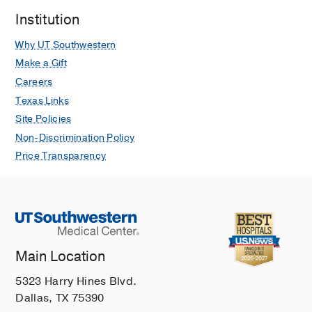
Institution
Why UT Southwestern
Make a Gift
Careers
Texas Links
Site Policies
Non-Discrimination Policy
Price Transparency
Main Location
5323 Harry Hines Blvd.
Dallas, TX 75390