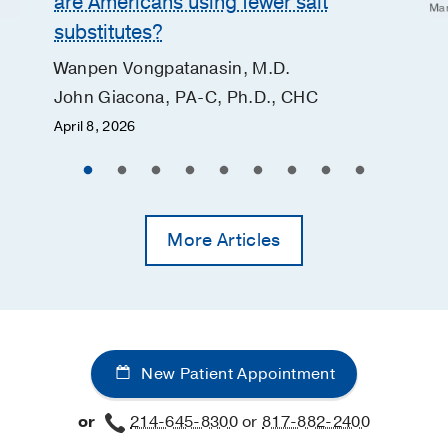
are Americans using fewer salt
Mar
substitutes?
Wanpen Vongpatanasin, M.D.
John Giacona, PA-C, Ph.D., CHC
April 8, 2026
More Articles
New Patient Appointment
or
214-645-8300
or
817-882-2400