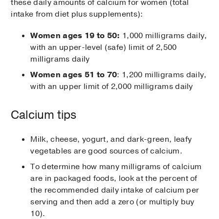
these daily amounts of calcium for women (total
intake from diet plus supplements):
Women ages 19 to 50:
1,000 milligrams daily,
with an upper-level (safe) limit of 2,500
milligrams daily
Women ages 51 to 70
: 1,200 milligrams daily,
with an upper limit of 2,000 milligrams daily
Calcium tips
Milk, cheese, yogurt, and dark-green, leafy
vegetables are good sources of calcium.
To determine how many milligrams of calcium
are in packaged foods, look at the percent of
the recommended daily intake of calcium per
serving and then add a zero (or multiply buy
10).