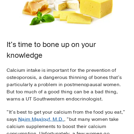
It's time to bone up on your
knowledge
Calcium intake is important for the prevention of
osteoporosis, a dangerous thinning of bones that's
particularly a problem in postmenopausal women.
But too much of a good thing can be a bad thing,
warns a UT Southwestern endocrinologist.
"It's best to get your calcium from the food you eat,"
says
Naim Maalouf, M.D.
, "but many women take
calcium supplements to boost their calcium
consumption. Unfortunately, a few women go