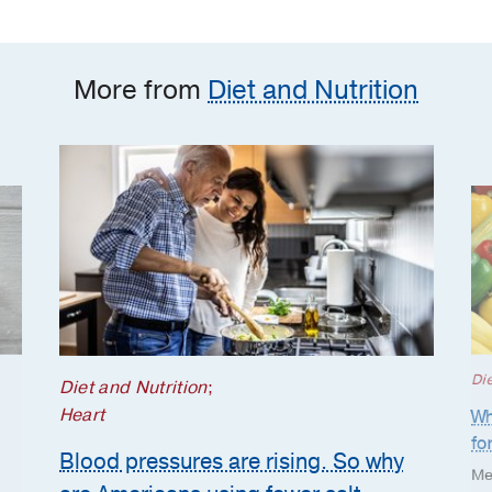
Americans using fewer
salt substitutes?
More from
Diet and Nutrition
Die
Diet and Nutrition
;
Heart
Wh
fo
Blood pressures are rising. So why
Me