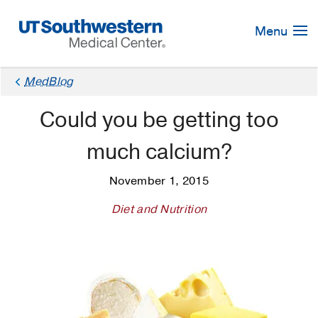
Skip
Navigation
Menu
MedBlog
Could you be getting too
much calcium?
November 1, 2015
Diet and Nutrition