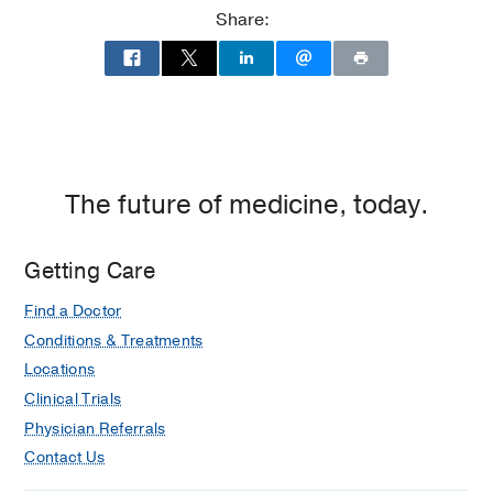
Share:
The future of medicine, today.
Getting Care
Find a Doctor
Conditions & Treatments
Locations
Clinical Trials
Physician Referrals
Contact Us