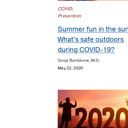
Orthopaedics
COVID
;
Patient
Prevention
Stories
Summer fun in the sun
Pediatrics
What's safe outdoors
Plastic
during COVID-19?
Surgery
Sonja Bartolome, M.D.
Prevention
May 22, 2020
Public
Health
Rehabilitation
Transplant
Women's
Health