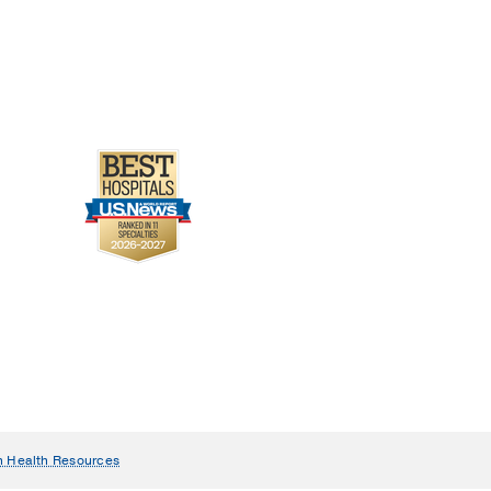
n Health Resources