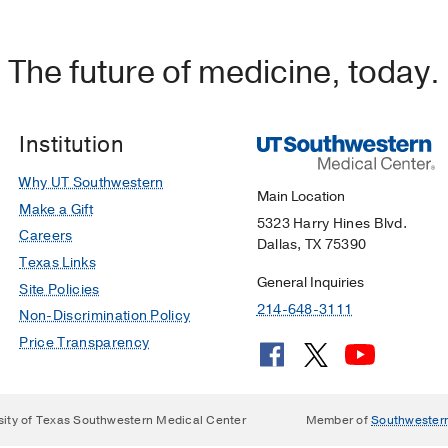
The future of medicine, today.
Institution
Why UT Southwestern
Main Location
Make a Gift
5323 Harry Hines Blvd.
Careers
Dallas, TX 75390
Texas Links
General Inquiries
Site Policies
214-648-3111
Non-Discrimination Policy
Price Transparency
sity of Texas Southwestern Medical Center
Member of
Southwester