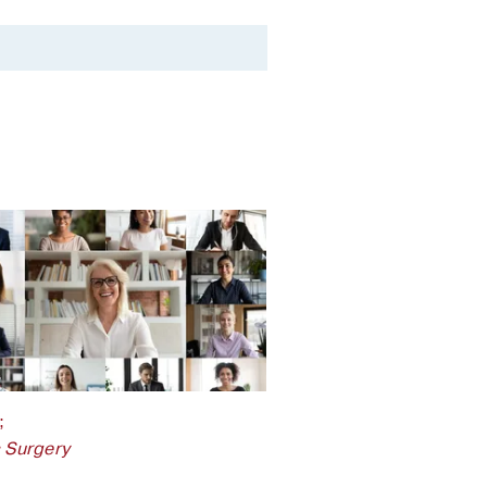
;
c Surgery