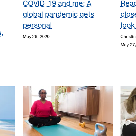
COVID-19 and me: A
Read
global pandemic gets
clos
personal
look
,
May 28, 2020
Christin
May 27