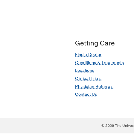
Getting Care
Find a Doctor
Conditions & Treatments
Locations
Clinical Trials
Physician Referrals
Contact Us
© 2026 The Univer