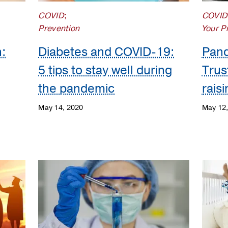
COVID
;
COVID
Prevention
Your P
:
Diabetes and COVID-19:
Pand
5 tips to stay well during
Trus
the pandemic
rais
May 14, 2020
May 12