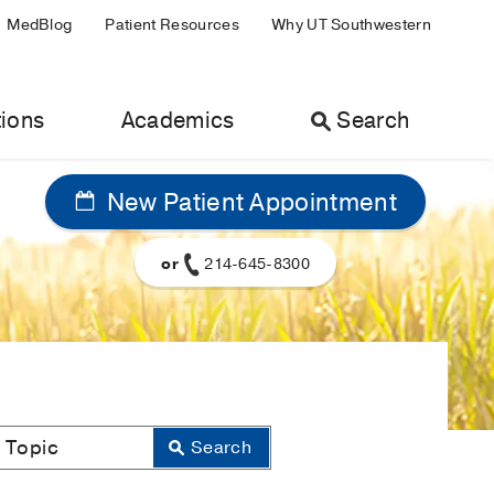
MedBlog
Patient Resources
Why UT Southwestern
ions
Academics
Search
New Patient Appointment
or
214-645-8300