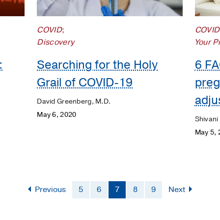
COVID
;
COVID
Discovery
Your P
:
Searching for the Holy
6 FA
Grail of COVID-19
preg
adju
David Greenberg, M.D.
May 6, 2020
Shivani
May 5, 
Previous
5
6
7
8
9
Next