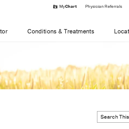
My
Chart
Physician Referrals
tor
Conditions & Treatments
Locat
MedBlog
Search
Search
this
Topic