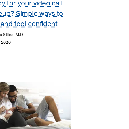
y for your video call
eup? Simple ways to
 and feel confident
e Stiles, M.D.
, 2020