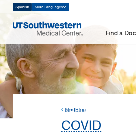
Skip
Spanish
More Languages
Navigation
Find a Doc
MedBlog
COVID