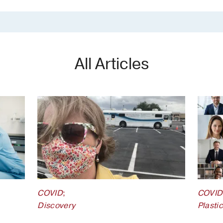
All Articles
COVID
;
COVID
Discovery
Plasti