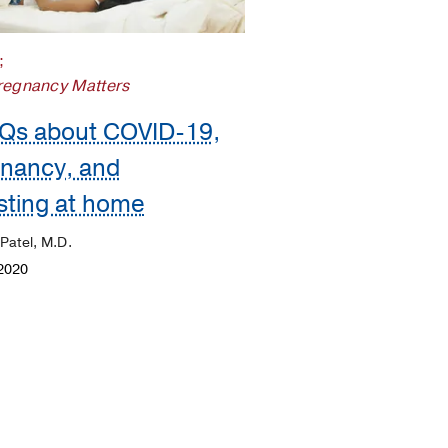
;
regnancy Matters
Qs about COVID-19,
nancy, and
sting at home
 Patel, M.D.
2020