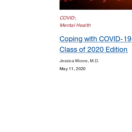
Your
Pregnancy
COVID
;
Matters
Mental Health
Coping with COVID-19
Class of 2020 Edition
Jessica Moore, M.D.
May 11, 2020