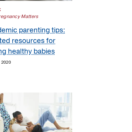
;
regnancy Matters
emic parenting tips:
ted resources for
ing healthy babies
, 2020