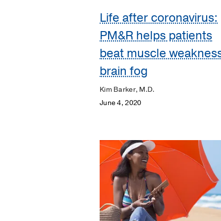
Life after coronavirus:
Discovery
PM&R helps patients
ENT
beat muscle weakness
Eyes
brain fog
and
Vision
Kim Barker, M.D.
Heart
June 4, 2020
Kidneys
Lungs
Men's
Health
Mental
Health