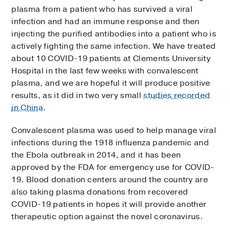
plasma from a patient who has survived a viral
infection and had an immune response and then
injecting the purified antibodies into a patient who is
actively fighting the same infection. We have treated
about 10 COVID-19 patients at Clements University
Hospital in the last few weeks with convalescent
plasma, and we are hopeful it will produce positive
results, as it did in two very small
studies recorded
in China
.
Convalescent plasma was used to help manage viral
infections during the 1918 influenza pandemic and
the Ebola outbreak in 2014, and it has been
approved by the FDA for emergency use for COVID-
19. Blood donation centers around the country are
also taking plasma donations from recovered
COVID-19 patients in hopes it will provide another
therapeutic option against the novel coronavirus.