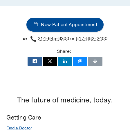
New Patient Appointment
or
214-645-8300
or
817-882-2400
Share:
The future of medicine, today.
Getting Care
Find a Doctor