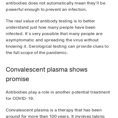
antibodies does not automatically mean they’ll be
powerful enough to prevent an infection.
The real value of antibody testing is to better
understand just how many people have been
infected. It’s very possible that many people are
asymptomatic and spreading the virus without
knowing it. Serological testing can provide clues to
the full scope of the pandemic.
Convalescent plasma shows
promise
Antibodies play a role in another potential treatment
for COVID-19.
Convalescent plasma is a therapy that has been
around for more than 100 years. It involves taking