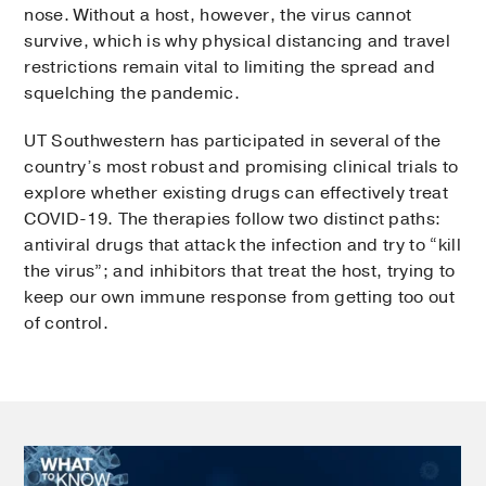
nose. Without a host, however, the virus cannot
survive, which is why physical distancing and travel
restrictions remain vital to limiting the spread and
squelching the pandemic.
UT Southwestern has participated in several of the
country’s most robust and promising clinical trials to
explore whether existing drugs can effectively treat
COVID-19. The therapies follow two distinct paths:
antiviral drugs that attack the infection and try to “kill
the virus”; and inhibitors that treat the host, trying to
keep our own immune response from getting too out
of control.