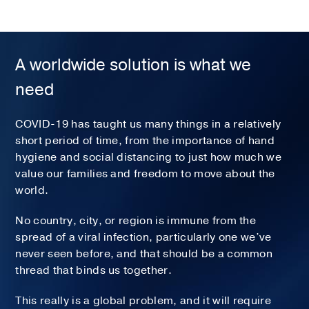
A worldwide solution is what we
need
COVID-19 has taught us many things in a relatively
short period of time, from the importance of hand
hygiene and social distancing to just how much we
value our families and freedom to move about the
world.
No country, city, or region is immune from the
spread of a viral infection, particularly one we’ve
never seen before, and that should be a common
thread that binds us together.
This really is a global problem, and it will require