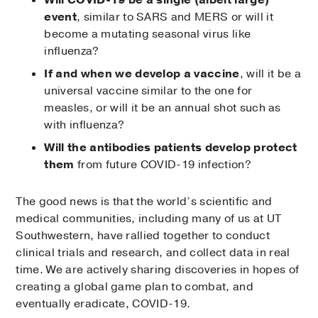
event
, similar to SARS and MERS or will it
become a mutating seasonal virus like
influenza?
If and when we develop a vaccine
, will it be a
universal vaccine similar to the one for
measles, or will it be an annual shot such as
with influenza?
Will the antibodies patients develop protect
them
from future COVID-19 infection?
The good news is that the world’s scientific and
medical communities, including many of us at UT
Southwestern, have rallied together to conduct
clinical trials and research, and collect data in real
time. We are actively sharing discoveries in hopes of
creating a global game plan to combat, and
eventually eradicate, COVID-19.