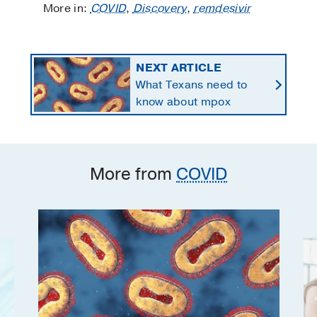
More in:
COVID
,
Discovery
,
remdesivir
NEXT ARTICLE
What Texans need to
know about mpox
More from
COVID