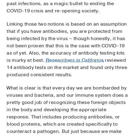
past infections, as a magic bullet to ending the
COVID-19 crisis and re-opening society.
Linking those two notions is based on an assumption
that if you have antibodies, you are protected from
being infected by the virus – though honestly, it has
not been proven that this is the case with COVID-19
as of yet. Also, the accuracy of antibody testing kits
is murky at best.
Researchers in California
reviewed
14 antibody tests on the market and found only three
produced consistent results.
What is clear is that every day we are bombarded by
viruses and bacteria, and our immune system does a
pretty good job of recognizing these foreign objects
in the body and developing the appropriate
response. That includes producing antibodies, or
blood proteins, which are created specifically to
counteract a pathogen. But just because we make