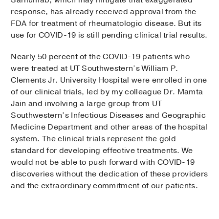
Sarilumab, which may mitigate that exaggerated
response, has already received approval from the
FDA for treatment of rheumatologic disease. But its
use for COVID-19 is still pending clinical trial results.
Nearly 50 percent of the COVID-19 patients who
were treated at UT Southwestern’s William P.
Clements Jr. University Hospital were enrolled in one
of our clinical trials, led by my colleague Dr. Mamta
Jain and involving a large group from UT
Southwestern’s Infectious Diseases and Geographic
Medicine Department and other areas of the hospital
system. The clinical trials represent the gold
standard for developing effective treatments. We
would not be able to push forward with COVID-19
discoveries without the dedication of these providers
and the extraordinary commitment of our patients.