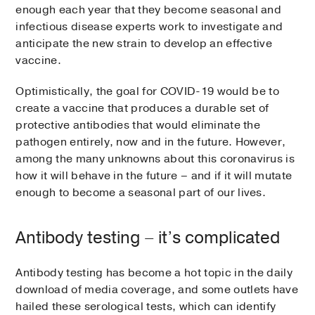
enough each year that they become seasonal and
infectious disease experts work to investigate and
anticipate the new strain to develop an effective
vaccine.
Optimistically, the goal for COVID-19 would be to
create a vaccine that produces a durable set of
protective antibodies that would eliminate the
pathogen entirely, now and in the future. However,
among the many unknowns about this coronavirus is
how it will behave in the future – and if it will mutate
enough to become a seasonal part of our lives.
Antibody testing – it’s complicated
Antibody testing has become a hot topic in the daily
download of media coverage, and some outlets have
hailed these serological tests, which can identify