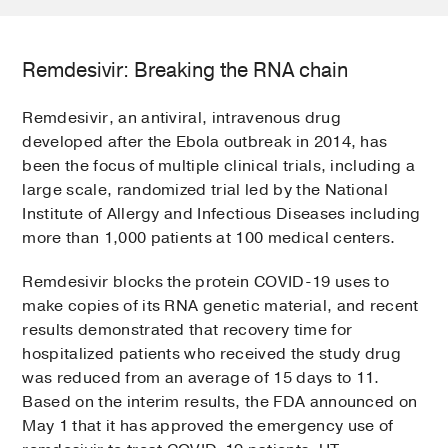
Remdesivir: Breaking the RNA chain
Remdesivir, an antiviral, intravenous drug
developed after the Ebola outbreak in 2014, has
been the focus of multiple clinical trials, including a
large scale, randomized trial led by the National
Institute of Allergy and Infectious Diseases including
more than 1,000 patients at 100 medical centers.
Remdesivir blocks the protein COVID-19 uses to
make copies of its RNA genetic material, and recent
results demonstrated that recovery time for
hospitalized patients who received the study drug
was reduced from an average of 15 days to 11.
Based on the interim results, the FDA announced on
May 1 that it has approved the emergency use of