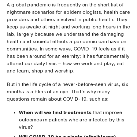
A global pandemic is frequently on the short list of
nightmare scenarios for epidemiologists, health care
providers and others involved in public health. They
keep us awake at night and working long hours in the
lab, largely because we understand the damaging
health and societal effects a pandemic can have on
communities. In some ways, COVID-19 feels as if it
has been around for an eternity; it has fundamentally
altered our daily lives – how we work and play, eat
and learn, shop and worship.
But in the life cycle of a never-before-seen virus, six
months is a blink of an eye. That’s why many
questions remain about COVID-19, such as:
When will we find treatments
that improve
outcomes in patients who are infected by this
virus?
Will COVID-19 be a single (albeit large)