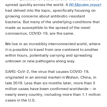
spread quickly across the world. A
60 Minutes report
had delved into the topic, specifically focusing on
growing concerns about antibiotic-resistant
bacteria. But many of the underlying conditions that
made us susceptible to the spread of the novel
coronavirus, COVID-19, are the same.
We live in an incredibly interconnected world, where
it is possible to travel from one continent to another
within hours, potentially carrying and spreading
unknown or new pathogens along way.
SARS-CoV-2, the virus that causes COVID-19,
originated in an animal market in Wuhan, China, in
late 2019. Less than six months later, more than 3
million cases have been confirmed worldwide – in
nearly every country, including more than 1.1 million
cases in the U.S.