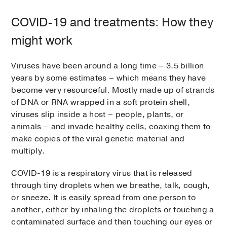
COVID-19 and treatments: How they
might work
Viruses have been around a long time – 3.5 billion
years by some estimates – which means they have
become very resourceful. Mostly made up of strands
of DNA or RNA wrapped in a soft protein shell,
viruses slip inside a host – people, plants, or
animals – and invade healthy cells, coaxing them to
make copies of the viral genetic material and
multiply.
COVID-19 is a respiratory virus that is released
through tiny droplets when we breathe, talk, cough,
or sneeze. It is easily spread from one person to
another, either by inhaling the droplets or touching a
contaminated surface and then touching our eyes or