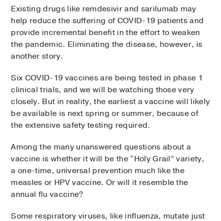
Existing drugs like remdesivir and sarilumab may
help reduce the suffering of COVID-19 patients and
provide incremental benefit in the effort to weaken
the pandemic. Eliminating the disease, however, is
another story.
Six COVID-19 vaccines are being tested in phase 1
clinical trials, and we will be watching those very
closely. But in reality, the earliest a vaccine will likely
be available is next spring or summer, because of
the extensive safety testing required.
Among the many unanswered questions about a
vaccine is whether it will be the “Holy Grail” variety,
a one-time, universal prevention much like the
measles or HPV vaccine. Or will it resemble the
annual flu vaccine?
Some respiratory viruses, like influenza, mutate just