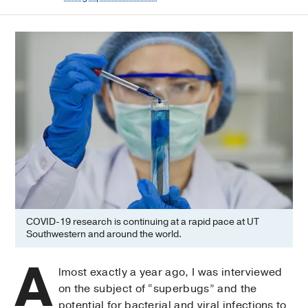
COVID-19 research is continuing at a rapid pace at UT
Southwestern and around the world.
A
lmost exactly a year ago, I was interviewed
on the subject of “superbugs” and the
potential for bacterial and viral infections to