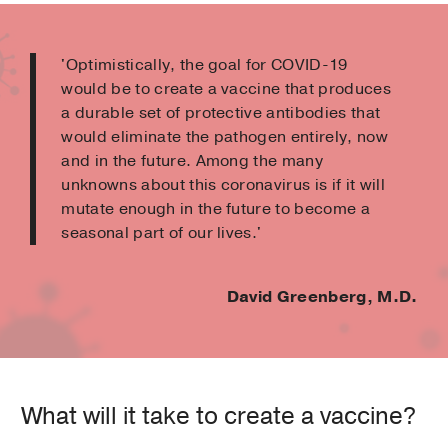
'Optimistically, the goal for COVID-19
would be to create a vaccine that produces
a durable set of protective antibodies that
would eliminate the pathogen entirely, now
and in the future. Among the many
unknowns about this coronavirus is if it will
mutate enough in the future to become a
seasonal part of our lives.'
David Greenberg, M.D.
What will it take to create a vaccine?