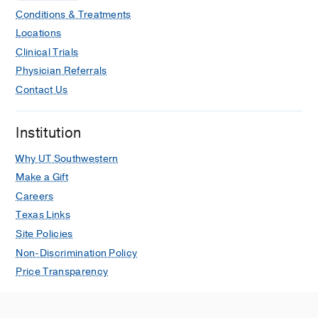
Conditions & Treatments
Locations
Clinical Trials
Physician Referrals
Contact Us
Institution
Why UT Southwestern
Make a Gift
Careers
Texas Links
Site Policies
Non-Discrimination Policy
Price Transparency