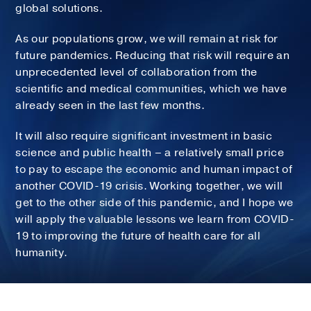
global solutions.
As our populations grow, we will remain at risk for
future pandemics. Reducing that risk will require an
unprecedented level of collaboration from the
scientific and medical communities, which we have
already seen in the last few months.
It will also require significant investment in basic
science and public health – a relatively small price
to pay to escape the economic and human impact of
another COVID-19 crisis. Working together, we will
get to the other side of this pandemic, and I hope we
will apply the valuable lessons we learn from COVID-
19 to improving the future of health care for all
humanity.