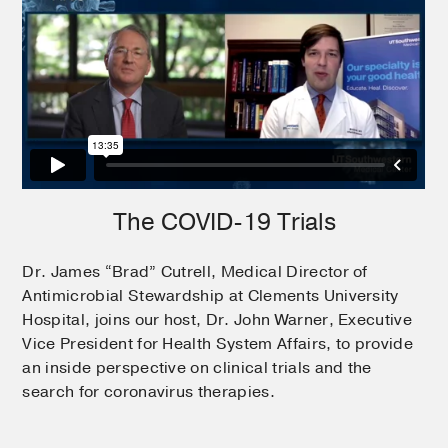
The COVID-19 Trials
Dr. James “Brad” Cutrell, Medical Director of
Antimicrobial Stewardship at Clements University
Hospital, joins our host, Dr. John Warner, Executive
Vice President for Health System Affairs, to provide
an inside perspective on clinical trials and the
search for coronavirus therapies.