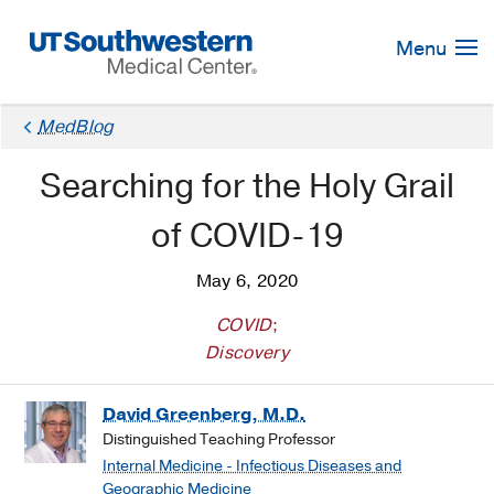
Skip
Navigation
Menu
MedBlog
Searching for the Holy Grail
of COVID-19
May 6, 2020
COVID
;
Discovery
David Greenberg, M.D.
Distinguished Teaching Professor
Internal Medicine - Infectious Diseases and
Geographic Medicine