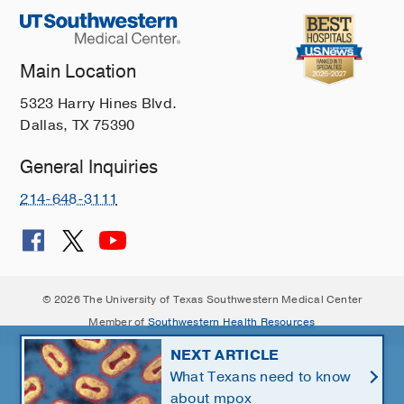
Main Location
5323 Harry Hines Blvd.
Dallas, TX 75390
General Inquiries
214-648-3111
© 2026 The University of Texas Southwestern Medical Center
Member of
Southwestern Health Resources
NEXT ARTICLE
What Texans need to know
about mpox