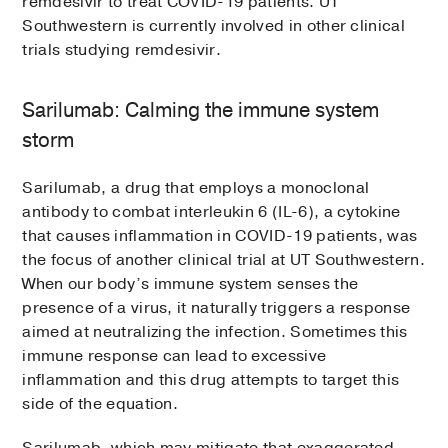
remdesivir to treat COVID-19 patients. UT
Southwestern is currently involved in other clinical
trials studying remdesivir.
Sarilumab: Calming the immune system
storm
Sarilumab, a drug that employs a monoclonal
antibody to combat interleukin 6 (IL-6), a cytokine
that causes inflammation in COVID-19 patients, was
the focus of another clinical trial at UT Southwestern.
When our body’s immune system senses the
presence of a virus, it naturally triggers a response
aimed at neutralizing the infection. Sometimes this
immune response can lead to excessive
inflammation and this drug attempts to target this
side of the equation.