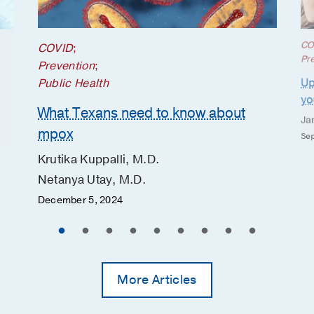
CO
COVID
;
Pr
Prevention
;
Up
Public Health
yo
What Texans need to know about
Ja
mpox
Sep
Krutika Kuppalli, M.D.
Netanya Utay, M.D.
December 5, 2024
More Articles