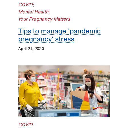
COVID
;
Mental Health
;
Your Pregnancy Matters
Tips to manage 'pandemic
pregnancy' stress
April 21, 2020
COVID