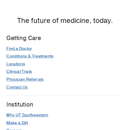
The future of medicine, today.
Getting Care
Find a Doctor
Conditions & Treatments
Locations
Clinical Trials
Physician Referrals
Contact Us
Institution
Why UT Southwestern
Make a Gift