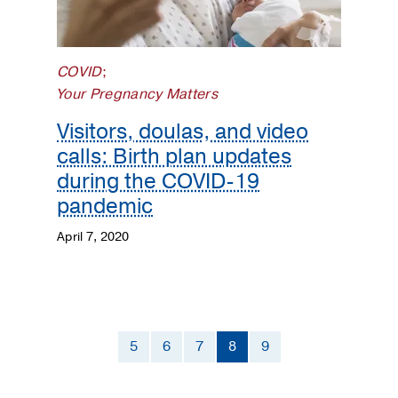
COVID
;
Your Pregnancy Matters
Visitors, doulas, and video
calls: Birth plan updates
during the COVID-19
pandemic
April 7, 2020
5
6
7
8
9