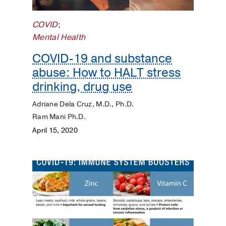
COVID
;
Mental Health
COVID-19 and substance
abuse: How to HALT stress
drinking, drug use
Adriane Dela Cruz, M.D., Ph.D.
Ram Mani Ph.D.
April 15, 2020