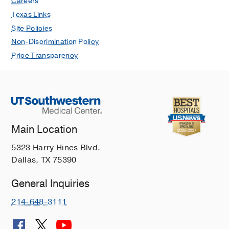
Careers
Texas Links
Site Policies
Non-Discrimination Policy
Price Transparency
Main Location
5323 Harry Hines Blvd.
Dallas, TX 75390
General Inquiries
214-648-3111