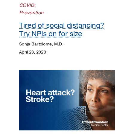
Surgery
COVID
;
Prevention
Prevention
Tired of social distancing?
Public
Try NPIs on for size
Health
Sonja Bartolome, M.D.
Rehabilitation
April 23, 2020
Transplant
Women's
Health
Your
Pregnancy
Matters