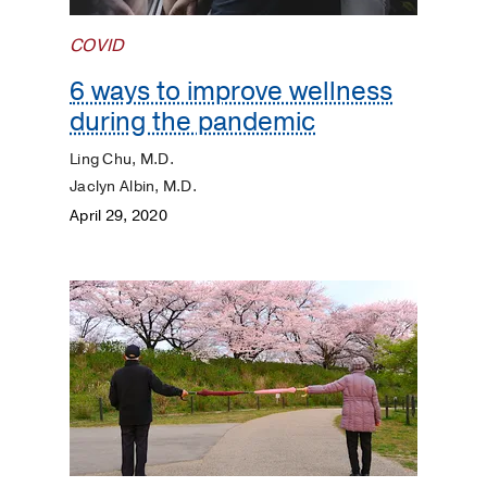
Kidneys
COVID
Lungs
6 ways to improve wellness
during the pandemic
Men's
Health
Ling Chu, M.D.
Jaclyn Albin, M.D.
Mental
April 29, 2020
Health
Orthopaedics
Patient
Stories
Pediatrics
Plastic