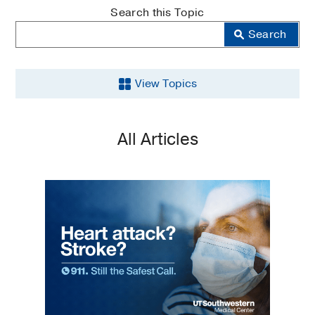
MedBlog
Search this Topic
Search
View Topics
Aging
All Articles
Back
and
Spine
Brain
Cancer
COVID