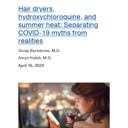
Hair dryers,
hydroxychloroquine, and
summer heat: Separating
COVID-19 myths from
realities
Sonja Bartolome, M.D.
Amyn Habib, M.D.
April 16, 2020