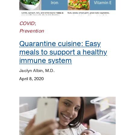
COVID
;
Prevention
Quarantine cuisine: Easy
meals to support a healthy
immune system
Jaclyn Albin, M.D.
April 8, 2020