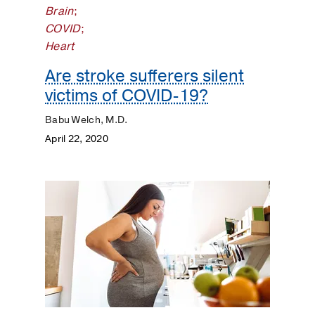
Brain
;
COVID
;
Heart
Are stroke sufferers silent
victims of COVID-19?
Babu Welch, M.D.
April 22, 2020