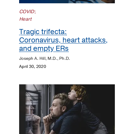
Dermatology
COVID
;
Heart
Diet
and
Tragic trifecta:
Nutrition
Coronavirus, heart attacks,
and empty ERs
Digestive
Joseph A. Hill, M.D., Ph.D.
Discovery
April 30, 2020
ENT
Eyes
and
Vision
Heart