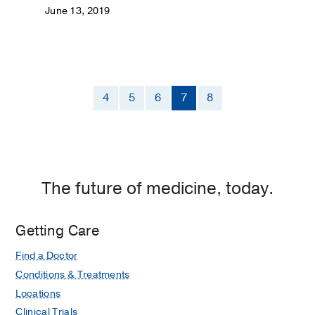
June 13, 2019
4
5
6
7
8
The future of medicine, today.
Getting Care
Find a Doctor
Conditions & Treatments
Locations
Clinical Trials