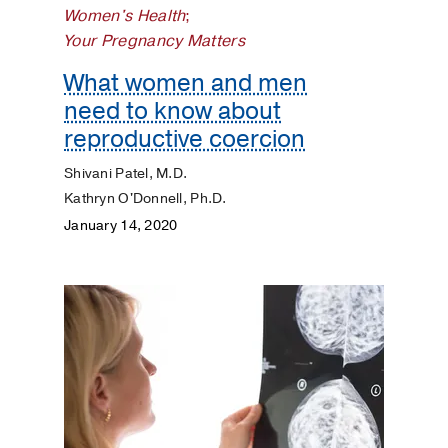
Women's Health
;
Dermatology
Your Pregnancy Matters
Diet
What women and men
and
need to know about
Nutrition
reproductive coercion
Digestive
Shivani Patel, M.D.
Kathryn O'Donnell, Ph.D.
Discovery
January 14, 2020
ENT
Eyes
and
Vision
Heart