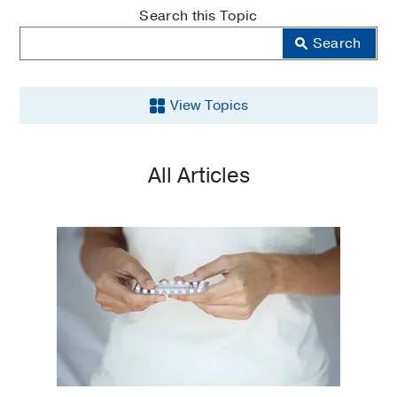
MedBlog
Search this Topic
Search
View Topics
Aging
All Articles
Back
and
Spine
Brain
Cancer
COVID