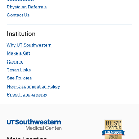
Physician Referrals
Contact Us
Institution
Why UT Southwestern
Make a Gift
Careers
Texas Links
Site Policies
Non-Discrimination Policy
Price Transparency