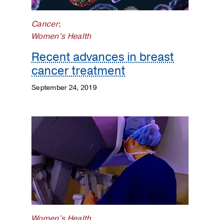
Cancer
;
Women's Health
Recent advances in breast
cancer treatment
September 24, 2019
Women's Health