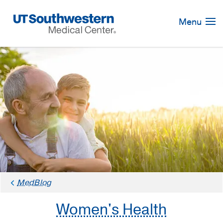
Skip
Navigation
Menu
MedBlog
Women's Health