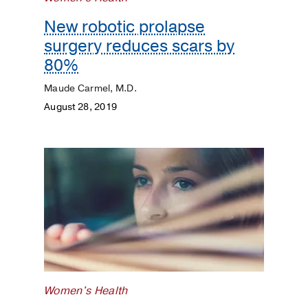
New robotic prolapse
surgery reduces scars by
80%
Maude Carmel, M.D.
August 28, 2019
Women's Health