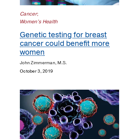
Surgery
Cancer
;
Prevention
Women's Health
Public
Genetic testing for breast
Health
cancer could benefit more
women
Rehabilitation
John Zimmerman, M.S.
Transplant
October 3, 2019
Women's
Health
Your
Pregnancy
Matters