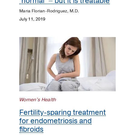
‘normal’ – but it is treatable
Maria Florian-Rodriguez, M.D.
July 11, 2019
Women's Health
Fertility-sparing treatment
for endometriosis and
fibroids