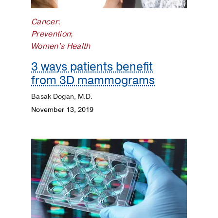
Kidneys
Cancer
;
Lungs
Prevention
;
Women's Health
Men's
3 ways patients benefit
Health
from 3D mammograms
Mental
Basak Dogan, M.D.
Health
November 13, 2019
Orthopaedics
Patient
Stories
Pediatrics
Plastic