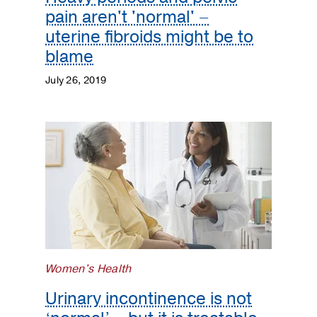
pain aren't 'normal' –
uterine fibroids might be to
blame
July 26, 2019
Women's Health
Urinary incontinence is not