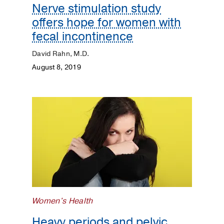
Nerve stimulation study
offers hope for women with
fecal incontinence
David Rahn, M.D.
August 8, 2019
Women's Health
Heavy periods and pelvic