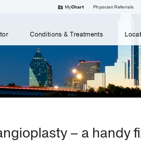
My
Chart
Physician Referrals
tor
Conditions & Treatments
Locat
angioplasty – a handy fi