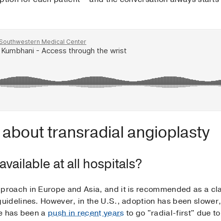
about transradial angioplasty
vailable at all hospitals?
oach in Europe and Asia, and it is recommended as a clas
idelines. However, in the U.S., adoption has been slower,
re has been a
push in recent years
to go "radial-first" due t