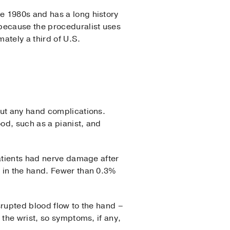
e 1980s and has a long history
 because the proceduralist uses
ately a third of U.S.
out any hand complications.
ood, such as a pianist, and
atients had nerve damage after
n in the hand. Fewer than 0.3%
srupted blood flow to the hand –
 the wrist, so symptoms, if any,