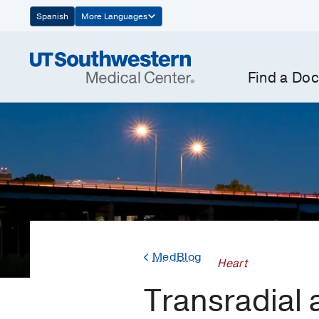
Skip
Spanish
More Languages
Navigation
Find a Doc
MedBlog
Heart
Transradial 