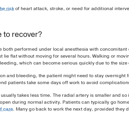
he risk
of heart attack, stroke, or need for additional interv
e to recover?
 both performed under local anesthesia with concomitant c
t lie flat without moving for several hours. Walking or mov
 bleeding, which can become serious quickly due to the size 
on and bleeding, the patient might need to stay overnight f
d patients take some days off work to avoid complication
ually takes less time. The radial artery is smaller and so i
reopen during normal activity. Patients can typically go home
of care
. Many go back to work the next day, provided they do