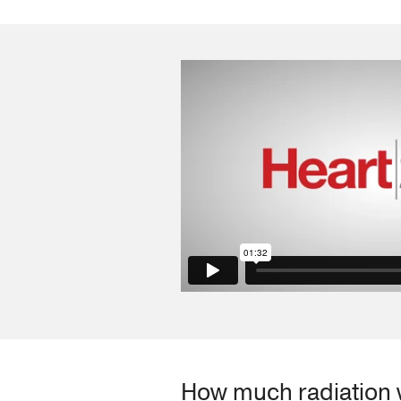
How much radiation w