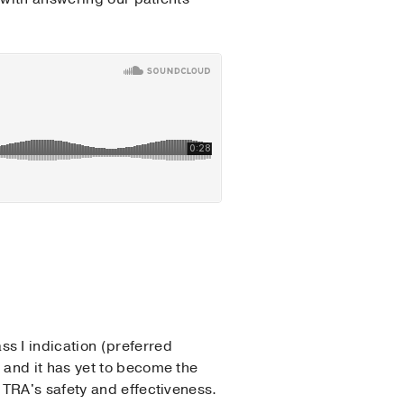
s I indication (preferred
 and it has yet to become the
o TRA's safety and effectiveness.