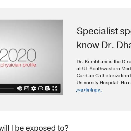
Specialist sp
know Dr. D
Dr. Kumbhani is the Dire
at UT Southwestern Medi
Cardiac Catheterization
University Hospital. He 
cardiology.
ill I be exposed to?