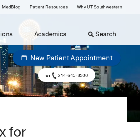
MedBlog
Patient Resources
Why UT Southwestern
ions
Academics
Search
New Patient Appointment
or
214-645-8300
x for