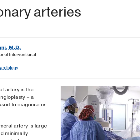
nary arteries
ni, M.D.
or of Interventional
Cardiology
l artery is the
angioplasty – a
sed to diagnose or
moral artery is large
nd minimally