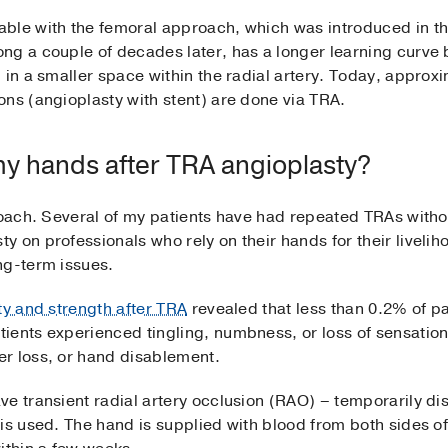
ble with the femoral approach, which was introduced in th
ng a couple of decades later, has a longer learning curve
 in a smaller space within the radial artery. Today, approxim
ons (angioplasty with stent) are done via TRA.
 my hands after TRA angioplasty?
proach. Several of my patients have had repeated TRAs with
 on professionals who rely on their hands for their livelih
ng-term issues.
ty and strength after TRA
revealed that less than 0.2% of p
ients experienced tingling, numbness, or loss of sensatio
er loss, or hand disablement.
e transient radial artery occlusion (RAO) – temporarily di
is used. The hand is supplied with blood from both sides of