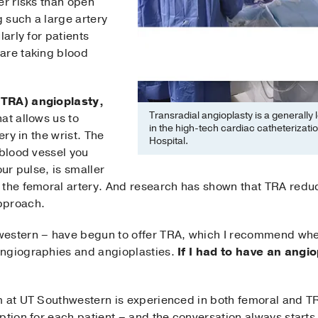
er risks than open
 such a large artery
larly for patients
are taking blood
(TRA) angioplasty,
Transradial angioplasty is a generally
at allows us to
in the high-tech cardiac catheterizatio
ery in the wrist. The
Hospital.
 blood vessel you
our pulse, is smaller
 the femoral artery. And research has shown that TRA redu
pproach.
western – have begun to offer TRA, which I recommend whe
angiographies and angioplasties.
If I had to have an angi
m at UT Southwestern is experienced in both femoral and T
ption for each patient – and the conversation always starts