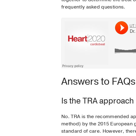
frequently asked questions.
Answers to FAQs 
Is the TRA approach a
No. TRA is the recommended appr
method) by the 2015 European gu
standard of care. However, the