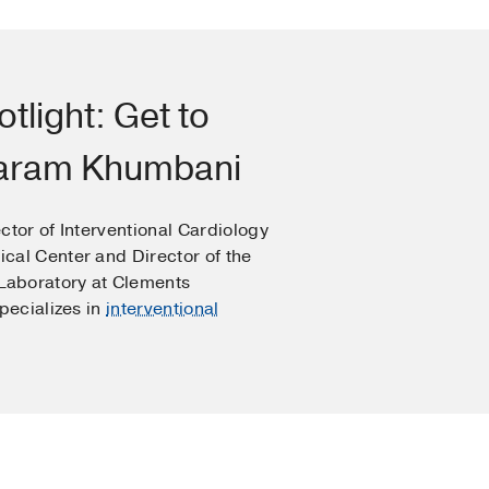
otlight: Get to
haram Khumbani
ctor of Interventional Cardiology
cal Center and Director of the
 Laboratory at Clements
specializes in
interventional