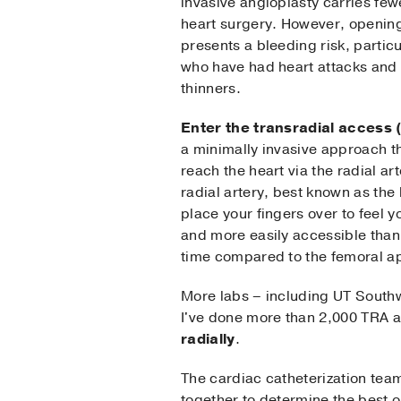
invasive angioplasty carries few
heart surgery. However, opening
presents a bleeding risk, particu
who have had heart attacks and 
thinners.
Enter the transradial access 
a minimally invasive approach th
reach the heart via the radial art
radial artery, best known as the
place your fingers over to feel y
and more easily accessible than
time compared to the femoral a
More labs – including UT South
I've done more than 2,000 TRA 
radially
.
The cardiac catheterization tea
together to determine the best o