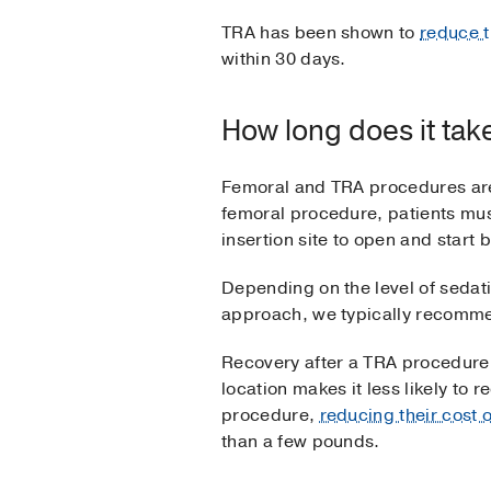
TRA has been shown to
reduce t
within 30 days.
How long does it tak
Femoral and TRA procedures are
femoral procedure, patients mus
insertion site to open and start
Depending on the level of sedati
approach, we typically recommen
Recovery after a TRA procedure us
location makes it less likely to 
procedure,
reducing their cost 
than a few pounds.