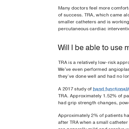
Many doctors feel more comforta
of success. TRA, which came alo
smaller catheters and is working
percutaneous cardiac interventi
Will I be able to use
TRA is a relatively low-risk ap
We've even performed angioplasty
they’ve done well and had no lo
A 2017 study of
hand functionali
TRA. Approximately 1.52% of pat
had grip strength changes, pow
Approximately 2% of patients hav
after TRA when a small catheter 