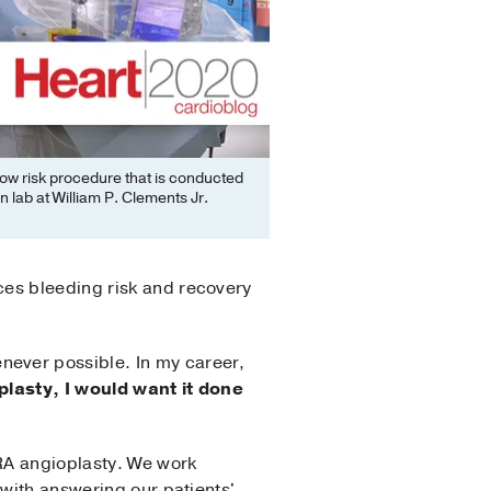
 low risk procedure that is conducted
n lab at William P. Clements Jr.
ces bleeding risk and recovery
never possible. In my career,
oplasty, I would want it done
RA angioplasty. We work
 with answering our patients'