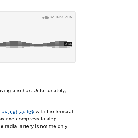
having another. Unfortunately,
d
as high as 5%
with the femoral
cess and compress to stop
e radial artery is not the only