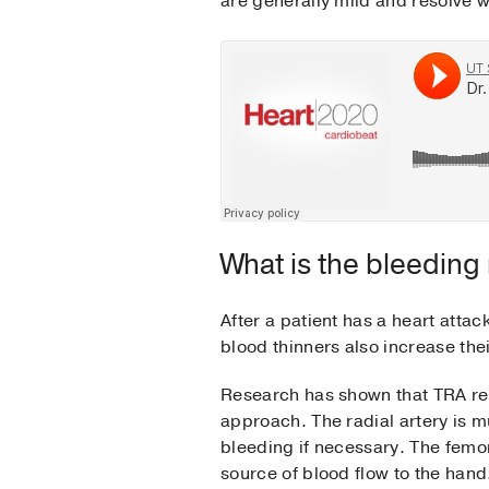
are generally mild and resolve w
What is the bleeding 
After a patient has a heart attac
blood thinners also increase thei
Research has shown that TRA re
approach. The radial artery is m
bleeding if necessary. The femora
source of blood flow to the han