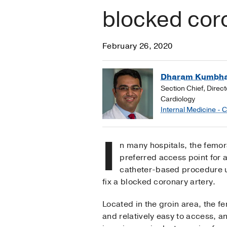
blocked coro
February 26, 2020
Dharam Kumbha
Section Chief, Direct
Cardiology
Internal Medicine - 
I
n many hospitals, the femora
preferred access point for 
catheter-based procedure u
fix a blocked coronary artery.
Located in the groin area, the fe
and relatively easy to access, a