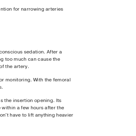
ention for narrowing arteries
onscious sedation. After a
ing too much can cause the
of the artery.
or monitoring. With the femoral
s.
s the insertion opening. Its
 within a few hours after the
n't have to lift anything heavier