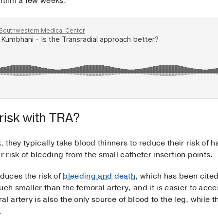
ithin a few weeks.
risk with TRA?
k, they typically take blood thinners to reduce their risk of 
r risk of bleeding from the small catheter insertion points.
duces the risk of
bleeding and death
, which has been cite
uch smaller than the femoral artery, and it is easier to ac
l artery is also the only source of blood to the leg, while th
d.