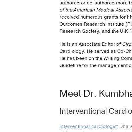
authored or co-authored more th
of the American Medical Associa
received numerous grants for hi
Outcomes Research Institute (P
Research Society, and the U.K.’
He is an Associate Editor of
Circ
Cardiology. He served as Co-Ch
He has been on the Writing Com
Guideline for the management of
Meet Dr. Kumbh
Interventional Cardio
Interventional cardiologist
Dharam