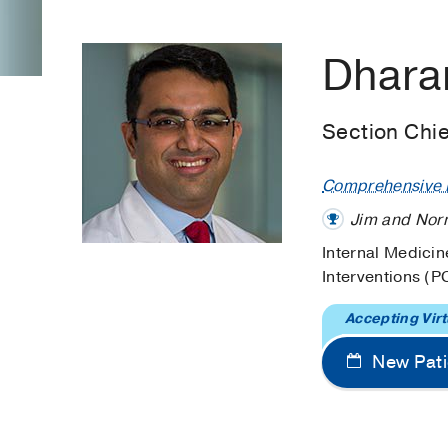
Dhara
Section Chie
Comprehensive H
Jim and Norm
Internal Medicin
Interventions (P
Accepting Virt
New Pati