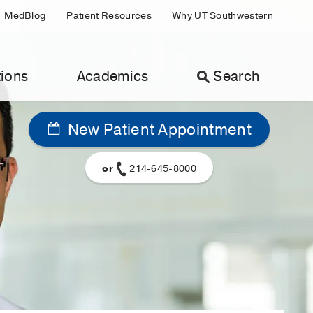
MedBlog
Patient Resources
Why UT Southwestern
ions
Academics
Search
New Patient Appointment
or
214-645-8000