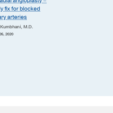
adial angioplasty –
MitraClip therapy: Wh
y fix for blocked
patients are ‘sick
 chronic stable
ry arteries
enough’?
rnal of the American
Kumbhani, M.D.
Dharam Kumbhani, M.D.
26, 2020
February 20, 2019
ts with
n EM, Bakris GL,
l journal of the Society
l Infarction.
 Laskey WK, Pan W,
ovale in prevention of