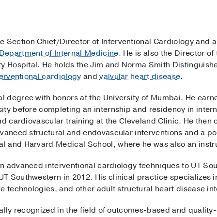
the Section Chief/Director of Interventional Cardiology and 
Department of Internal Medicine
. He is also the Director o
ty Hospital. He holds the Jim and Norma Smith Distinguished
terventional cardiology
and
valvular heart disease
.
 degree with honors at the University of Mumbai. He earne
ty before completing an internship and residency in intern
nd cardiovascular training at the Cleveland Clinic. He then
dvanced structural and endovascular interventions and a po
 and Harvard Medical School, where he was also an instru
n advanced interventional cardiology techniques to UT Sou
 Southwestern in 2012. His clinical practice specializes i
e technologies, and other adult structural heart disease int
ally recognized in the field of outcomes-based and quality