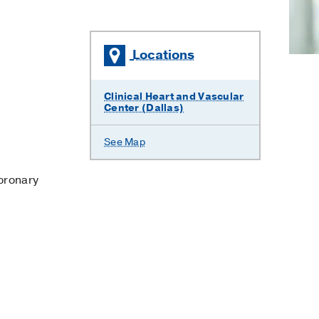
Locations
×
Clinical Heart and Vascular
Center (Dallas)
See Map
oronary