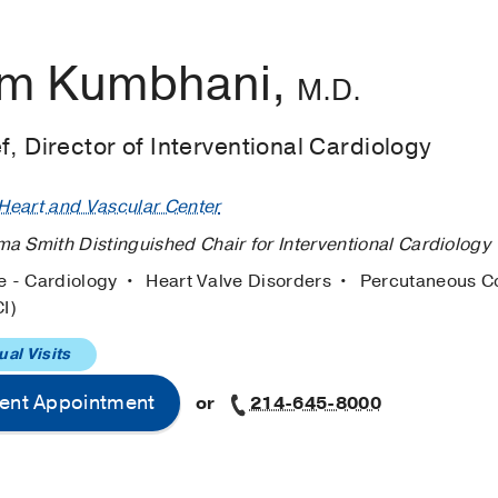
m Kumbhani,
M.D.
f, Director of Interventional Cardiology
eart and Vascular Center
a Smith Distinguished Chair for Interventional Cardiology
e - Cardiology
Heart Valve Disorders
Percutaneous C
CI)
ual Visits
ent Appointment
or
214-645-8000