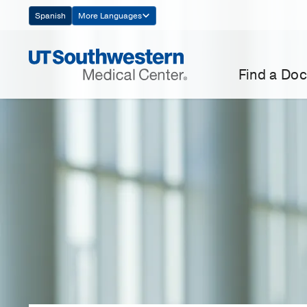
Skip
Spanish
More Languages
Navigation
Find a Doc