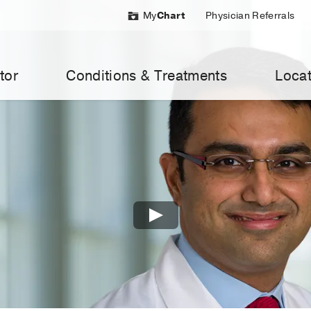
My
Chart
Physician Referrals
tor
Conditions & Treatments
Locat