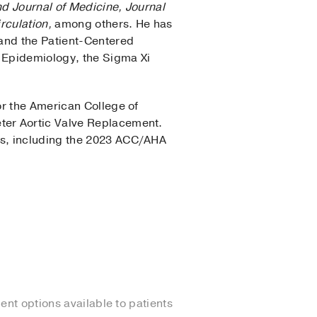
 Journal of Medicine, Journal
rculation,
among others. He has
 and the Patient-Centered
 Epidemiology, the Sigma Xi
r the American College of
ter Aortic Valve Replacement.
ts, including the 2023 ACC/AHA
ent options available to patients