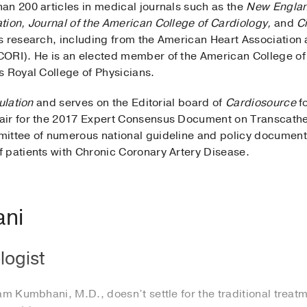
an 200 articles in medical journals such as the
New England
tion, Journal of the American College of Cardiology,
and
Ci
s research, including from the American Heart Association
CORI). He is an elected member of the American College of
s Royal College of Physicians.
ulation
and serves on the Editorial board of
Cardiosource
fo
air for the 2017 Expert Consensus Document on Transcathe
mittee of numerous national guideline and policy documen
 patients with Chronic Coronary Artery Disease.
ani
logist
 Kumbhani, M.D., doesn’t settle for the traditional treatm