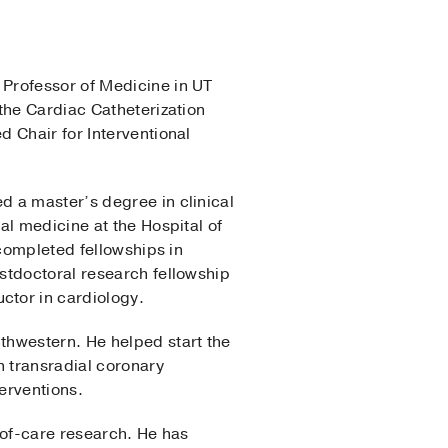
a Professor of Medicine in UT
f the Cardiac Catheterization
 Chair for Interventional
d a master’s degree in clinical
al medicine at the Hospital of
 completed fellowships in
stdoctoral research fellowship
ctor in cardiology.
thwestern. He helped start the
n transradial coronary
erventions.
-of-care research. He has