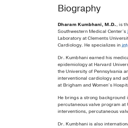
Biography
Dharam Kumbhani, M.D.
, is 
Southwestern Medical Center’s
Laboratory at Clements Universi
Cardiology. He specializes in
in
Dr. Kumbhani earned his medical
epidemiology at Harvard Universi
the University of Pennsylvania a
interventional cardiology and a
at Brigham and Women’s Hospital
He brings a strong background i
percutaneous valve program at UT
interventions, percutaneous valv
Dr. Kumbhani is also internation