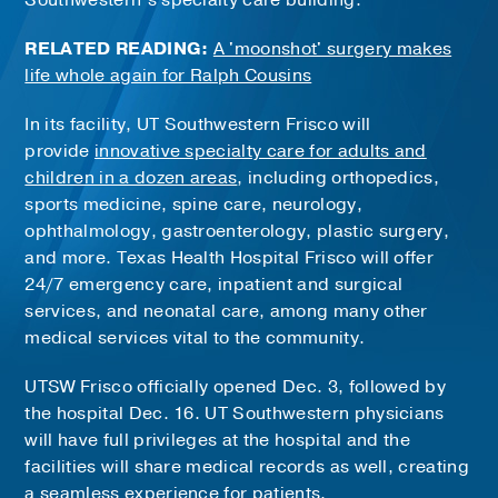
Southwestern’s specialty care building.
RELATED READING:
A 'moonshot' surgery makes
life whole again for Ralph Cousins
In its facility, UT Southwestern Frisco will
provide
innovative specialty care for adults and
children in a dozen areas
, including orthopedics,
sports medicine, spine care, neurology,
ophthalmology, gastroenterology, plastic surgery,
and more. Texas Health Hospital Frisco will offer
24/7 emergency care, inpatient and surgical
services, and neonatal care, among many other
medical services vital to the community.
UTSW Frisco officially opened Dec. 3, followed by
the hospital Dec. 16. UT Southwestern physicians
will have full privileges at the hospital and the
facilities will share medical records as well, creating
a seamless experience for patients.