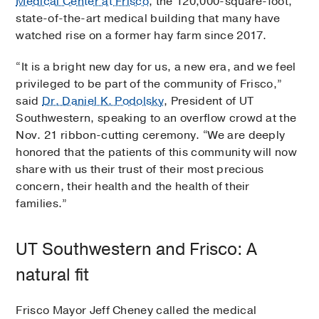
Medical Center at Frisco
, the 120,000-square-foot,
state-of-the-art medical building that many have
watched rise on a former hay farm since 2017.
“It is a bright new day for us, a new era, and we feel
privileged to be part of the community of Frisco,”
said
Dr. Daniel K. Podolsky
, President of UT
Southwestern, speaking to an overflow crowd at the
Nov. 21 ribbon-cutting ceremony. “We are deeply
honored that the patients of this community will now
share with us their trust of their most precious
concern, their health and the health of their
families.”
UT Southwestern and Frisco: A
natural fit
Frisco Mayor Jeff Cheney called the medical