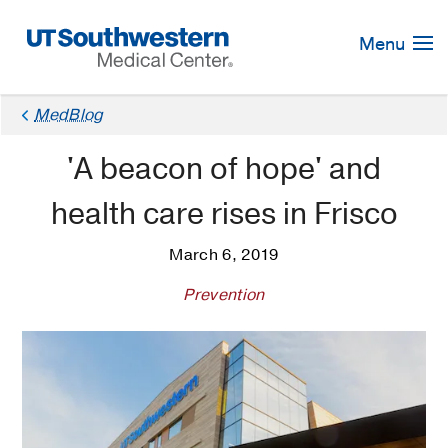
Skip
Navigation
Menu
MedBlog
'A beacon of hope' and
health care rises in Frisco
March 6, 2019
Prevention