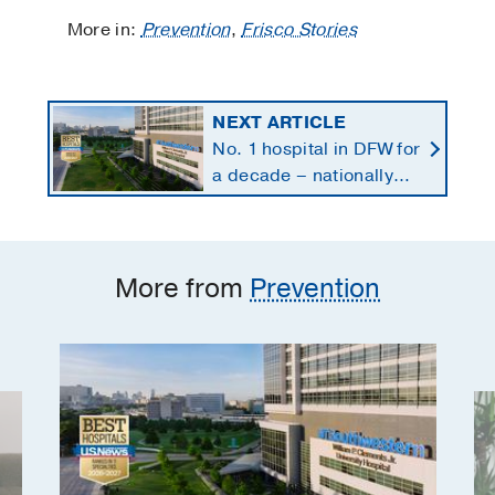
More in:
Prevention
,
Frisco Stories
NEXT ARTICLE
No. 1 hospital in DFW for
a decade – nationally
ranked in 11 specialties
More from
Prevention