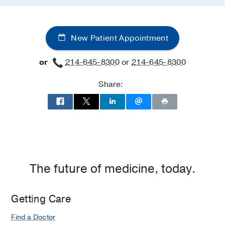
New Patient Appointment
or
214-645-8300
or
214-645-8300
Share:
The future of medicine, today.
Getting Care
Find a Doctor