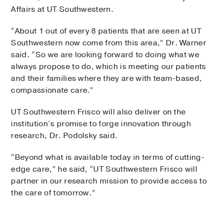
Affairs at UT Southwestern.
“About 1 out of every 8 patients that are seen at UT
Southwestern now come from this area,” Dr. Warner
said. “So we are looking forward to doing what we
always propose to do, which is meeting our patients
and their families where they are with team-based,
compassionate care.”
UT Southwestern Frisco will also deliver on the
institution’s promise to forge innovation through
research, Dr. Podolsky said.
“Beyond what is available today in terms of cutting-
edge care,” he said, “UT Southwestern Frisco will
partner in our research mission to provide access to
the care of tomorrow.”