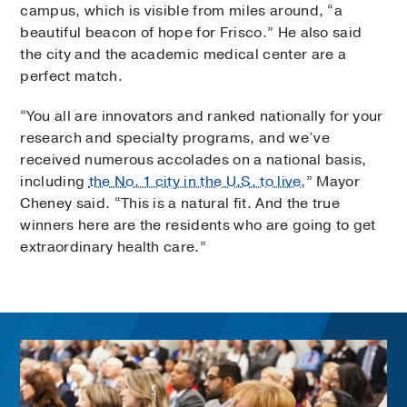
campus, which is visible from miles around, “a
beautiful beacon of hope for Frisco.” He also said
the city and the academic medical center are a
perfect match.
“You all are innovators and ranked nationally for your
research and specialty programs, and we’ve
received numerous accolades on a national basis,
including
the No. 1 city in the U.S. to live,
” Mayor
Cheney said. “This is a natural fit. And the true
winners here are the residents who are going to get
extraordinary health care.”