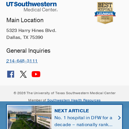
Main Location
5323 Harry Hines Blvd.
Dallas, TX 75390
General Inquiries
214-648-3111
© 2026 The University of Texas Southwestern Medical Center
Member of
Southwestern Health Resources
NEXT ARTICLE
No. 1 hospital in DFW for a
decade – nationally ranked