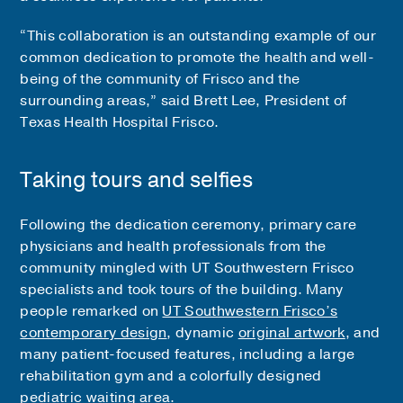
“This collaboration is an outstanding example of our
common dedication to promote the health and well-
being of the community of Frisco and the
surrounding areas,” said Brett Lee, President of
Texas Health Hospital Frisco.
Taking tours and selfies
Following the dedication ceremony, primary care
physicians and health professionals from the
community mingled with UT Southwestern Frisco
specialists and took tours of the building. Many
people remarked on
UT Southwestern Frisco’s
contemporary design
, dynamic
original artwork
, and
many patient-focused features, including a large
rehabilitation gym and a colorfully designed
pediatric waiting area.