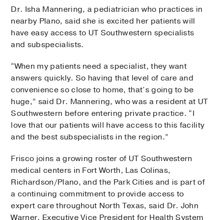
Dr. Isha Mannering, a pediatrician who practices in
nearby Plano, said she is excited her patients will
have easy access to UT Southwestern specialists
and subspecialists.
“When my patients need a specialist, they want
answers quickly. So having that level of care and
convenience so close to home, that’s going to be
huge,” said Dr. Mannering, who was a resident at UT
Southwestern before entering private practice. “I
love that our patients will have access to this facility
and the best subspecialists in the region.”
Frisco joins a growing roster of UT Southwestern
medical centers in Fort Worth, Las Colinas,
Richardson/Plano, and the Park Cities and is part of
a continuing commitment to provide access to
expert care throughout North Texas, said Dr. John
Warner, Executive Vice President for Health System