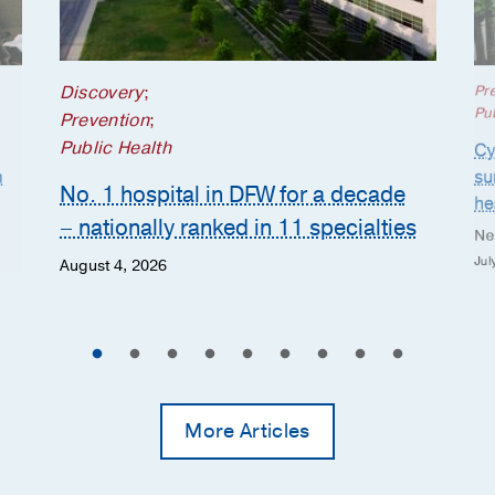
Discovery
;
Pr
Pub
Prevention
;
Public Health
Cy
n
su
No. 1 hospital in DFW for a decade
he
– nationally ranked in 11 specialties
Ne
Jul
August 4, 2026
More Articles