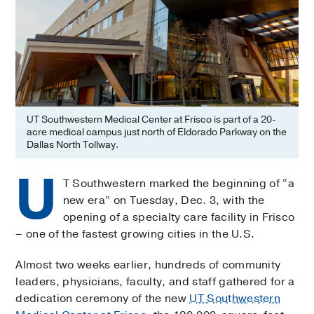
UT Southwestern Medical Center at Frisco is part of a 20-
acre medical campus just north of Eldorado Parkway on the
Dallas North Tollway.
U
T Southwestern marked the beginning of “a
new era” on Tuesday, Dec. 3, with the
opening of a specialty care facility in Frisco
– one of the fastest growing cities in the U.S.
Almost two weeks earlier, hundreds of community
leaders, physicians, faculty, and staff gathered for a
dedication ceremony of the new
UT Southwestern