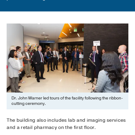
Dr. John Warner led tours of the facility following the ribbon-
cutting ceremony.
The building also includes lab and imaging services
and a retail pharmacy on the first floor.