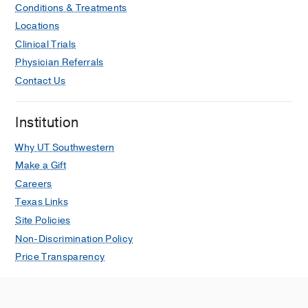
Conditions & Treatments
Locations
Clinical Trials
Physician Referrals
Contact Us
Institution
Why UT Southwestern
Make a Gift
Careers
Texas Links
Site Policies
Non-Discrimination Policy
Price Transparency