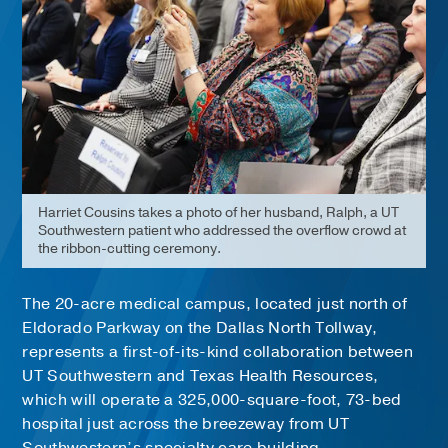
Harriet Cousins takes a photo of her husband, Ralph, a UT
Southwestern patient who addressed the overflow crowd at
the ribbon-cutting ceremony.
The 20-acre medical campus, located just north of
Eldorado Parkway on the Dallas North Tollway,
represents a first-of-its-kind collaboration between
UT Southwestern and Texas Health Resources,
which will operate a 325,000-square-foot, 73-bed
hospital just across the breezeway from UT