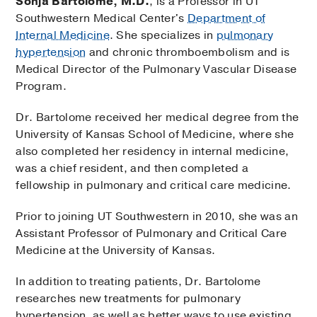
Sonja Bartolome, M.D.
, is a Professor in UT
Southwestern Medical Center's
Department of
Internal Medicine
. She specializes in
pulmonary
hypertension
and chronic thromboembolism and is
Medical Director of the Pulmonary Vascular Disease
Program.
Dr. Bartolome received her medical degree from the
University of Kansas School of Medicine, where she
also completed her residency in internal medicine,
was a chief resident, and then completed a
fellowship in pulmonary and critical care medicine.
Prior to joining UT Southwestern in 2010, she was an
Assistant Professor of Pulmonary and Critical Care
Medicine at the University of Kansas.
In addition to treating patients, Dr. Bartolome
researches new treatments for pulmonary
hypertension, as well as better ways to use existing