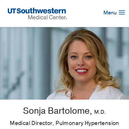
Skip
Navigation
Menu
Sonja Bartolome,
M.D.
Medical Director, Pulmonary Hypertension