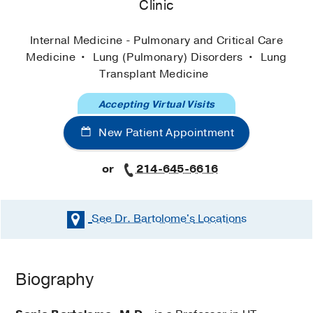
Clinic
Internal Medicine - Pulmonary and Critical Care
Medicine
Lung (Pulmonary) Disorders
Lung
Transplant Medicine
Accepting Virtual Visits
New Patient Appointment
or
214-645-6616
See Dr. Bartolome's
Locations
Biography