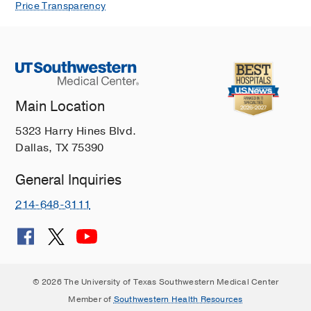
Price Transparency
Main Location
5323 Harry Hines Blvd.
Dallas, TX 75390
General Inquiries
214-648-3111
© 2026 The University of Texas Southwestern Medical Center
Member of
Southwestern Health Resources