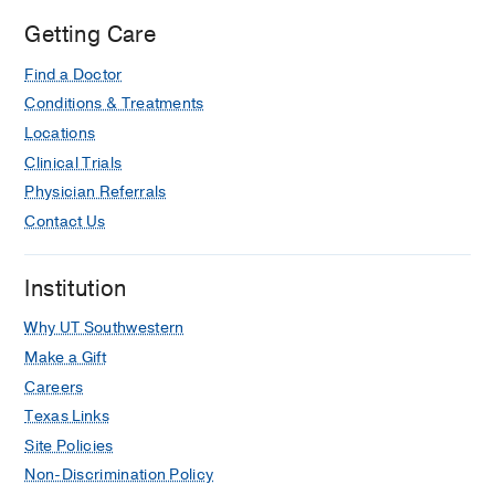
Getting Care
Find a Doctor
Conditions & Treatments
Locations
Clinical Trials
Physician Referrals
Contact Us
Institution
Why UT Southwestern
Make a Gift
Careers
Texas Links
Site Policies
Non-Discrimination Policy