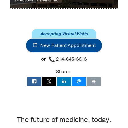
Directions
Parking Info
University
University
Hospital
Hospital
Heart
Heart
and
and
Accepting Virtual Visits
Lung
Lung
Clinic
Clinic
New Patient Appointment
at
Professional
or
214-645-6616
Office
Building
Share:
2,
Dallas
The future of medicine, today.