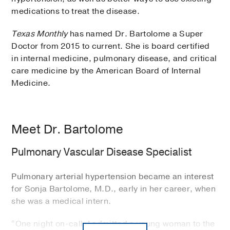
medications to treat the disease.
Texas Monthly
has named Dr. Bartolome a Super
Doctor from 2015 to current. She is board certified
in internal medicine, pulmonary disease, and critical
care medicine by the American Board of Internal
Medicine.
Meet Dr. Bartolome
Pulmonary Vascular Disease Specialist
Pulmonary arterial hypertension became an interest
for Sonja Bartolome, M.D., early in her career, when
she was a medical intern.
“One night on-call, I admitted a young woman to the