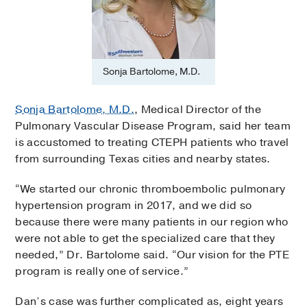
Sonja Bartolome, M.D.
Sonja Bartolome, M.D.
, Medical Director of the
Pulmonary Vascular Disease Program, said her team
is accustomed to treating CTEPH patients who travel
from surrounding Texas cities and nearby states.
“We started our chronic thromboembolic pulmonary
hypertension program in 2017, and we did so
because there were many patients in our region who
were not able to get the specialized care that they
needed,” Dr. Bartolome said. “Our vision for the PTE
program is really one of service.”
Dan’s case was further complicated as, eight years