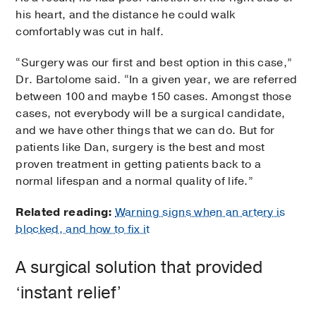
his heart, and the distance he could walk
comfortably was cut in half.
“Surgery was our first and best option in this case,”
Dr. Bartolome said. “In a given year, we are referred
between 100 and maybe 150 cases. Amongst those
cases, not everybody will be a surgical candidate,
and we have other things that we can do. But for
patients like Dan, surgery is the best and most
proven treatment in getting patients back to a
normal lifespan and a normal quality of life.”
Related reading:
Warning signs when an artery is
blocked, and how to fix it
A surgical solution that provided
‘instant relief’