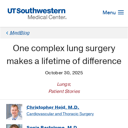
Skip
Navigation
Menu
MedBlog
One complex lung surgery
makes a lifetime of difference
October 30, 2025
Lungs
;
Patient Stories
Christopher Heid, M.D.
Cardiovascular and Thoracic Surgery
Sonja Bartolome, M.D.