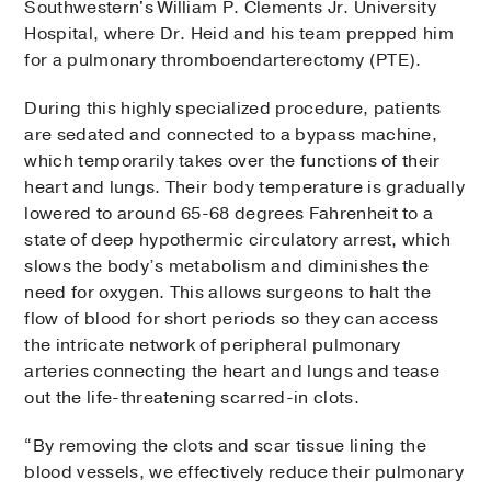
Southwestern's William P. Clements Jr. University
Hospital, where Dr. Heid and his team prepped him
for a pulmonary thromboendarterectomy (PTE).
During this highly specialized procedure, patients
are sedated and connected to a bypass machine,
which temporarily takes over the functions of their
heart and lungs. Their body temperature is gradually
lowered to around 65-68 degrees Fahrenheit to a
state of deep hypothermic circulatory arrest, which
slows the body’s metabolism and diminishes the
need for oxygen. This allows surgeons to halt the
flow of blood for short periods so they can access
the intricate network of peripheral pulmonary
arteries connecting the heart and lungs and tease
out the life-threatening scarred-in clots.
“By removing the clots and scar tissue lining the
blood vessels, we effectively reduce their pulmonary