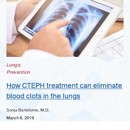
Lungs
;
Prevention
How CTEPH treatment can eliminate
blood clots in the lungs
Sonja Bartolome, M.D.
March 8, 2019