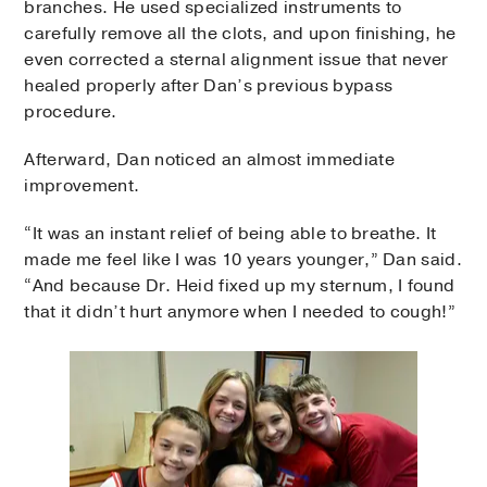
branches. He used specialized instruments to
carefully remove all the clots, and upon finishing, he
even corrected a sternal alignment issue that never
healed properly after Dan’s previous bypass
procedure.
Afterward, Dan noticed an almost immediate
improvement.
“It was an instant relief of being able to breathe. It
made me feel like I was 10 years younger,” Dan said.
“And because Dr. Heid fixed up my sternum, I found
that it didn’t hurt anymore when I needed to cough!”