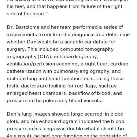
his feet, and that happens from failure of the right
side of the heart.”
Dr. Bartolome and her team performed a series of
assessments to confirm the diagnosis and determine
whether Dan would be a suitable candidate for
surgery. This included computed tomography
angiography (CTA), echocardiography,
ventilation/perfusion scanning, a right heart cardiac
catheterization with pulmonary angiography, and
multiple lung and heart function tests. Using these
tests, doctors are looking for red flags, such as
enlarged heart chambers, backflow of blood, and
pressure in the pulmonary blood vessels.
Dan’s lung images showed large scarred-in blood
clots, and his echocardiogram indicated the blood
pressure in his lungs was double what it should be.
As a result, he had poor function on the right side of