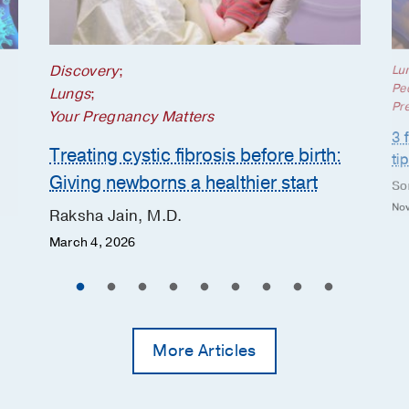
Discovery
;
Lu
Ped
Lungs
;
Pr
Your Pregnancy Matters
3 
Treating cystic fibrosis before birth:
ti
Giving newborns a healthier start
So
Nov
Raksha Jain, M.D.
March 4, 2026
More Articles