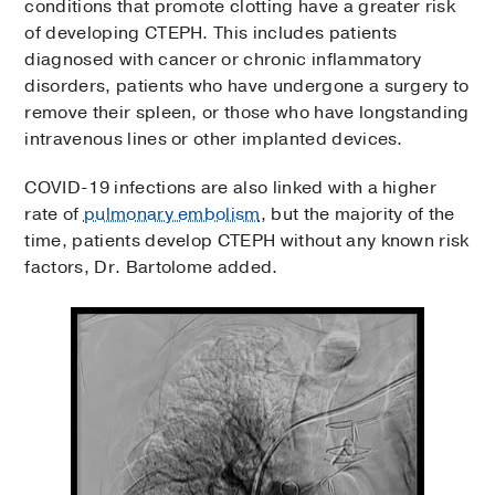
conditions that promote clotting have a greater risk
of developing CTEPH. This includes patients
diagnosed with cancer or chronic inflammatory
disorders, patients who have undergone a surgery to
remove their spleen, or those who have longstanding
intravenous lines or other implanted devices.
COVID-19 infections are also linked with a higher
rate of
pulmonary embolism
, but the majority of the
time, patients develop CTEPH without any known risk
factors, Dr. Bartolome added.