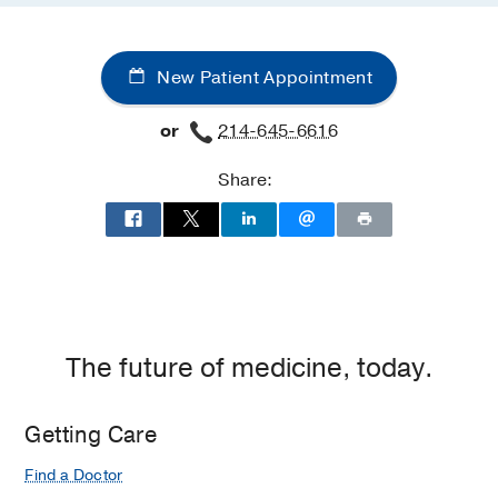
New Patient Appointment
or
214-645-6616
Share:
The future of medicine, today.
Getting Care
Find a Doctor