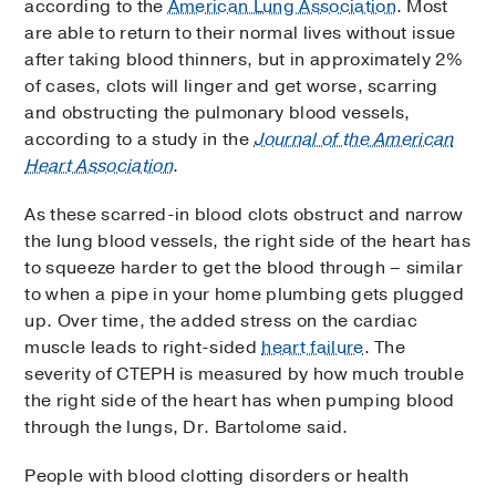
according to the
American Lung Association
. Most
are able to return to their normal lives without issue
after taking blood thinners, but in approximately 2%
of cases, clots will linger and get worse, scarring
and obstructing the pulmonary blood vessels,
according to a study in the
Journal of the American
Heart Association
.
As these scarred-in blood clots obstruct and narrow
the lung blood vessels, the right side of the heart has
to squeeze harder to get the blood through – similar
to when a pipe in your home plumbing gets plugged
up. Over time, the added stress on the cardiac
muscle leads to right-sided
heart failure
. The
severity of CTEPH is measured by how much trouble
the right side of the heart has when pumping blood
through the lungs, Dr. Bartolome said.
People with blood clotting disorders or health