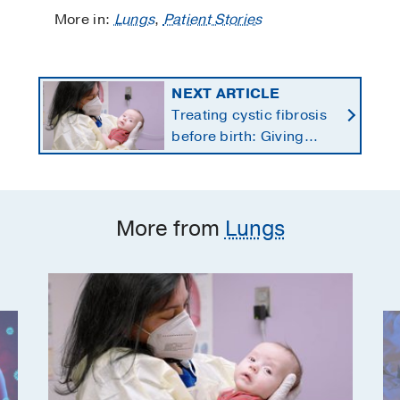
More in:
Lungs
,
Patient Stories
NEXT ARTICLE
Treating cystic fibrosis
before birth: Giving
newborns a healthier
start
More from
Lungs