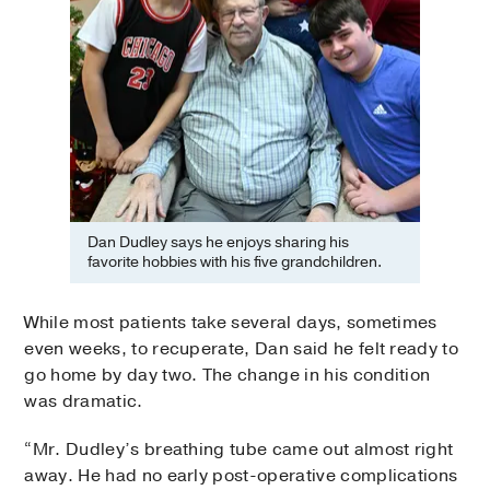
Dan Dudley says he enjoys sharing his
favorite hobbies with his five grandchildren.
While most patients take several days, sometimes
even weeks, to recuperate, Dan said he felt ready to
go home by day two. The change in his condition
was dramatic.
“Mr. Dudley’s breathing tube came out almost right
away. He had no early post-operative complications