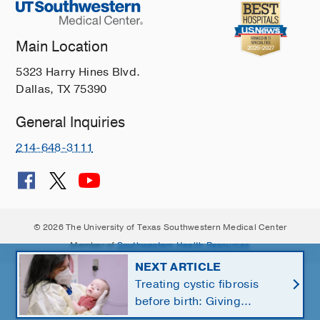
Main Location
5323 Harry Hines Blvd.
Dallas, TX 75390
General Inquiries
214-648-3111
© 2026 The University of Texas Southwestern Medical Center
Member of
Southwestern Health Resources
NEXT ARTICLE
Treating cystic fibrosis
before birth: Giving
newborns a healthier start