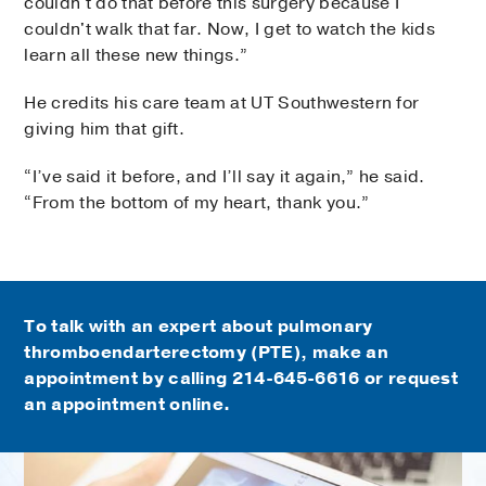
couldn't do that before this surgery because I
couldn't walk that far. Now, I get to watch the kids
learn all these new things.”
He credits his care team at UT Southwestern for
giving him that gift.
“I’ve said it before, and I’ll say it again,” he said.
“From the bottom of my heart, thank you.”
To talk with an expert about pulmonary
thromboendarterectomy (PTE), make an
appointment by calling
214-645-6616
or request
an appointment online.