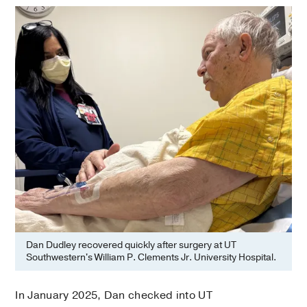
Dan Dudley recovered quickly after surgery at UT
Southwestern's William P. Clements Jr. University Hospital.
In January 2025, Dan checked into UT