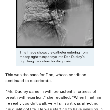
This image shows the catheter entering from
the top right to inject dye into Dan Dudley's
right lung to confirm his diagnosis.
This was the case for Dan, whose condition
continued to deteriorate.
“Mr. Dudley came in with persistent shortness of
breath with exertion,” she recalled. “When I met him,
he really couldn't walk very far, so it was affecting
his quality of life. He was starting to have swelling in