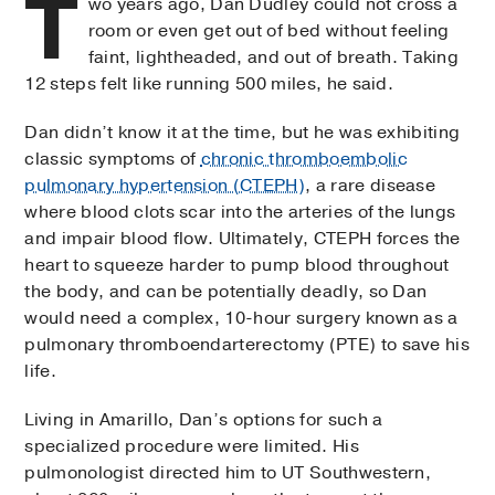
T
wo years ago, Dan Dudley could not cross a
room or even get out of bed without feeling
faint, lightheaded, and out of breath. Taking
12 steps felt like running 500 miles, he said.
Dan didn’t know it at the time, but he was exhibiting
classic symptoms of
chronic thromboembolic
pulmonary hypertension (CTEPH)
, a rare disease
where blood clots scar into the arteries of the lungs
and impair blood flow. Ultimately, CTEPH forces the
heart to squeeze harder to pump blood throughout
the body, and can be potentially deadly, so Dan
would need a complex, 10-hour surgery known as a
pulmonary thromboendarterectomy (PTE) to save his
life.
Living in Amarillo, Dan’s options for such a
specialized procedure were limited. His
pulmonologist directed him to UT Southwestern,