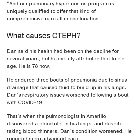
“And our pulmonary hypertension program is
uniquely qualified to offer that kind of
comprehensive care all in one location.”
What causes CTEPH?
Dan said his health had been on the decline for
several years, but he initially attributed that to old
age. He is 78 now.
He endured three bouts of pneumonia due to sinus
drainage that caused fluid to build up in his lungs.
Dan’s respiratory issues worsened following a bout
with COVID-19.
That’s when the pulmonologist in Amarillo
discovered a blood clot in his lungs, and despite
taking blood thinners, Dan’s condition worsened. He
required more advanced care.