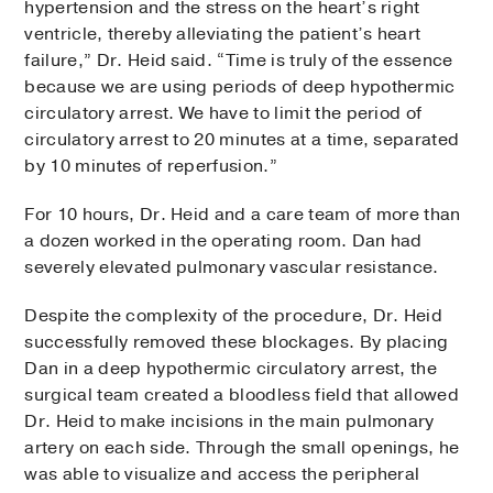
hypertension and the stress on the heart’s right
ventricle, thereby alleviating the patient’s heart
failure,” Dr. Heid said. “Time is truly of the essence
because we are using periods of deep hypothermic
circulatory arrest. We have to limit the period of
circulatory arrest to 20 minutes at a time, separated
by 10 minutes of reperfusion.”
For 10 hours, Dr. Heid and a care team of more than
a dozen worked in the operating room. Dan had
severely elevated pulmonary vascular resistance.
Despite the complexity of the procedure, Dr. Heid
successfully removed these blockages. By placing
Dan in a deep hypothermic circulatory arrest, the
surgical team created a bloodless field that allowed
Dr. Heid to make incisions in the main pulmonary
artery on each side. Through the small openings, he
was able to visualize and access the peripheral