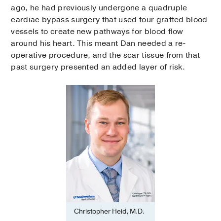
ago, he had previously undergone a quadruple
cardiac bypass surgery that used four grafted blood
vessels to create new pathways for blood flow
around his heart. This meant Dan needed a re-
operative procedure, and the scar tissue from that
past surgery presented an added layer of risk.
Christopher Heid, M.D.