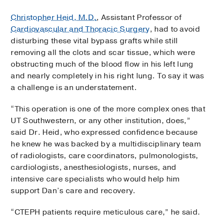
Christopher Heid, M.D.
, Assistant Professor of
Cardiovascular and Thoracic Surgery
, had to avoid
disturbing these vital bypass grafts while still
removing all the clots and scar tissue, which were
obstructing much of the blood flow in his left lung
and nearly completely in his right lung. To say it was
a challenge is an understatement.
“This operation is one of the more complex ones that
UT Southwestern, or any other institution, does,”
said Dr. Heid, who expressed confidence because
he knew he was backed by a multidisciplinary team
of radiologists, care coordinators, pulmonologists,
cardiologists, anesthesiologists, nurses, and
intensive care specialists who would help him
support Dan’s care and recovery.
“CTEPH patients require meticulous care,” he said.