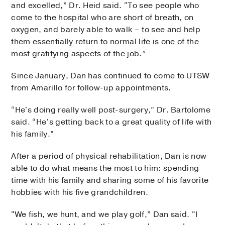
and excelled,” Dr. Heid said. “To see people who
come to the hospital who are short of breath, on
oxygen, and barely able to walk – to see and help
them essentially return to normal life is one of the
most gratifying aspects of the job.”
Since January, Dan has continued to come to UTSW
from Amarillo for follow-up appointments.
“He's doing really well post-surgery,” Dr. Bartolome
said. “He’s getting back to a great quality of life with
his family.”
After a period of physical rehabilitation, Dan is now
able to do what means the most to him: spending
time with his family and sharing some of his favorite
hobbies with his five grandchildren.
“We fish, we hunt, and we play golf,” Dan said. “I