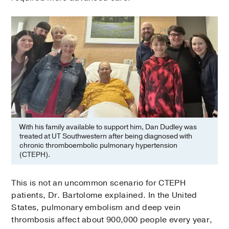
With his family available to support him, Dan Dudley was
treated at UT Southwestern after being diagnosed with
chronic thromboembolic pulmonary hypertension
(CTEPH).
This is not an uncommon scenario for CTEPH
patients, Dr. Bartolome explained. In the United
States, pulmonary embolism and deep vein
thrombosis affect about 900,000 people every year,