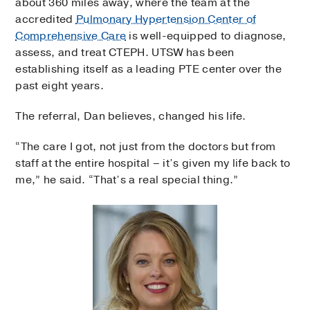
about 360 miles away, where the team at the
accredited
Pulmonary Hypertension Center of
Comprehensive Care
is well-equipped to diagnose,
assess, and treat CTEPH. UTSW has been
establishing itself as a leading PTE center over the
past eight years.
The referral, Dan believes, changed his life.
“The care I got, not just from the doctors but from
staff at the entire hospital – it’s given my life back to
me,” he said. “That’s a real special thing.”