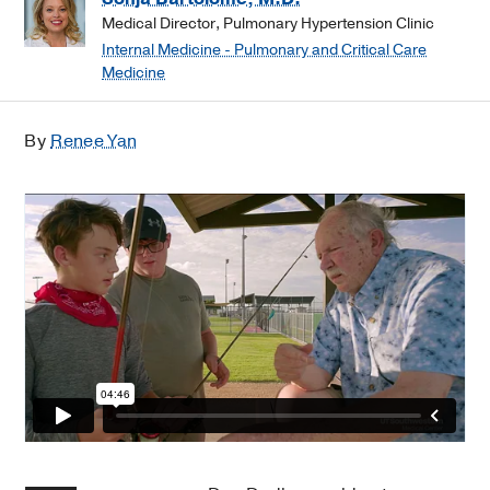
Medical Director, Pulmonary Hypertension Clinic
Internal Medicine - Pulmonary and Critical Care
Medicine
By
Renee Yan