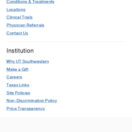
Conditions & Treatments
Locations
Clinical Trials
Physician Referrals
Contact Us
Institution
Why UT Southwestern
Make a Gift
Careers
Texas Links
Site Policies
Non-Discrimination Policy
Price Transparency