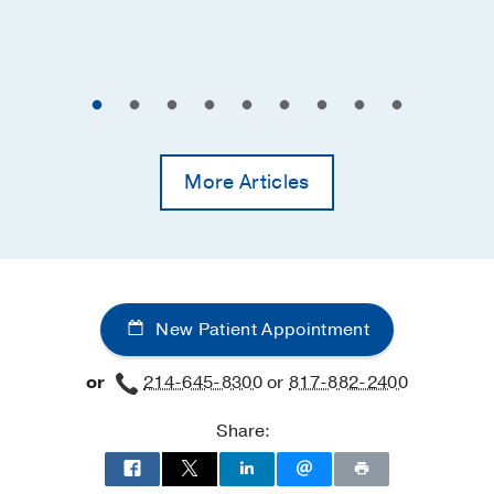
More Articles
New Patient Appointment
or
214-645-8300
or
817-882-2400
Share: