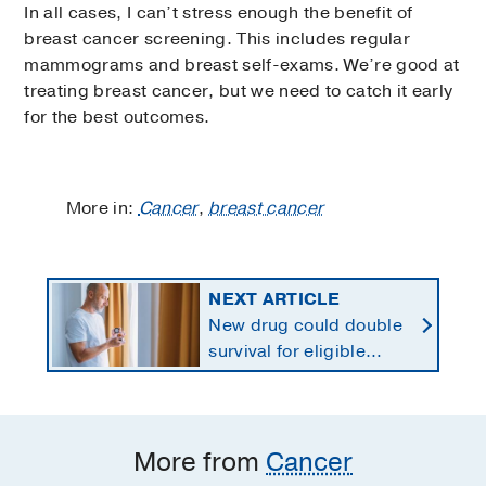
In all cases, I can’t stress enough the benefit of
breast cancer screening. This includes regular
mammograms and breast self-exams. We’re good at
treating breast cancer, but we need to catch it early
for the best outcomes.
More in:
Cancer
,
breast cancer
NEXT ARTICLE
New drug could double
survival for eligible
patients with pancreatic
cancer
More from
Cancer