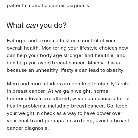
patient’s specific cancer diagnosis.
What
can
you do?
Eat right and exercise to stay in control of your
overall health. Monitoring your lifestyle choices now
can help your body age stronger and healthier and
can help you avoid breast cancer. Mainly, this is
because an unhealthy lifestyle can lead to obesity.
More and more studies are pointing to obesity’s role
in breast cancer. As we gain weight, normal
hormone levels are altered, which can cause a list of
health problems, including breast cancer. So, keep
your weight in check as a way to have power over
your health and perhaps, in so doing, avoid a breast
cancer diagnosis.