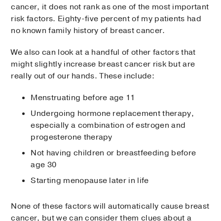
cancer, it does not rank as one of the most important
risk factors. Eighty-five percent of my patients had
no known family history of breast cancer.
We also can look at a handful of other factors that
might slightly increase breast cancer risk but are
really out of our hands. These include:
Menstruating before age 11
Undergoing hormone replacement therapy,
especially a combination of estrogen and
progesterone therapy
Not having children or breastfeeding before
age 30
Starting menopause later in life
None of these factors will automatically cause breast
cancer, but we can consider them clues about a