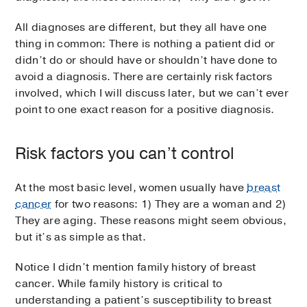
All diagnoses are different, but they all have one
thing in common: There is nothing a patient did or
didn’t do or should have or shouldn’t have done to
avoid a diagnosis. There are certainly risk factors
involved, which I will discuss later, but we can’t ever
point to one exact reason for a positive diagnosis.
Risk factors you can’t control
At the most basic level, women usually have
breast
cancer
for two reasons: 1) They are a woman and 2)
They are aging. These reasons might seem obvious,
but it’s as simple as that.
Notice I didn’t mention family history of breast
cancer. While family history is critical to
understanding a patient’s susceptibility to breast