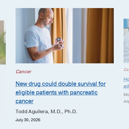
Ca
Cancer
Ho
New drug could double survival for
ad
eligible patients with pancreatic
Mo
cancer
Jul
Todd Aguilera, M.D., Ph.D.
July 30, 2026