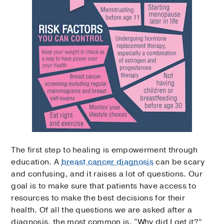
The first step to healing is empowerment through
education. A
breast cancer diagnosis
can be scary
and confusing, and it raises a lot of questions. Our
goal is to make sure that patients have access to
resources to make the best decisions for their
health. Of all the questions we are asked after a
diagnosis, the most common is, “Why did I get it?”