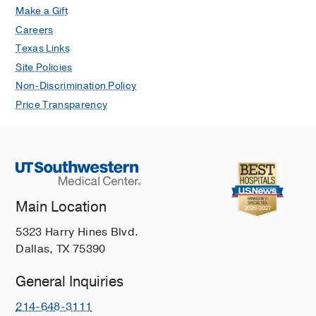
Make a Gift
Careers
Texas Links
Site Policies
Non-Discrimination Policy
Price Transparency
Main Location
5323 Harry Hines Blvd.
Dallas, TX 75390
General Inquiries
214-648-3111