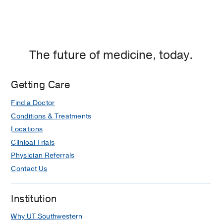
The future of medicine, today.
Getting Care
Find a Doctor
Conditions & Treatments
Locations
Clinical Trials
Physician Referrals
Contact Us
Institution
Why UT Southwestern