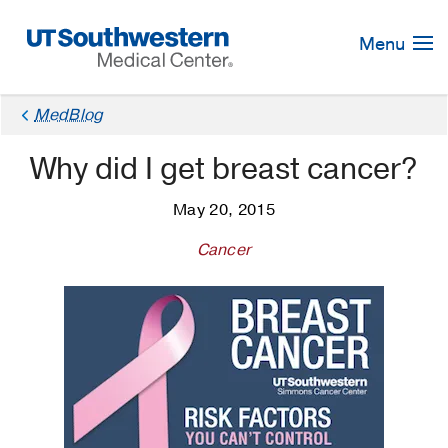
Skip
Navigation
Menu
MedBlog
Why did I get breast cancer?
May 20, 2015
Cancer