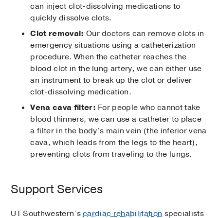
can inject clot-dissolving medications to
quickly dissolve clots.
Clot removal:
Our doctors can remove clots in
emergency situations using a catheterization
procedure. When the catheter reaches the
blood clot in the lung artery, we can either use
an instrument to break up the clot or deliver
clot-dissolving medication.
Vena cava filter:
For people who cannot take
blood thinners, we can use a catheter to place
a filter in the body’s main vein (the inferior vena
cava, which leads from the legs to the heart),
preventing clots from traveling to the lungs.
Support Services
UT Southwestern’s
cardiac rehabilitation
specialists