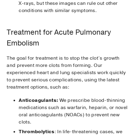
X-rays, but these images can rule out other
conditions with similar symptoms.
Treatment for Acute Pulmonary
Embolism
The goal for treatment is to stop the clot’s growth
and prevent more clots from forming. Our
experienced heart and lung specialists work quickly
to prevent serious complications, using the latest
treatment options, such as:
Anticoagulants:
We prescribe blood-thinning
medications such as warfarin, heparin, or novel
oral anticoagulants (NOACs) to prevent new
clots.
Thrombolytics
: In life-threatening cases, we