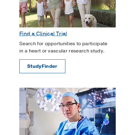
Find a Clinical Trial
Search for opportunities to participate
in a heart or vascular research study.
StudyFinder