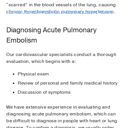
“scarred” in the blood vessels of the lung, causing
chronic thromboembolic pulmonary hypertension
.
Diagnosing Acute Pulmonary
Embolism
Our cardiovascular specialists conduct a thorough
evaluation, which begins with a:
Physical exam
Review of personal and family medical history
Discussion of symptoms
We have extensive experience in evaluating and
diagnosing acute pulmonary embolism, which can
be difficult to diagnose in people with heart or lung
disease. To confirm a diagnosis, we usually order