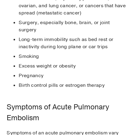
ovarian, and lung cancer, or cancers that have
spread (metastatic cancer)
Surgery, especially bone, brain, or joint
surgery
Long-term immobility such as bed rest or
inactivity during long plane or car trips
Smoking
Excess weight or obesity
Pregnancy
Birth control pills or estrogen therapy
Symptoms of Acute Pulmonary
Embolism
Symptoms of an acute pulmonary embolism vary