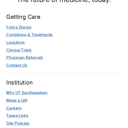
Getting Care
Find a Doctor
Conditions & Treatments
Locations
Clinical Trials
Physician Referrals
Contact Us
Institution
Why UT Southwestern
Make a Gift
Careers
Texas Links
Site Policies