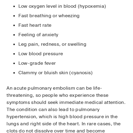
Low oxygen level in blood (hypoxemia)
Fast breathing or wheezing
Fast heart rate
Feeling of anxiety
Leg pain, redness, or swelling
Low blood pressure
Low-grade fever
Clammy or bluish skin (cyanosis)
An acute pulmonary embolism can be life-
threatening, so people who experience these
symptoms should seek immediate medical attention.
The condition can also lead to pulmonary
hypertension, which is high blood pressure in the
lungs and right side of the heart. In rare cases, the
clots do not dissolve over time and become