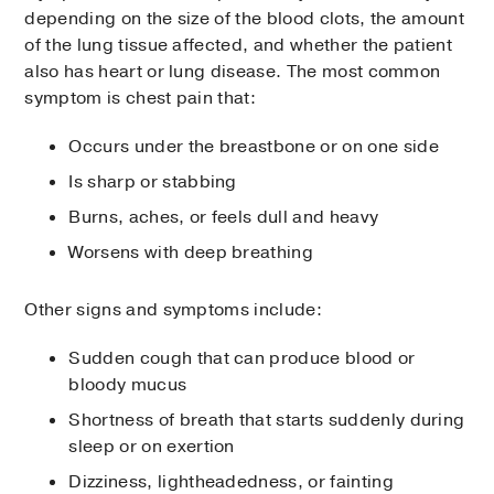
depending on the size of the blood clots, the amount
of the lung tissue affected, and whether the patient
also has heart or lung disease. The most common
symptom is chest pain that:
Occurs under the breastbone or on one side
Is sharp or stabbing
Burns, aches, or feels dull and heavy
Worsens with deep breathing
Other signs and symptoms include:
Sudden cough that can produce blood or
bloody mucus
Shortness of breath that starts suddenly during
sleep or on exertion
Dizziness, lightheadedness, or fainting