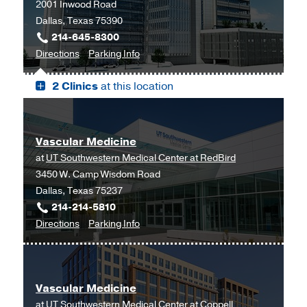
2001 Inwood Road
Dallas, Texas 75390
214-645-8300
to
for
Directions
Parking Info
West
West
2 Clinics
at this location
Campus
Campus
Building
Building
3,
3
Dallas
Vascular Medicine
at
UT Southwestern Medical Center at RedBird
3450 W. Camp Wisdom Road
Dallas, Texas 75237
214-214-5810
to
for
Directions
Parking Info
Vascular
Vascular
Medicine
Medicine
at
Vascular Medicine
UT
at
UT Southwestern Medical Center at Coppell
Southwestern