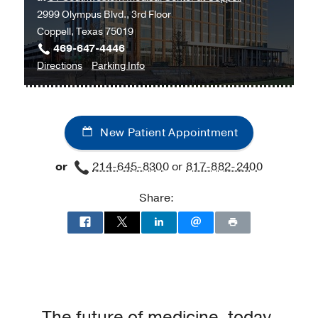
2999 Olympus Blvd., 3rd Floor
Medical
Coppell, Texas 75019
Center
469-647-4446
at
to
for
Directions
Parking Info
RedBird,
Vascular
Vascular
Dallas
Medicine
Medicine
at
New Patient Appointment
UT
Southwestern
or
214-645-8300
or
817-882-2400
Medical
Center
Share:
at
Coppell,
Coppell
The future of medicine, today.