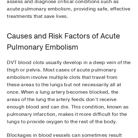
assess and diagnose critical conditions such as
acute pulmonary embolism, providing safe, effective
treatments that save lives.
Causes and Risk Factors of Acute
Pulmonary Embolism
DVT blood clots usually develop in a deep vein of the
thigh or pelvis. Most cases of acute pulmonary
embolism involve multiple clots that travel from
these areas to the lungs but not necessarily all at
once. When a lung artery becomes blocked, the
areas of the lung the artery feeds don’t receive
enough blood and can die. This condition, known as
pulmonary infarction, makes it more difficult for the
lungs to provide oxygen to the rest of the body.
Blockages in blood vessels can sometimes result