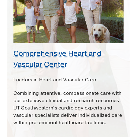
Vascular
Center
Comprehensive Heart and
Vascular Center
Leaders in Heart and Vascular Care
Combining attentive, compassionate care with
our extensive clinical and research resources,
UT Southwestern's cardiology experts and
vascular specialists deliver individualized care
within pre-eminent healthcare facilities.