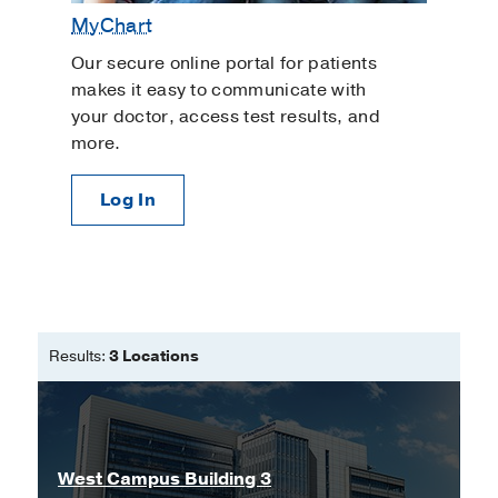
MyChart
Our secure online portal for patients
makes it easy to communicate with
your doctor, access test results, and
more.
Log In
Results:
3 Locations
West Campus Building 3