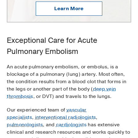
Learn More
Exceptional Care for Acute
Pulmonary Embolism
An acute pulmonary embolism, or embolus, is a
blockage of a pulmonary (lung) artery. Most often,
the condition results from a blood clot that forms in
the legs or another part of the body (
deep vein
thrombosis
, or DVT) and travels to the lungs.
Our experienced team of
vascular
specialists
,
interventional radiologists
,
pulmonologists
, and
cardiologists
has extensive
clinical and research resources and works quickly to