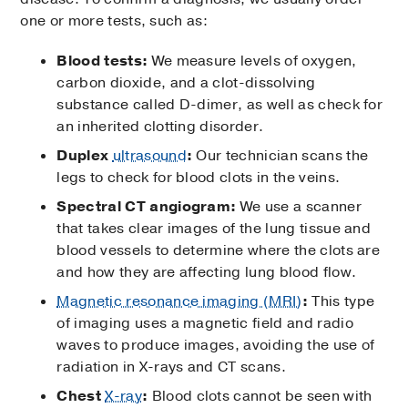
one or more tests, such as:
Blood tests:
We measure levels of oxygen,
carbon dioxide, and a clot-dissolving
substance called D-dimer, as well as check for
an inherited clotting disorder.
Duplex
ultrasound
:
Our technician scans the
legs to check for blood clots in the veins.
Spectral CT angiogram:
We use a scanner
that takes clear images of the lung tissue and
blood vessels to determine where the clots are
and how they are affecting lung blood flow.
Magnetic resonance imaging (MRI)
:
This type
of imaging uses a magnetic field and radio
waves to produce images, avoiding the use of
radiation in X-rays and CT scans.
Chest
X-ray
:
Blood clots cannot be seen with