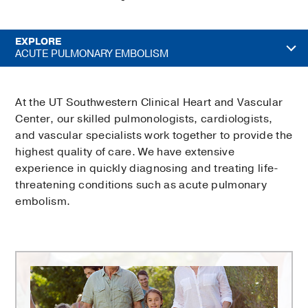
EXPLORE
ACUTE PULMONARY EMBOLISM
At the UT Southwestern Clinical Heart and Vascular
Center, our skilled pulmonologists, cardiologists,
and vascular specialists work together to provide the
highest quality of care. We have extensive
experience in quickly diagnosing and treating life-
threatening conditions such as acute pulmonary
embolism.
Comprehensive
Heart
and