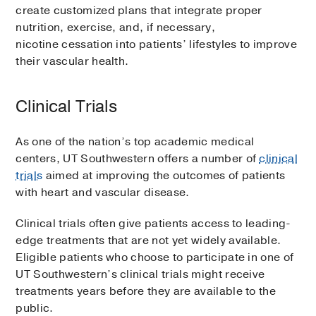
create customized plans that integrate proper
nutrition, exercise, and, if necessary,
nicotine cessation into patients’ lifestyles to improve
their vascular health.
Clinical Trials
As one of the nation’s top academic medical
centers, UT Southwestern offers a number of
clinical
trials
aimed at improving the outcomes of patients
with heart and vascular disease.
Clinical trials often give patients access to leading-
edge treatments that are not yet widely available.
Eligible patients who choose to participate in one of
UT Southwestern’s clinical trials might receive
treatments years before they are available to the
public.