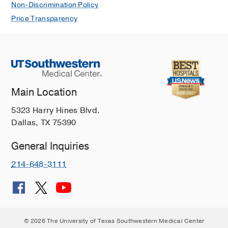
Non-Discrimination Policy
Price Transparency
Main Location
5323 Harry Hines Blvd.
Dallas, TX 75390
General Inquiries
214-648-3111
© 2026 The University of Texas Southwestern Medical Center