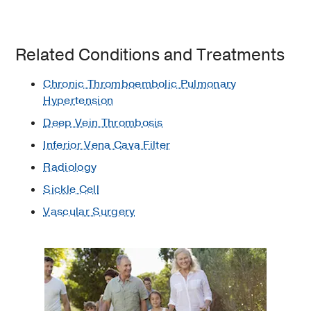
Related Conditions and Treatments
Chronic Thromboembolic Pulmonary
Hypertension
Deep Vein Thrombosis
Inferior Vena Cava Filter
Radiology
Sickle Cell
Vascular Surgery