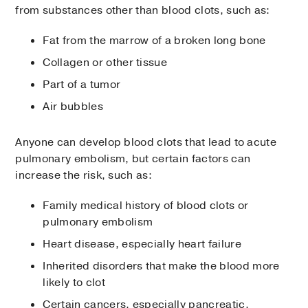
from substances other than blood clots, such as:
Fat from the marrow of a broken long bone
Collagen or other tissue
Part of a tumor
Air bubbles
Anyone can develop blood clots that lead to acute
pulmonary embolism, but certain factors can
increase the risk, such as:
Family medical history of blood clots or
pulmonary embolism
Heart disease, especially heart failure
Inherited disorders that make the blood more
likely to clot
Certain cancers, especially pancreatic,