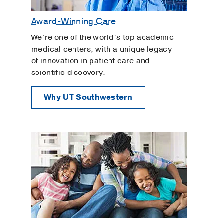
Award-Winning Care
We’re one of the world’s top academic
medical centers, with a unique legacy
of innovation in patient care and
scientific discovery.
Why UT Southwestern