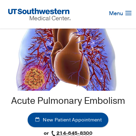
Skip
Navigation
Menu
Acute Pulmonary Embolism
New Patient Appointment
or
214-645-8300