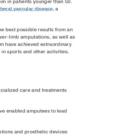
on in patients younger than 50.
heral vascular disease
, a
he best possible results from an
lower-limb amputations, as well as
am have achieved extraordinary
 in sports and other activities.
ecialized care and treatments
have enabled amputees to lead
options and prosthetic devices