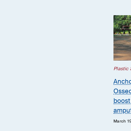
Plastic
Ancho
Osseo
boost 
ampu
March 19