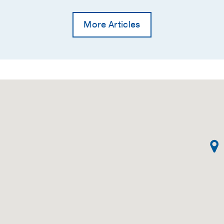
More Articles