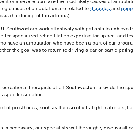
ent or a severe burn are the most likely causes of amputati
ding causes of amputation are related to
diabetes
and
perip
sis (hardening of the arteries).
t UT Southwestern work attentively with patients to achieve t
 We offer specialized rehabilitation expertise for upper- and 
who have an amputation who have been a part of our progr
hether the goal was to return to driving a car or participating
 recreational therapists at UT Southwestern provide the sp
 specific situation.
 of prostheses, such as the use of ultralight materials, 
 is necessary, our specialists will thoroughly discuss all 