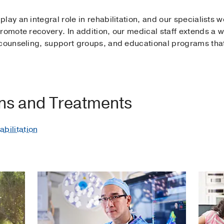
ay an integral role in rehabilitation, and our specialists wo
romote recovery. In addition, our medical staff extends a wi
 counseling, support groups, and educational programs tha
ons and Treatments
bilitation