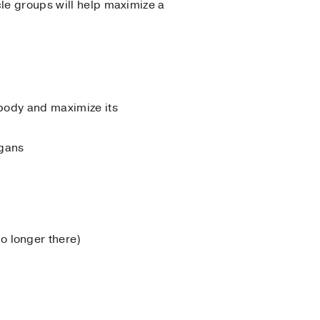
cle groups will help maximize a
 body and maximize its
rgans
o longer there)