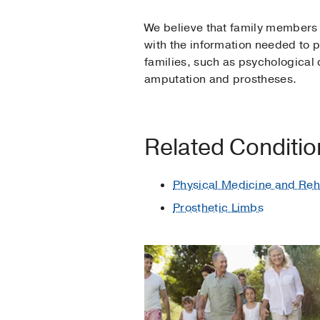
We believe that family members pl
with the information needed to p
families, such as psychological
amputation and prostheses.
Related Conditi
Physical Medicine and Reha
Prosthetic Limbs