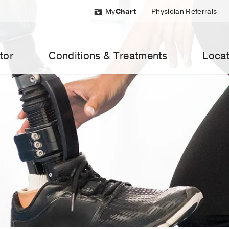
My
Chart
Physician Referrals
tor
Conditions & Treatments
Locat