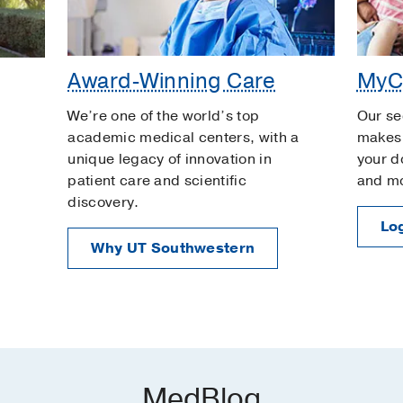
Award-Winning Care
MyC
We’re one of the world’s top
Our se
academic medical centers, with a
makes 
unique legacy of innovation in
your d
patient care and scientific
and m
discovery.
Log
Why UT Southwestern
MedBlog