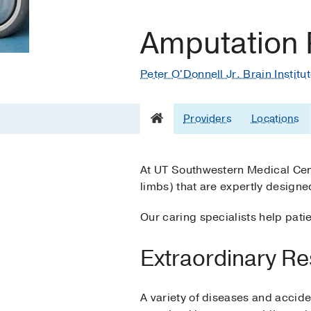
Amputation R
Peter O'Donnell Jr. Brain Institu
Providers
Locations
At UT Southwestern Medical Cente
limbs) that are expertly designe
Our caring specialists help pat
Extraordinary Re
A variety of diseases and accide