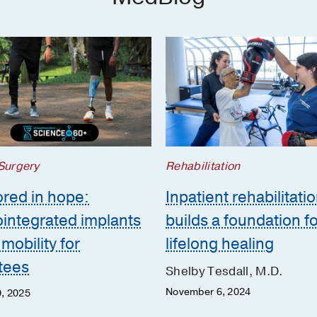
 Surgery
Rehabilitation
red in hope:
Inpatient rehabilitati
integrated implants
builds a foundation f
mobility for
lifelong healing
tees
Shelby Tesdall, M.D.
November 6, 2024
, 2025