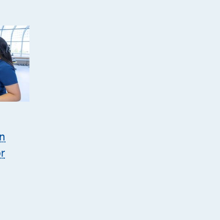
on
or