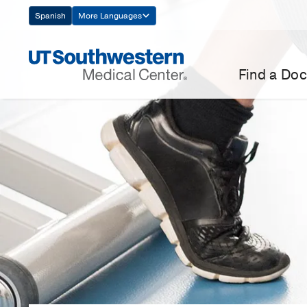
Skip
Spanish
More Languages
Navigation
Find a Doc