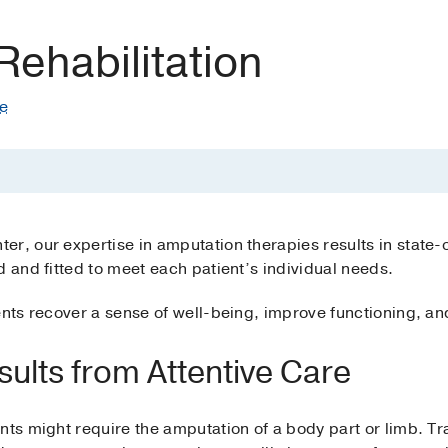
ehabilitation
te
r, our expertise in amputation therapies results in state-of
d and fitted to meet each patient’s individual needs.
ients recover a sense of well-being, improve functioning,
sults from Attentive Care
nts might require the amputation of a body part or limb. Tr