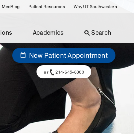
MedBlog
Patient Resources
Why UT Southwestern
ions
Academics
Search
New Patient Appointment
or
214-645-8300