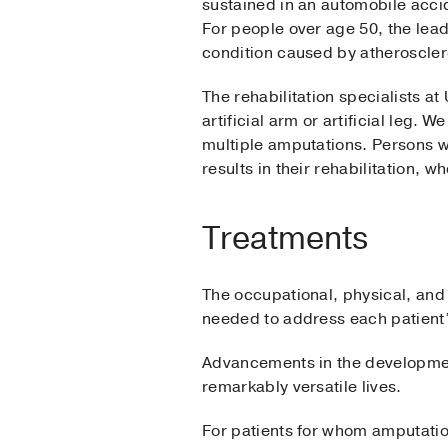
sustained in an automobile accid
For people over age 50, the lea
condition caused by atherosclero
The rehabilitation specialists a
artificial arm or artificial leg.
multiple amputations. Persons 
results in their rehabilitation, w
Treatments
The occupational, physical, and
needed to address each patient’s
Advancements in the development
remarkably versatile lives.
For patients for whom amputation