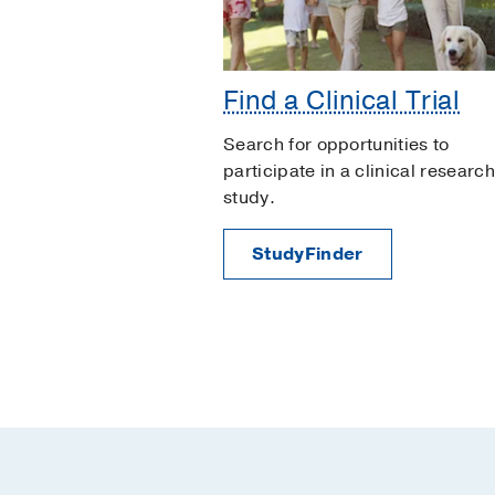
Find a Clinical Trial
Search for opportunities to
participate in a clinical research
study.
StudyFinder