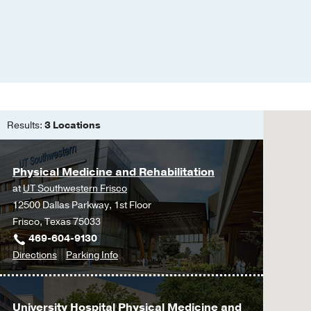
Results:
3 Locations
Physical Medicine and Rehabilitation
at
UT Southwestern Frisco
12500 Dallas Parkway, 1st Floor
Frisco, Texas 75033
469-604-9130
to
for
Directions
Parking Info
Physical
Physical
Medicine
Medicine
and
and
University Hospital Physical Medicine and