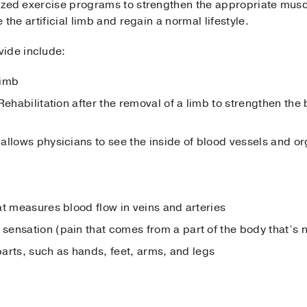
alized exercise programs to strengthen the appropriate mus
e the artificial limb and regain a normal lifestyle.
vide include:
limb
Rehabilitation after the removal of a limb to strengthen the
allows physicians to see the inside of blood vessels and o
at measures blood flow in veins and arteries
ensation (pain that comes from a part of the body that’s n
 parts, such as hands, feet, arms, and legs