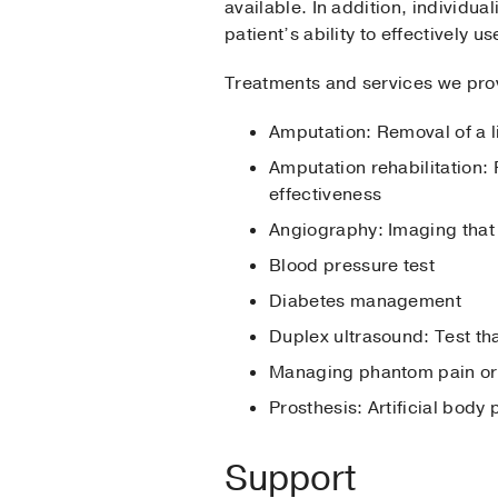
available. In addition, individu
patient’s ability to effectively us
Treatments and services we pro
Amputation: Removal of a 
Amputation rehabilitation: 
effectiveness
Angiography: Imaging that 
Blood pressure test
Diabetes management
Duplex ultrasound: Test th
Managing phantom pain or s
Prosthesis: Artificial body
Support