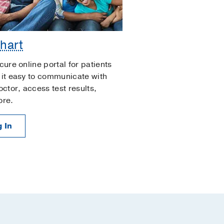
hart
cure online portal for patients
it easy to communicate with
octor, access test results,
ore.
 In