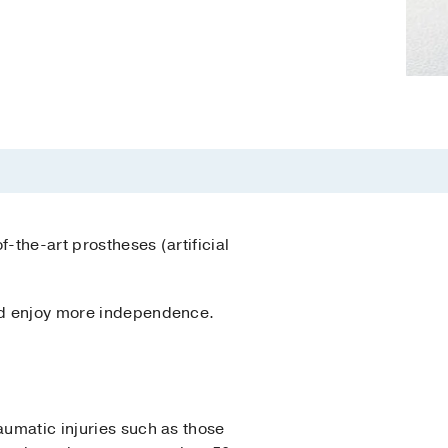
-the-art prostheses (artificial
 and enjoy more independence.
aumatic injuries such as those