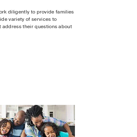
rk diligently to provide families
de variety of services to
t address their questions about