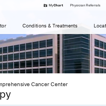
My
Chart
Physician Referrals
tor
Conditions & Treatments
Locat
mprehensive Cancer Center
apy