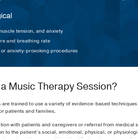
gical
uscle tension, and anxiety
re and breathing rate
 or anxiety-provoking procedures
 a Music Therapy Session?
s are trained to use a variety of evidence-based technique
or patients and families.
on with patients and caregivers or referral from medical st
n to the patient’s social, emotional, physical, or physiolo