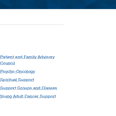
Patient and Family Advisory
Council
Psycho-Oncology
Spiritual Support
Support Groups and Classes
Young Adult Cancer Support