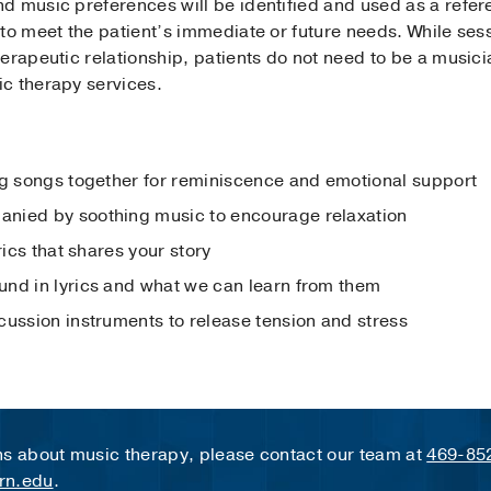
d music preferences will be identified and used as a refer
 to meet the patient’s immediate or future needs. While se
erapeutic relationship, patients do not need to be a music
c therapy services.
:
ng songs together for reminiscence and emotional support
nied by soothing music to encourage relaxation
rics that shares your story
nd in lyrics and what we can learn from them
cussion instruments to release tension and stress
ns about music therapy, please contact our team at
469-85
rn.edu
.