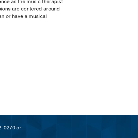
ence as the music therapist
ssions are centered around
ian or have a musical
2-0270
or