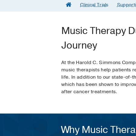
Clinical Trials
Support
Music Therapy D
Journey
At the Harold C. Simmons Compr
music therapists help patients r
life. In addition to our state-of
which has been shown to improve
after cancer treatments.
Why Music Ther