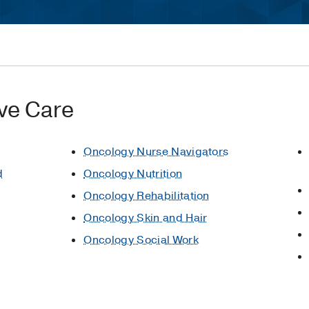
ve Care
Oncology Nurse Navigators
d
Oncology Nutrition
Oncology Rehabilitation
Oncology Skin and Hair
Oncology Social Work