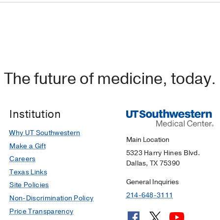
The future of medicine, today.
Institution
Why UT Southwestern
Main Location
Make a Gift
5323 Harry Hines Blvd.
Careers
Dallas, TX 75390
Texas Links
General Inquiries
Site Policies
214-648-3111
Non-Discrimination Policy
Price Transparency