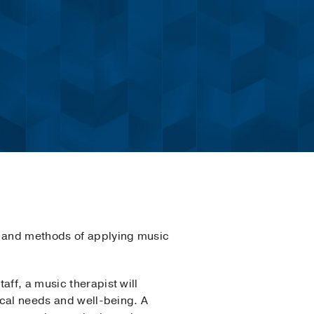
s and methods of applying music
aff, a music therapist will
gical needs and well-being. A