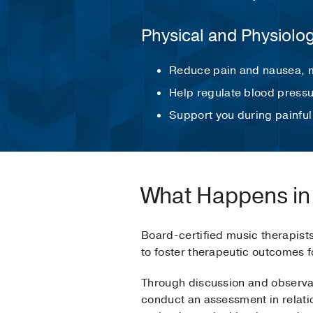
Physical and Physiolo
Reduce pain and nausea, m
Help regulate blood pressu
Support you during painful
What Happens in
Board-certified music therapist
to foster therapeutic outcomes f
Through discussion and observati
conduct an assessment in relatio