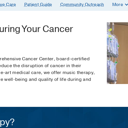
ive Care
Patient Guide
Community Outreach
More
uring Your Cancer
ehensive Cancer Center, board-certified
educe the disruption of cancer in their
-the-art medical care, we offer music therapy,
 well-being and quality of life during and
apy?