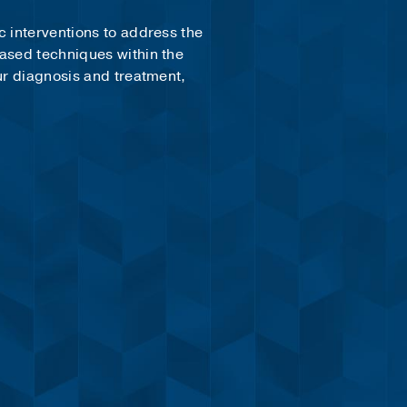
c interventions to address the
based techniques within the
ur diagnosis and treatment,