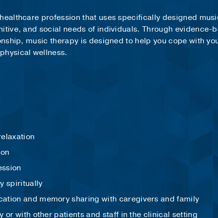
healthcare profession that uses specifically designed musi
nitive, and social needs of individuals. Through evidence-
ionship, music therapy is designed to help you cope with yo
 physical wellness.
:
 relaxation
ion
ession
y spiritually
ation and memory sharing with caregivers and family
or with other patients and staff in the clinical setting