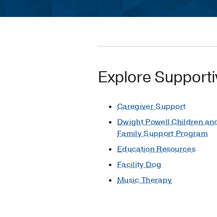
Explore Supporti
Caregiver Support
Dwight Powell Children an
Family Support Program
Education Resources
Facility Dog
Music Therapy