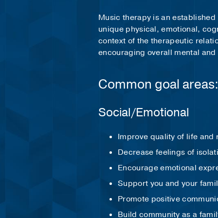
Music therapy is an established 
unique physical, emotional, cog
context of the therapeutic relat
encouraging overall mental and
Common goal areas
Social/Emotional
Improve quality of life and
Decrease feelings of isolat
Encourage emotional expr
Support you and your famil
Promote positive communic
Build community as a family 