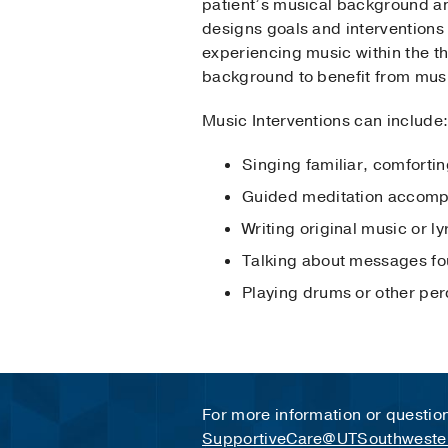
patient’s musical background an
designs goals and interventions
experiencing music within the th
background to benefit from musi
Music Interventions can include
Singing familiar, comforti
Guided meditation accompa
Writing original music or ly
Talking about messages fou
Playing drums or other per
For more information or questio
SupportiveCare@UTSouthweste