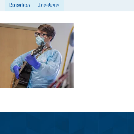
Providers
Locations