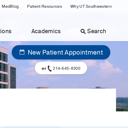
MedBlog
Patient Resources
Why UT Southwestern
ions
Academics
Search
New Patient Appointment
or
214-645-8300