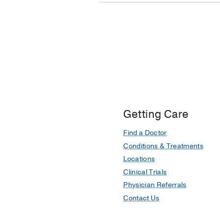
Getting Care
Find a Doctor
Conditions & Treatments
Locations
Clinical Trials
Physician Referrals
Contact Us