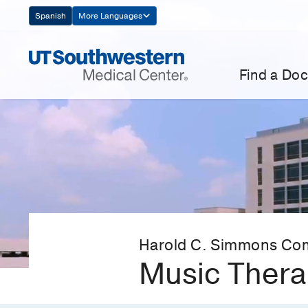
Skip
Spanish
More Languages
Navigation
Find a Doc
Harold C. Simmons Co
Music Ther