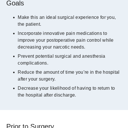
Goals
Make this an ideal surgical experience for you,
the patient.
Incorporate innovative pain medications to
improve your postoperative pain control while
decreasing your narcotic needs.
Prevent potential surgical and anesthesia
complications.
Reduce the amount of time you’re in the hospital
after your surgery.
Decrease your likelihood of having to return to
the hospital after discharge.
Prior to Surgery