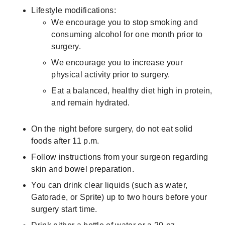
Lifestyle modifications:
We encourage you to stop smoking and
consuming alcohol for one month prior to
surgery.
We encourage you to increase your
physical activity prior to surgery.
Eat a balanced, healthy diet high in protein,
and remain hydrated.
On the night before surgery, do not eat solid
foods after 11 p.m.
Follow instructions from your surgeon regarding
skin and bowel preparation.
You can drink clear liquids (such as water,
Gatorade, or Sprite) up to two hours before your
surgery start time.