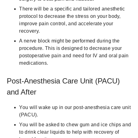
There will be a specific and tailored anesthetic
protocol to decrease the stress on your body,
improve pain control, and accelerate your
recovery.
A nerve block might be performed during the
procedure. This is designed to decrease your
postoperative pain and need for IV and oral pain
medications.
Post-Anesthesia Care Unit (PACU)
and After
You will wake up in our post-anesthesia care unit
(PACU).
You will be asked to chew gum and ice chips and
to drink clear liquids to help with recovery of