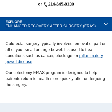
or
214-645-8300
EXPLORE
ENHANCED RECOVERY AFTER SURGERY (ERAS)
Colorectal surgery typically involves removal of part or
all of your small or large bowel. It’s used to treat
conditions such as cancer, blockage, or
inflammatory
bowel disease
.
Our colectomy ERAS program is designed to help
patients return to health more quickly after undergoing
the surgery.