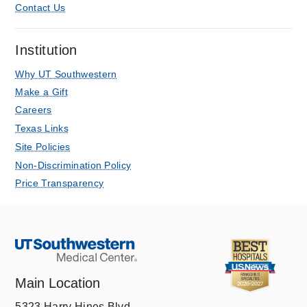
Contact Us
Institution
Why UT Southwestern
Make a Gift
Careers
Texas Links
Site Policies
Non-Discrimination Policy
Price Transparency
Main Location
5323 Harry Hines Blvd.