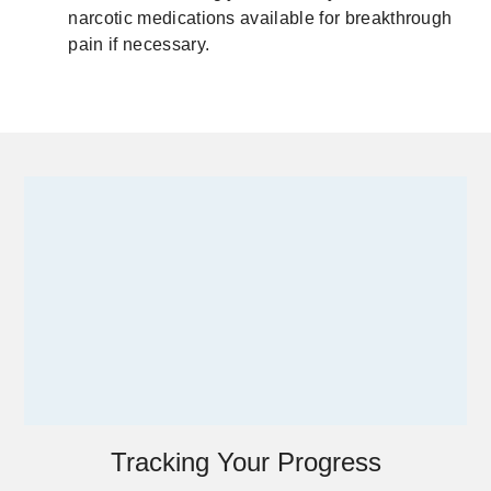
narcotic medications available for breakthrough
pain if necessary.
Tracking Your Progress