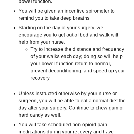
bowel function.
You will be given an incentive spirometer to
remind you to take deep breaths.
Starting on the day of your surgery, we
encourage you to get out of bed and walk with
help from your nurse.
Try to increase the distance and frequency
of your walks each day; doing so will help
your bowel function return to normal,
prevent deconditioning, and speed up your
recovery.
Unless instructed otherwise by your nurse or
surgeon, you will be able to eat a normal diet the
day after your surgery. Continue to chew gum or
hard candy as well.
You will take scheduled non-opioid pain
medications during your recovery and have