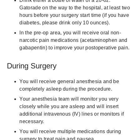
Drink either a bottle of water or a 20-oz.
Gatorade on the way to the hospital, at least two
hours before your surgery start time (if you have
diabetes, please drink only 10 ounces).
In the pre-op area, you will receive oral non-
narcotic pain medications (acetaminophen and
gabapentin) to improve your postoperative pain.
During Surgery
You will receive general anesthesia and be
completely asleep during the procedure.
Your anesthesia team will monitor you very
closely while you are asleep and will insert
additional intravenous (IV) lines or monitors if
necessary.
You will receive multiple medications during
surgery to treat pain and nausea.