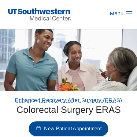
Skip
Navigation
Menu
Enhanced Recovery After Surgery (ERAS)
Colorectal Surgery ERAS
New Patient Appointment