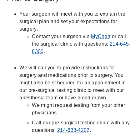
Your surgeon will meet with you to explain the
surgical plan and set your expectations for
surgery.
Contact your surgeon via
MyChart
or call
the surgical clinic with questions:
214-645-
8300
.
We will call you to provide instructions for
surgery and medications prior to surgery. You
might also be scheduled for an appointment in
our pre-surgical testing clinic to meet with our
anesthesia team or have blood drawn.
We might request testing from your other
physicians.
Call our pre-surgical testing clinic with any
questions:
214-633-4202
.