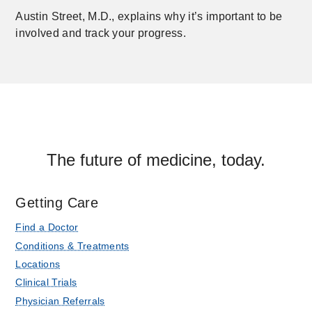
Austin Street, M.D., explains why it’s important to be
involved and track your progress.
The future of medicine, today.
Getting Care
Find a Doctor
Conditions & Treatments
Locations
Clinical Trials
Physician Referrals