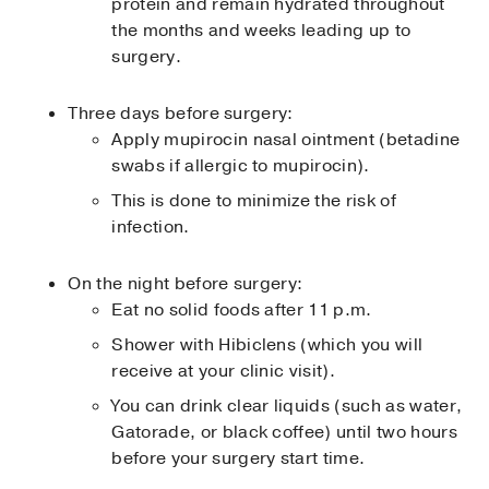
protein and remain hydrated throughout
the months and weeks leading up to
surgery.
Three days before surgery:
Apply mupirocin nasal ointment (betadine
swabs if allergic to mupirocin).
This is done to minimize the risk of
infection.
On the night before surgery:
Eat no solid foods after 11 p.m.
Shower with Hibiclens (which you will
receive at your clinic visit).
You can drink clear liquids (such as water,
Gatorade, or black coffee) until two hours
before your surgery start time.