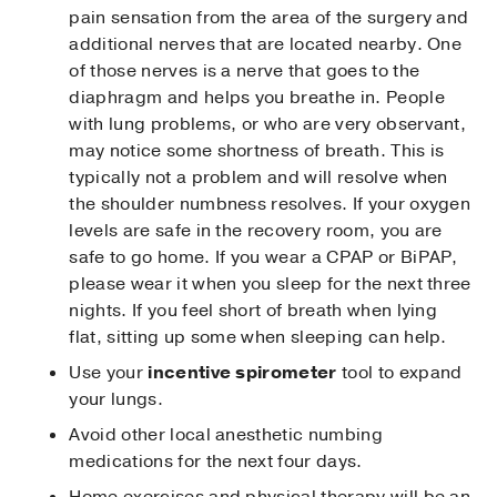
pain sensation from the area of the surgery and
additional nerves that are located nearby. One
of those nerves is a nerve that goes to the
diaphragm and helps you breathe in. People
with lung problems, or who are very observant,
may notice some shortness of breath. This is
typically not a problem and will resolve when
the shoulder numbness resolves. If your oxygen
levels are safe in the recovery room, you are
safe to go home. If you wear a CPAP or BiPAP,
please wear it when you sleep for the next three
nights. If you feel short of breath when lying
flat, sitting up some when sleeping can help.
Use your
incentive spirometer
tool to expand
your lungs.
Avoid other local anesthetic numbing
medications for the next four days.