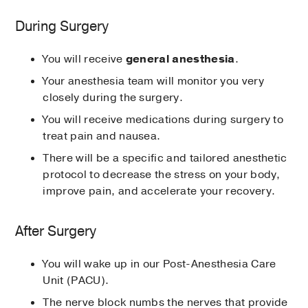
During Surgery
You will receive
general anesthesia
.
Your anesthesia team will monitor you very
closely during the surgery.
You will receive medications during surgery to
treat pain and nausea.
There will be a specific and tailored anesthetic
protocol to decrease the stress on your body,
improve pain, and accelerate your recovery.
After Surgery
You will wake up in our Post-Anesthesia Care
Unit (PACU).
The nerve block numbs the nerves that provide