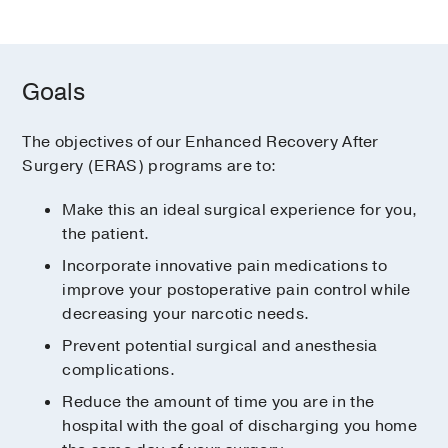
Goals
The objectives of our Enhanced Recovery After
Surgery (ERAS) programs are to:
Make this an ideal surgical experience for you,
the patient.
Incorporate innovative pain medications to
improve your postoperative pain control while
decreasing your narcotic needs.
Prevent potential surgical and anesthesia
complications.
Reduce the amount of time you are in the
hospital with the goal of discharging you home