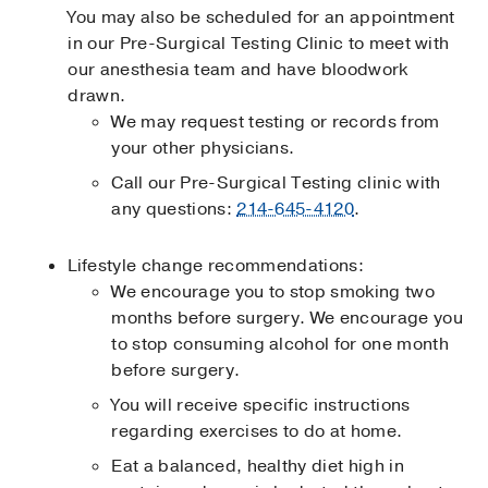
You may also be scheduled for an appointment
in our Pre-Surgical Testing Clinic to meet with
our anesthesia team and have bloodwork
drawn.
We may request testing or records from
your other physicians.
Call our Pre-Surgical Testing clinic with
any questions:
214-645-4120
.
Lifestyle change recommendations:
We encourage you to stop smoking two
months before surgery. We encourage you
to stop consuming alcohol for one month
before surgery.
You will receive specific instructions
regarding exercises to do at home.
Eat a balanced, healthy diet high in