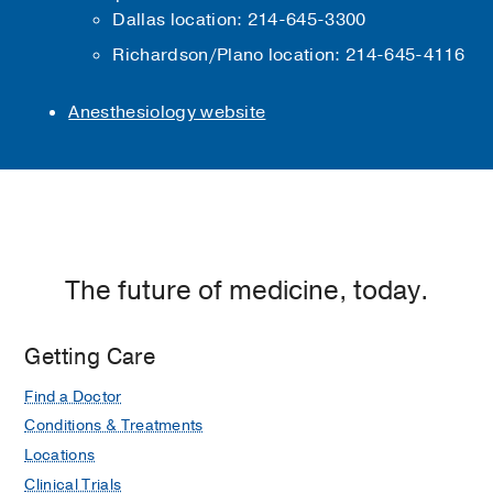
Dallas location: 214-645-3300
Richardson/Plano location: 214-645-4116
Anesthesiology website
The future of medicine, today.
Getting Care
Find a Doctor
Conditions & Treatments
Locations
Clinical Trials