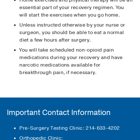
Home exercises and physical therapy will be an
essential part of your recovery regimen. You
will start the exercises when you go home.
Unless instructed otherwise by your nurse or
surgeon, you should be able to eat a normal
diet a few hours after surgery.
You will take scheduled non-opioid pain
medications during your recovery and have
narcotic medications available for
breakthrough pain, if necessary.
Important Contact Information
Pre-Surgery Testing Clinic: 214-633-4202
Orthopedic Clinic: