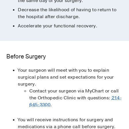
the same day of your surgery.
Decrease the likelihood of having to return to
the hospital after discharge.
Accelerate your functional recovery.
Before Surgery
Your surgeon will meet with you to explain
surgical plans and set expectations for your
surgery.
Contact your surgeon via MyChart or call
the Orthopedic Clinic with questions:
214-
645-3300
.
You will receive instructions for surgery and
medications via a phone call before surgery.