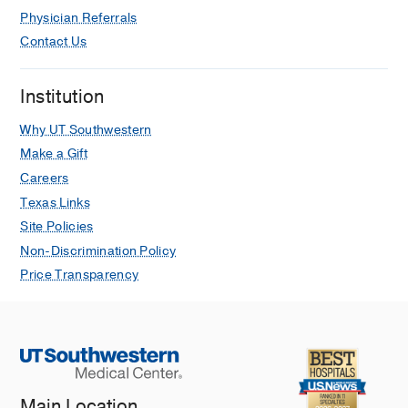
Physician Referrals
Contact Us
Institution
Why UT Southwestern
Make a Gift
Careers
Texas Links
Site Policies
Non-Discrimination Policy
Price Transparency
Main Location