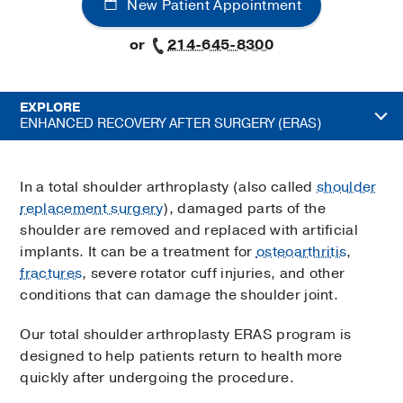
New Patient Appointment
or
214-645-8300
EXPLORE
ENHANCED RECOVERY AFTER SURGERY (ERAS)
In a total shoulder arthroplasty (also called
shoulder
replacement surgery
), damaged parts of the
shoulder are removed and replaced with artificial
implants. It can be a treatment for
osteoarthritis
,
fractures
, severe rotator cuff injuries, and other
conditions that can damage the shoulder joint.
Our total shoulder arthroplasty ERAS program is
designed to help patients return to health more
quickly after undergoing the procedure.