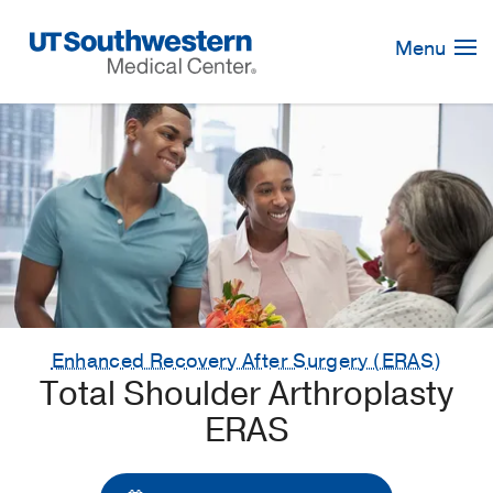
Skip
Navigation
Menu
Enhanced Recovery After Surgery (ERAS)
Total Shoulder Arthroplasty
ERAS