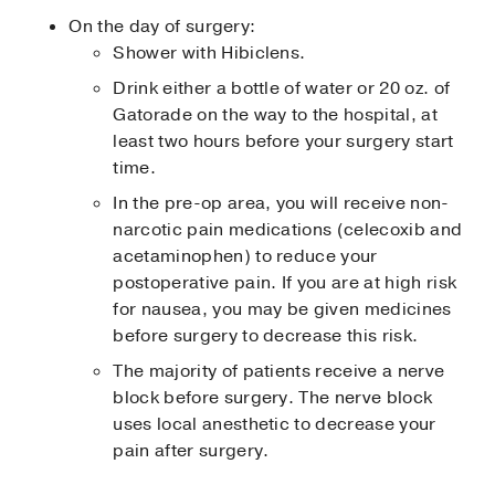
On the day of surgery:
Shower with Hibiclens.
Drink either a bottle of water or 20 oz. of
Gatorade on the way to the hospital, at
least two hours before your surgery start
time.
In the pre-op area, you will receive non-
narcotic pain medications (celecoxib and
acetaminophen) to reduce your
postoperative pain. If you are at high risk
for nausea, you may be given medicines
before surgery to decrease this risk.
The majority of patients receive a nerve
block before surgery. The nerve block
uses local anesthetic to decrease your
pain after surgery.